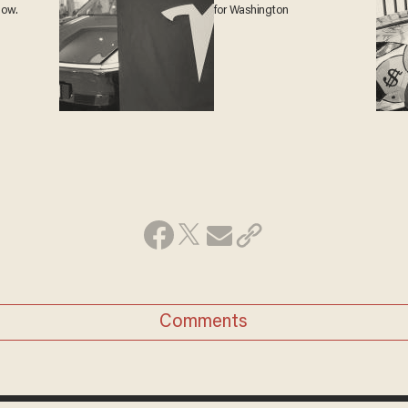
 now.
for Washington
Comments