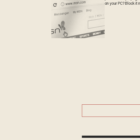
on your PC? Block it