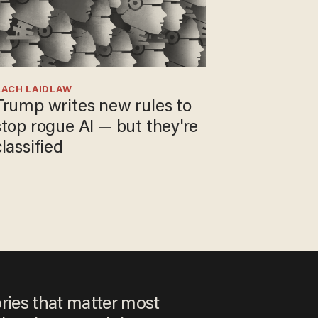
ZACH LAIDLAW
Trump writes new rules to
stop rogue AI — but they're
classified
ories that matter most