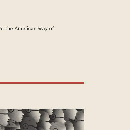
ve the American way of