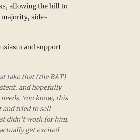
s, allowing the bill to
 majority, side-
husiasm and support
ake that (the BAT) out?
d hopefully they'll come
his health care bill
omething that was king
 if he takes a bold stand
et the American people