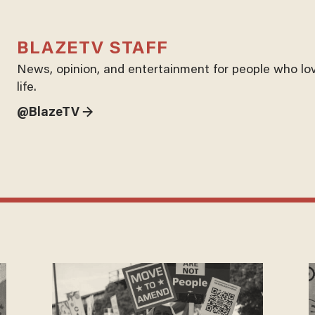
BLAZETV STAFF
News, opinion, and entertainment for people who lo
life.
@BlazeTV →