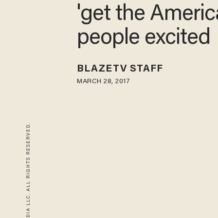
'get the Ameri
people excited
BLAZETV STAFF
MARCH 28, 2017
© 2026 BLAZE MEDIA LLC. ALL RIGHTS RESERVED.