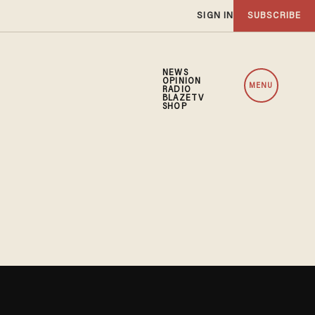
SIGN IN
SUBSCRIBE
NEWS
OPINION
MENU
RADIO
BLAZETV
SHOP