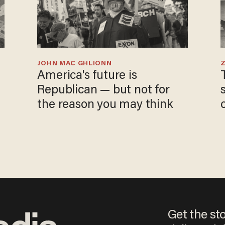
JOHN MAC GHLIONN
America's future is
Republican — but not for
the reason you may think
Get the st