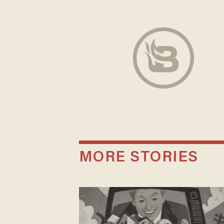
MORE STORIES