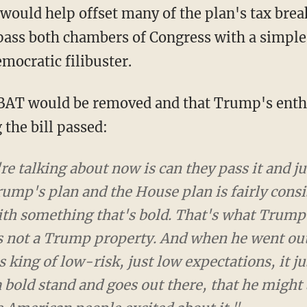
ould help offset many of the plan's tax break
pass both chambers of Congress with a simple
mocratic filibuster.
e BAT would be removed and that Trump's ent
 the bill passed:
e talking about now is can they pass it and just t
 plan and the House plan is fairly consistent, an
that's bold. That's what Trump needs. You know, t
perty. And when he went out and tried to sell s
 expectations, it just didn't work for him. I think
that he might actually get excited about it and g