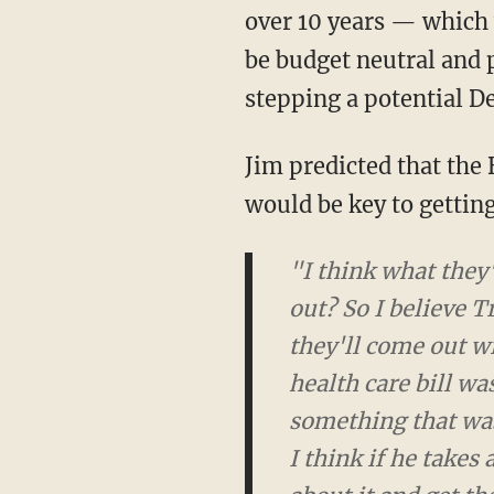
over 10 years — which w
be budget neutral and 
stepping a potential De
Jim predicted that th
would be key to getting
"I think what they'r
So I believe Trump's
out with something 
was not a Trump pro
of low-risk, just low
and goes out there, 