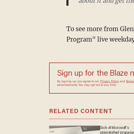
excited about it."
To see more from Glenn
Program" live weekda
Sign up for the Blaze
By signing up, you agree to our
Privacy Policy
and
sometimes include advertisements. You may opt out 
RELATED CONTENT
Sick of Microsoft's
preinstalled propa