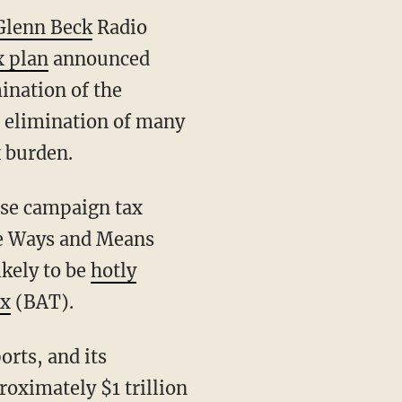
Glenn Beck
Radio
x plan
announced
ination of the
e elimination of many
x burden.
ese campaign tax
se Ways and Means
ikely to be
hotly
ax
(BAT).
rts, and its
oximately $1 trillion