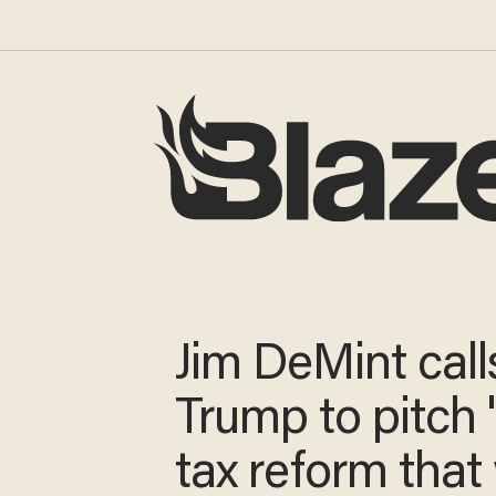
Jim DeMint call
Trump to pitch 
tax reform that 