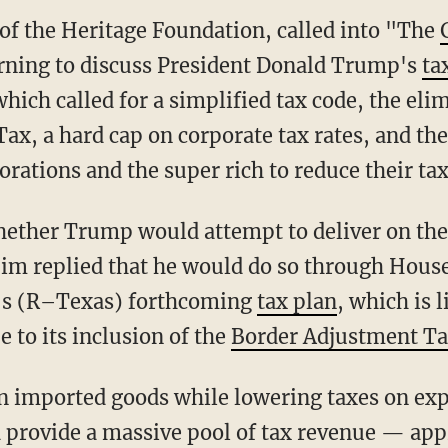
of the Heritage Foundation, called into "The
ning to discuss President Donald Trump's
ta
ich called for a simplified tax code, the elim
x, a hard cap on corporate tax rates, and th
rations and the super rich to reduce their ta
ether Trump would attempt to deliver on th
Jim replied that he would do so through Hou
's (R–Texas) forthcoming
tax plan
, which is l
 to its inclusion of the
Border Adjustment T
n imported goods while lowering taxes on expo
rovide a massive pool of tax revenue — appr