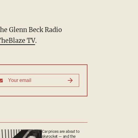
he Glenn Beck Radio
TheBlaze TV
.
Car prices are about to
skyrocket — and the