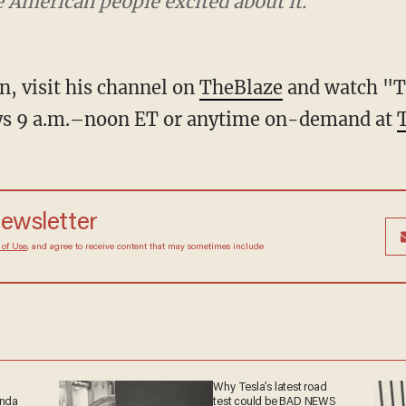
, visit his channel on
TheBlaze
and watch "T
ys 9 a.m.–noon ET or anytime on-demand at
 newsletter
Terms of Use
, and agree to receive content that may
at any time.
Why Tesla’s latest road
ganda
test could be BAD NEWS