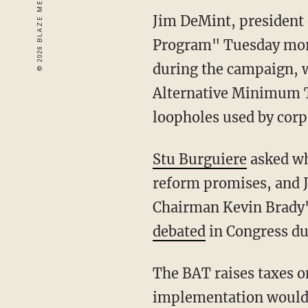
Jim DeMint, president 
Program" Tuesday mor
during the campaign, wh
Alternative Minimum Ta
loopholes used by corpo
Stu Burguiere
asked wh
reform promises, and 
Chairman Kevin Brady
debated
in Congress due
The BAT raises taxes o
implementation would p