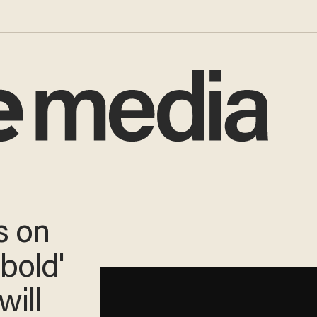
s on
'bold'
will