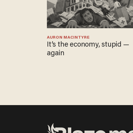
AURON MACINTYRE
It’s the economy, stupid —
again