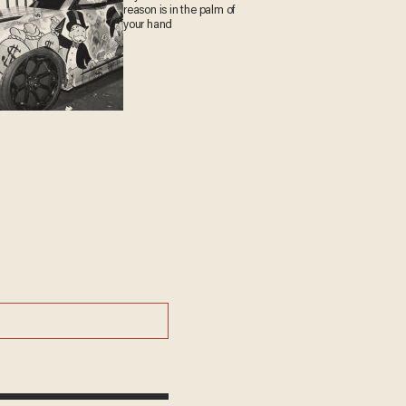
reason is in the palm of
your hand