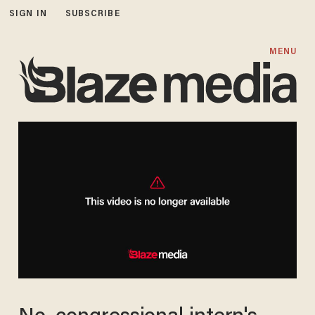
SIGN IN
SUBSCRIBE
MENU