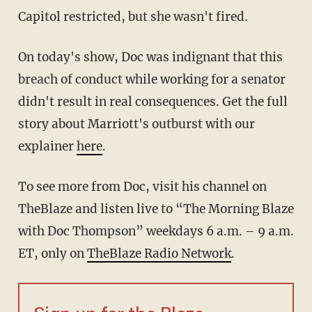
Capitol restricted, but she wasn't fired.
On today's show, Doc was indignant that this
breach of conduct while working for a senator
didn't result in real consequences. Get the full
story about Marriott's outburst with our
explainer
here
.
To see more from Doc, visit his channel on
TheBlaze
and listen live to “The Morning Blaze
with Doc Thompson” weekdays 6 a.m. – 9 a.m.
ET, only on
TheBlaze Radio Network
.