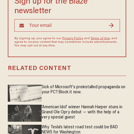
Sign up for the Blaze
newsletter
By signing up, you agree to our
Privacy Policy
and
Terms of Use
, and
agree to receive content that may sometimes include advertisements.
You may opt out at any time.
RELATED CONTENT
Sick of Microsoft's preinstalled propaganda on
your PC? Block it now.
'American Idol' winner Hannah Harper stuns in
Grand Ole Opry debut — with the help of a
very special guest
Why Tesla’s latest road test could be BAD
NEWS for Washington