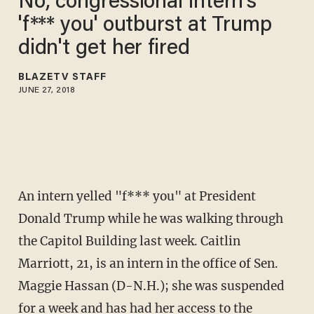
No, congressional intern's
'f*** you' outburst at Trump
didn't get her fired
BLAZETV STAFF
JUNE 27, 2018
An intern yelled "f*** you" at President
Donald Trump while he was walking through
the Capitol Building last week. Caitlin
Marriott, 21, is an intern in the office of Sen.
Maggie Hassan (D-N.H.); she was suspended
for a week and has had her access to the