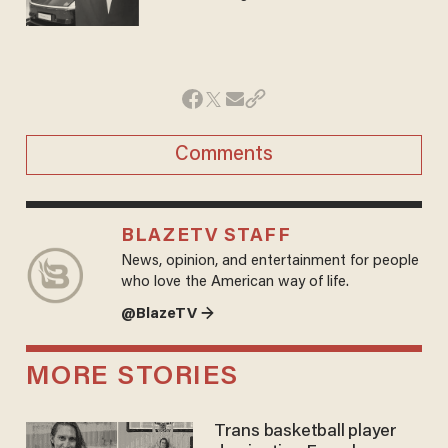
Comments
BLAZETV STAFF
News, opinion, and entertainment for people
who love the American way of life.
@BlazeTV →
MORE STORIES
Trans basketball player