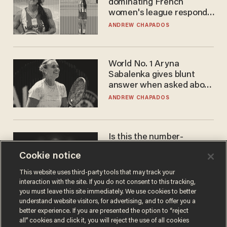
dominating French
women's league responds
to calls to play in WNBA
ANDREW CHAPADOS
World No. 1 Aryna
Sabalenka gives blunt
answer when asked about
gender testing: 'Men are
ANDREW CHAPADOS
way stronger'
Is this the number-
crunchers' come-to-Jesus
Cookie notice
moment?
JAMES POULOS
This website uses third-party tools that may track your
interaction with the site. If you do not consent to this tracking,
you must leave this site immediately. We use cookies to better
understand website visitors, for advertising, and to offer you a
better experience. If you are presented the option to “reject
all” cookies and click it, you will reject the use of all cookies