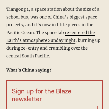
Tiangong 1, a space station about the size of a
school bus, was one of China’s biggest space
projects, and it’s now in little pieces in the
Pacific Ocean. The space lab
re-entered the
Earth’s atmosphere Sunday night
, burning up
during re-entry and crumbling over the
central South Pacific.
What’s China saying?
Sign up for the Blaze
newsletter