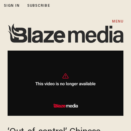
SIGN IN
SUBSCRIBE
MENU