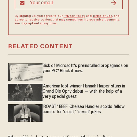
By signing up, you agree to our
Privacy Policy
and
Terms of Use
, and
agree to receive content that may sometimes include advertisements.
You may opt out at any time.
RELATED CONTENT
Sick of Microsoft's preinstalled propaganda on
your PC? Block it now.
'American Idol' winner Hannah Harper stuns in
Grand Ole Opry debut — with the help of a
very special guest
'ROAST' BEEF: Chelsea Handler scolds fellow
comics for 'racist,' 'sexist' jokes