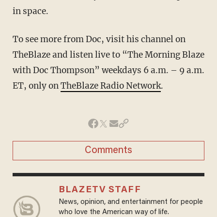
in space.
To see more from Doc, visit his channel on
TheBlaze
and listen live to “The Morning Blaze
with Doc Thompson” weekdays 6 a.m. – 9 a.m.
ET, only on
TheBlaze Radio Network
.
Comments
BLAZETV STAFF
News, opinion, and entertainment for people
who love the American way of life.