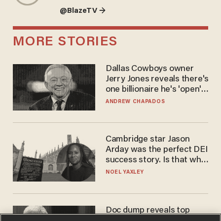
@BlazeTV →
MORE STORIES
Dallas Cowboys owner
Jerry Jones reveals there's
one billionaire he's 'open'
to selling to
ANDREW CHAPADOS
Cambridge star Jason
Arday was the perfect DEI
success story. Is that why
nobody questioned him?
NOEL YAXLEY
Doc dump reveals top
secret Bill Gates clearance