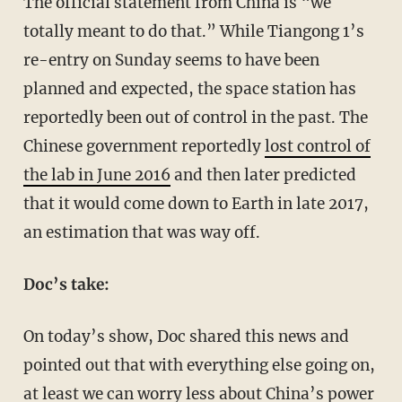
The official statement from China is “we
totally meant to do that.” While Tiangong 1’s
re-entry on Sunday seems to have been
planned and expected, the space station has
reportedly been out of control in the past. The
Chinese government reportedly
lost control of
the lab in June 2016
and then later predicted
that it would come down to Earth in late 2017,
an estimation that was way off.
Doc’s take:
On today’s show, Doc shared this news and
pointed out that with everything else going on,
at least we can worry less about China’s power