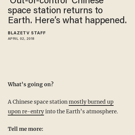
‘Out-of-control’ Chinese
space station returns to
Earth. Here’s what happened.
BLAZETV STAFF
APRIL 02, 2018
What’s going on?
A Chinese space station
mostly burned up
upon re-entry
into the Earth’s atmosphere.
Tell me more: