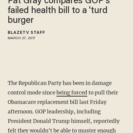
Pat Gray compares GOP's
failed health bill to a 'turd
burger
BLAZETV STAFF
MARCH 27, 2017
The Republican Party has been in damage
control mode since
being forced
to pull their
Obamacare replacement bill last Friday
afternoon. GOP leadership, including
President Donald Trump himself, reportedly
felt they wouldn't be able to muster enough