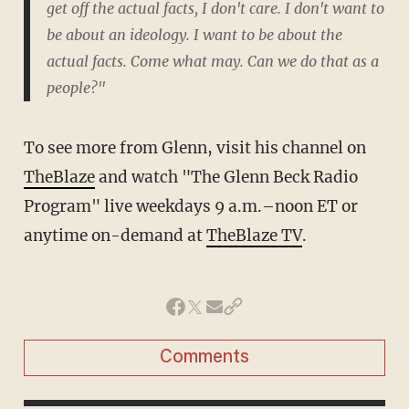
get off the actual facts, I don't care. I don't want to
be about an ideology. I want to be about the
actual facts. Come what may. Can we do that as a
people?"
To see more from Glenn, visit his channel on
TheBlaze
and watch "The Glenn Beck Radio
Program" live weekdays 9 a.m.–noon ET or
anytime on-demand at
TheBlaze TV
.
Comments