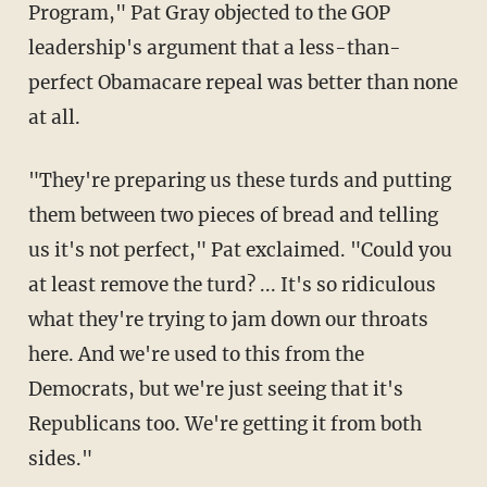
Program," Pat Gray objected to the GOP
leadership's argument that a less-than-
perfect Obamacare repeal was better than none
at all.
"They're preparing us these turds and putting
them between two pieces of bread and telling
us it's not perfect," Pat exclaimed. "Could you
at least remove the turd? ... It's so ridiculous
what they're trying to jam down our throats
here. And we're used to this from the
Democrats, but we're just seeing that it's
Republicans too. We're getting it from both
sides."