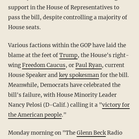
support in the House of Representatives to
pass the bill, despite controlling a majority of
House seats.
Various factions within the GOP have laid the
blame at the feet of
Trump
, the House's right-
wing
Freedom Caucus
, or
Paul Ryan
, current
House Speaker and
key spokesman
for the bill.
Meanwhile, Democrats have celebrated the
bill's failure, with House Minority Leader
Nancy Pelosi (D-Calif.) calling it a "
victory for
the American people
."
Monday morning on "The
Glenn Beck
Radio