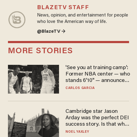
BLAZETV STAFF
News, opinion, and entertainment for people
who love the American way of life.
@BlazeTV →
MORE STORIES
'See you at training camp':
Former NBA center — who
stands 6'10" — announces
he's ready to play in the
CARLOS GARCIA
WNBA
Cambridge star Jason
Arday was the perfect DEI
success story. Is that why
nobody questioned him?
NOEL YAXLEY