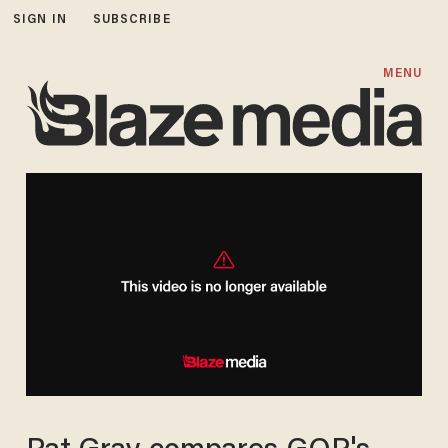
SIGN IN
SUBSCRIBE
MENU