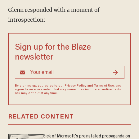
Glenn responded with a moment of
introspection:
Sign up for the Blaze
newsletter
By signing up, you agree to our
Privacy Policy
and
Terms of Use
, and
agree to receive content that may sometimes include advertisements.
You may opt out at any time.
RELATED CONTENT
Sick of Microsoft's preinstalled propaganda on