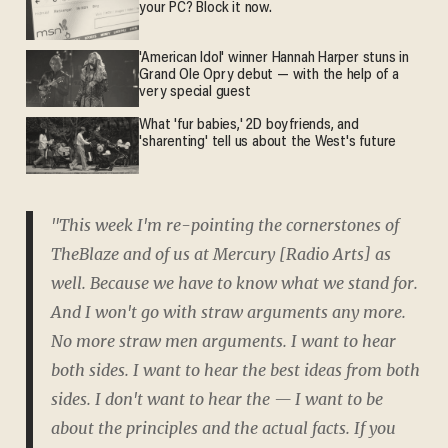
your PC? Block it now.
'American Idol' winner Hannah Harper stuns in
Grand Ole Opry debut — with the help of a
very special guest
What 'fur babies,' 2D boyfriends, and
'sharenting' tell us about the West's future
"This week I'm re-pointing the cornerstones of
TheBlaze and of us at Mercury [Radio Arts] as
well. Because we have to know what we stand for.
And I won't go with straw arguments any more.
No more straw men arguments. I want to hear
both sides. I want to hear the best ideas from both
sides. I don't want to hear the — I want to be
about the principles and the actual facts. If you