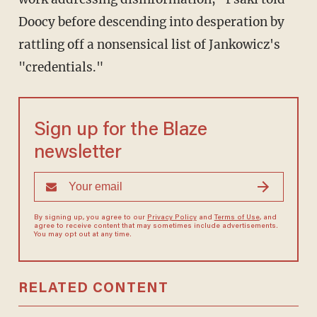
Doocy before descending into desperation by
rattling off a nonsensical list of Jankowicz's
"credentials."
Sign up for the Blaze
newsletter
By signing up, you agree to our
Privacy Policy
and
Terms of Use
, and
agree to receive content that may sometimes include advertisements.
You may opt out at any time.
RELATED CONTENT