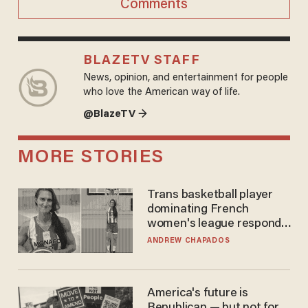
Comments
BLAZETV STAFF
News, opinion, and entertainment for people
who love the American way of life.
@BlazeTV →
MORE STORIES
Trans basketball player
dominating French
women's league responds
to calls to play in WNBA
ANDREW CHAPADOS
America's future is