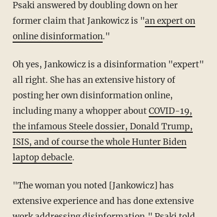
Psaki answered by doubling down on her
former claim that Jankowicz is "
an expert on
online disinformation
."
Oh yes, Jankowicz is a disinformation "expert"
all right. She has an extensive history of
posting her own disinformation online,
including many a whopper about
COVID-19,
the infamous Steele dossier, Donald Trump,
ISIS, and of course the whole Hunter Biden
laptop debacle
.
"The woman you noted [Jankowicz] has
extensive experience and has done extensive
work addressing disinformation," Psaki told