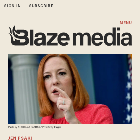
SIGN IN
SUBSCRIBE
MENU
Photo by NICHOLAS KAMM/AFP via Getty Images
JEN PSAKI