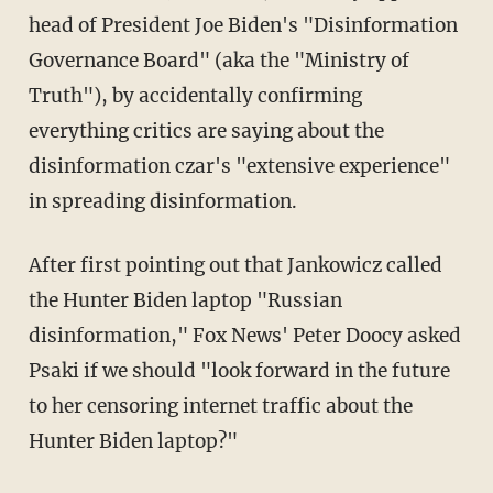
head of President Joe Biden's "Disinformation
Governance Board" (aka the "Ministry of
Truth"), by accidentally confirming
everything critics are saying about the
disinformation czar's "extensive experience"
in spreading disinformation.
After first pointing out that Jankowicz called
the Hunter Biden laptop "Russian
disinformation," Fox News' Peter Doocy asked
Psaki if we should "look forward in the future
to her censoring internet traffic about the
Hunter Biden laptop?"