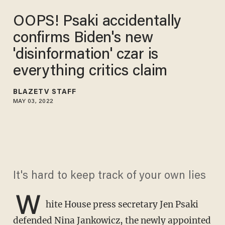
OOPS! Psaki accidentally
confirms Biden's new
'disinformation' czar is
everything critics claim
BLAZETV STAFF
MAY 03, 2022
It's hard to keep track of your own lies
W
hite House press secretary Jen Psaki
defended Nina Jankowicz, the newly appointed