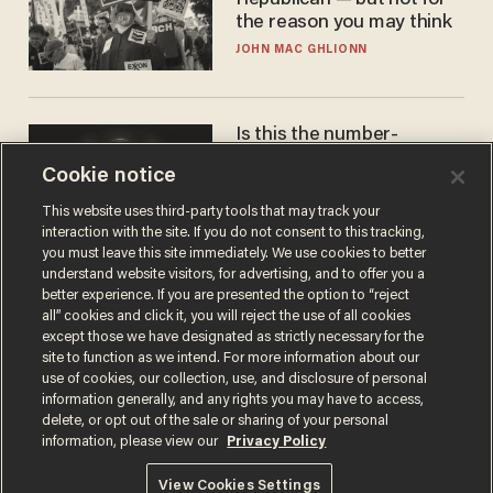
Republican — but not for
the reason you may think
JOHN MAC GHLIONN
Is this the number-
crunchers' come-to-Jesus
Cookie notice
moment?
JAMES POULOS
This website uses third-party tools that may track your
interaction with the site. If you do not consent to this tracking,
you must leave this site immediately. We use cookies to better
understand website visitors, for advertising, and to offer you a
better experience. If you are presented the option to “reject
all” cookies and click it, you will reject the use of all cookies
except those we have designated as strictly necessary for the
site to function as we intend. For more information about our
use of cookies, our collection, use, and disclosure of personal
information generally, and any rights you may have to access,
delete, or opt out of the sale or sharing of your personal
Terms of Use
Privacy Policy
California Privacy Notice
information, please view our
Privacy Policy
Do Not Sell or Share My Personal Information
© 2026 Blaze Media LLC. All rights reserved.
View Cookies Settings