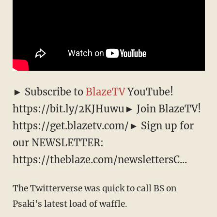
► Subscribe to
BlazeTV
YouTube!
https://bit.ly/2KJHuwu► Join BlazeTV!
https://get.blazetv.com/► Sign up for
our NEWSLETTER:
https://theblaze.com/newslettersC...
The Twitterverse was quick to call BS on
Psaki's latest load of waffle.