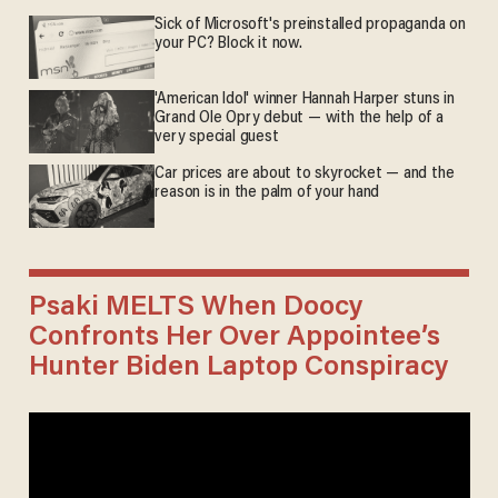
Sick of Microsoft's preinstalled propaganda on
your PC? Block it now.
'American Idol' winner Hannah Harper stuns in
Grand Ole Opry debut — with the help of a
very special guest
Car prices are about to skyrocket — and the
reason is in the palm of your hand
Psaki MELTS When Doocy
Confronts Her Over Appointee’s
Hunter Biden Laptop Conspiracy