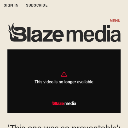
SIGN IN
SUBSCRIBE
MENU