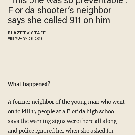
‘This one was so preventable’:
Florida shooter’s neighbor
says she called 911 on him
BLAZETV STAFF
FEBRUARY 28, 2018
What happened?
A former neighbor of the young man who went
on to kill 17 people at a Florida high school
says the warning signs were there all along –
and police ignored her when she asked for