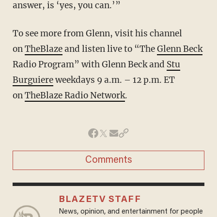
answer, is ‘yes, you can.’”
To see more from Glenn, visit his channel
on
TheBlaze
and listen live to “The
Glenn Beck
Radio Program” with Glenn Beck and
Stu
Burguiere
weekdays 9 a.m. – 12 p.m. ET
on
TheBlaze Radio Network
.
Comments
BLAZETV STAFF
News, opinion, and entertainment for people