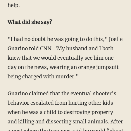
help.
What did she say?
"I had no doubt he was going to do this," Joelle
Guarino told
CNN
. "My husband and I both
knew that we would eventually see him one
day on the news, wearing an orange jumpsuit
being charged with murder."
Guarino claimed that the eventual shooter’s
behavior escalated from hurting other kids
when he was a child to destroying property
and killing and dissecting small animals. After