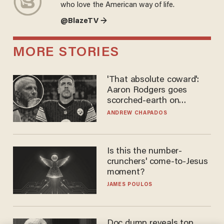
who love the American way of life.
@BlazeTV →
MORE STORIES
'That absolute coward':
Aaron Rodgers goes
scorched-earth on
'criminal' Anthony Fauci as
ANDREW CHAPADOS
fans go ballistic
Is this the number-
crunchers' come-to-Jesus
moment?
JAMES POULOS
Doc dump reveals top