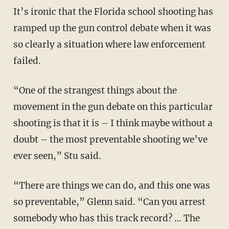
It’s ironic that the Florida school shooting has
ramped up the gun control debate when it was
so clearly a situation where law enforcement
failed.
“One of the strangest things about the
movement in the gun debate on this particular
shooting is that it is – I think maybe without a
doubt – the most preventable shooting we’ve
ever seen,” Stu said.
“There are things we can do, and this one was
so preventable,” Glenn said. “Can you arrest
somebody who has this track record? … The