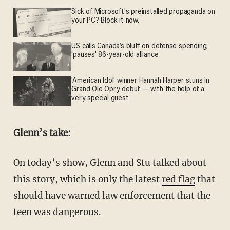
Sick of Microsoft's preinstalled propaganda on
your PC? Block it now.
US calls Canada’s bluff on defense spending;
'pauses' 86-year-old alliance
'American Idol' winner Hannah Harper stuns in
Grand Ole Opry debut — with the help of a
very special guest
Glenn’s take:
On today’s show, Glenn and Stu talked about
this story, which is only the latest
red flag
that
should have warned law enforcement that the
teen was dangerous.