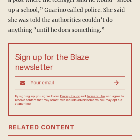
a post where the teenager said he would “shoot
up a school,” Guarino called police. She said
she was told the authorities couldn’t do
anything “until he does something.”
Sign up for the Blaze
newsletter
By signing up, you agree to our
Privacy Policy
and
Terms of Use
, and agree to
receive content that may sometimes include advertisements. You may opt out
at any time.
RELATED CONTENT