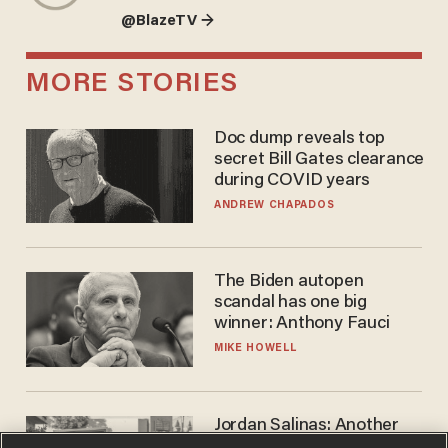
@BlazeTV →
MORE STORIES
Doc dump reveals top
secret Bill Gates clearance
during COVID years
ANDREW CHAPADOS
The Biden autopen
scandal has one big
winner: Anthony Fauci
MIKE HOWELL
Jordan Salinas: Another
'good guy with a gun' ruins