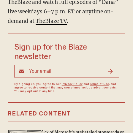
TheBlaze
and watch full episodes of “Dana”
live weekdays 6–7 p.m. ET or anytime on-
demand at
TheBlaze TV
.
Sign up for the Blaze
newsletter
By signing up, you agree to our
Privacy Policy
and
Terms of Use
, and
agree to receive content that may sometimes include advertisements.
You may opt out at any time.
RELATED CONTENT
Sick of Microsoft's preinstalled propaganda on