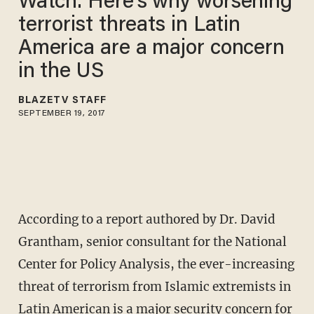
Watch: Here's why worsening
terrorist threats in Latin
America are a major concern
in the US
BLAZETV STAFF
SEPTEMBER 19, 2017
According to a report authored by Dr. David
Grantham, senior consultant for the National
Center for Policy Analysis, the ever-increasing
threat of terrorism from Islamic extremists in
Latin American is a major security concern for