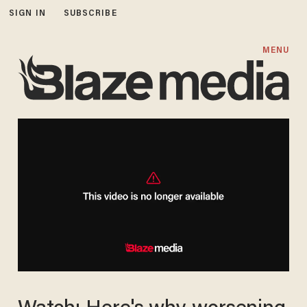
SIGN IN
SUBSCRIBE
MENU