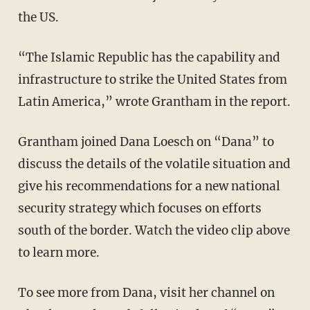
the US.
“The Islamic Republic has the capability and
infrastructure to strike the United States from
Latin America,” wrote Grantham in the report.
Grantham joined Dana Loesch on “Dana” to
discuss the details of the volatile situation and
give his recommendations for a new national
security strategy which focuses on efforts
south of the border. Watch the video clip above
to learn more.
To see more from Dana, visit her channel on