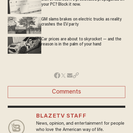
your PC? Block it now.
GM slams brakes on electric trucks as reality
crashes the EV party
Car prices are about to skyrocket — and the
reason is in the palm of your hand
Comments
BLAZETV STAFF
News, opinion, and entertainment for people
who love the American way of life.