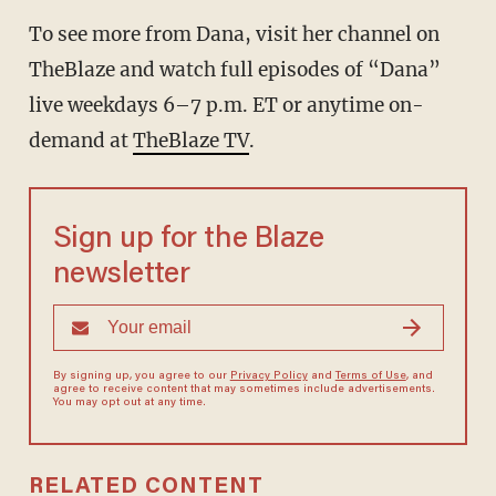
To see more from Dana, visit her channel on
TheBlaze and watch full episodes of “Dana”
live weekdays 6–7 p.m. ET or anytime on-
demand at
TheBlaze TV
.
Sign up for the Blaze
newsletter
By signing up, you agree to our
Privacy Policy
and
Terms of Use
, and
agree to receive content that may sometimes include advertisements.
You may opt out at any time.
RELATED CONTENT