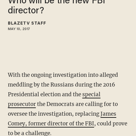
Who will be the new FBI
director?
BLAZETV STAFF
MAY 10, 2017
With the ongoing investigation into alleged
meddling by the Russians during the 2016
Presidential election and the
special
prosecutor
the Democrats are calling for to
oversee the investigation, replacing
James
Comey, former director of the FBI
, could prove
to be a challenge.