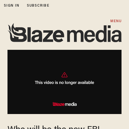
SIGN IN
SUBSCRIBE
MENU