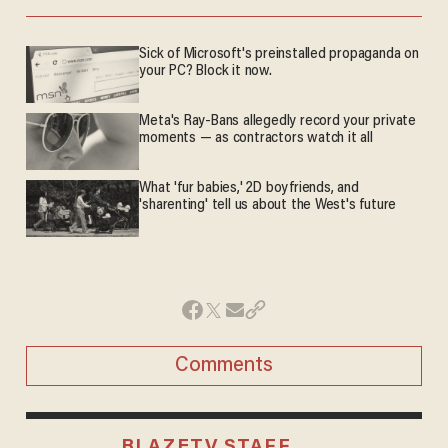
Sick of Microsoft's preinstalled propaganda on
your PC? Block it now.
Meta's Ray-Bans allegedly record your private
moments — as contractors watch it all
What 'fur babies,' 2D boyfriends, and
'sharenting' tell us about the West's future
Comments
BLAZETV STAFF