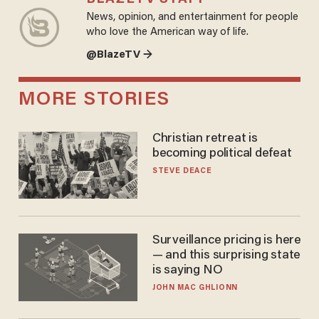
News, opinion, and entertainment for people
who love the American way of life.
@BlazeTV →
MORE STORIES
Christian retreat is
becoming political defeat
STEVE DEACE
Surveillance pricing is here
— and this surprising state
is saying NO
JOHN MAC GHLIONN