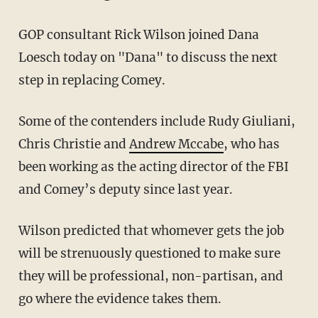
GOP consultant Rick Wilson joined Dana
Loesch today on "Dana" to discuss the next
step in replacing Comey.
Some of the contenders include Rudy Giuliani,
Chris Christie and
Andrew Mccabe
, who has
been working as the acting director of the FBI
and Comey’s deputy since last year.
Wilson predicted that whomever gets the job
will be strenuously questioned to make sure
they will be professional, non-partisan, and
go where the evidence takes them.