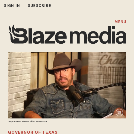
SIGN IN
SUBSCRIBE
MENU
Image source: BlazeTV video screenshot
GOVERNOR OF TEXAS