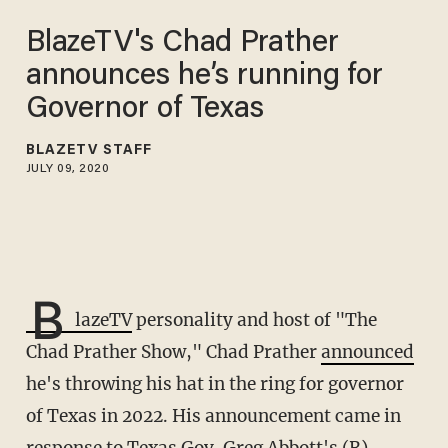
BlazeTV's Chad Prather
announces he’s running for
Governor of Texas
BLAZETV STAFF
JULY 09, 2020
B
lazeTV
personality and host of "The
Chad Prather Show," Chad Prather
announced
he's throwing his hat in the ring for governor
of Texas in 2022. His announcement came in