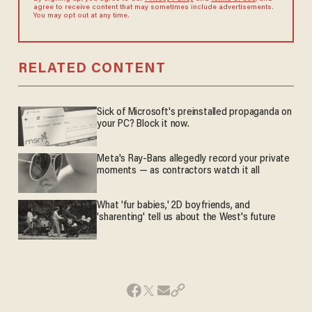
agree to receive content that may sometimes include advertisements.
You may opt out at any time.
RELATED CONTENT
Sick of Microsoft's preinstalled propaganda on
your PC? Block it now.
Meta's Ray-Bans allegedly record your private
moments — as contractors watch it all
What 'fur babies,' 2D boyfriends, and
'sharenting' tell us about the West's future