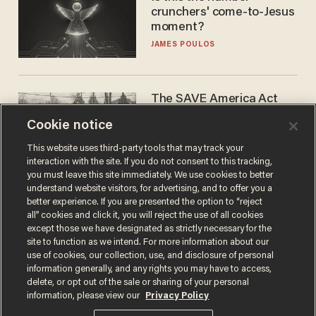
crunchers' come-to-Jesus
moment?
JAMES POULOS
The SAVE America Act
cannot save this
Cookie notice
electorate
DANIEL HOROWITZ
This website uses third-party tools that may track your
interaction with the site. If you do not consent to this tracking,
you must leave this site immediately. We use cookies to better
understand website visitors, for advertising, and to offer you a
better experience. If you are presented the option to “reject
all” cookies and click it, you will reject the use of all cookies
except those we have designated as strictly necessary for the
site to function as we intend. For more information about our
use of cookies, our collection, use, and disclosure of personal
information generally, and any rights you may have to access,
delete, or opt out of the sale or sharing of your personal
Terms of Use
Privacy Policy
California Privacy Notice
information, please view our
Privacy Policy
Do Not Sell or Share My Personal Information