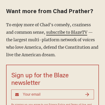
Want more from Chad Prather?
To enjoy more of Chad's comedy, craziness
and common sense,
subscribe to BlazeTV
—
the largest multi-platform network of voices
who love America, defend the Constitution and
live the American dream.
Sign up for the Blaze
newsletter
By signing up, you agree to our
Privacy Policy
and
Terms of Use
, and