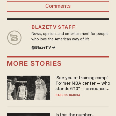
Comments
BLAZETV STAFF
News, opinion, and entertainment for people
who love the American way of life.
@BlazeTV →
MORE STORIES
'See you at training camp':
Former NBA center — who
stands 6'10" — announces
he's ready to play in the
CARLOS GARCIA
WNBA
Is this the number-