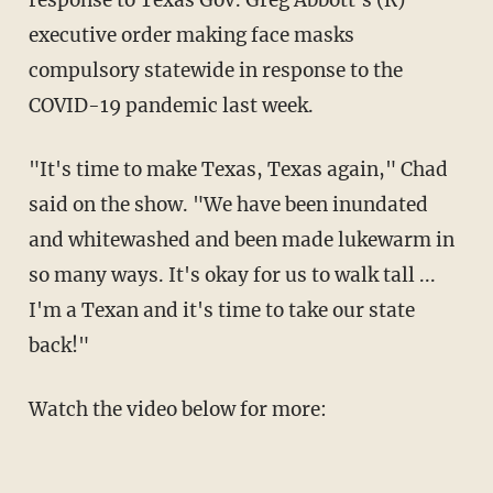
response to Texas Gov. Greg Abbott's (R)
executive order making face masks
compulsory statewide in response to the
COVID-19 pandemic last week.
"It's time to make Texas, Texas again," Chad
said on the show. "We have been inundated
and whitewashed and been made lukewarm in
so many ways. It's okay for us to walk tall ...
I'm a Texan and it's time to take our state
back!"
Watch the video below for more: