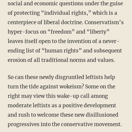
social and economic questions under the guise
of protecting “individual rights,” which is a
centerpiece of liberal doctrine. Conservatism’s
hyper-focus on “freedom” and “liberty”
leaves itself open to the invention of a never-
ending list of “human rights” and subsequent
erosion of all traditional norms and values.
So can these newly disgruntled leftists help
turn the tide against wokeism? Some on the
right may view this wake-up call among
moderate leftists as a positive development
and rush to welcome these new disillusioned
progressives into the conservative movement.