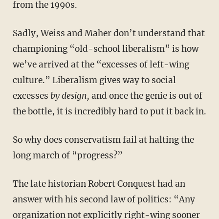
from the 1990s.
Sadly, Weiss and Maher don’t understand that
championing “old-school liberalism” is how
we’ve arrived at the “excesses of left-wing
culture.” Liberalism gives way to social
excesses
by design,
and once the genie is out of
the bottle, it is incredibly hard to put it back in.
So why does conservatism fail at halting the
long march of “progress?”
The late historian Robert Conquest had an
answer with his second law of politics: “Any
organization not explicitly right-wing sooner