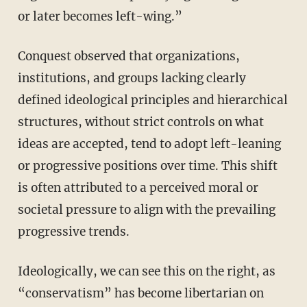
or later becomes left-wing.”
Conquest observed that organizations,
institutions, and groups lacking clearly
defined ideological principles and hierarchical
structures, without strict controls on what
ideas are accepted, tend to adopt left-leaning
or progressive positions over time. This shift
is often attributed to a perceived moral or
societal pressure to align with the prevailing
progressive trends.
Ideologically, we can see this on the right, as
“conservatism” has become libertarian on