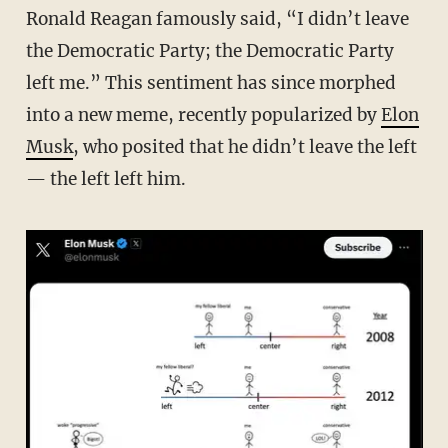
Ronald Reagan famously said, “I didn’t leave
the Democratic Party; the Democratic Party
left me.” This sentiment has since morphed
into a new meme, recently popularized by
Elon
Musk
, who posited that he didn’t leave the left
— the left left him.