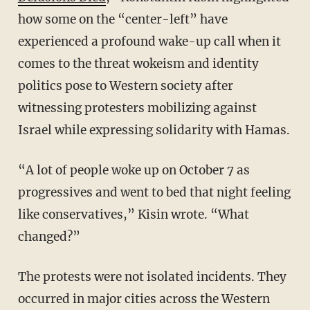
how some on the “center-left” have
experienced a profound wake-up call when it
comes to the threat wokeism and identity
politics pose to Western society after
witnessing protesters mobilizing against
Israel while expressing solidarity with Hamas.
“A lot of people woke up on October 7 as
progressives and went to bed that night feeling
like conservatives,” Kisin wrote. “What
changed?”
The protests were not isolated incidents. They
occurred in major cities across the Western