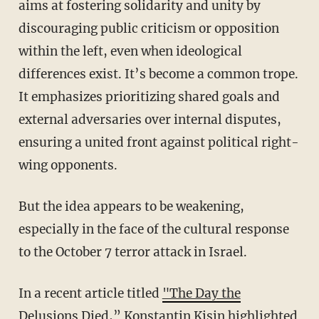
aims at fostering solidarity and unity by
discouraging public criticism or opposition
within the left, even when ideological
differences exist. It’s become a common trope.
It emphasizes prioritizing shared goals and
external adversaries over internal disputes,
ensuring a united front against political right-
wing opponents.
But the idea appears to be weakening,
especially in the face of the cultural response
to the October 7 terror attack in Israel.
In a recent article titled
"The Day the
Delusions Died
,” Konstantin Kisin highlighted