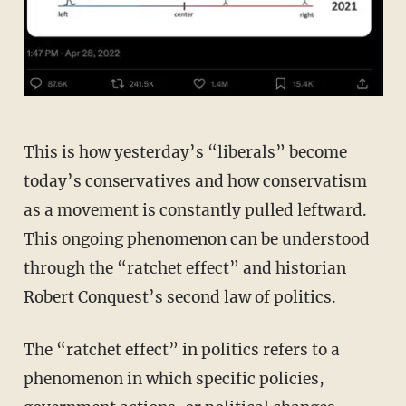
This is how yesterday’s “liberals” become
today’s conservatives and how conservatism
as a movement is constantly pulled leftward.
This ongoing phenomenon can be understood
through the “ratchet effect” and historian
Robert Conquest’s second law of politics.
The “ratchet effect” in politics refers to a
phenomenon in which specific policies,