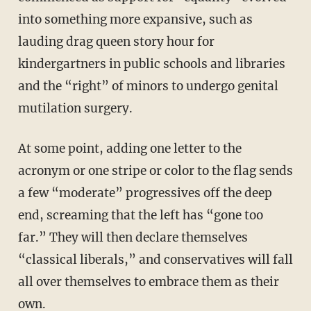
into something more expansive, such as
lauding drag queen story hour for
kindergartners in public schools and libraries
and the “right” of minors to undergo genital
mutilation surgery.
At some point, adding one letter to the
acronym or one stripe or color to the flag sends
a few “moderate” progressives off the deep
end, screaming that the left has “gone too
far.” They will then declare themselves
“classical liberals,” and conservatives will fall
all over themselves to embrace them as their
own.