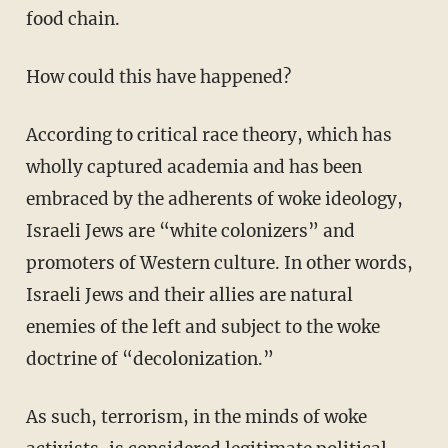
food chain.
How could this have happened?
According to critical race theory, which has
wholly captured academia and has been
embraced by the adherents of woke ideology,
Israeli Jews are “white colonizers” and
promoters of Western culture. In other words,
Israeli Jews and their allies are natural
enemies of the left and subject to the woke
doctrine of “decolonization.”
As such, terrorism, in the minds of woke