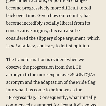
government actions, or political changes
become progressively more difficult to roll
back over time. Given how our country has
become incredibly socially liberal from its
conservative origins, this can also be
considered the slippery slope argument, which
is
not
a fallacy, contrary to leftist opinion.
The transformation is evident when we
observe the progression from the LGB
acronym to the more expansive 2SLGBTQIA+
acronym and the adaptation of the Pride flag
into what has come to be known as the
“Progress flag.” Consequently, what initially
commenced as support for "equality" evolved