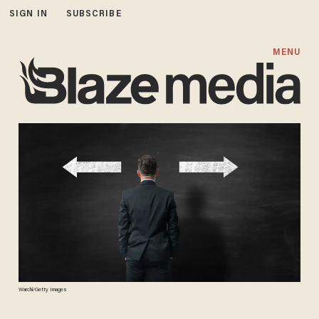
SIGN IN
SUBSCRIBE
MENU
Warchi/Getty Images