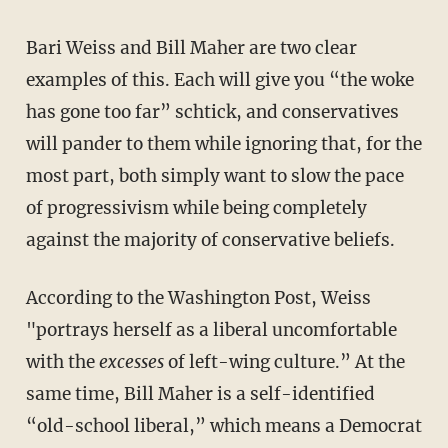
Bari Weiss and Bill Maher are two clear
examples of this. Each will give you “the woke
has gone too far” schtick, and conservatives
will pander to them while ignoring that, for the
most part, both simply want to slow the pace
of progressivism while being completely
against the majority of conservative beliefs.
According to the Washington Post, Weiss
"portrays herself as a liberal uncomfortable
with the
excesses
of left-wing culture.” At the
same time, Bill Maher is a self-identified
“old-school liberal,” which means a Democrat