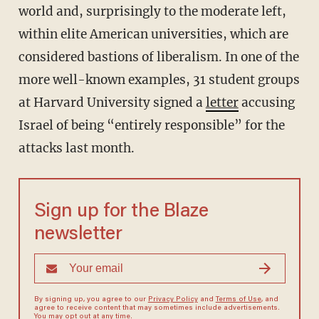
world and, surprisingly to the moderate left,
within elite American universities, which are
considered bastions of liberalism. In one of the
more well-known examples, 31 student groups
at Harvard University signed a
letter
accusing
Israel of being “entirely responsible” for the
attacks last month.
Sign up for the Blaze
newsletter
By signing up, you agree to our
Privacy Policy
and
Terms of Use
, and
agree to receive content that may sometimes include advertisements.
You may opt out at any time.