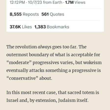
The revolution
always
goes too far. The
outermost boundary of what is acceptable for
“moderate” progressives varies, but wokeism
eventually attacks something a progressive is
“conservative” about.
In this most recent case, that sacred totem is
Israel and, by extension, Judaism itself.