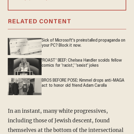
RELATED CONTENT
Sick of Microsoft's preinstalled propaganda on
your PC? Block it now.
'ROAST' BEEF: Chelsea Handler scolds fellow
comics for 'racist,' 'sexist' jokes
BROS BEFORE POSE: Kimmel drops anti-MAGA
act to honor old friend Adam Carolla
In an instant, many white progressives,
including those of Jewish descent, found
themselves at the bottom of the intersectional