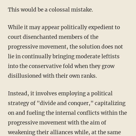
This would be a colossal mistake.
While it may appear politically expedient to
court disenchanted members of the
progressive movement, the solution does not
lie in continually bringing moderate leftists
into the conservative fold when they grow
disillusioned with their own ranks.
Instead, it involves employing a political
strategy of "divide and conquer," capitalizing
on and fueling the internal conflicts within the
progressive movement with the aim of
weakening their alliances while, at the same