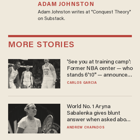
ADAM JOHNSTON
Adam Johnston writes at "Conquest Theory"
on Substack.
MORE STORIES
'See you at training camp':
Former NBA center — who
stands 6'10" — announces
he's ready to play in the
CARLOS GARCIA
WNBA
World No. 1 Aryna
Sabalenka gives blunt
answer when asked about
gender testing: 'Men are
ANDREW CHAPADOS
way stronger'