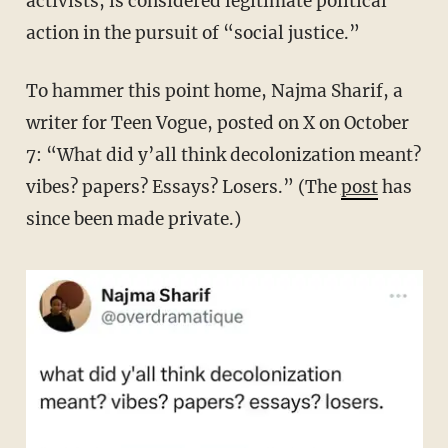
activists, is considered legitimate political
action in the pursuit of “social justice.”
To hammer this point home, Najma Sharif, a
writer for Teen Vogue, posted on X on October
7:
“What did y’all think decolonization meant?
vibes? papers? Essays? Losers.” (The
post
has
since been made private.)