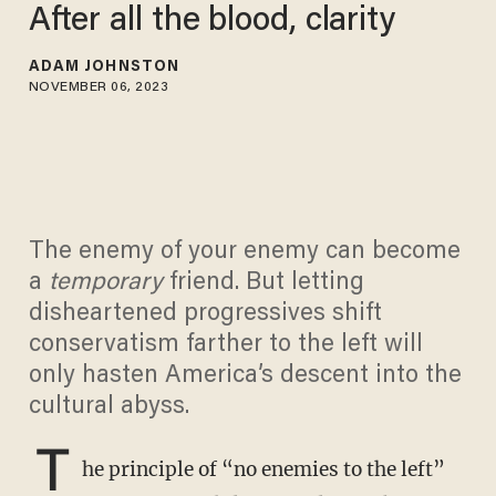
After all the blood, clarity
ADAM JOHNSTON
NOVEMBER 06, 2023
The enemy of your enemy can become
a
temporary
friend. But letting
disheartened progressives shift
conservatism farther to the left will
only hasten America’s descent into the
cultural abyss.
T
he principle of “no enemies to the left”