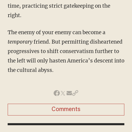
time, practicing strict gatekeeping on the
right.
The enemy of your enemy can become a
temporary
friend. But permitting disheartened
progressives to shift conservatism further to
the left will only hasten America’s descent into
the cultural abyss.
Comments