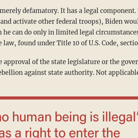
and activate other federal troops), Biden wou
 he can do only in limited legal circumstances
e law, found under Title 10 of U.S. Code, sectio
ebellion against state authority. Not applicable
s a right to enter the