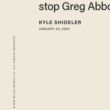
stop Greg Abbo
KYLE SHIDELER
JANUARY 26, 2024
© 2026 BLAZE MEDIA LLC. ALL RIGHTS RESERVED.