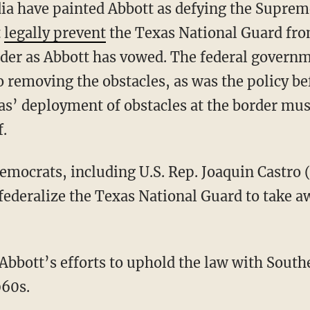
t
legally prevent
the Texas National Guard fro
rder as Abbott has vowed. The federal governm
 removing the obstacles, as was the policy be
xas’ deployment of obstacles at the border mus
f.
Democrats, including U.S. Rep. Joaquin Castr
federalize the Texas National Guard to take aw
Abbott’s efforts to uphold the law with South
960s.