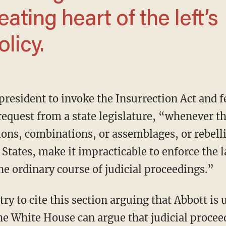
eating heart of the left’s
licy.
request from a state legislature, “whenever t
ions, combinations, or assemblages, or rebell
 States, make it impracticable to enforce the 
the ordinary course of judicial proceedings.”
he White House can argue that judicial proceed