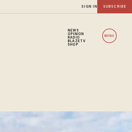
SIGN IN
SUBSCRIBE
NEWS
OPINION
MENU
RADIO
BLAZETV
SHOP