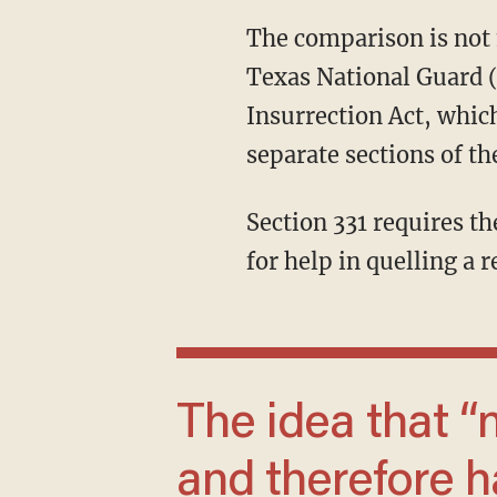
The comparison is not merely defamatory. It has a legal component. To federalize the
Texas National Guard (
Insurrection Act, which
separate sections of th
Section 331 requires the approval of the state legislature or the governor when a state asks
for help in quelling a r
The idea that “no human being is illegal”
and therefore ha