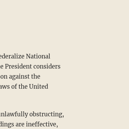
he President considers
ion against the
laws of the United
ings are ineffective,