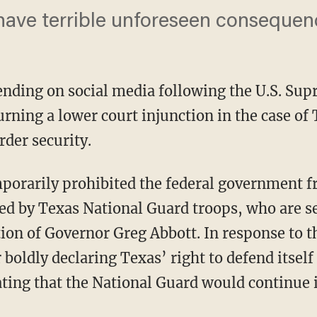
ave terrible unforeseen consequen
rending on social media following the U.S. Su
urning a lower court injunction in the case of
rder security.
ed by Texas National Guard troops, who are se
ion of Governor Greg Abbott. In response to t
r boldly declaring Texas’ right to defend itsel
ating that the National Guard would continue 