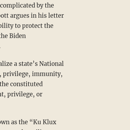
r complicated by the
tt argues in his letter
ility to protect the
 the Biden
.
t, privilege, immunity,
the constituted
ht, privilege, or