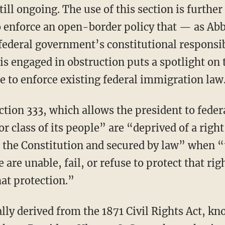
still ongoing. The use of this section is furthe
o enforce an open-border policy that — as Abbo
 federal government’s constitutional responsib
is engaged in obstruction puts a spotlight on
e to enforce existing federal immigration law
 class of its people” are “deprived of a righ
 the Constitution and secured by law” when “
e are unable, fail, or refuse to protect that rig
hat protection.”