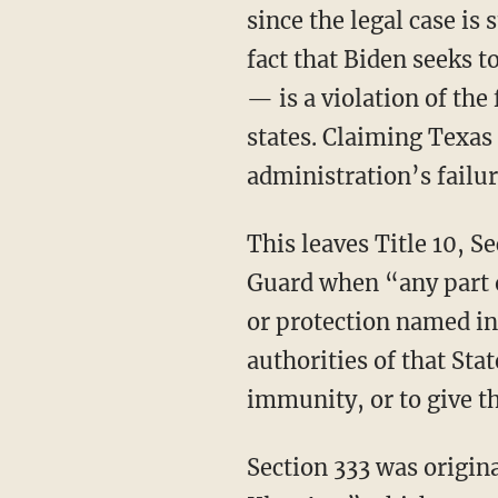
since the legal case is 
fact that Biden seeks t
— is a violation of the
states. Claiming Texas 
administration’s failur
This leaves Title 10, Section 333, which allows the president to federalize a state’s National
Guard when “any part or
or protection named in
authorities of that Stat
immunity, or to give t
Section 333 was originally derived from the 1871 Civil Rights Act, known as the “Ku Klux