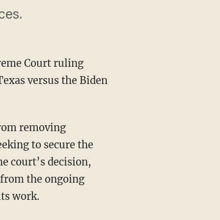
ces.
preme Court ruling
 Texas versus the Biden
eking to secure the
he court’s decision,
f from the ongoing
its work.