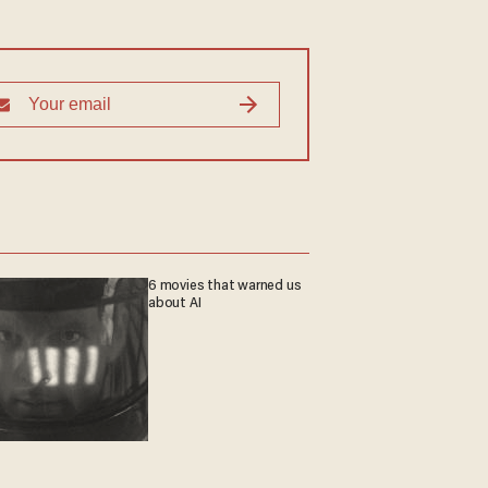
6 movies that warned us
about AI