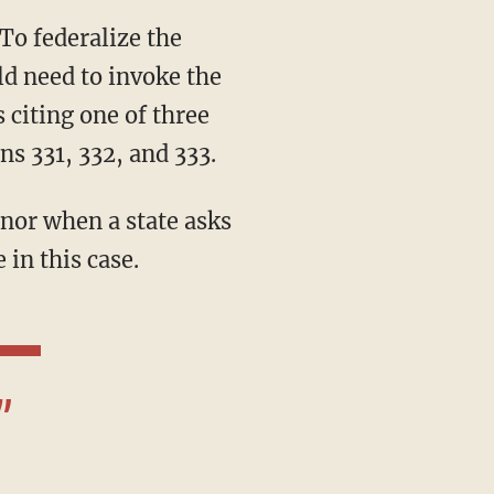
ld need to invoke the
 citing one of three
ns 331, 332, and 333.
 in this case.