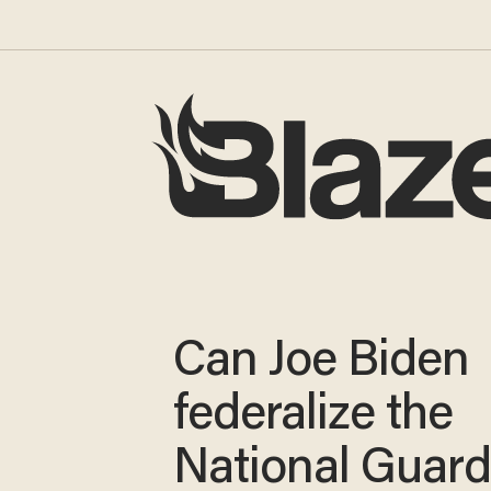
Can Joe Biden
federalize the
National Guard