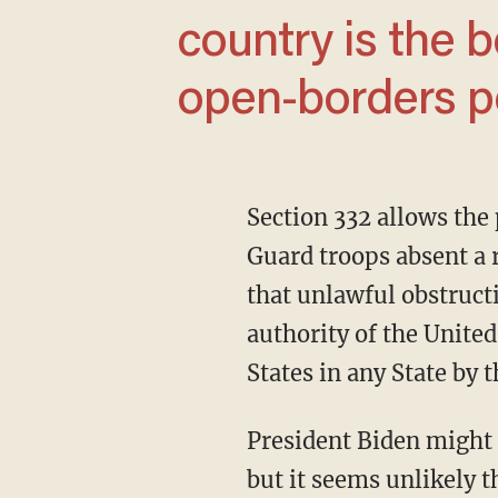
country is the b
open-borders po
Section 332 allows the president to invoke the Insurrection Act and federalize National
Guard troops absent a 
that unlawful obstruct
authority of the United
States in any State by 
President Biden might try to cite this section arguing that Abbott is unlawfully obstructing,
but it seems unlikely t