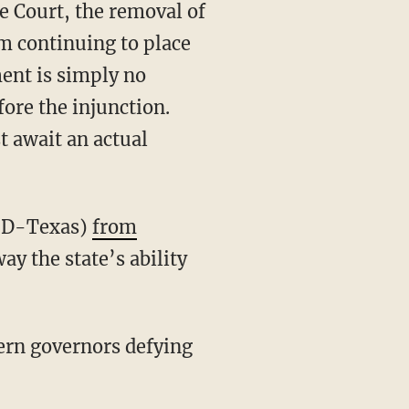
m continuing to place
ent is simply no
fore the injunction.
t await an actual
o (D-Texas)
from
ay the state’s ability
ern governors defying