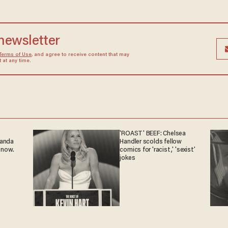
 newsletter
Terms of Use
, and agree to receive content that may
at any time.
'ROAST' BEEF: Chelsea
ganda
Handler scolds fellow
 now.
comics for 'racist,' 'sexist'
jokes