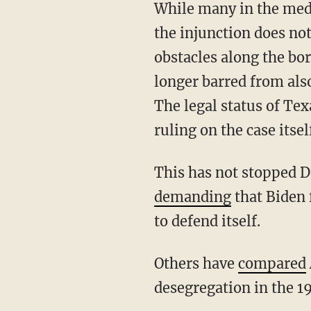
While many in the media have painted Abbott as defying the Supreme Court, the removal of
the injunction does no
obstacles along the bo
longer barred from also
The legal status of Te
ruling on the case itsel
This has not stopped 
demanding
that Biden 
to defend itself.
Others have
compared
desegregation in the 1