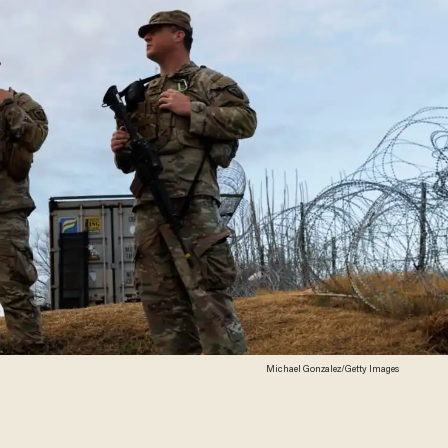
Michael Gonzalez/Getty Images