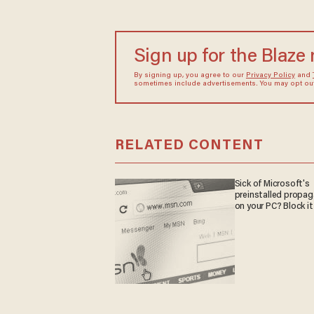
Sign up for the Blaze
By signing up, you agree to our
Privacy Policy
and
sometimes include advertisements. You may opt out 
RELATED CONTENT
Sick of Microsoft's
preinstalled propa
on your PC? Block it