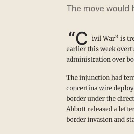
The move would h
“C
ivil War” is t
earlier this week overt
administration over bo
The injunction had temporarily prohibited the federal government from removing
concertina wire deploy
border under the direct
Abbott released a lette
border invasion and st