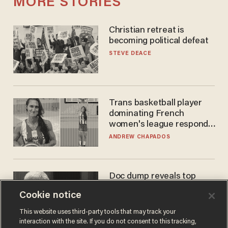
MORE STORIES
Christian retreat is
becoming political defeat
STEVE DEACE
Trans basketball player
dominating French
women's league responds
to calls to play in WNBA
ANDREW CHAPADOS
Doc dump reveals top
secret Bill Gates clearance
Cookie notice
during COVID years
ANDREW CHAPADOS
This website uses third-party tools that may track your
interaction with the site. If you do not consent to this tracking,