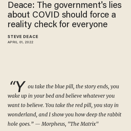
Deace: The government's lies
about COVID should force a
reality check for everyone
STEVE DEACE
APRIL 01, 2022
“Y
ou take the blue pill, the story ends, you
wake up in your bed and believe whatever you
want to believe. You take the red pill, you stay in
wonderland, and I show you how deep the rabbit
hole goes.”
— Morpheus, "The Matrix"