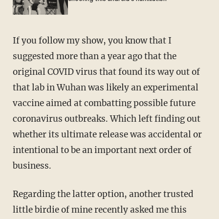
If you follow my show, you know that I
suggested more than a year ago that the
original COVID virus that found its way out of
that lab in Wuhan was likely an experimental
vaccine aimed at combatting possible future
coronavirus outbreaks. Which left finding out
whether its ultimate release was accidental or
intentional to be an important next order of
business.
Regarding the latter option, another trusted
little birdie of mine recently asked me this