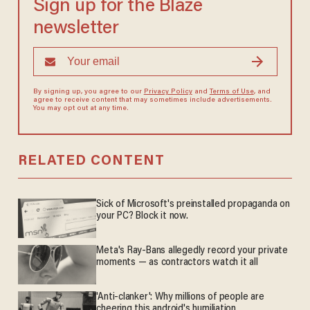
Sign up for the Blaze
newsletter
By signing up, you agree to our
Privacy Policy
and
Terms of Use
, and
agree to receive content that may sometimes include advertisements.
You may opt out at any time.
RELATED CONTENT
Sick of Microsoft's preinstalled propaganda on
your PC? Block it now.
Meta's Ray-Bans allegedly record your private
moments — as contractors watch it all
'Anti-clanker': Why millions of people are
cheering this android's humiliation