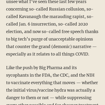
unsee what I’ve seen these last few years
concerning so-called Russian collusion, so-
called Kavanaugh the marauding rapist, so-
called Jan. 6 insurrection, so-called 2020
election, and now so-called free speech thanks
to big tech’s purge of unacceptable opinions
that counter the grand (demonic) narrative —
especially as it relates to all things COVID.
Like the push by Big Pharma and its
sycophants in the FDA, the CDC, and the NIH
to vaccinate everything that moves — whether
the initial virus/vaccine hydra was actually a
danger to them or not — while suppressing