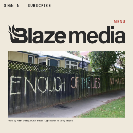
SIGN IN
SUBSCRIBE
MENU
Photo by Adam Bradley/SOPA Images/LightRocket via Getty Images