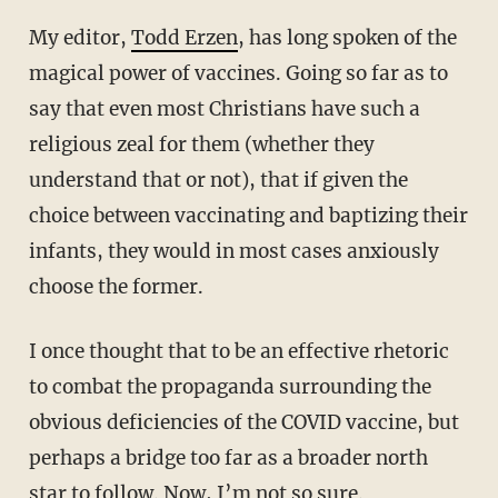
My editor,
Todd Erzen
, has long spoken of the
magical power of vaccines. Going so far as to
say that even most Christians have such a
religious zeal for them (whether they
understand that or not), that if given the
choice between vaccinating and baptizing their
infants, they would in most cases anxiously
choose the former.
I once thought that to be an effective rhetoric
to combat the propaganda surrounding the
obvious deficiencies of the COVID vaccine, but
perhaps a bridge too far as a broader north
star to follow. Now, I’m not so sure.