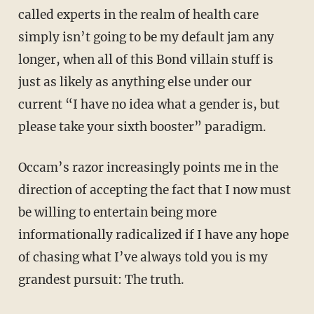
called experts in the realm of health care
simply isn’t going to be my default jam any
longer, when all of this Bond villain stuff is
just as likely as anything else under our
current “I have no idea what a gender is, but
please take your sixth booster” paradigm.
Occam’s razor increasingly points me in the
direction of accepting the fact that I now must
be willing to entertain being more
informationally radicalized if I have any hope
of chasing what I’ve always told you is my
grandest pursuit: The truth.