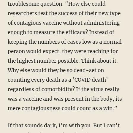
troublesome question: “How else could
researchers test the success of their new type
of contagious vaccine without administering
enough to measure the efficacy? Instead of
keeping the numbers of cases low as a normal
person would expect, they were reaching for
the highest number possible. Think about it.
Why else would they be so dead-set on
counting every death as a ‘
COVID death’
regardless of comorbidity? If the virus really
was a vaccine and was present in the body, its
mere contagiousness could count as a win.”
If that sounds dark, I’m with you. But I can’t