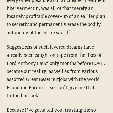
every other possible and far cheaper treatment
like ivermectin, was all of that merely an
insanely profitable cover-up of an earlier plan
to secretly and permanently erase the bodily
autonomy of the entire world?
Suggestions of such fevered dreams have
already been caught on tape from the likes of
Lord Anthony Fauci only months before COVID
became our reality, as well as from various
assorted Great Reset nutjobs with the World
Economic Forum — so don’t give me that
tinfoil hat look.
Because I’ve gotta tell you, trusting the so-