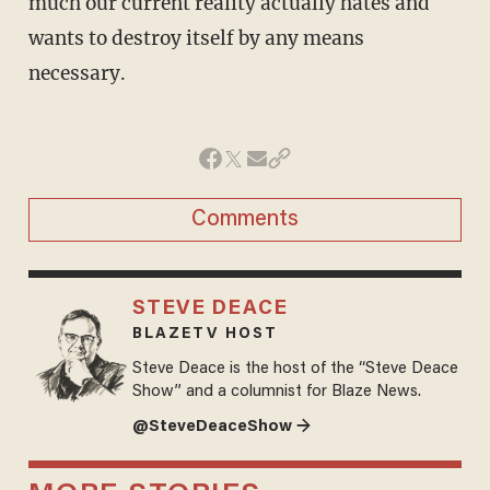
much our current reality actually hates and
wants to destroy itself by any means
necessary.
Comments
STEVE DEACE
BLAZETV HOST
Steve Deace is the host of the “Steve Deace
Show” and a columnist for Blaze News.
@SteveDeaceShow →