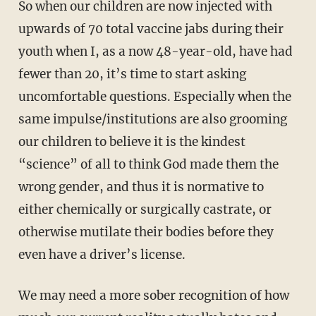
So when our children are now injected with
upwards of 70 total vaccine jabs during their
youth when I, as a now 48-year-old, have had
fewer than 20, it’s time to start asking
uncomfortable questions. Especially when the
same impulse/institutions are also grooming
our children to believe it is the kindest
“science” of all to think God made them the
wrong gender, and thus it is normative to
either chemically or surgically castrate, or
otherwise mutilate their bodies before they
even have a driver’s license.
We may need a more sober recognition of how