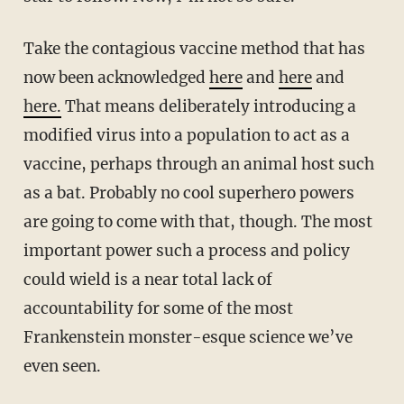
Take the contagious vaccine method that has
now been acknowledged
here
and
here
and
here.
That means deliberately introducing a
modified virus into a population to act as a
vaccine, perhaps through an animal host such
as a bat. Probably no cool superhero powers
are going to come with that, though. The most
important power such a process and policy
could wield is a near total lack of
accountability for some of the most
Frankenstein monster-esque science we’ve
even seen.