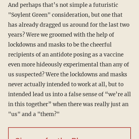
And perhaps that’s not simple a futuristic
"Soylent Green" consideration, but one that
has already dragged us around for the last two
years? Were we groomed with the help of
lockdowns and masks to be the cheerful
recipients of an antidote posing as a vaccine
even more hideously experimental than any of
us suspected? Were the lockdowns and masks
never actually intended to work at all, but to
intended lead us into a false sense of “we’re all
in this together” when there was really just an
"us" and a "them?"