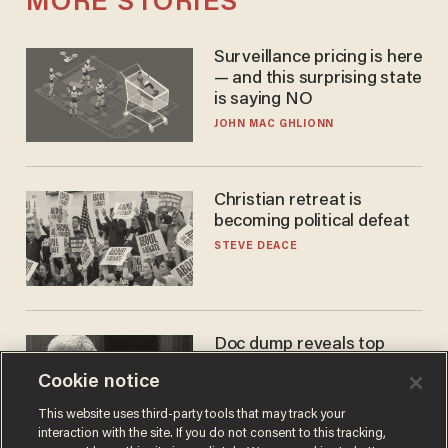
MORE STORIES
Surveillance pricing is here
— and this surprising state
is saying NO
JOHN MAC GHLIONN
Christian retreat is
becoming political defeat
STEVE DEACE
Doc dump reveals top
secret Bill Gates clearance
Cookie notice
during COVID years
ANDREW CHAPADOS
This website uses third-party tools that may track your
interaction with the site. If you do not consent to this tracking,