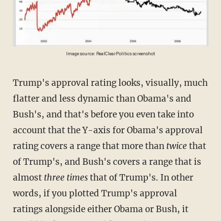
Image source: RealClearPolitics screenshot
Trump's approval rating looks, visually, much
flatter and less dynamic than Obama's and
Bush's, and that's before you even take into
account that the Y-axis for Obama's approval
rating covers a range that more than
twice
that
of Trump's, and Bush's covers a range that is
almost
three times
that of Trump's. In other
words, if you plotted Trump's approval
ratings alongside either Obama or Bush, it