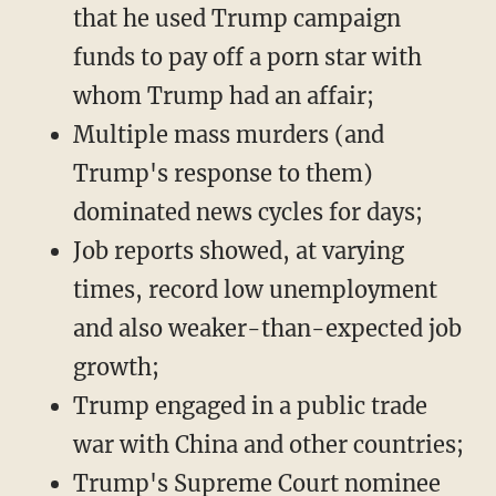
that he used Trump campaign
funds to pay off a porn star with
whom Trump had an affair;
Multiple mass murders (and
Trump's response to them)
dominated news cycles for days;
Job reports showed, at varying
times, record low unemployment
and also weaker-than-expected job
growth;
Trump engaged in a public trade
war with China and other countries;
Trump's Supreme Court nominee