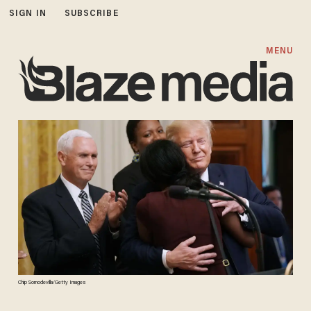
SIGN IN
SUBSCRIBE
MENU
Chip Somodevilla/Getty Images