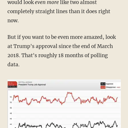
would look
even more
like two almost
completely straight lines than it does right
now.
But if you want to be even more amazed, look
at Trump's approval since the end of March
2018. That's roughly 18 months of polling
data.