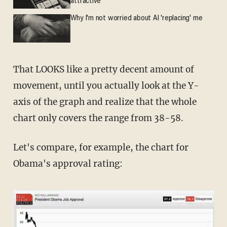
attractive'
Why I'm not worried about AI 'replacing' me
That LOOKS like a pretty decent amount of
movement, until you actually look at the Y-
axis of the graph and realize that the whole
chart only covers the range from 38-58.
Let's compare, for example, the chart for
Obama's approval rating: