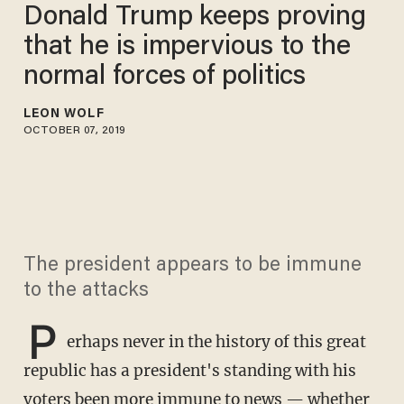
Donald Trump keeps proving
that he is impervious to the
normal forces of politics
LEON WOLF
OCTOBER 07, 2019
The president appears to be immune
to the attacks
P
erhaps never in the history of this great
republic has a president's standing with his
voters been more immune to news — whether