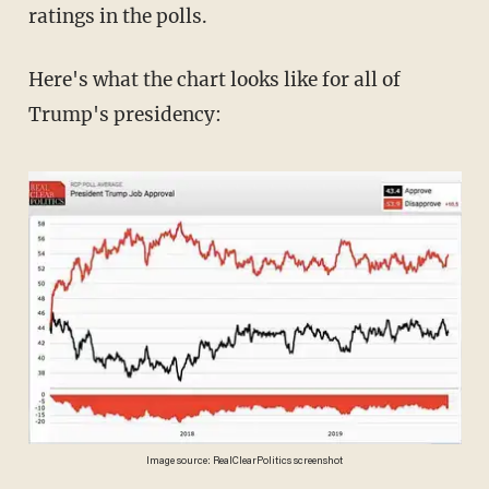
ratings in the polls.
Here's what the chart looks like for all of
Trump's presidency:
Image source: RealClearPolitics screenshot