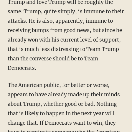
Trump and love Trump will be roughly the
same. Trump, quite simply, is immune to their
attacks. He is also, apparently, immune to
receiving bumps from good news, but since he
already won with his current level of support,
that is much less distressing to Team Trump
than the converse should be to Team
Democrats.
The American public, for better or worse,
appears to have already made up their minds
about Trump, whether good or bad. Nothing
that is likely to happen in the next year will
change that. If Democrats want to win, they