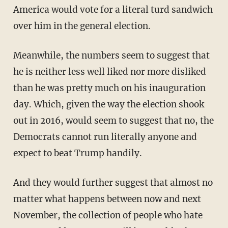
America would vote for a literal turd sandwich
over him in the general election.
Meanwhile, the numbers seem to suggest that
he is neither less well liked nor more disliked
than he was pretty much on his inauguration
day. Which, given the way the election shook
out in 2016, would seem to suggest that no, the
Democrats cannot run literally anyone and
expect to beat Trump handily.
And they would further suggest that almost no
matter what happens between now and next
November, the collection of people who hate