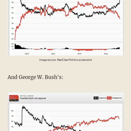
Image source: RealClearPolitics screenshot
And George W. Bush's: