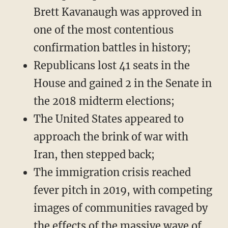
Brett Kavanaugh was approved in
one of the most contentious
confirmation battles in history;
Republicans lost 41 seats in the
House and gained 2 in the Senate in
the 2018 midterm elections;
The United States appeared to
approach the brink of war with
Iran, then stepped back;
The immigration crisis reached
fever pitch in 2019, with competing
images of communities ravaged by
the effects of the massive wave of