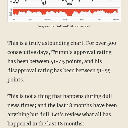
Image source: RealClearPolitics screenshot
This is a truly astounding chart. For over 500
consecutive days, Trump's approval rating
has been between 41-45 points, and his
disapproval rating has been between 51-55
points.
This is not a thing that happens during dull
news times; and the last 18 months have been
anything but dull. Let's review what all has
happened in the last 18 months: