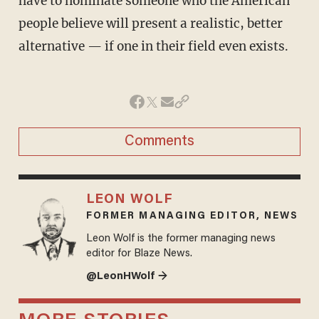
have to nominate someone who the American
people believe will present a realistic, better
alternative — if one in their field even exists.
Comments
LEON WOLF
FORMER MANAGING EDITOR, NEWS
Leon Wolf is the former managing news
editor for Blaze News.
@LeonHWolf →