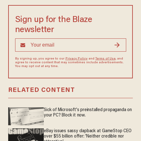
Sign up for the Blaze
newsletter
By signing up, you agree to our
Privacy Policy
and
Terms of Use
, and
agree to receive content that may sometimes include advertisements.
You may opt out at any time.
RELATED CONTENT
Sick of Microsoft's preinstalled propaganda on
your PC? Block it now.
eBay issues sassy clapback at GameStop CEO
over $55 billion offer: 'Neither credible nor