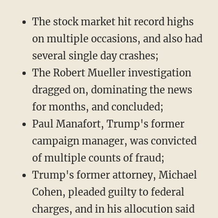
The stock market hit record highs
on multiple occasions, and also had
several single day crashes;
The Robert Mueller investigation
dragged on, dominating the news
for months, and concluded;
Paul Manafort, Trump's former
campaign manager, was convicted
of multiple counts of fraud;
Trump's former attorney, Michael
Cohen, pleaded guilty to federal
charges, and in his allocution said