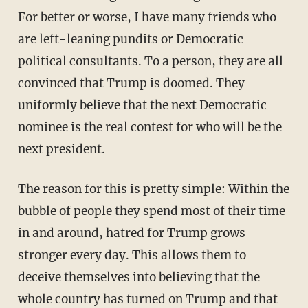
For better or worse, I have many friends who
are left-leaning pundits or Democratic
political consultants. To a person, they are all
convinced that Trump is doomed. They
uniformly believe that the next Democratic
nominee is the real contest for who will be the
next president.
The reason for this is pretty simple: Within the
bubble of people they spend most of their time
in and around, hatred for Trump grows
stronger every day. This allows them to
deceive themselves into believing that the
whole country has turned on Trump and that