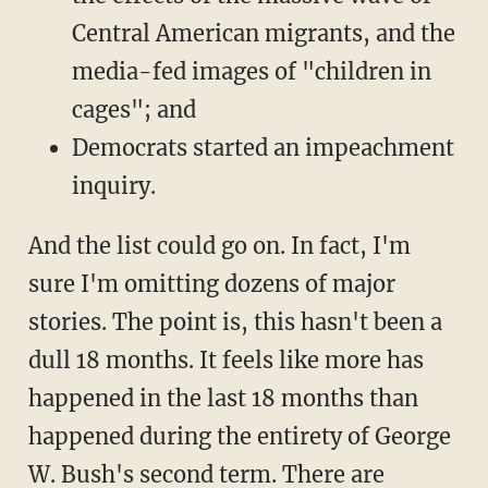
Central American migrants, and the
media-fed images of "children in
cages"; and
Democrats started an impeachment
inquiry.
And the list could go on. In fact, I'm
sure I'm omitting dozens of major
stories. The point is, this hasn't been a
dull 18 months. It feels like more has
happened in the last 18 months than
happened during the entirety of George
W. Bush's second term. There are