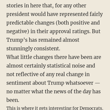
stories in here that, for any other
president would have represented fairly
predictable changes (both positive and
negative) in their approval ratings. But
Trump's has remained almost
stunningly consistent.
What little changes there have been are
almost certainly statistical noise and
not reflective of any real change in
sentiment about Trump whatsoever —
no matter what the news of the day has
been.
This is where it gets interesting for Democrats.