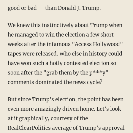
good or bad — than Donald J. Trump.
We knew this instinctively about Trump when
he managed to win the election a few short
weeks after the infamous "Access Hollywood"
tapes were released. Who else in history could
have won such a hotly contested election so
soon after the "grab them by the p***y"
comments dominated the news cycle?
But since Trump's election, the point has been
even more amazingly driven home. Let's look
at it graphically, courtesy of the
RealClearPolitics average of Trump's approval