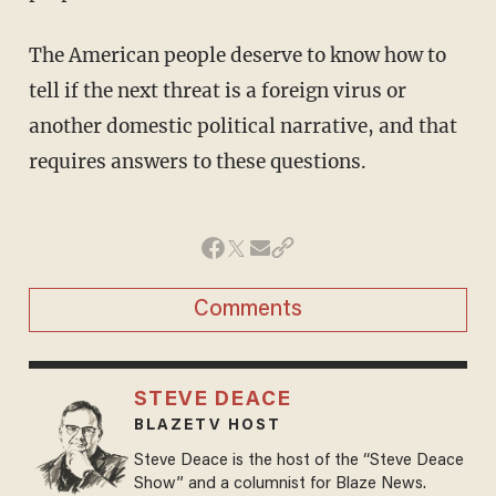
The American people deserve to know how to
tell if the next threat is a foreign virus or
another domestic political narrative, and that
requires answers to these questions.
Comments
STEVE DEACE
BLAZETV HOST
Steve Deace is the host of the “Steve Deace
Show” and a columnist for Blaze News.