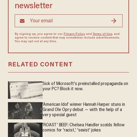
newsletter
By signing up, you agree to our
Privacy Policy
and
Terms of Use
, and
agree to receive content that may sometimes include advertisements.
You may opt out at any time.
RELATED CONTENT
Sick of Microsoft's preinstalled propaganda on
your PC? Block it now.
'American Idol' winner Hannah Harper stuns in
Grand Ole Opry debut — with the help of a
very special guest
'ROAST' BEEF: Chelsea Handler scolds fellow
comics for 'racist,' 'sexist' jokes