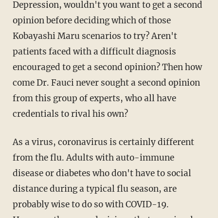
Depression, wouldn't you want to get a second
opinion before deciding which of those
Kobayashi Maru scenarios to try? Aren't
patients faced with a difficult diagnosis
encouraged to get a second opinion? Then how
come Dr. Fauci never sought a second opinion
from this group of experts, who all have
credentials to rival his own?
As a virus, coronavirus is certainly different
from the flu. Adults with auto-immune
disease or diabetes who don't have to social
distance during a typical flu season, are
probably wise to do so with COVID-19.