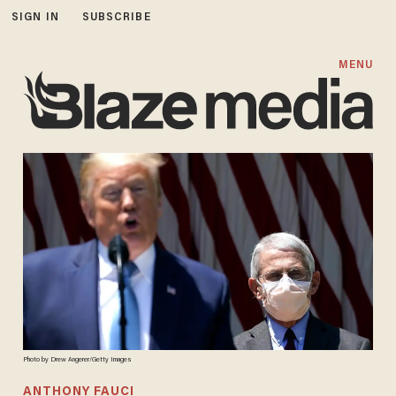
SIGN IN
SUBSCRIBE
MENU
Photo by Drew Angerer/Getty Images
ANTHONY FAUCI