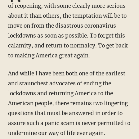
of reopening, with some clearly more serious
about it than others, the temptation will be to
move on from the disastrous coronavirus
lockdowns as soon as possible. To forget this
calamity, and return to normalcy. To get back
to making America great again.
And while I have been both one of the earliest
and staunchest advocates of ending the
lockdowns and returning America to the
American people, there remains two lingering
questions that must be answered in order to
assure such a panic scam is never permitted to
undermine our way of life ever again.