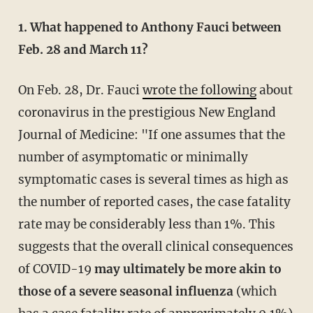
1. What happened to Anthony Fauci between
Feb. 28 and March 11?
On Feb. 28, Dr. Fauci
wrote the following
about
coronavirus in the prestigious New England
Journal of Medicine: "If one assumes that the
number of asymptomatic or minimally
symptomatic cases is several times as high as
the number of reported cases, the case fatality
rate may be considerably less than 1%. This
suggests that the overall clinical consequences
of COVID-19
may ultimately be more akin to
those of a severe seasonal influenza
(which