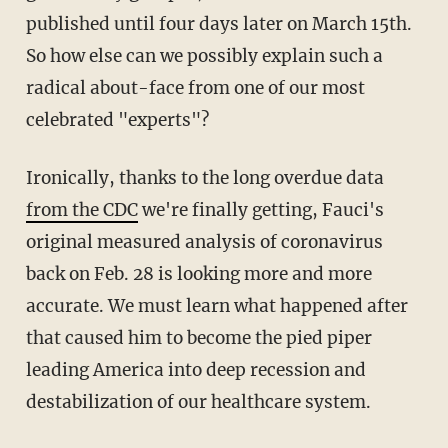
published until four days later on March 15th.
So how else can we possibly explain such a
radical about-face from one of our most
celebrated "experts"?
Ironically, thanks to the long overdue data
from the CDC
we're finally getting, Fauci's
original measured analysis of coronavirus
back on Feb. 28 is looking more and more
accurate. We must learn what happened after
that caused him to become the pied piper
leading America into deep recession and
destabilization of our healthcare system.