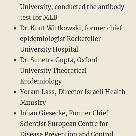
University, conducted the antibody
test for MLB
Dr. Knut Wittkowski, former chief
epidemiologist Rockefeller
University Hospital
Dr. Sunetra Gupta, Oxford
University Theoretical
Epidemiology
Yoram Lass, Director Israeli Health
Ministry
Johan Giesecke, Former Chief
Scientist European Centre for
Disease Prevention and Control