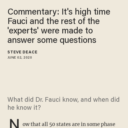
Commentary: It's high time
Fauci and the rest of the
'experts' were made to
answer some questions
STEVE DEACE
JUNE 02, 2020
What did Dr. Fauci know, and when did
he know it?
N
ow that all 50 states are in some phase