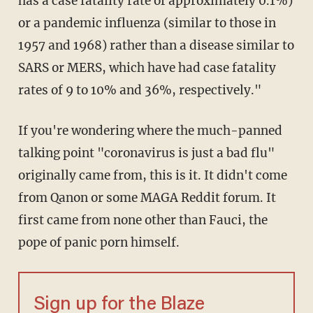
has a case fatality rate of approximately 0.1%)
or a pandemic influenza (similar to those in
1957 and 1968) rather than a disease similar to
SARS or MERS, which have had case fatality
rates of 9 to 10% and 36%, respectively."
If you're wondering where the much-panned
talking point "coronavirus is just a bad flu"
originally came from, this is it. It didn't come
from Qanon or some MAGA Reddit forum. It
first came from none other than Fauci, the
pope of panic porn himself.
Sign up for the Blaze