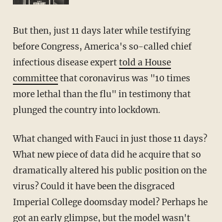
But then, just 11 days later while testifying
before Congress, America's so-called chief
infectious disease expert
told a House
committee
that coronavirus was "10 times
more lethal than the flu" in testimony that
plunged the country into lockdown.
What changed with Fauci in just those 11 days?
What new piece of data did he acquire that so
dramatically altered his public position on the
virus? Could it have been the disgraced
Imperial College doomsday model? Perhaps he
got an early glimpse, but the model wasn't