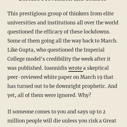
This prestigious group of thinkers from elite
universities and institutions all over the world
questioned the efficacy of these lockdowns.
Some of them going all the way back to March.
Like Gupta, who questioned the Imperial
College model's credibility the week after it
was published. Ioannidis
wrote
a skeptical
peer-reviewed white paper on March 19 that
has turned out to be downright prophetic. And
yet, all of them were ignored. Why?
If someone comes to you and says up to 2
million people will die unless you risk a Great