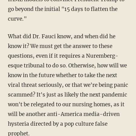
go beyond the initial "15 days to flatten the
curve."
What did Dr. Fauci know, and when did he
know it? We must get the answer to these
questions, even if it requires a Nuremberg-
esque tribunal to do so. Otherwise, how will we
know in the future whether to take the next
viral threat seriously, or that we're being panic
scammed? It's just as likely the next pandemic
won't be relegated to our nursing homes, as it
will be another anti-America media-driven
hysteria directed by a pop culture false
prophet.