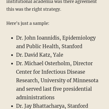
institutional academia was there agreement
this was the right strategy.
Here's just a sample:
Dr. John Ioannidis, Epidemiology
and Public Health, Stanford
Dr. David Katz, Yale
Dr. Michael Osterholm, Director
Center for Infectious Disease
Research, University of Minnesota
and served last five presidential
administrations
Dr. Jay Bhattacharya, Stanford