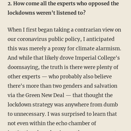
2. How come all the experts who opposed the
lockdowns weren't listened to?
When I first began taking a contrarian view on
our coronavirus public policy, I anticipated
this was merely a proxy for climate alarmism.
And while that likely drove Imperial College's
doomsaying, the truth is there were plenty of
other experts — who probably also believe
there's more than two genders and salvation
via the Green New Deal — that thought the
lockdown strategy was anywhere from dumb
to unnecessary. I was surprised to learn that
not even within the echo chamber of