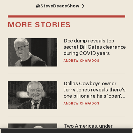
@SteveDeaceShow →
MORE STORIES
Doc dump reveals top
secret Bill Gates clearance
during COVID years
ANDREW CHAPADOS
Dallas Cowboys owner
Jerry Jones reveals there's
one billionaire he's 'open'
to selling to
ANDREW CHAPADOS
Two Americas, under
Fauci, with liberty and