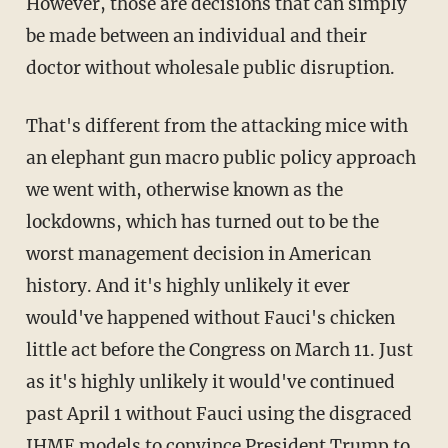
However, those are decisions that can simply
be made between an individual and their
doctor without wholesale public disruption.
That's different from the attacking mice with
an elephant gun macro public policy approach
we went with, otherwise known as the
lockdowns, which has turned out to be the
worst management decision in American
history. And it's highly unlikely it ever
would've happened without Fauci's chicken
little act before the Congress on March 11. Just
as it's highly unlikely it would've continued
past April 1 without Fauci using the disgraced
IHME models to convince President Trump to