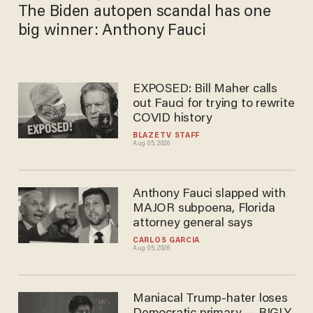
The Biden autopen scandal has one
big winner: Anthony Fauci
EXPOSED: Bill Maher calls
out Fauci for trying to rewrite
COVID history
BLAZETV STAFF
Aug 05, 2026
Anthony Fauci slapped with
MAJOR subpoena, Florida
attorney general says
CARLOS GARCIA
Aug 05, 2026
Maniacal Trump-hater loses