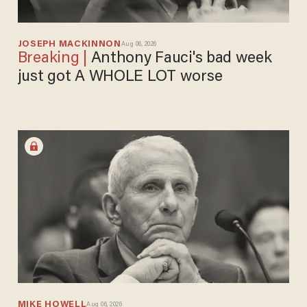
JOSEPH MACKINNON
Aug 06, 2026
Anthony Fauci's bad week
just got A WHOLE LOT worse
MIKE HOWELL
Aug 06, 2026