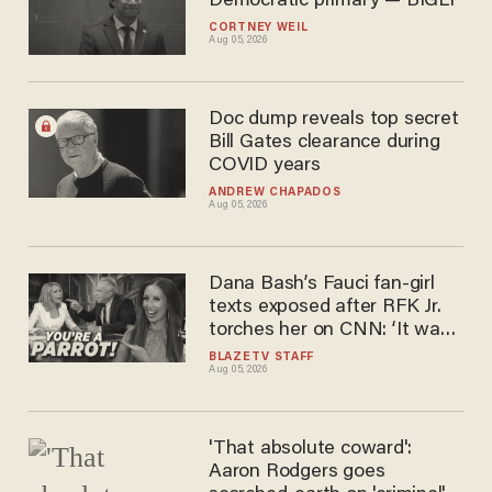
Democratic primary — BIGLY
CORTNEY WEIL
Aug 05, 2026
Doc dump reveals top secret
Bill Gates clearance during
COVID years
ANDREW CHAPADOS
Aug 05, 2026
Dana Bash’s Fauci fan-girl
texts exposed after RFK Jr.
torches her on CNN: ‘It was
just beautiful’
BLAZETV STAFF
Aug 05, 2026
'That absolute coward':
Aaron Rodgers goes