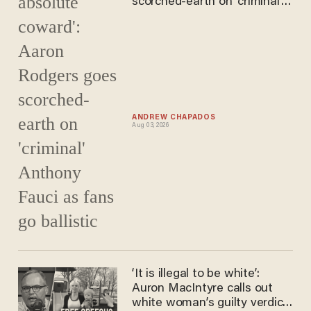
scorched-earth on 'criminal'
Anthony Fauci as fans go
ballistic
ANDREW CHAPADOS
Aug 03, 2026
‘It is illegal to be white’:
Auron MacIntyre calls out
white woman’s guilty verdict