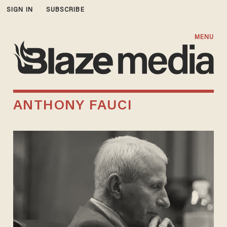
SIGN IN
SUBSCRIBE
MENU
ANTHONY FAUCI