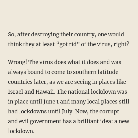
So, after destroying their country, one would
think they at least “got rid" of the virus, right?
Wrong! The virus does what it does and was
always bound to come to southern latitude
countries later, as we are seeing in places like
Israel and Hawaii. The national lockdown was
in place until June 1 and many local places still
had lockdowns until July. Now, the corrupt
and evil government has a brilliant idea: a new
lockdown.