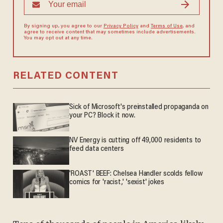
By signing up, you agree to our
Privacy Policy
and
Terms of Use
, and
agree to receive content that may sometimes include advertisements.
You may opt out at any time.
RELATED CONTENT
Sick of Microsoft's preinstalled propaganda on
your PC? Block it now.
NV Energy is cutting off 49,000 residents to
feed data centers
'ROAST' BEEF: Chelsea Handler scolds fellow
comics for 'racist,' 'sexist' jokes