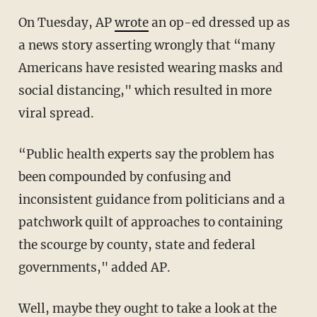
On Tuesday, AP
wrote
an op-ed dressed up as
a news story asserting wrongly that “many
Americans have resisted wearing masks and
social distancing," which resulted in more
viral spread.
“Public health experts say the problem has
been compounded by confusing and
inconsistent guidance from politicians and a
patchwork quilt of approaches to containing
the scourge by county, state and federal
governments," added AP.
Well, maybe they ought to take a look at the