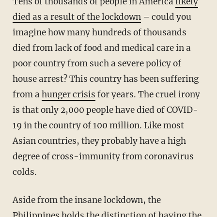
Tens of thousands of people in America
likely
died as a result of the lockdown
– could you
imagine how many hundreds of thousands
died from lack of food and medical care in a
poor country from such a severe policy of
house arrest? This country has been suffering
from a
hunger crisis
for years. The cruel irony
is that only 2,000 people have died of COVID-
19 in the country of 100 million. Like most
Asian countries, they probably have a high
degree of cross-immunity from coronavirus
colds.
Aside from the insane lockdown, the
Philippines holds the distinction of
having the