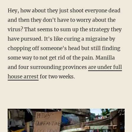
Hey, how about they just shoot everyone dead
and then they don't have to worry about the
virus? That seems to sum up the strategy they
have pursued. It's like curing a migraine by
chopping off someone's head but still finding
some way to not get rid of the pain. Manilla
and four surrounding provinces
are under full
house arrest
for two weeks.