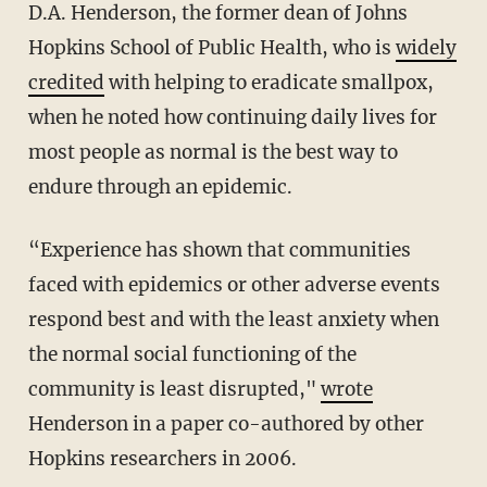
D.A. Henderson, the former dean of Johns
Hopkins School of Public Health, who is
widely
credited
with helping to eradicate smallpox,
when he noted how continuing daily lives for
most people as normal is the best way to
endure through an epidemic.
“Experience has shown that communities
faced with epidemics or other adverse events
respond best and with the least anxiety when
the normal social functioning of the
community is least disrupted,"
wrote
Henderson in a paper co-authored by other
Hopkins researchers in 2006.