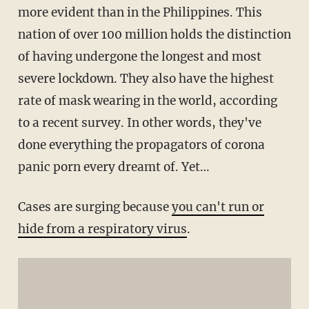
more evident than in the Philippines. This
nation of over 100 million holds the distinction
of having undergone the longest and most
severe lockdown. They also have the highest
rate of mask wearing in the world, according
to a recent survey. In other words, they've
done everything the propagators of corona
panic porn every dreamt of. Yet…
Cases are surging because
you can't run or
hide from a respiratory virus
.