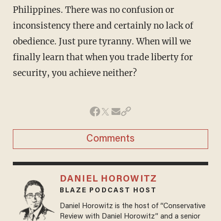
Philippines. There was no confusion or
inconsistency there and certainly no lack of
obedience. Just pure tyranny. When will we
finally learn that when you trade liberty for
security, you achieve neither?
Comments
DANIEL HOROWITZ
BLAZE PODCAST HOST
Daniel Horowitz is the host of “Conservative
Review with Daniel Horowitz” and a senior