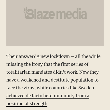
Their answer? A new lockdown – all the while
missing the irony that the first series of
totalitarian mandates didn't work. Now they
have a weakened and destitute population to
face the virus, while countries like Sweden
achieved de facto herd immunity from a
position of strength
.