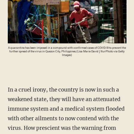
A quarantine has been imposed in a compound with confirmed cases of COVID-19 to prevent the
further spread of the virus in Quezon City, Philippines. (Lisa Marie David | NurPhoto via Getty
Images)
In a cruel irony, the country is now in such a
weakened state, they will have an attenuated
immune system and a medical system flooded
with other ailments to now contend with the
virus. How prescient was the warning from