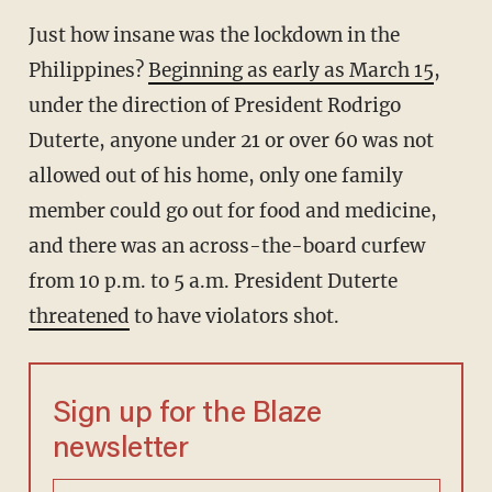
Just how insane was the lockdown in the
Philippines?
Beginning as early as March 15
,
under the direction of President Rodrigo
Duterte, anyone under 21 or over 60 was not
allowed out of his home, only one family
member could go out for food and medicine,
and there was an across-the-board curfew
from 10 p.m. to 5 a.m. President Duterte
threatened
to have violators shot.
Sign up for the Blaze
newsletter