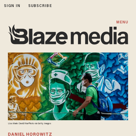
SIGN IN
SUBSCRIBE
MENU
Lisa Marie David/NurPhoto via Getty Images
DANIEL HOROWITZ