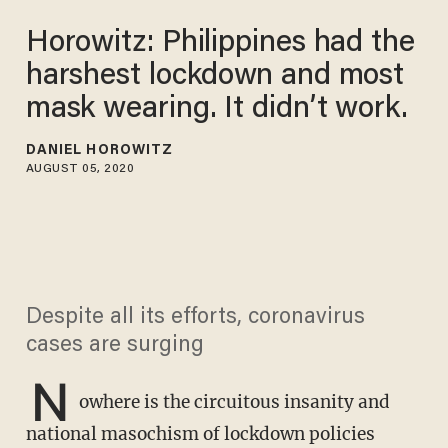
Horowitz: Philippines had the
harshest lockdown and most
mask wearing. It didn’t work.
DANIEL HOROWITZ
AUGUST 05, 2020
Despite all its efforts, coronavirus
cases are surging
N
owhere is the circuitous insanity and
national masochism of lockdown policies