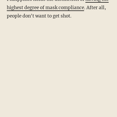
highest degree of mask compliance
. After all,
people don't want to get shot.