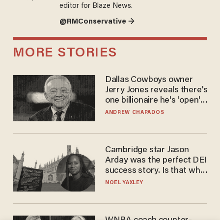
editor for Blaze News.
@RMConservative →
MORE STORIES
Dallas Cowboys owner
Jerry Jones reveals there's
one billionaire he's 'open'
to selling to
ANDREW CHAPADOS
Cambridge star Jason
Arday was the perfect DEI
success story. Is that why
nobody questioned him?
NOEL YAXLEY