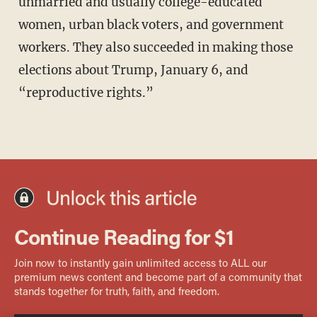
unmarried and usually college-educated
women, urban black voters, and government
workers. They also succeeded in making those
elections about Trump, January 6, and
“reproductive rights.”