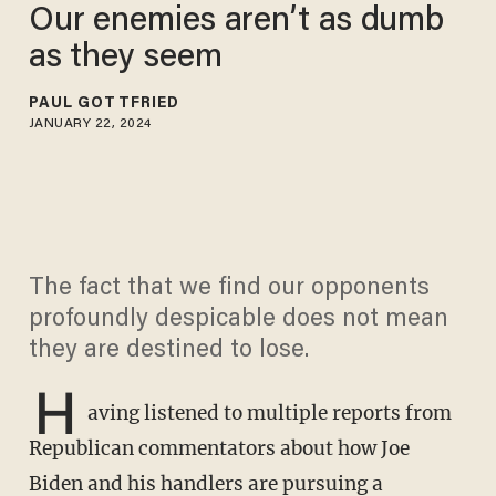
Our enemies aren’t as dumb
as they seem
PAUL GOTTFRIED
JANUARY 22, 2024
The fact that we find our opponents
profoundly despicable does not mean
they are destined to lose.
H
aving listened to multiple reports from
Republican commentators about how Joe
Biden and his handlers are pursuing a