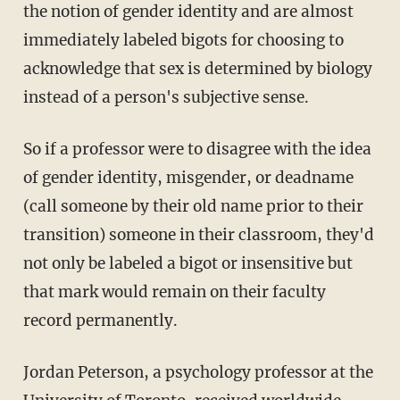
the notion of gender identity and are almost
immediately labeled bigots for choosing to
acknowledge that sex is determined by biology
instead of a person's subjective sense.
So if a professor were to disagree with the idea
of gender identity, misgender, or deadname
(call someone by their old name prior to their
transition) someone in their classroom, they'd
not only be labeled a bigot or insensitive but
that mark would remain on their faculty
record permanently.
Jordan Peterson, a psychology professor at the