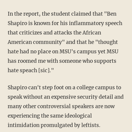
In the report, the student claimed that "Ben
Shapiro is known for his inflammatory speech
that criticizes and attacks the African
American community" and that he "thought
hate had no place on MSU's campus yet MSU
has roomed me with someone who supports
hate speach [sic]."
Shapiro can't step foot on a college campus to
speak without an expensive security detail and
many other controversial speakers are now
experiencing the same ideological
intimidation promulgated by leftists.