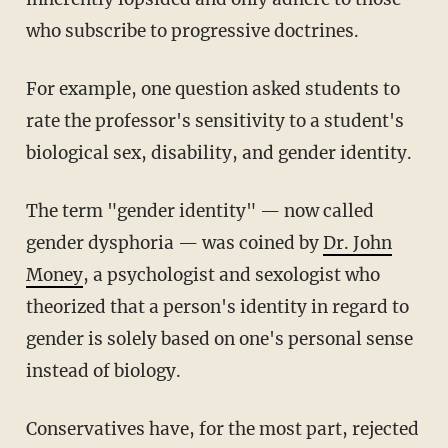
who subscribe to progressive doctrines.
For example, one question asked students to
rate the professor's sensitivity to a student's
biological sex, disability, and gender identity.
The term "gender identity" — now called
gender dysphoria — was coined by
Dr. John
Money
, a psychologist and sexologist who
theorized that a person's identity in regard to
gender is solely based on one's personal sense
instead of biology.
Conservatives have, for the most part, rejected