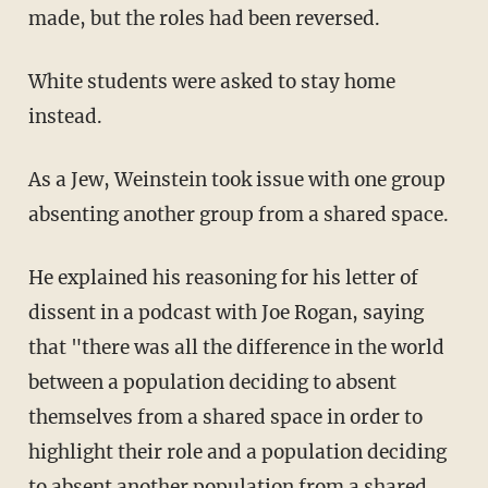
made, but the roles had been reversed.
White students were asked to stay home
instead.
As a Jew, Weinstein took issue with one group
absenting another group from a shared space.
He explained his reasoning for his letter of
dissent in a podcast with Joe Rogan, saying
that "there was all the difference in the world
between a population deciding to absent
themselves from a shared space in order to
highlight their role and a population deciding
to absent another population from a shared