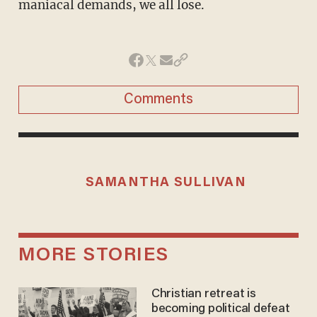
maniacal demands, we all lose.
Comments
SAMANTHA SULLIVAN
MORE STORIES
Christian retreat is
becoming political defeat