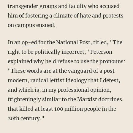
transgender groups and faculty who accused
him of fostering a climate of hate and protests
on campus ensued.
In an
op-ed
for the National Post, titled, "The
right to be politically incorrect," Peterson
explained why he'd refuse to use the pronouns:
"These words are at the vanguard of a post-
modern, radical leftist ideology that I detest,
and which is, in my professional opinion,
frighteningly similar to the Marxist doctrines
that killed at least 100 million people in the
20th century."