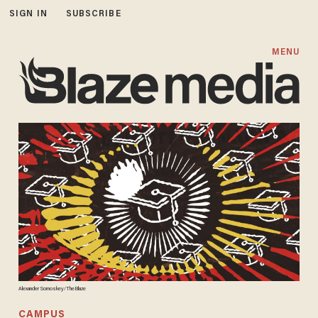
SIGN IN
SUBSCRIBE
MENU
Alexander Somoskey/TheBlaze
CAMPUS