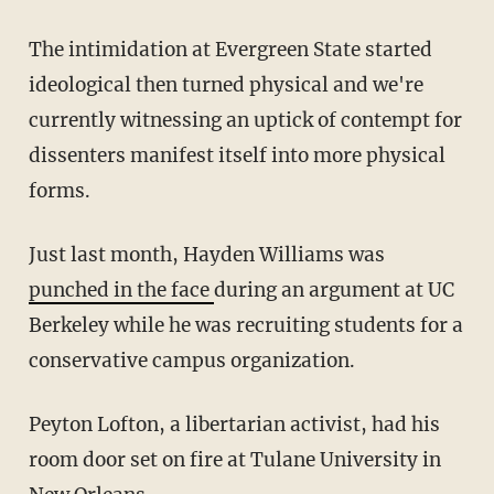
The intimidation at Evergreen State started
ideological then turned physical and we're
currently witnessing an uptick of contempt for
dissenters manifest itself into more physical
forms.
Just last month, Hayden Williams was
punched in the face
during an argument at UC
Berkeley while he was recruiting students for a
conservative campus organization.
Peyton Lofton, a libertarian activist, had his
room door set on fire at Tulane University in