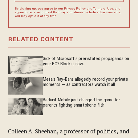
By signing up, you agree to our
Privacy Policy
and
Terms of Use
, and
agree to receive content that may sometimes include advertisements.
You may opt out at any time.
RELATED CONTENT
Sick of Microsoft's preinstalled propaganda on
your PC? Block it now.
Meta's Ray-Bans allegedly record your private
moments — as contractors watch it all
Radiant Mobile just changed the game for
parents fighting smartphone filth
Colleen A. Sheehan, a professor of politics, and