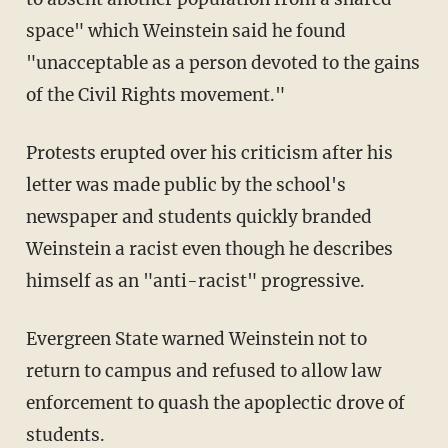
space" which Weinstein said he found
"unacceptable as a person devoted to the gains
of the Civil Rights movement."
Protests erupted over his criticism after his
letter was made public by the school's
newspaper and students quickly branded
Weinstein a racist even though he describes
himself as an "anti-racist" progressive.
Evergreen State warned Weinstein not to
return to campus and refused to allow law
enforcement to quash the apoplectic drove of
students.