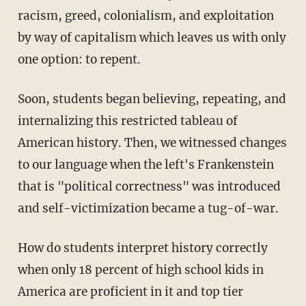
racism, greed, colonialism, and exploitation
by way of capitalism which leaves us with only
one option: to repent.
Soon, students began believing, repeating, and
internalizing this restricted tableau of
American history. Then, we witnessed changes
to our language when the left's Frankenstein
that is "political correctness" was introduced
and self-victimization became a tug-of-war.
How do students interpret history correctly
when only 18 percent of high school kids in
America are proficient in it and top tier