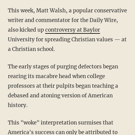
This week, Matt Walsh, a popular conservative
writer and commentator for the Daily Wire,
also kicked up
controversy at Baylor
University for spreading Christian values — at
a Christian school.
The early stages of purging defectors began
rearing its macabre head when college
professors at their pulpits began teaching a
debased and atoning version of American
history.
This "woke" interpretation surmises that
America's success can only be attributed to