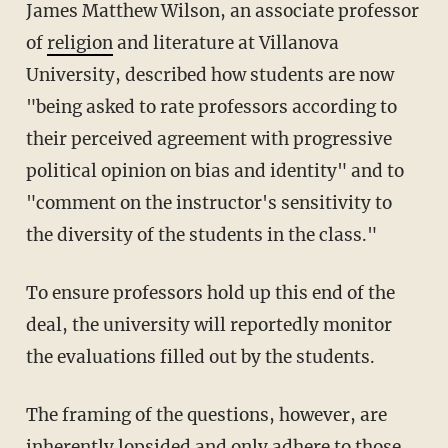
James Matthew Wilson, an associate professor
of
religion
and literature at Villanova
University, described how students are now
"being asked to rate professors according to
their perceived agreement with progressive
political opinion on bias and identity" and to
"comment on the instructor's sensitivity to
the diversity of the students in the class."
To ensure professors hold up this end of the
deal, the university will reportedly monitor
the evaluations filled out by the students.
The framing of the questions, however, are
inherently lopsided and only adhere to those