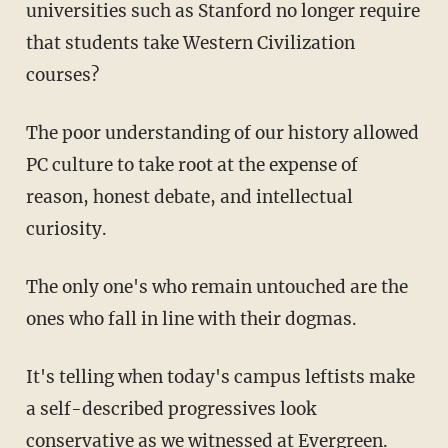
universities such as Stanford no longer require
that students take Western Civilization
courses?
The poor understanding of our history allowed
PC culture to take root at the expense of
reason, honest debate, and intellectual
curiosity.
The only one's who remain untouched are the
ones who fall in line with their dogmas.
It's telling when today's campus leftists make
a self-described progressives look
conservative as we witnessed at Evergreen.