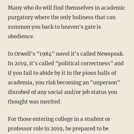
Many who do will find themselves in academic
purgatory where the only holiness that can
summon you back to heaven's gate is
obedience.
In Orwell's "1984" novel it's called Newspeak.
In 2019, it's called "political correctness" and
if you fail to abide by it in the pious halls of
academia, you risk becoming an "unperson"
disrobed of any social and/or job status you
thought was merited.
For those entering college in a student or
professor role in 2019, be prepared to be