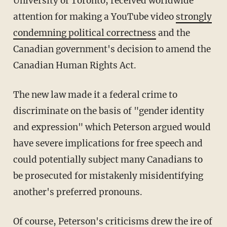
University of Toronto, received worldwide
attention for making a YouTube video
strongly
condemning political correctness
and the
Canadian government's decision to amend the
Canadian Human Rights Act.
The new law made it a federal crime to
discriminate on the basis of "gender identity
and expression" which Peterson argued would
have severe implications for free speech and
could potentially subject many Canadians to
be prosecuted for mistakenly misidentifying
another's preferred pronouns.
Of course, Peterson's criticisms drew the ire of