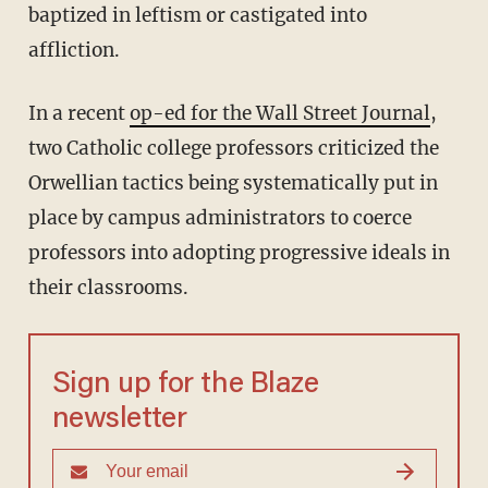
baptized in leftism or castigated into
affliction.
In a recent
op-ed for the Wall Street Journal
,
two Catholic college professors criticized the
Orwellian tactics being systematically put in
place by campus administrators to coerce
professors into adopting progressive ideals in
their classrooms.
Sign up for the Blaze
newsletter