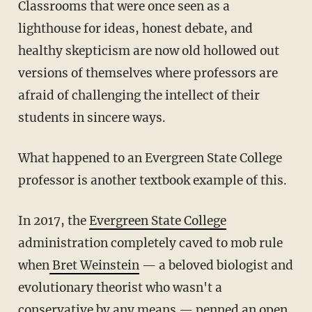
Classrooms that were once seen as a
lighthouse for ideas, honest debate, and
healthy skepticism are now old hollowed out
versions of themselves where professors are
afraid of challenging the intellect of their
students in sincere ways.
What happened to an Evergreen State College
professor is another textbook example of this.
In 2017, the
Evergreen State College
administration completely caved to mob rule
when
Bret Weinstein
— a beloved biologist and
evolutionary theorist who wasn't a
conservative by any means — penned an open