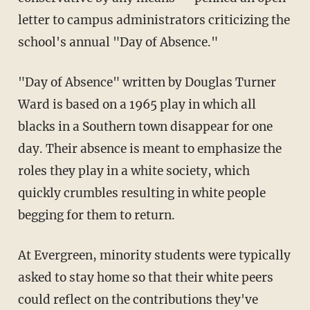
letter to campus administrators criticizing the
school's annual "Day of Absence."
"Day of Absence" written by Douglas Turner
Ward is based on a 1965 play in which all
blacks in a Southern town disappear for one
day. Their absence is meant to emphasize the
roles they play in a white society, which
quickly crumbles resulting in white people
begging for them to return.
At Evergreen, minority students were typically
asked to stay home so that their white peers
could reflect on the contributions they've