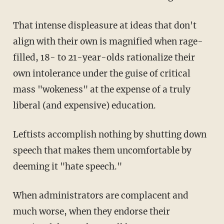
That intense displeasure at ideas that don't
align with their own is magnified when rage-
filled, 18- to 21-year-olds rationalize their
own intolerance under the guise of critical
mass "wokeness" at the expense of a truly
liberal (and expensive) education.
Leftists accomplish nothing by shutting down
speech that makes them uncomfortable by
deeming it "hate speech."
When administrators are complacent and
much worse, when they endorse their