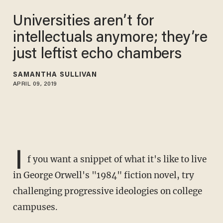
Universities aren’t for
intellectuals anymore; they’re
just leftist echo chambers
SAMANTHA SULLIVAN
APRIL 09, 2019
I
f you want a snippet of what it's like to live
in George Orwell's "1984" fiction novel, try
challenging progressive ideologies on college
campuses.