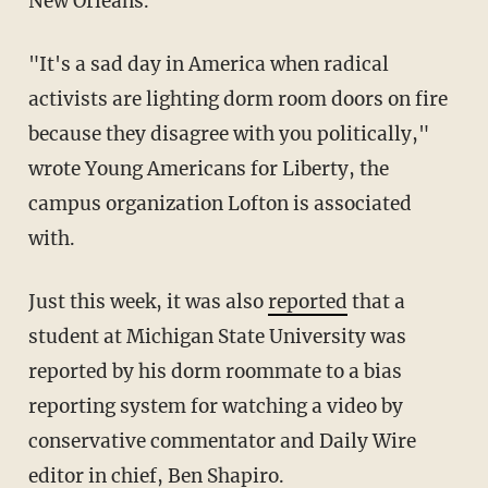
New Orleans.
"It's a sad day in America when radical
activists are lighting dorm room doors on fire
because they disagree with you politically,"
wrote Young Americans for Liberty, the
campus organization Lofton is associated
with.
Just this week, it was also
reported
that a
student at Michigan State University was
reported by his dorm roommate to a bias
reporting system for watching a video by
conservative commentator and Daily Wire
editor in chief, Ben Shapiro.