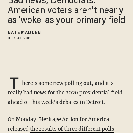
Bad news, Democrats:
American voters aren't nearly
as 'woke' as your primary field
NATE MADDEN
JULY 30, 2019
T
here's some new polling out, and it's
really bad news for the 2020 presidential field
ahead of this week's debates in Detroit.
On Monday, Heritage Action for America
released
the results of three different polls