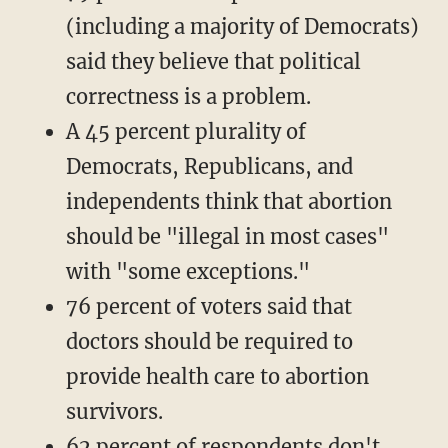
(including a majority of Democrats)
said they believe that political
correctness is a problem.
A 45 percent plurality of
Democrats, Republicans, and
independents think that abortion
should be "illegal in most cases"
with "some exceptions."
76 percent of voters said that
doctors should be required to
provide health care to abortion
survivors.
62 percent of respondents don't