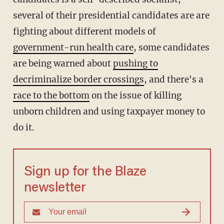
several of their presidential candidates are are
fighting about different models of
government-run health care
, some candidates
are being warned about
pushing to
decriminalize border crossings
, and there's a
race to the bottom
on the issue of killing
unborn children and using taxpayer money to
do it.
Sign up for the Blaze
newsletter