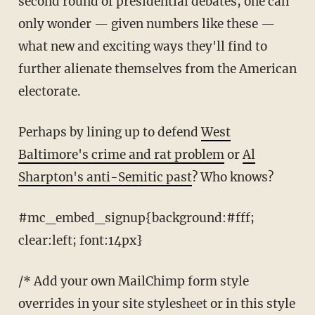
second round of presidential debates, one can
only wonder — given numbers like these —
what new and exciting ways they'll find to
further alienate themselves from the American
electorate.
Perhaps by lining up to defend
West
Baltimore's crime and rat problem
or
Al
Sharpton's anti-Semitic past
? Who knows?
#mc_embed_signup{background:#fff;
clear:left; font:14px}
/* Add your own MailChimp form style
overrides in your site stylesheet or in this style