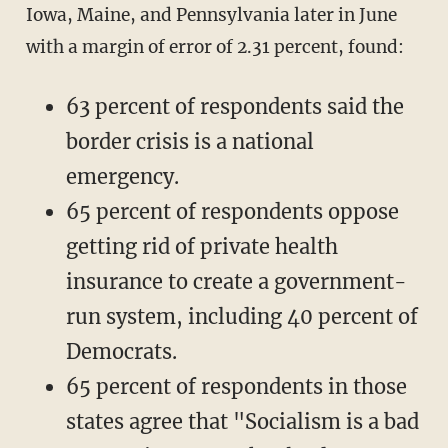
Iowa, Maine, and Pennsylvania later in June
with a margin of error of 2.31 percent, found:
63 percent of respondents said the
border crisis is a national
emergency.
65 percent of respondents oppose
getting rid of private health
insurance to create a government-
run system, including 40 percent of
Democrats.
65 percent of respondents in those
states agree that "Socialism is a bad