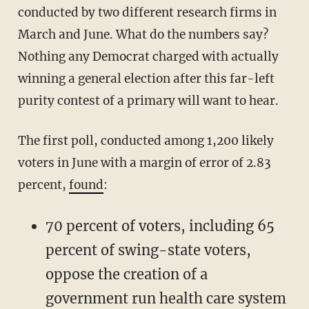
conducted by two different research firms in
March and June. What do the numbers say?
Nothing any Democrat charged with actually
winning a general election after this far-left
purity contest of a primary will want to hear.
The first poll, conducted among 1,200 likely
voters in June with a margin of error of 2.83
percent,
found
:
70 percent of voters, including 65
percent of swing-state voters,
oppose the creation of a
government run health care system