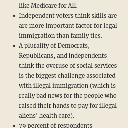
like Medicare for All.
Independent voters think skills are
are more important factor for legal
immigration than family ties.
A plurality of Democrats,
Republicans, and independents
think the overuse of social services
is the biggest challenge associated
with illegal immigration (which is
really bad news for the people who
raised their hands to pay for illegal
aliens' health care).
79 percent of respondents