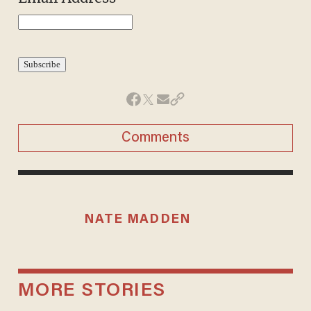
Comments
NATE MADDEN
MORE STORIES