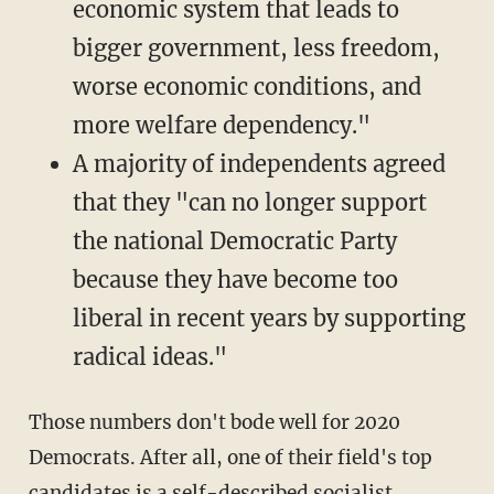
economic system that leads to
bigger government, less freedom,
worse economic conditions, and
more welfare dependency."
A majority of independents agreed
that they "can no longer support
the national Democratic Party
because they have become too
liberal in recent years by supporting
radical ideas."
Those numbers don't bode well for 2020
Democrats. After all, one of their field's top
candidates is a self-described socialist,