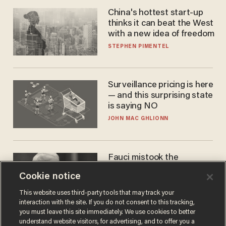
China's hottest start-up
thinks it can beat the West
with a new idea of freedom
STEPHEN PIMENTEL
Surveillance pricing is here
— and this surprising state
is saying NO
JOHN MAC GHLIONN
Fauci mistook the
microphone for a throne
Cookie notice
PETER ROSENBERGER
This website uses third-party tools that may track your
interaction with the site. If you do not consent to this tracking,
you must leave this site immediately. We use cookies to better
understand website visitors, for advertising, and to offer you a