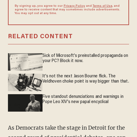
By signing up, you agree to our
Privacy Policy
and
Terms of Use
, and
agree to receive content that may sometimes include advertisements.
You may opt out at any time.
RELATED CONTENT
Sick of Microsoft's preinstalled propaganda on
your PC? Block it now.
It's not the next Jason Bourne flick. The
Veldhoven choke point is way bigger than that.
Five standout denunciations and warnings in
Pope Leo XIV's new papal encyclical
As Democrats take the stage in Detroit for the