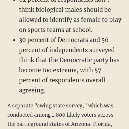
think biological males should be
allowed to identify as female to play
on sports teams at school.
30 percent of Democrats and 56
percent of independents surveyed
think that the Democratic party has
become too extreme, with 57
percent of respondents overall
agreeing.
A separate "swing state survey," which was
conducted among 1,800 likely voters across
the battleground states of Arizona, Florida,