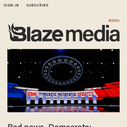
SIGN IN
SUBSCRIBE
MENU