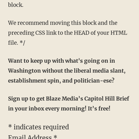
block.
We recommend moving this block and the
preceding CSS link to the HEAD of your HTML
file. */
Want to keep up with what's going on in
Washington without the liberal media slant,
establishment spin, and politician-ese?
Sign up to get Blaze Media’s Capitol Hill Brief
in your inbox every morning! It’s free!
*
indicates required
Email Address
*