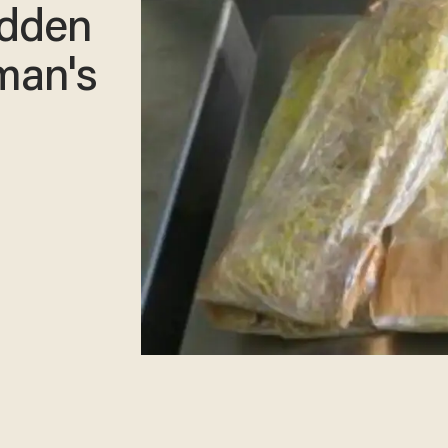
hidden
man's