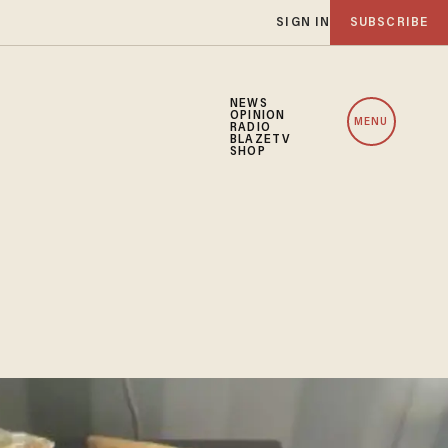
SIGN IN
SUBSCRIBE
NEWS
OPINION
MENU
RADIO
BLAZETV
SHOP