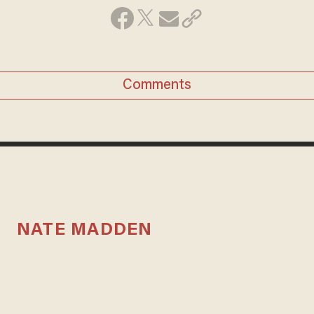
Comments
NATE MADDEN