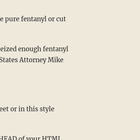
 States Attorney Mike
t or in this style