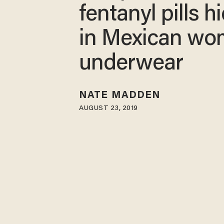
fentanyl pills 
in Mexican wo
underwear
NATE MADDEN
AUGUST 23, 2019