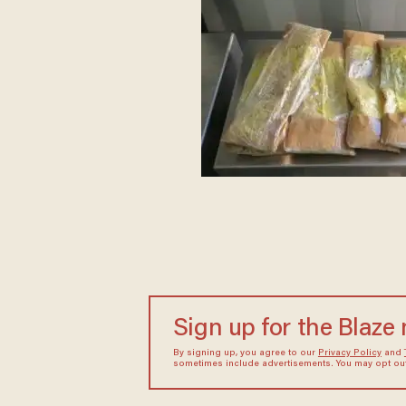
Sign up for the Blaze
By signing up, you agree to our
Privacy Policy
and
sometimes include advertisements. You may opt out 