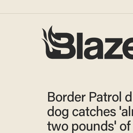
Border Patrol 
dog catches 'a
two pounds' of