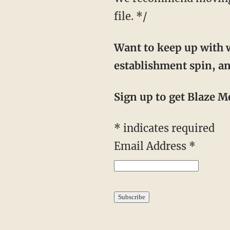
file. */
Want to keep up with w
establishment spin, an
Sign up to get Blaze Me
*
indicates required
Email Address
*