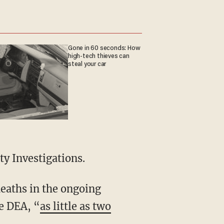
Gone in 60 seconds: How
high-tech thieves can
steal your car
ty Investigations.
he DEA, “
as little as two