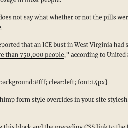
.
re than 750,000 people
," according to United
ackground:#fff; clear:left; font:14px}
mp form style overrides in your site styleshee