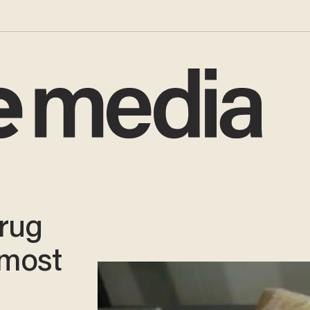
drug
lmost