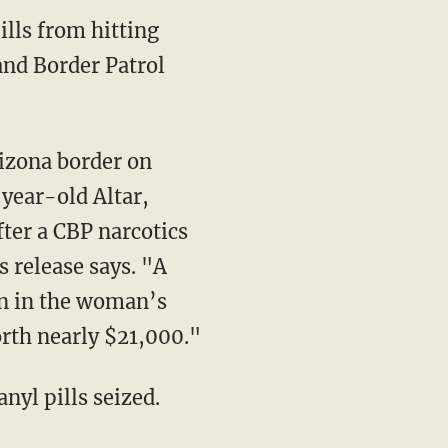
lls from hitting
 and Border Patrol
-year-old Altar,
ter a CBP narcotics
s release says. "A
en in the woman’s
rth nearly $21,000."
nyl pills seized.