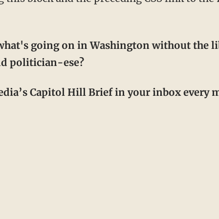
hat's going on in Washington without the li
d politician-ese?
dia’s Capitol Hill Brief in your inbox every m