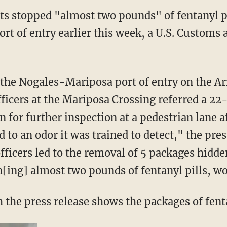
ts stopped "almost two pounds" of fentanyl pi
ort of entry earlier this week, a U.S. Customs
ficers at the Mariposa Crossing referred a 22
for further inspection at a pedestrian lane af
d to an odor it was trained to detect," the pres
fficers led to the removal of 5 packages hidd
ing] almost two pounds of fentanyl pills, wo
h the press release shows the packages of fenta