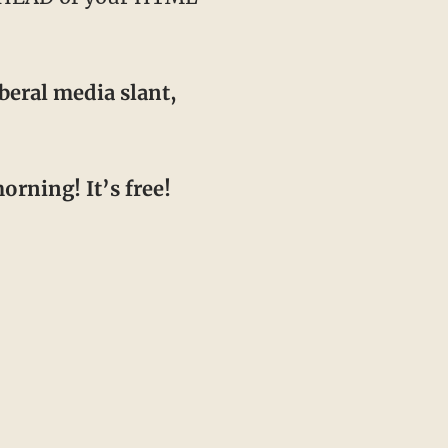
beral media slant,
orning! It’s free!