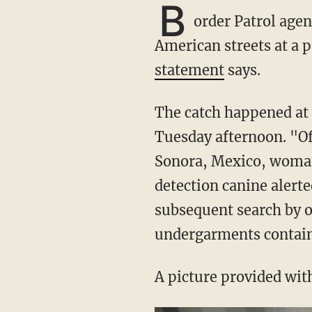
B
order Patrol agen
American streets at a p
statement
says.
The catch happened at the Nogales-Mariposa port of entry on the Arizona border on
Tuesday afternoon. "Of
Sonora, Mexico, woman 
detection canine alerte
subsequent search by o
undergarments contain[
A picture provided wit