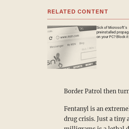
RELATED CONTENT
Sick of Microsoft's
preinstalled propa
on your PC? Block it
Border Patrol then tu
Fentanyl is an extremely potent opioid and a key driver of overdose deaths in the ongoing
drug crisis. Just a tin
milligrams
is a lethal