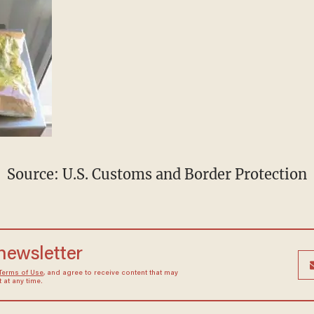
Source: U.S. Customs and Border Protection
 newsletter
Terms of Use
, and agree to receive content that may
at any time.