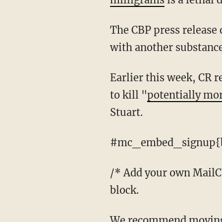
The CBP press release does not say what whether or not the pills were pure fentanyl or cut
with another substance
Earlier this week, CR reported that an ICE bust in West Virginia had seized enough fentanyl
to kill "
potentially mo
Stuart.
#mc_embed_signup{b
/* Add your own MailChi
block.
We recommend moving this block and the preceding CSS link to the HEAD of your HTML