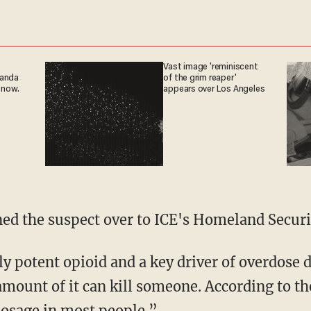
Vast image 'reminiscent
ganda
of the grim reaper'
 now.
appears over Los Angeles
rned the suspect over to ICE's Homeland Securi
y amount of it can kill someone. According to t
 dosage in most people.”