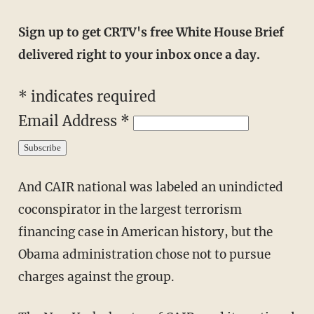
Sign up to get CRTV's free White House Brief
delivered right to your inbox once a day.
* indicates required
Email Address *
And CAIR national was labeled an unindicted
coconspirator in the largest terrorism
financing case in American history, but the
Obama administration chose not to pursue
charges against the group.