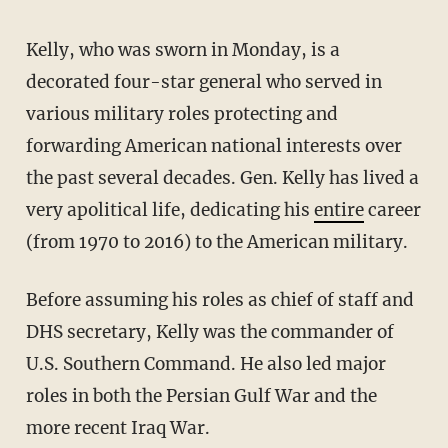
Kelly, who was sworn in Monday, is a
decorated four-star general who served in
various military roles protecting and
forwarding American national interests over
the past several decades. Gen. Kelly has lived a
very apolitical life, dedicating his
entire
career
(from 1970 to 2016) to the American military.
Before assuming his roles as chief of staff and
DHS secretary, Kelly was the commander of
U.S. Southern Command. He also led major
roles in both the Persian Gulf War and the
more recent Iraq War.