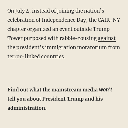
On July 4, instead of joining the nation’s
celebration of Independence Day, the CAIR-NY
chapter organized an event outside Trump
Tower purposed with rabble-rousing
against
the president’s immigration moratorium from
terror-linked countries.
Find out what the mainstream media
won't
tell you about President Trump and his
administration.