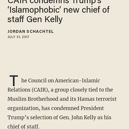
CAIR condemns Trump’s
‘Islamophobic’ new chief of
staff Gen Kelly
JORDAN SCHACHTEL
JULY 31, 2017
T
he Council on American-Islamic
Relations (CAIR), a group closely tied to the
Muslim Brotherhood and its Hamas terrorist
organization, has condemned President
Trump’s selection of Gen. John Kelly as his
chief of staff.