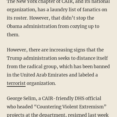
The New York chapter of CAIR, and its national
organization, has a laundry list of fanatics on
its roster. However, that didn’t stop the
Obama administration from cozying up to
them.
However, there are increasing signs that the
Trump administration seeks to distance itself
from the radical group, which has been banned
in the United Arab Emirates and labeled a
terrorist
organization.
George Selim, a CAIR-friendly DHS official
who headed “Countering Violent Extremism”
projects at the department, resigned last week