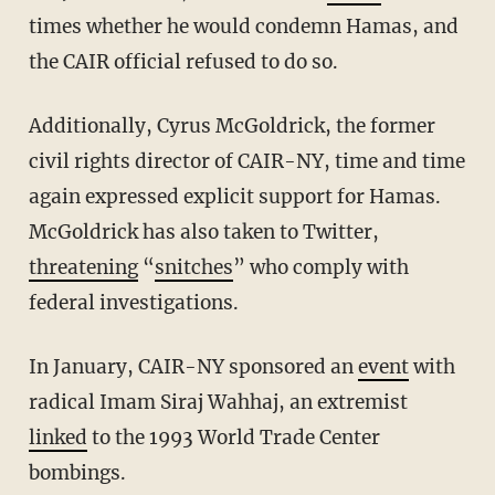
times whether he would condemn Hamas, and
the CAIR official refused to do so.
Additionally, Cyrus McGoldrick, the former
civil rights director of CAIR-NY, time and time
again expressed explicit support for Hamas.
McGoldrick has also taken to Twitter,
threatening
“
snitches
” who comply with
federal investigations.
In January, CAIR-NY sponsored an
event
with
radical Imam Siraj Wahhaj, an extremist
linked
to the 1993 World Trade Center
bombings.