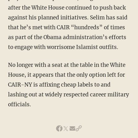
after the White House continued to push back
against his planned initiatives. Selim has said
that he’s met with CAIR “hundreds” of times
as part of the Obama administration’s efforts
to engage with worrisome Islamist outfits.
No longer with a seat at the table in the White
House, it appears that the only option left for
CAIR-NY is affixing cheap labels to and
lashing out at widely respected career military
officials.