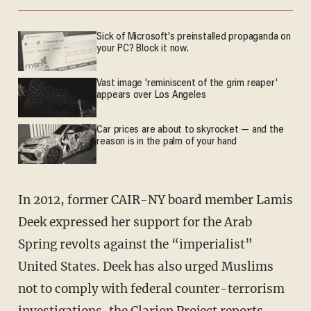
Sick of Microsoft's preinstalled propaganda on
your PC? Block it now.
Vast image 'reminiscent of the grim reaper'
appears over Los Angeles
Car prices are about to skyrocket — and the
reason is in the palm of your hand
In 2012, former CAIR-NY board member Lamis
Deek expressed her support for the Arab
Spring revolts against the “imperialist”
United States. Deek has also urged Muslims
not to comply with federal counter-terrorism