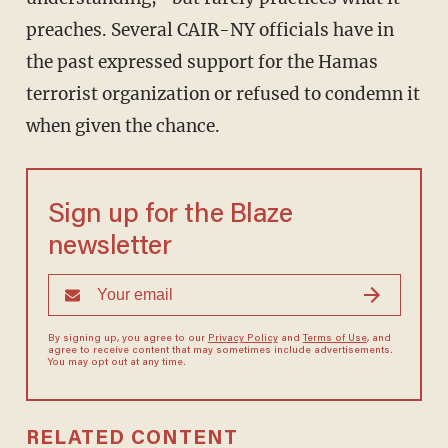
preaches. Several CAIR-NY officials have in
the past expressed support for the Hamas
terrorist organization or refused to condemn it
when given the chance.
Sign up for the Blaze
newsletter
By signing up, you agree to our
Privacy Policy
and
Terms of Use
, and
agree to receive content that may sometimes include advertisements.
You may opt out at any time.
RELATED CONTENT