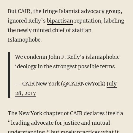
But CAIR, the fringe Islamist advocacy group,
ignored Kelly’s
bipartisan
reputation, labeling
the newly minted chief of staff an
Islamophobe.
We condemn John F. Kelly's islamaphobic
ideology in the strongest possible terms.
— CAIR New York (@CAIRNewYork)
July
28, 2017
The New York chapter of CAIR declares itself a
“leading advocate for justice and mutual
understanding,” but rarely practices what it