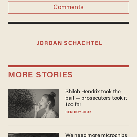
Comments
JORDAN SCHACHTEL
MORE STORIES
Shiloh Hendrix took the
bait — prosecutors took it
too far
BEN BOYCHUK
We need more microchips