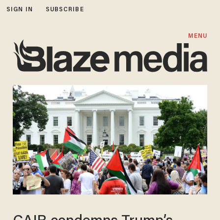
SIGN IN
SUBSCRIBE
MENU