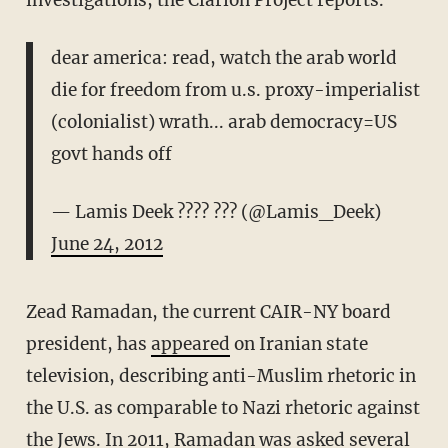
investigations, the Clarion Project reports.
dear america: read, watch the arab world
die for freedom from u.s. proxy-imperialist
(colonialist) wrath... arab democracy=US
govt hands off
— Lamis Deek ???? ??? (@Lamis_Deek)
June 24, 2012
Zead Ramadan, the current CAIR-NY board
president, has
appeared
on Iranian state
television, describing anti-Muslim rhetoric in
the U.S. as comparable to Nazi rhetoric against
the Jews. In 2011, Ramadan was
asked
several