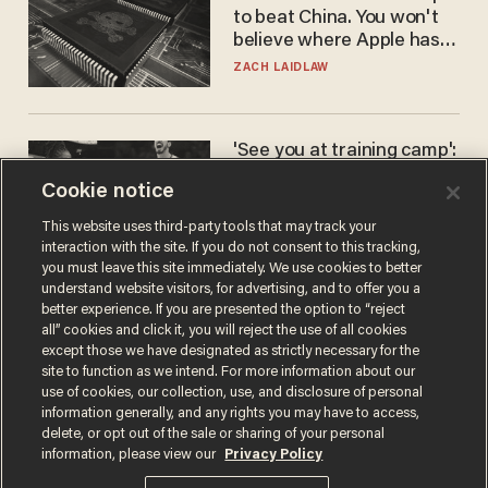
to beat China. You won't
believe where Apple has
turned to get them.
ZACH LAIDLAW
'See you at training camp':
Former NBA center — who
Cookie notice
stands 6'10" — announces
he's ready to play in the
CARLOS GARCIA
This website uses third-party tools that may track your
WNBA
interaction with the site. If you do not consent to this tracking,
you must leave this site immediately. We use cookies to better
understand website visitors, for advertising, and to offer you a
better experience. If you are presented the option to “reject
all” cookies and click it, you will reject the use of all cookies
except those we have designated as strictly necessary for the
site to function as we intend. For more information about our
use of cookies, our collection, use, and disclosure of personal
information generally, and any rights you may have to access,
delete, or opt out of the sale or sharing of your personal
Terms of Use
Privacy Policy
California Privacy Notice
information, please view our
Privacy Policy
Do Not Sell or Share My Personal Information