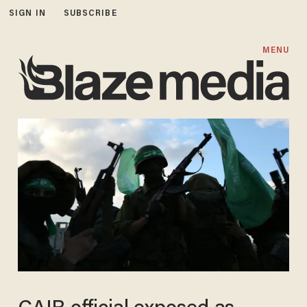
SIGN IN
SUBSCRIBE
MENU