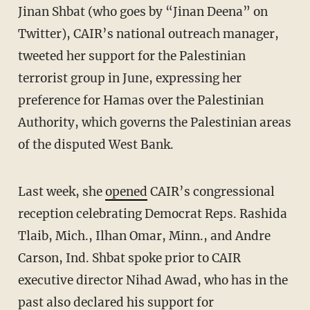
Jinan Shbat (who goes by “Jinan Deena” on
Twitter), CAIR’s national outreach manager,
tweeted her support for the Palestinian
terrorist group in June, expressing her
preference for Hamas over the Palestinian
Authority, which governs the Palestinian areas
of the disputed West Bank.
Last week, she
opened
CAIR’s congressional
reception celebrating Democrat Reps. Rashida
Tlaib, Mich., Ilhan Omar, Minn., and Andre
Carson, Ind. Shbat spoke prior to CAIR
executive director Nihad Awad, who has in the
past also
declared
his support for