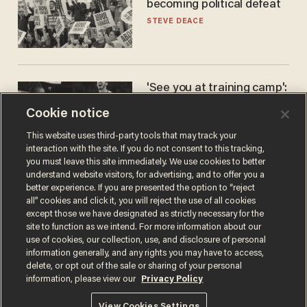
becoming political defeat
STEVE DEACE
'See you at training camp':
Former NBA center — who
Cookie notice
stands 6'10" — announces
he's ready to play in the
CARLOS GARCIA
This website uses third-party tools that may track your
WNBA
interaction with the site. If you do not consent to this tracking,
you must leave this site immediately. We use cookies to better
understand website visitors, for advertising, and to offer you a
better experience. If you are presented the option to “reject
all” cookies and click it, you will reject the use of all cookies
except those we have designated as strictly necessary for the
site to function as we intend. For more information about our
use of cookies, our collection, use, and disclosure of personal
information generally, and any rights you may have to access,
delete, or opt out of the sale or sharing of your personal
Terms of Use
Privacy Policy
California Privacy Notice
information, please view our
Privacy Policy
Do Not Sell or Share My Personal Information
© 2026 Blaze Media LLC. All rights reserved.
View Cookies Settings