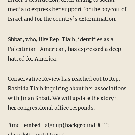
media to express her support for the boycott of
Israel and for the country’s extermination.
Shbat, who, like Rep. Tlaib, identifies as a
Palestinian-American, has expressed a deep
hatred for America:
Conservative Review has reached out to Rep.
Rashida Tlaib inquiring about her associations
with Jinan Shbat. We will update the story if
her congressional office responds.
#mc_embed_signup{background:#fff;