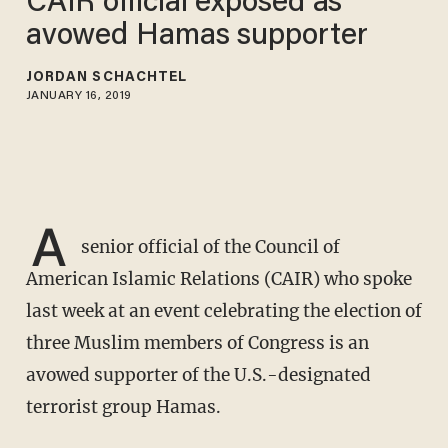
CAIR official exposed as
avowed Hamas supporter
JORDAN SCHACHTEL
JANUARY 16, 2019
A
senior official of the Council of
American Islamic Relations (CAIR) who spoke
last week at an event celebrating the election of
three Muslim members of Congress is an
avowed supporter of the U.S.-designated
terrorist group Hamas.