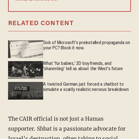
RELATED CONTENT
Sick of Microsoft's preinstalled propaganda on
your PC? Block it now.
What 'fur babies,' 2D boyfriends, and
'sharenting' tell us about the West's future
A twisted German just forced a chatbot to
simulate a scarily realistic nervous breakdown
The CAIR official is not just a Hamas
supporter. Shbat is a passionate advocate for
Israel’s destruction, often taking to social