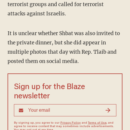
terrorist groups and called for terrorist
attacks against Israelis.
It is unclear whether Shbat was also invited to
the private dinner, but she did appear in
multiple photos that day with Rep. Tlaib and
posted them on social media.
Sign up for the Blaze
newsletter
By signing up, you agree to our
Privacy Policy
and
Terms of Use
, and
agree to receive content that may sometimes include advertisements.
You may opt out at any time.