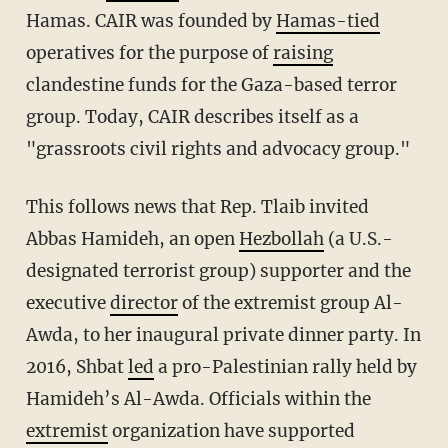
Hamas.
CAIR was founded by
Hamas-tied
operatives for the purpose of
raising
clandestine funds for the Gaza-based terror
group. Today, CAIR describes itself as a
"grassroots civil rights and advocacy group."
This follows news that Rep. Tlaib invited
Abbas Hamideh, an open
Hezbollah
(a U.S.-
designated terrorist group) supporter and the
executive
director
of the extremist group Al-
Awda, to her inaugural private dinner party. In
2016, Shbat
led
a pro-Palestinian rally held by
Hamideh’s Al-Awda. Officials within the
extremist
organization have supported