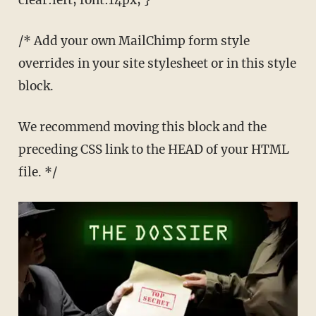
clear:left; font:14px; }
/* Add your own MailChimp form style
overrides in your site stylesheet or in this style
block.
We recommend moving this block and the
preceding CSS link to the HEAD of your HTML
file. */