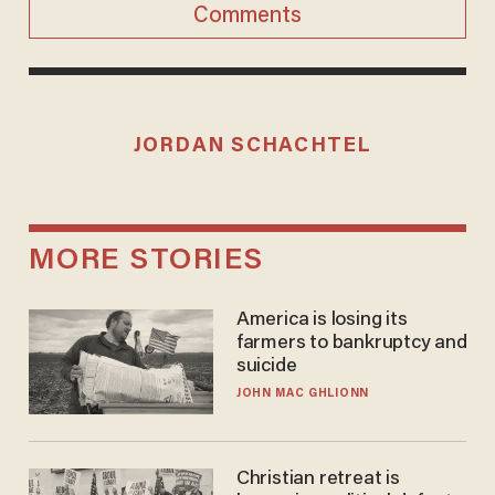
Comments
JORDAN SCHACHTEL
MORE STORIES
America is losing its
farmers to bankruptcy and
suicide
JOHN MAC GHLIONN
Christian retreat is