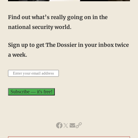
Find out what’s really going on in the
national security world.
Sign up to get The Dossier in your inbox twice
a week.