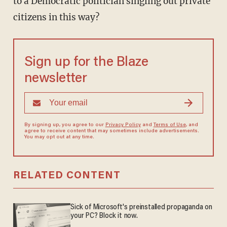
to a Democratic politician singling out private
citizens in this way?
Sign up for the Blaze
newsletter
By signing up, you agree to our
Privacy Policy
and
Terms of Use
, and
agree to receive content that may sometimes include advertisements.
You may opt out at any time.
RELATED CONTENT
Sick of Microsoft's preinstalled propaganda on
your PC? Block it now.