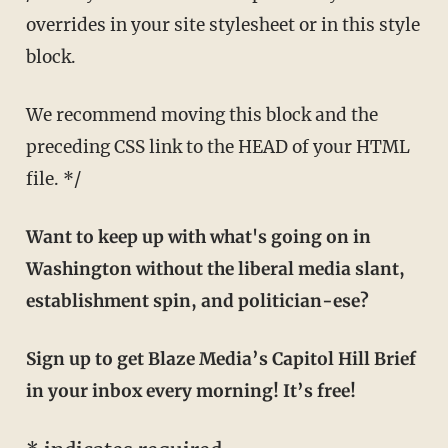
overrides in your site stylesheet or in this style
block.
We recommend moving this block and the
preceding CSS link to the HEAD of your HTML
file. */
Want to keep up with what's going on in
Washington without the liberal media slant,
establishment spin, and politician-ese?
Sign up to get Blaze Media’s Capitol Hill Brief
in your inbox every morning! It’s free!