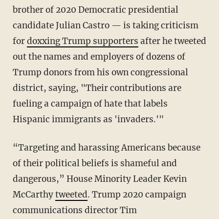
brother of 2020 Democratic presidential
candidate Julian Castro — is taking criticism
for
doxxing Trump supporters
after he tweeted
out the names and employers of dozens of
Trump donors from his own congressional
district, saying, "Their contributions are
fueling a campaign of hate that labels
Hispanic immigrants as 'invaders.'"
“Targeting and harassing Americans because
of their political beliefs is shameful and
dangerous,” House Minority Leader Kevin
McCarthy
tweeted
. Trump 2020 campaign
communications director Tim