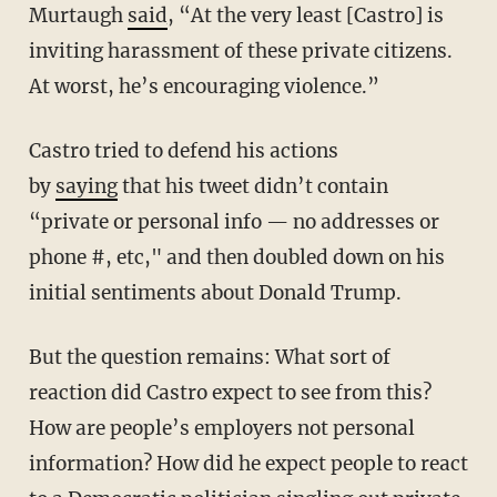
Murtaugh
said
,
“At the very least [Castro] is
inviting harassment of these private citizens.
At worst, he’s encouraging violence.”
Castro tried to defend his actions
by
saying
that his tweet didn’t contain
“private or personal info — no addresses or
phone #, etc," and then doubled down on his
initial sentiments about Donald Trump.
But the question remains: What sort of
reaction did Castro expect to see from this?
How are people’s employers not personal
information? How did he expect people to react