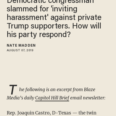
Democratic congressman
slammed for 'inviting
harassment' against private
Trump supporters. How will
his party respond?
NATE MADDEN
AUGUST 07, 2019
T
he following is an excerpt from Blaze
Media’s daily
Capitol Hill Brief
email newsletter:
Rep. Joaquin Castro, D-Texas — the twin