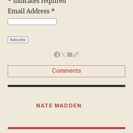
*
indicates required
Email Address
*
Comments
NATE MADDEN