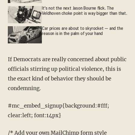
It's not the next Jason Bourne flick. The
Veldhoven choke point is way bigger than that.
Car prices are about to skyrocket — and the
reason is in the palm of your hand
If Democrats are really concerned about public
officials stirring up political violence, this is
the exact kind of behavior they should be
condemning.
#mc_embed_signup{background:#fff;
clear:left; font:14px}
/* Add your own MailChimp form style