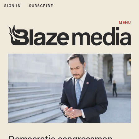
SIGN IN
SUBSCRIBE
MENU