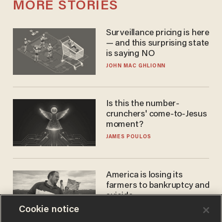
MORE STORIES
Surveillance pricing is here
— and this surprising state
is saying NO
JOHN MAC GHLIONN
Is this the number-
crunchers' come-to-Jesus
moment?
JAMES POULOS
America is losing its
farmers to bankruptcy and
suicide
Cookie notice
JOHN MAC GHLIONN