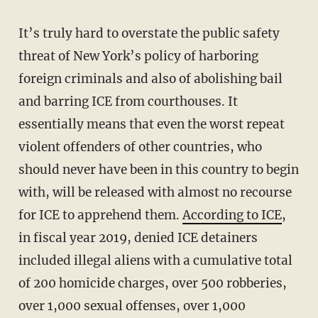
It’s truly hard to overstate the public safety
threat of New York’s policy of harboring
foreign criminals and also of abolishing bail
and barring ICE from courthouses. It
essentially means that even the worst repeat
violent offenders of other countries, who
should never have been in this country to begin
with, will be released with almost no recourse
for ICE to apprehend them.
According to ICE
,
in fiscal year 2019, denied ICE detainers
included illegal aliens with a cumulative total
of 200 homicide charges, over 500 robberies,
over 1,000 sexual offenses, over 1,000