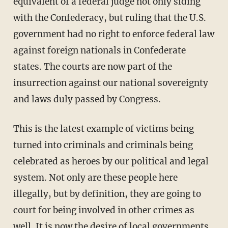
equivalent of a federal judge not only siding
with the Confederacy, but ruling that the U.S.
government had no right to enforce federal law
against foreign nationals in Confederate
states. The courts are now part of the
insurrection against our national sovereignty
and laws duly passed by Congress.
This is the latest example of victims being
turned into criminals and criminals being
celebrated as heroes by our political and legal
system. Not only are these people here
illegally, but by definition, they are going to
court for being involved in other crimes as
well. It is now the desire of local governments