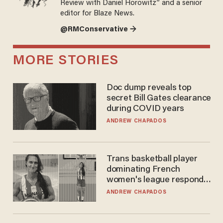
Review with Daniel Horowitz” and a senior
editor for Blaze News.
@RMConservative →
MORE STORIES
Doc dump reveals top
secret Bill Gates clearance
during COVID years
ANDREW CHAPADOS
Trans basketball player
dominating French
women's league responds
to calls to play in WNBA
ANDREW CHAPADOS