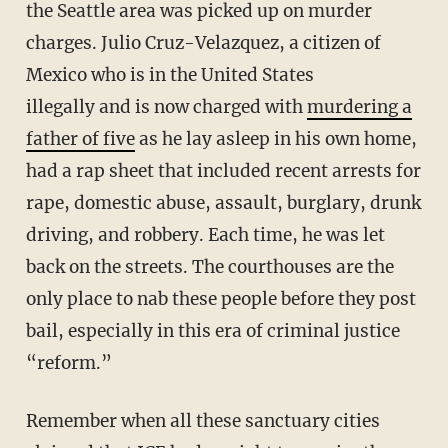
the Seattle area was picked up on murder
charges. Julio Cruz-Velazquez, a citizen of
Mexico who is in the United States
illegally and is now charged with
murdering a
father of five
as he lay asleep in his own home,
had a rap sheet that included recent arrests for
rape, domestic abuse, assault, burglary, drunk
driving, and robbery. Each time, he was let
back on the streets. The courthouses are the
only place to nab these people before they post
bail, especially in this era of criminal justice
“reform.”
Remember when all these sanctuary cities