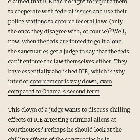
claimed that ICE had no right to require them
to cooperate with federal issues and use their
police stations to enforce federal laws (only
the ones they disagree with, of course)? Well,
now, when the feds are forced to go it alone,
the sanctuaries get a judge to say that the feds
can’t enforce the law themselves either. They
have essentially abolished ICE, which is why
interior
enforcement is way down, even
compared to Obama’s second term
.
This clown of a judge wants to discuss chilling
effects of ICE arresting criminal aliens at
courthouses? Perhaps he should look at the
chilling effects of the sanctuaries he is