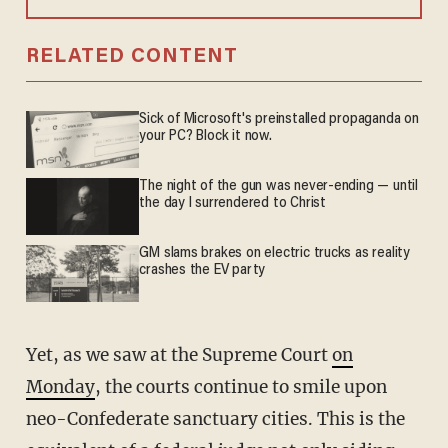
RELATED CONTENT
Sick of Microsoft's preinstalled propaganda on
your PC? Block it now.
The night of the gun was never-ending — until
the day I surrendered to Christ
GM slams brakes on electric trucks as reality
crashes the EV party
Yet, as we saw at the Supreme Court
on
Monday
, the courts continue to smile upon
neo-Confederate sanctuary cities. This is the