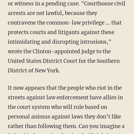
or witness in a pending case. "Courthouse civil
arrests are not lawful, because they
contravene the common-law privilege ... that
protects courts and litigants against these
intimidating and disrupting intrusions,"
wrote the Clinton-appointed judge to the
United States District Court for the Southern
District of New York.
It now appears that the people who riot in the
streets against law enforcement have allies in
the court system who will rule based on
personal animus against laws they don’t like
rather than following them. Can you imagine a