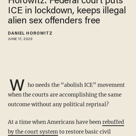
Horowitz: Federal court puts
ICE in lockdown, keeps illegal
alien sex offenders free
DANIEL HOROWITZ
JUNE 17, 2020
W
ho needs the “abolish ICE” movement
when the courts are accomplishing the same
outcome without any political reprisal?
At a time when Americans have been
rebuffed
by the court system
to restore basic civil