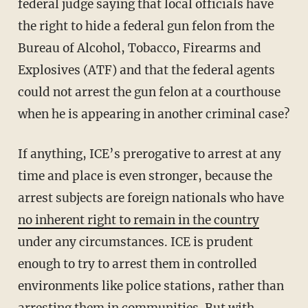
federal judge saying that local officials have
the right to hide a federal gun felon from the
Bureau of Alcohol, Tobacco, Firearms and
Explosives (ATF) and that the federal agents
could not arrest the gun felon at a courthouse
when he is appearing in another criminal case?
If anything, ICE’s prerogative to arrest at any
time and place is even stronger, because the
arrest subjects are foreign nationals who have
no inherent right to remain in the country
under any circumstances. ICE is prudent
enough to try to arrest them in controlled
environments like police stations, rather than