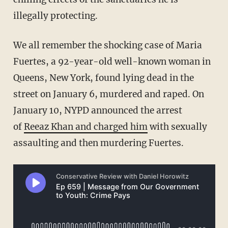
illegally protecting.
We all remember the shocking case of Maria
Fuertes, a 92-year-old well-known woman in
Queens, New York, found lying dead in the
street on January 6, murdered and raped. On
January 10, NYPD announced the arrest
of
Reeaz Khan and charged him
with sexually
assaulting and then murdering Fuertes.