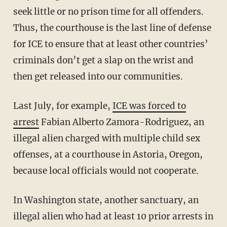
seek little or no prison time for all offenders.
Thus, the courthouse is the last line of defense
for ICE to ensure that at least other countries’
criminals don’t get a slap on the wrist and
then get released into our communities.
Last July, for example,
ICE was forced to
arrest
Fabian Alberto Zamora-Rodriguez, an
illegal alien charged with multiple child sex
offenses, at a courthouse in Astoria, Oregon,
because local officials would not cooperate.
In Washington state, another sanctuary, an
illegal alien who had at least 10 prior arrests in