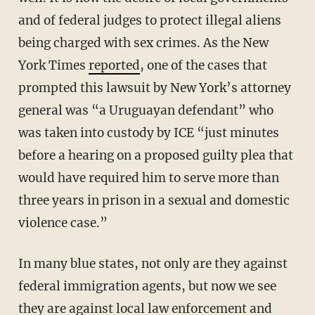
and of federal judges to protect illegal aliens
being charged with sex crimes. As the New
York Times
reported
, one of the cases that
prompted this lawsuit by New York’s attorney
general was “a Uruguayan defendant” who
was taken into custody by ICE “just minutes
before a hearing on a proposed guilty plea that
would have required him to serve more than
three years in prison in a sexual and domestic
violence case.”
In many blue states, not only are they against
federal immigration agents, but now we see
they are against local law enforcement and