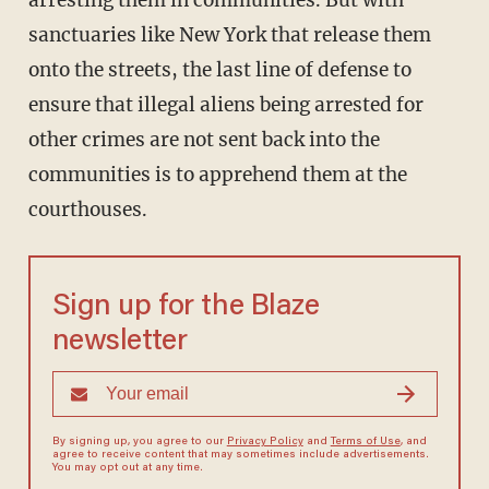
arresting them in communities. But with
sanctuaries like New York that release them
onto the streets, the last line of defense to
ensure that illegal aliens being arrested for
other crimes are not sent back into the
communities is to apprehend them at the
courthouses.
Sign up for the Blaze
newsletter
By signing up, you agree to our
Privacy Policy
and
Terms of Use
, and
agree to receive content that may sometimes include advertisements.
You may opt out at any time.