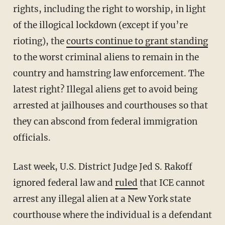
rights, including the right to worship, in light
of the illogical lockdown (except if you’re
rioting), the
courts continue to grant standing
to the worst criminal aliens to remain in the
country and hamstring law enforcement. The
latest right? Illegal aliens get to avoid being
arrested at jailhouses and courthouses so that
they can abscond from federal immigration
officials.
Last week, U.S. District Judge Jed S. Rakoff
ignored federal law and
ruled
that ICE cannot
arrest any illegal alien at a New York state
courthouse where the individual is a defendant