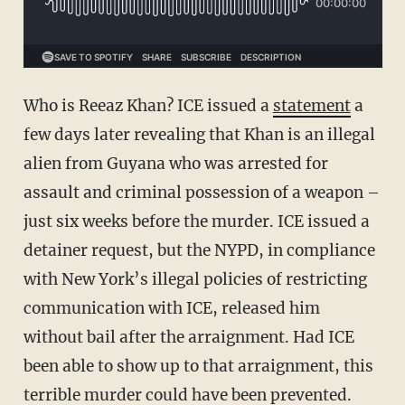
Who is Reeaz Khan? ICE issued a
statement
a
few days later revealing that Khan is an illegal
alien from Guyana who was arrested for
assault and criminal possession of a weapon –
just six weeks before the murder. ICE issued a
detainer request, but the NYPD, in compliance
with New York’s illegal policies of restricting
communication with ICE, released him
without bail after the arraignment. Had ICE
been able to show up to that arraignment, this
terrible murder could have been prevented.