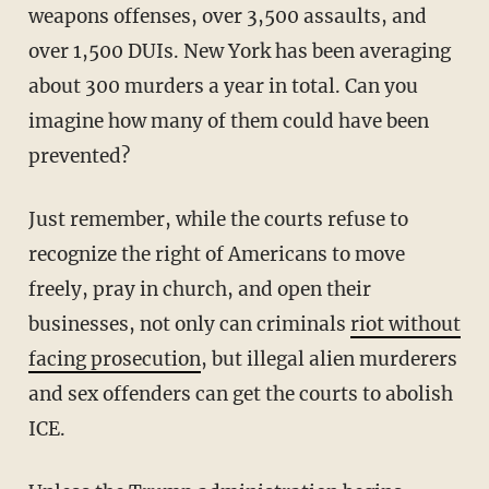
weapons offenses, over 3,500 assaults, and
over 1,500 DUIs. New York has been averaging
about 300 murders a year in total. Can you
imagine how many of them could have been
prevented?
Just remember, while the courts refuse to
recognize the right of Americans to move
freely, pray in church, and open their
businesses, not only can criminals
riot without
facing prosecution
, but illegal alien murderers
and sex offenders can get the courts to abolish
ICE.