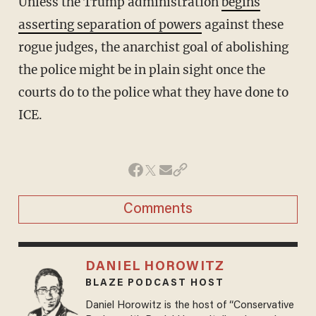
Unless the Trump administration
begins
asserting separation of powers
against these
rogue judges, the anarchist goal of abolishing
the police might be in plain sight once the
courts do to the police what they have done to
ICE.
Comments
DANIEL HOROWITZ
BLAZE PODCAST HOST
Daniel Horowitz is the host of “Conservative