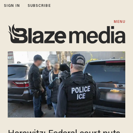
SIGN IN
SUBSCRIBE
MENU