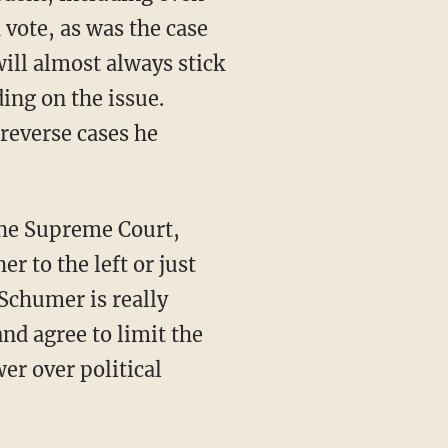
vote, as was the case
will almost always stick
ding on the issue.
 reverse cases he
r to the left or just
 Schumer is really
and agree to limit the
er over political