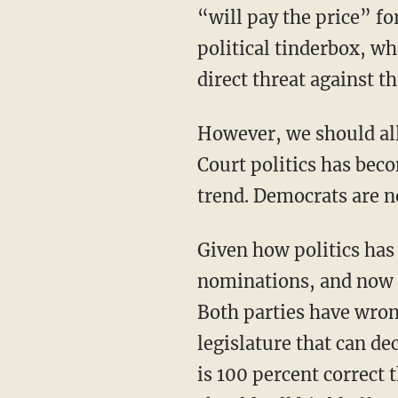
“will pay the price” fo
political tinderbox, w
direct threat against th
However, we should al
Court politics has bec
trend. Democrats are n
Given how politics has become a blood sport, it’s no surprise that Supreme Court
nominations, and now t
Both parties have wrong
legislature that can de
is 100 percent correct 