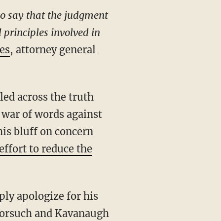
to say that the judgment
 principles involved in
es
, attorney general
 war of words against
is bluff on concern
effort to reduce the
ply apologize for his
 Gorsuch and Kavanaugh