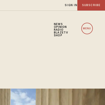
SIGN IN
SUBSCRIBE
NEWS
OPINION
MENU
RADIO
BLAZETV
SHOP