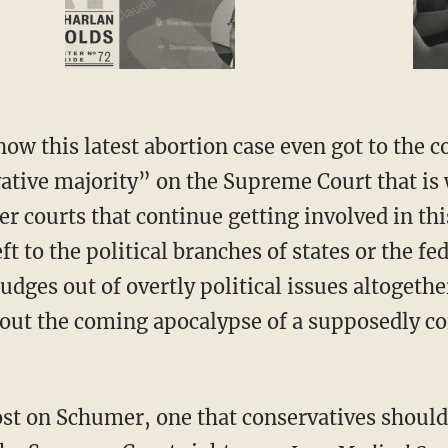
ative majority” on the Supreme Court that is 
wer courts that continue getting involved in thi
eft to the political branches of states or the 
udges out of overtly political issues altoget
bout the coming apocalypse of a supposedly c