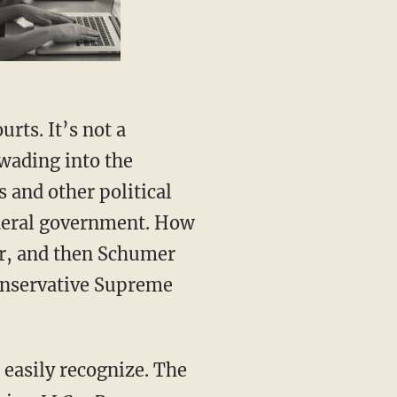
wading into the
s and other political
federal government. How
her, and then Schumer
onservative Supreme