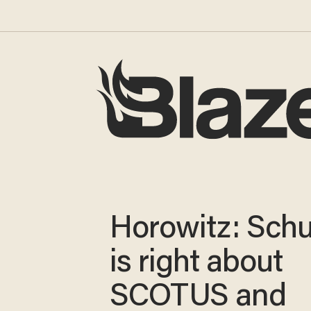
Horowitz: Sch
is right about
SCOTUS and