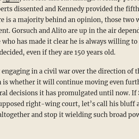
erts dissented and Kennedy provided the fifth 
re is a majority behind an opinion, those two 
ent. Gorsuch and Alito are up in the air depen
who has made it clear he is always willing to
ecided, even if they are 150 years old.
is whether it will continue moving even furthe
eral decisions it has promulgated until now. If
pposed right-wing court, let’s call his bluff 
altogether and stop it wielding such broad pow