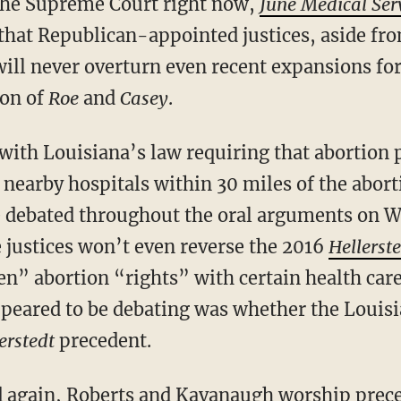
 the Supreme Court right now,
June Medical Ser
 that Republican-appointed justices, aside f
ill never overturn even recent expansions for
ion of
Roe
and
Casey
.
 nearby hospitals within 30 miles of the aborti
e debated throughout the oral arguments on W
e justices won’t even reverse the 2016
Hellerst
en” abortion “rights” with certain health car
ppeared to be debating was whether the Louisi
erstedt
precedent.
d
again
, Roberts and Kavanaugh worship prece