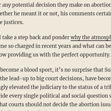
r any potential decision they make on abortion
hether he meant it or not, his comments certai
e justices.
l take a step back and ponder
why the atmosp
ome so charged in recent years and what can be
ow providing us with the perfect opportunity.
he lead-up to big court decisions, have becom
ly elevated the judiciary to the status of a t
cide every single political and social question
that courts should not decide the abortion iss