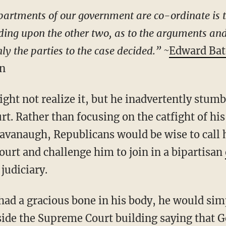
epartments of our government are co-ordinate is 
nding upon the other two, as to the arguments and
ly the parties to the case decided.” ~
Edward Bat
ln
t. Rather than focusing on the catfight of his
avanaugh, Republicans would be wise to call h
ourt and challenge him to join in a bipartisan
 judiciary.
 had a gracious bone in his body, he would sim
side the Supreme Court building saying that