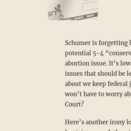
Schumer is forgetting how this latest abortion case even got to the courts. It’s not a
potential 5-4 “conserv
abortion issue. It’s lo
issues that should be l
about we keep federal j
won’t have to worry a
Court?
Here’s another irony lost on Schumer, one that conservatives should easily recognize. The