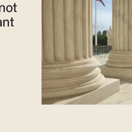
 not
ant