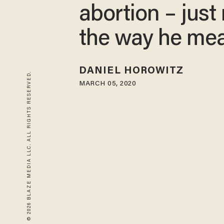
abortion – just
the way he me
DANIEL HOROWITZ
© 2026 BLAZE MEDIA LLC. ALL RIGHTS RESERVED.
MARCH 05, 2020