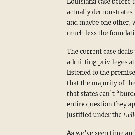
Louisiana case before
actually demonstrates
and maybe one other, w
much less the foundat
The current case deals with Louisiana’s law requiring that abortion providers have
admitting privileges at
listened to the premis
that the majority of th
that states can’t “burd
entire question they a
justified under the
Hell
As
we’ve seen
time an