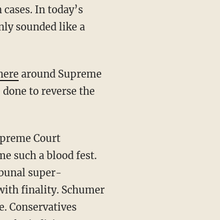
 cases. In today’s
nly sounded like a
here
around Supreme
 done to reverse the
e such a blood fest.
ribunal super-
 with finality. Schumer
ue. Conservatives