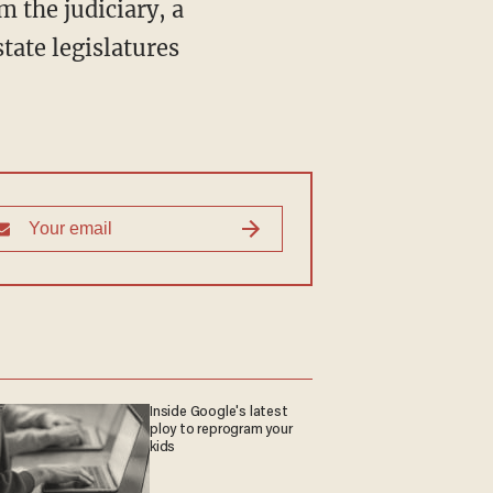
m the judiciary, a
state legislatures
Inside Google's latest
ploy to reprogram your
kids