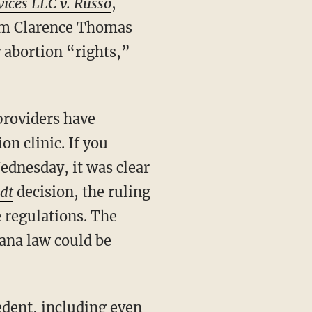
vices LLC v. Russo
,
rom Clarence Thomas
 abortion “rights,”
on clinic. If you
ednesday, it was clear
edt
decision, the ruling
e regulations. The
ana law could be
dent, including even