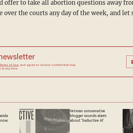
nd offer to take all abortion questions away fro
 over the courts any day of the week, and let 
 newsletter
Terms of Use
, and agree to receive content that may
at any time.
Veteran conservative
ganda
blogger sounds alarm
 now.
about 'Seductive AI'