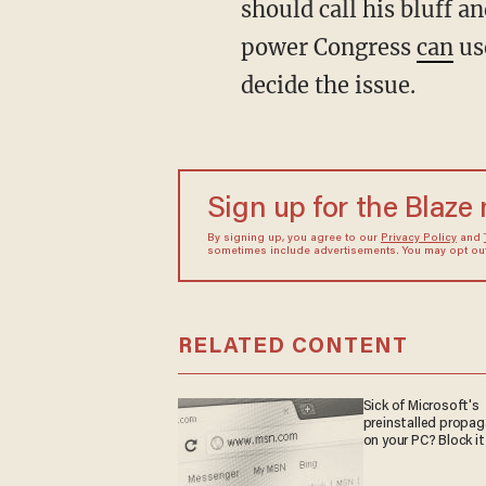
should call his bluff a
power Congress
can
use
decide the issue.
Sign up for the Blaze
By signing up, you agree to our
Privacy Policy
and
sometimes include advertisements. You may opt out 
RELATED CONTENT
Sick of Microsoft's
preinstalled propa
on your PC? Block it