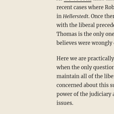
recent cases where Rob
in
Hellerstedt
. Once the
with the liberal preced
Thomas is the only one 
believes were wrongly d
Here we are practically engaging in a civil war over the direction of the Supreme Court,
when the only question 
maintain all of the lib
concerned about this su
power of the judiciary 
issues.