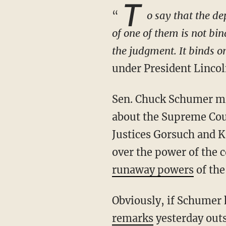
T
“
o say that the d
of one of them is not bi
the judgment. It binds on
under President Linco
Sen. Chuck Schumer might not realize it, but he inadvertently stumbled across the truth
about the Supreme Cour
Justices Gorsuch and K
over the power of the c
runaway powers
of the
Obviously, if Schumer
remarks
yesterday out