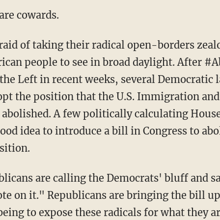
are cowards.
ican people to see in broad daylight. After #
 the Left in recent weeks, several Democratic
dopt the position that the U.S. Immigration 
 abolished. A few politically calculating Hou
ood idea to introduce a bill in Congress to abo
ition.
te on it." Republicans are bringing the bill up
being to expose these radicals for what they a