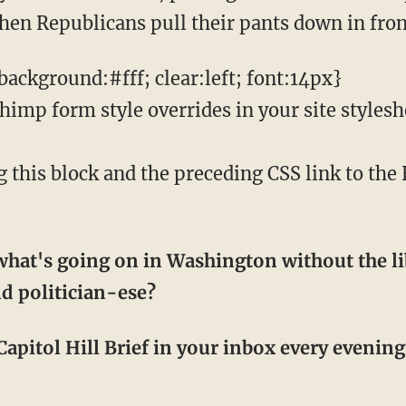
en Republicans pull their pants down in front
ackground:#fff; clear:left; font:14px}
mp form style overrides in your site styleshee
his block and the preceding CSS link to th
hat's going on in Washington without the li
d politician-ese?
apitol Hill Brief in your inbox every evening! 