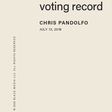
voting record
CHRIS PANDOLFO
JULY 13, 2018
© 2026 BLAZE MEDIA LLC. ALL RIGHTS RESERVED.