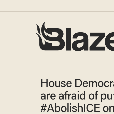
House Democr
are afraid of pu
#AbolishICE on