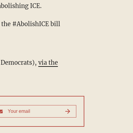
abolishing ICE.
l Democrats),
via the