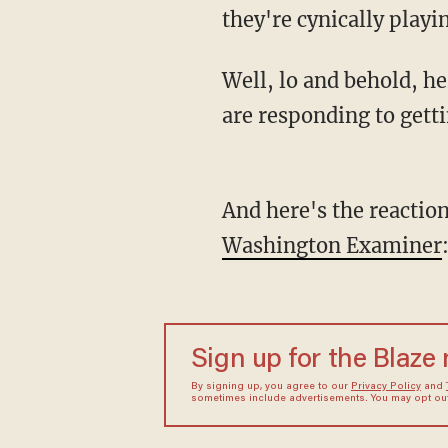
they're cynically playi
Well, lo and behold, here's how the three Democrats who introduced the #AbolishICE bill
are responding to getti
And here's the reacti
Washington Examiner
Sign up for the Blaze
By signing up, you agree to our
Privacy Policy
and
sometimes include advertisements. You may opt out 