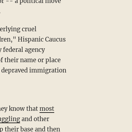
or -- a political move
.
erlying cruel
ldren," Hispanic Caucus
y federal agency
f their name or place
s depraved immigration
They know that
most
ggling
and other
p their base and then