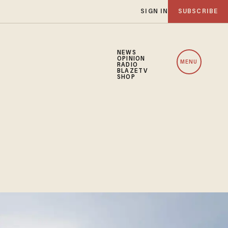
SIGN IN
SUBSCRIBE
NEWS
OPINION
MENU
RADIO
BLAZETV
SHOP