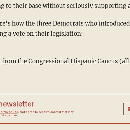
ng to their base without seriously supporting 
ng a vote on their legislation:
on from the Congressional Hispanic Caucus (al
:
 newsletter
Terms of Use
, and agree to receive content that may
at any time.