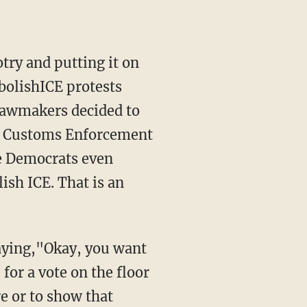
AbolishICE protests
 lawmakers decided to
and Customs Enforcement
se Democrats even
lish ICE. That is an
 for a vote on the floor
re or to show that