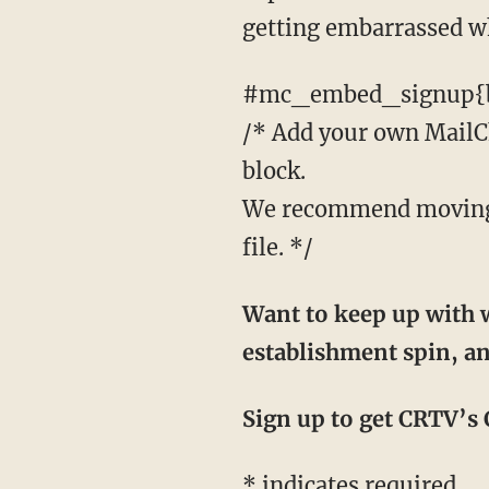
getting embarrassed wh
#mc_embed_signup{b
/* Add your own MailChi
block.
We recommend moving t
file. */
Want to keep up with w
establishment spin, an
Sign up to get CRTV’s C
*
indicates required