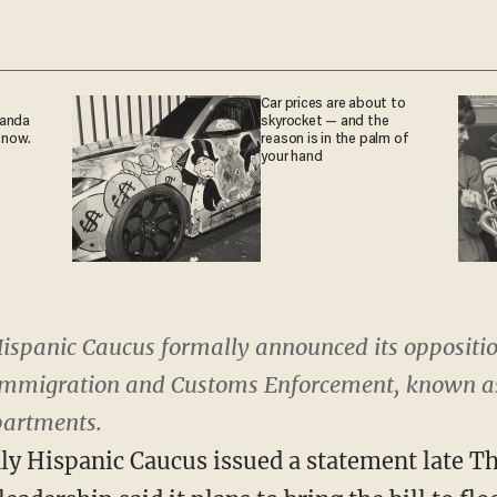
Car prices are about to
ganda
skyrocket — and the
 now.
reason is in the palm of
your hand
ispanic Caucus formally announced its opposition
Immigration and Customs Enforcement, known as I
partments.
 Hispanic Caucus issued a statement late Th