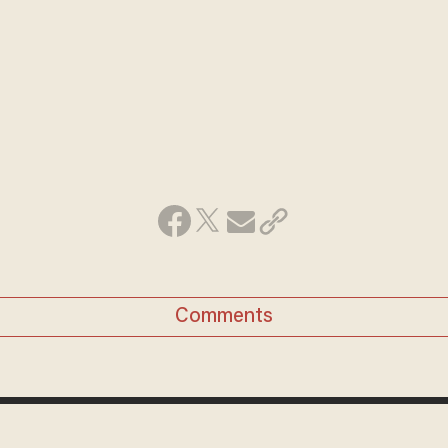
Comments