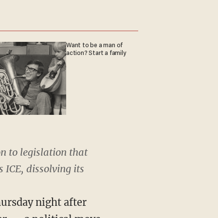
Want to be a man of
action? Start a family
 to legislation that
CE, dissolving its
ursday night after