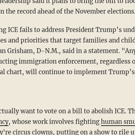
adership said it plans to bring the bill to flo
n the record ahead of the November elections
g ICE fails to address President Trump’s und
es and priorities that target families and chi
an Grisham, D-N.M., said in a statement. "An
cting immigration enforcement, regardless o
nal chart, will continue to implement Trump’
ctually want to vote on a bill to abolish ICE. 
ncy
, whose work involves fighting
human smu
're circus clowns, putting on a show to rile u