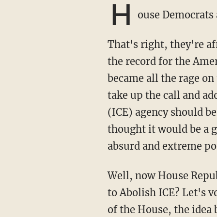
H
ouse Democrats 
That's right, they're afraid of taking their radical open-borders zealotry and putting it on
the record for the Amer
became all the rage on
take up the call and a
(ICE) agency should be
thought it would be a g
absurd and extreme pos
Well, now House Republicans are calling the Democrats' bluff and saying,"Okay, you want
to Abolish ICE? Let's vo
of the House, the idea 