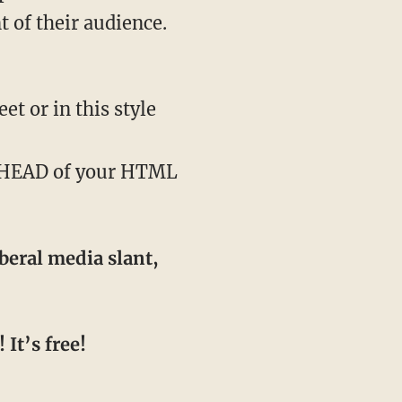
 of their audience.
t or in this style
e HEAD of your HTML
beral media slant,
It’s free!