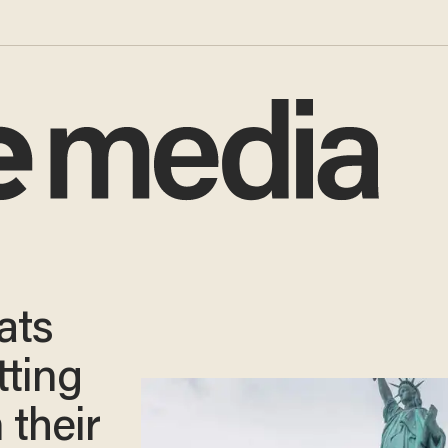
ats
tting
 their