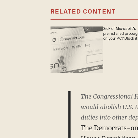
RELATED CONTENT
Sick of Microsoft's
preinstalled propa
on your PC? Block it
The Congressional H
would abolish U.S. 
duties into other de
The Democrats-only