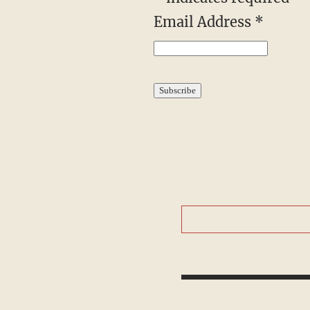
Email Address
*