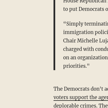
House Republican le
to put Democrats o
“Simply terminatin
immigration polici
Chair Michelle Luj
charged with condu
on an organizatio
priorities."
The Democrats don't a
voters support the age
deplorable crimes. They