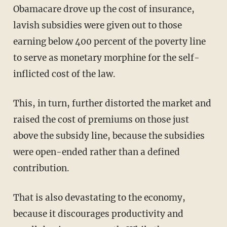
Obamacare drove up the cost of insurance,
lavish subsidies were given out to those
earning below 400 percent of the poverty line
to serve as monetary morphine for the self-
inflicted cost of the law.
This, in turn, further distorted the market and
raised the cost of premiums on those just
above the subsidy line, because the subsidies
were open-ended rather than a defined
contribution.
That is also devastating to the economy,
because it discourages productivity and