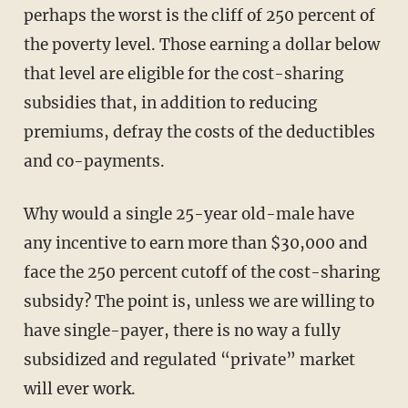
perhaps the worst is the cliff of 250 percent of
the poverty level. Those earning a dollar below
that level are eligible for the cost-sharing
subsidies that, in addition to reducing
premiums, defray the costs of the deductibles
and co-payments.
Why would a single 25-year old-male have
any incentive to earn more than $30,000 and
face the 250 percent cutoff of the cost-sharing
subsidy? The point is, unless we are willing to
have single-payer, there is no way a fully
subsidized and regulated “private” market
will ever work.