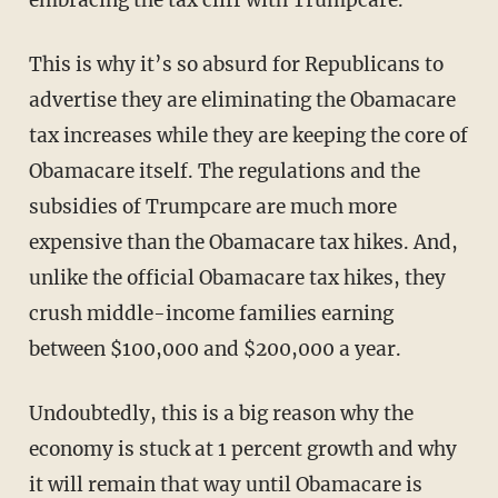
embracing the tax cliff with Trumpcare.
This is why it’s so absurd for Republicans to
advertise they are eliminating the Obamacare
tax increases while they are keeping the core of
Obamacare itself. The regulations and the
subsidies of Trumpcare are much more
expensive than the Obamacare tax hikes. And,
unlike the official Obamacare tax hikes, they
crush middle-income families earning
between $100,000 and $200,000 a year.
Undoubtedly, this is a big reason why the
economy is stuck at 1 percent growth and why
it will remain that way until Obamacare is