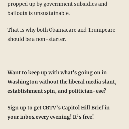
propped up by government subsidies and
bailouts is unsustainable.
That is why both Obamacare and Trumpcare
should be a non-starter.
Want to keep up with what's going on in
Washington without the liberal media slant,
establishment spin, and politician-ese?
Sign up to get CRTV’s Capitol Hill Brief in
your inbox every evening! It’s free!