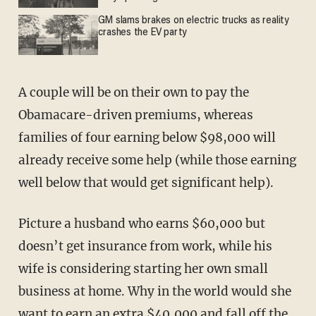
GM slams brakes on electric trucks as reality
crashes the EV party
A couple will be on their own to pay the
Obamacare-driven premiums, whereas
families of four earning below $98,000 will
already receive some help (while those earning
well below that would get significant help).
Picture a husband who earns $60,000 but
doesn’t get insurance from work, while his
wife is considering starting her own small
business at home. Why in the world would she
want to earn an extra $40,000 and fall off the