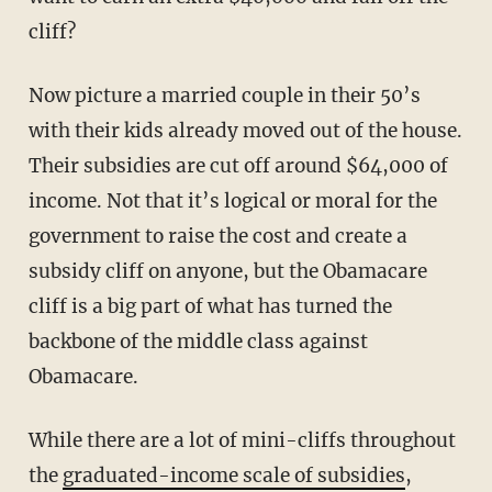
cliff?
Now picture a married couple in their 50’s
with their kids already moved out of the house.
Their subsidies are cut off around $64,000 of
income. Not that it’s logical or moral for the
government to raise the cost and create a
subsidy cliff on anyone, but the Obamacare
cliff is a big part of what has turned the
backbone of the middle class against
Obamacare.
While there are a lot of mini-cliffs throughout
the
graduated-income scale of subsidies
,