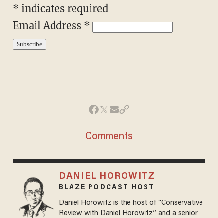
*
indicates required
Email Address
*
Comments
DANIEL HOROWITZ
BLAZE PODCAST HOST
Daniel Horowitz is the host of “Conservative
Review with Daniel Horowitz” and a senior