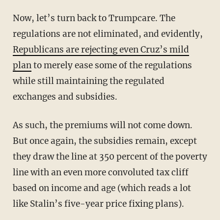
Now, let’s turn back to Trumpcare. The
regulations are not eliminated, and evidently,
Republicans are rejecting even Cruz’s mild
plan
to merely ease some of the regulations
while still maintaining the regulated
exchanges and subsidies.
As such, the premiums will not come down.
But once again, the subsidies remain, except
they draw the line at 350 percent of the poverty
line with an even more convoluted tax cliff
based on income and age (which reads a lot
like Stalin’s five-year price fixing plans).