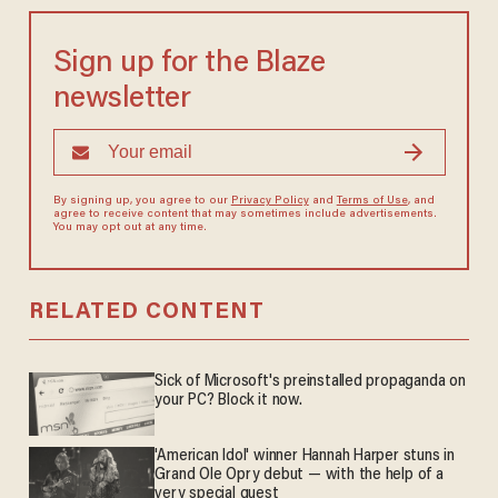
Sign up for the Blaze
newsletter
By signing up, you agree to our
Privacy Policy
and
Terms of Use
, and
agree to receive content that may sometimes include advertisements.
You may opt out at any time.
RELATED CONTENT
Sick of Microsoft's preinstalled propaganda on
your PC? Block it now.
'American Idol' winner Hannah Harper stuns in
Grand Ole Opry debut — with the help of a
very special guest