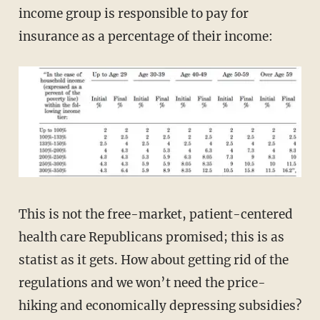
income group is responsible to pay for
insurance as a percentage of their income:
This is not the free-market, patient-centered
health care Republicans promised; this is as
statist as it gets. How about getting rid of the
regulations and we won’t need the price-
hiking and economically depressing subsidies?