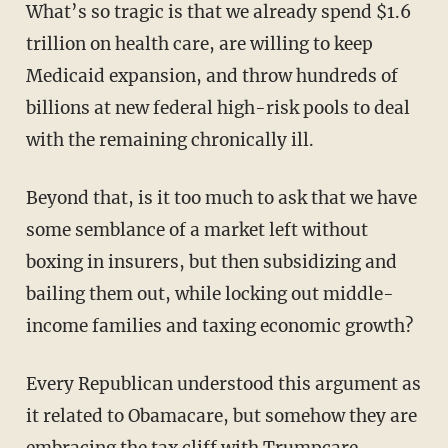
What’s so tragic is that we already spend $1.6
trillion on health care, are willing to keep
Medicaid expansion, and throw hundreds of
billions at new federal high-risk pools to deal
with the remaining chronically ill.
Beyond that, is it too much to ask that we have
some semblance of a market left without
boxing in insurers, but then subsidizing and
bailing them out, while locking out middle-
income families and taxing economic growth?
Every Republican understood this argument as
it related to Obamacare, but somehow they are