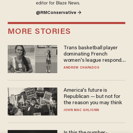
editor for Blaze News.
@RMConservative →
MORE STORIES
Trans basketball player
dominating French
women's league responds
to calls to play in WNBA
ANDREW CHAPADOS
America's future is
Republican — but not for
the reason you may think
JOHN MAC GHLIONN