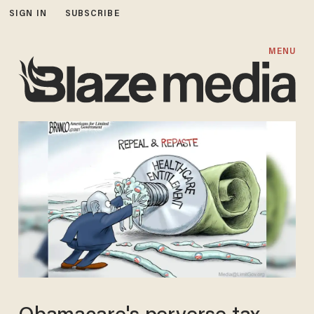
SIGN IN
SUBSCRIBE
MENU