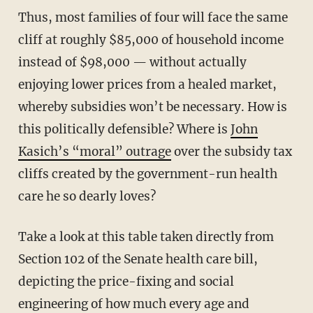
Thus, most families of four will face the same
cliff at roughly $85,000 of household income
instead of $98,000 — without actually
enjoying lower prices from a healed market,
whereby subsidies won’t be necessary. How is
this politically defensible? Where is
John
Kasich’s “moral” outrage
over the subsidy tax
cliffs created by the government-run health
care he so dearly loves?
Take a look at this table taken directly from
Section 102 of the Senate health care bill,
depicting the price-fixing and social
engineering of how much every age and