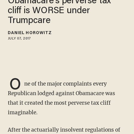
Obamacare's perverse tax
cliff is WORSE under
Trumpcare
DANIEL HOROWITZ
JULY 07, 2017
O
ne of the major complaints every
Republican lodged against Obamacare was
that it created the most perverse tax cliff
imaginable.
After the actuarially insolvent regulations of