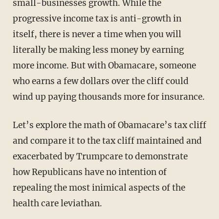
small-businesses growth. While the
progressive income tax is anti-growth in
itself, there is never a time when you will
literally be making less money by earning
more income. But with Obamacare, someone
who earns a few dollars over the cliff could
wind up paying thousands more for insurance.
Let’s explore the math of Obamacare’s tax cliff
and compare it to the tax cliff maintained and
exacerbated by Trumpcare to demonstrate
how Republicans have no intention of
repealing the most inimical aspects of the
health care leviathan.