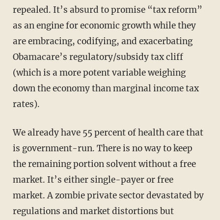
repealed. It’s absurd to promise “tax reform”
as an engine for economic growth while they
are embracing, codifying, and exacerbating
Obamacare’s regulatory/subsidy tax cliff
(which is a more potent variable weighing
down the economy than marginal income tax
rates).
We already have 55 percent of health care that
is government-run. There is no way to keep
the remaining portion solvent without a free
market. It’s either single-payer or free
market. A zombie private sector devastated by
regulations and market distortions but