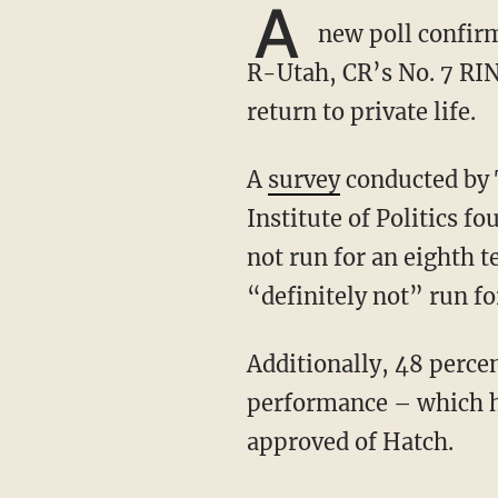
A
new poll confirm
R-Utah, CR’s No. 7 RIN
return to private life.
A
survey
conducted by T
Institute of Politics f
not run for an eighth t
“definitely not” run fo
Additionally, 48 percent of Utahns surveyed said they had a negative view of Hatch’s job
performance – which ha
approved of Hatch.