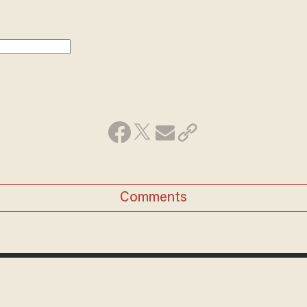
Comments