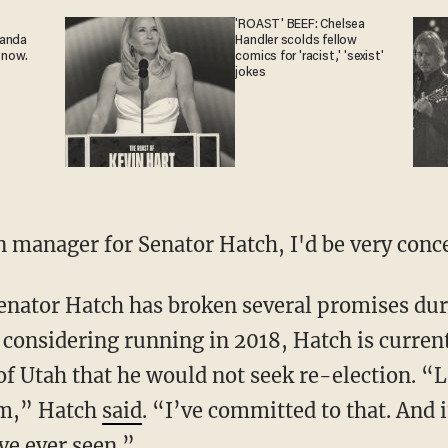
'ROAST' BEEF: Chelsea
ganda
Handler scolds fellow
 now.
comics for 'racist,' 'sexist'
jokes
gn manager for Senator Hatch, I'd be very conc
 considering running in 2018, Hatch is current
f Utah that he would not seek re-election. “Lo
rm,” Hatch
said
. “I’ve committed to that. And i
ve ever seen.”