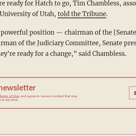
e University of Utah,
told the Tribune
.
irman of the Judiciary Committee, Senate pre
hey're ready for a change," said Chambless.
 newsletter
Terms of Use
, and agree to receive content that may
at any time.