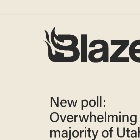
New poll:
Overwhelming
majority of Ut