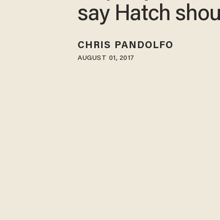
say Hatch shou
CHRIS PANDOLFO
AUGUST 01, 2017