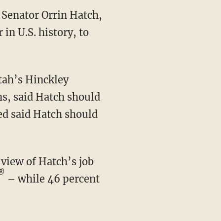
 Senator Orrin Hatch,
in U.S. history, to
tah’s Hinckley
hns, said Hatch should
led said Hatch should
®
– while 46 percent