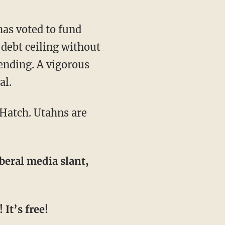
 debt ceiling without
ending. A vigorous
al.
beral media slant,
It’s free!