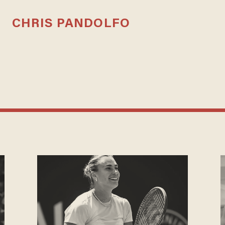
CHRIS PANDOLFO