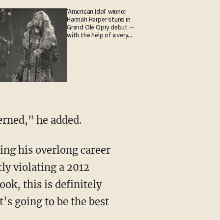
'American Idol' winner
Hannah Harper stuns in
Grand Ole Opry debut —
with the help of a very
special guest
erned," he added.
ly violating a 2012
ok, this is definitely
t’s going to be the best