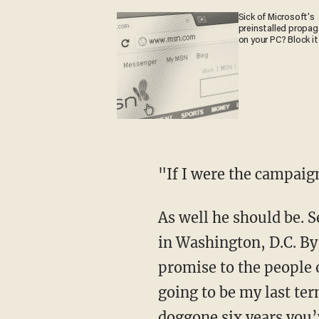
Sick of Microsoft's
preinstalled propa
on your PC? Block it
"If I were the campai
As well he should be. Senator Hatch has broken several promises during his overlong career
in Washington, D.C. By
promise to the people o
going to be my last te
doggone six years you’