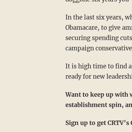
In the last six years, which he promised would be his “best,” Hatch has voted to fund
Obamacare, to give amne
securing spending cuts
campaign conservative, 
It is high time to find a conservative to challenge and defeat Senator Hatch. Utahns are
ready for new leadersh
Want to keep up with w
establishment spin, an
Sign up to get CRTV’s C