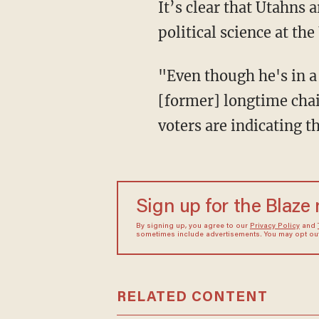
It’s clear that Utahns are ready for Hatch to go, Tim Chambless, associate professor of
political science at th
"Even though he's in a powerful position — chairman of the [Senate] Finance Committee,
[former] longtime cha
voters are indicating t
Sign up for the Blaze
By signing up, you agree to our
Privacy Policy
and
sometimes include advertisements. You may opt out 
RELATED CONTENT