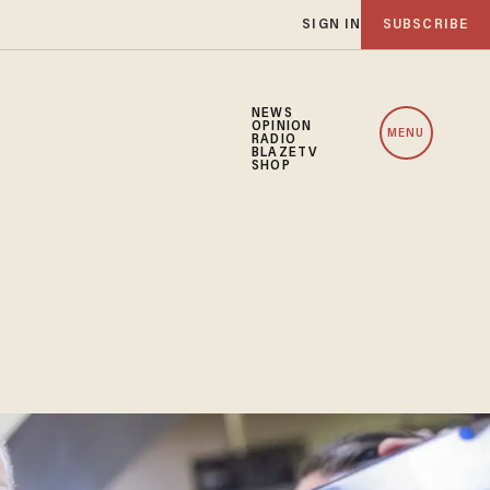
SIGN IN
SUBSCRIBE
NEWS
OPINION
MENU
RADIO
BLAZETV
SHOP