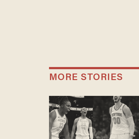
MORE STORIES