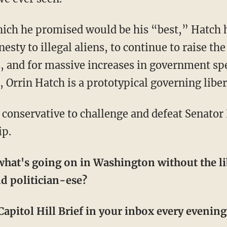
sty to illegal aliens, to continue to raise the
, and for massive increases in government sp
Orrin Hatch is a prototypical governing liber
ip.
hat's going on in Washington without the li
d politician-ese?
apitol Hill Brief in your inbox every evening! 