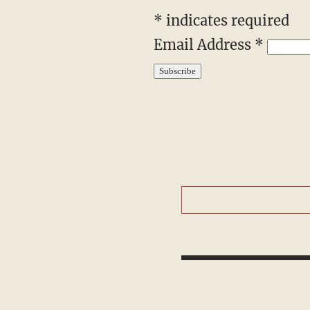
*
indicates required
Email Address
*