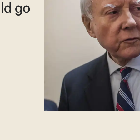
ld go