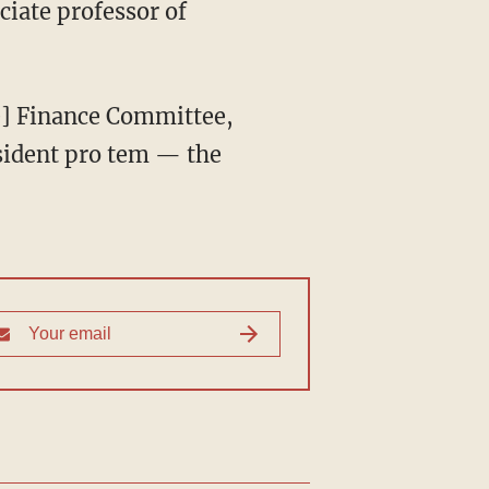
sident pro tem — the