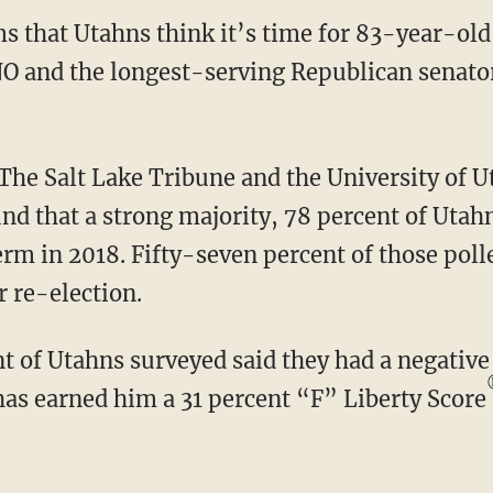
s that Utahns think it’s time for 83-year-old
O and the longest-serving Republican senator 
he Salt Lake Tribune and the University of U
ound that a strong majority, 78 percent of Uta
erm in 2018. Fifty-seven percent of those pol
r re-election.
s earned him a 31 percent “F” Liberty Score