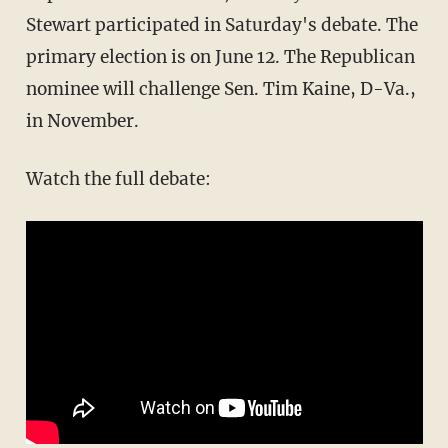
Stewart participated in Saturday's debate. The
primary election is on June 12. The Republican
nominee will challenge Sen. Tim Kaine, D-Va.,
in November.
Watch the full debate: