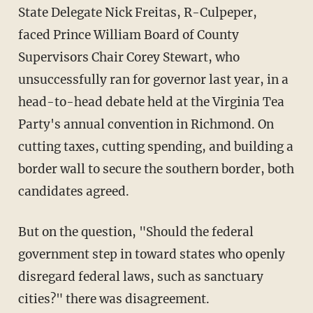
State Delegate Nick Freitas, R-Culpeper,
faced Prince William Board of County
Supervisors Chair Corey Stewart, who
unsuccessfully ran for governor last year, in a
head-to-head debate held at the Virginia Tea
Party's annual convention in Richmond. On
cutting taxes, cutting spending, and building a
border wall to secure the southern border, both
candidates agreed.
But on the question, "Should the federal
government step in toward states who openly
disregard federal laws, such as sanctuary
cities?" there was disagreement.