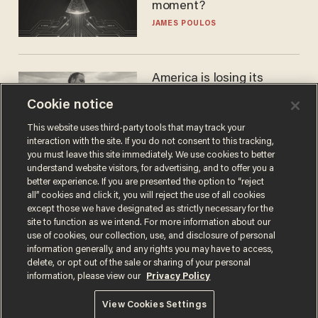
moment?
JAMES POULOS
America is losing its
farmers to bankruptcy and
Cookie notice
suicide
JOHN MAC GHLIONN
This website uses third-party tools that may track your
interaction with the site. If you do not consent to this tracking,
you must leave this site immediately. We use cookies to better
understand website visitors, for advertising, and to offer you a
better experience. If you are presented the option to “reject
all” cookies and click it, you will reject the use of all cookies
except those we have designated as strictly necessary for the
site to function as we intend. For more information about our
use of cookies, our collection, use, and disclosure of personal
information generally, and any rights you may have to access,
delete, or opt out of the sale or sharing of your personal
Terms of Use
Privacy Policy
California Privacy Notice
information, please view our
Privacy Policy
Do Not Sell or Share My Personal Information
© 2026 Blaze Media LLC. All rights reserved.
View Cookies Settings