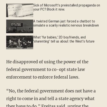
Sick of Microsoft's preinstalled propaganda on
your PC? Block it now.
A twisted German just forced a chatbot to
simulate a scarily realistic nervous breakdown
What 'fur babies,' 2D boyfriends, and
'sharenting' tell us about the West's future
He disapproved of using the power of the
federal government to co-opt state law
enforcement to enforce federal laws.
“No, the federal government does not have a
right to come in and tell a state agency what
they have to do," Freitas said, urging the