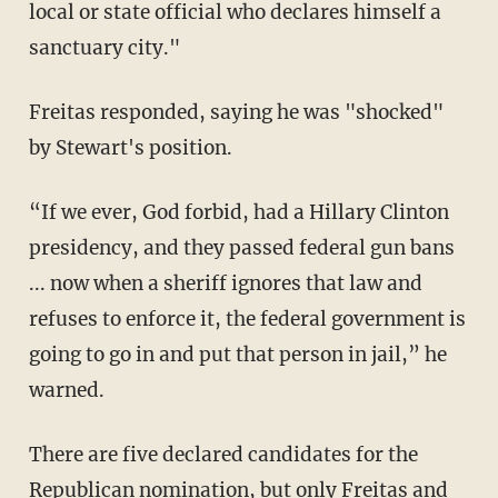
local or state official who declares himself a
sanctuary city."
Freitas responded, saying he was "shocked"
by Stewart's position.
“If we ever, God forbid, had a Hillary Clinton
presidency, and they passed federal gun bans
... now when a sheriff ignores that law and
refuses to enforce it, the federal government is
going to go in and put that person in jail,” he
warned.
There are five declared candidates for the
Republican nomination, but only Freitas and