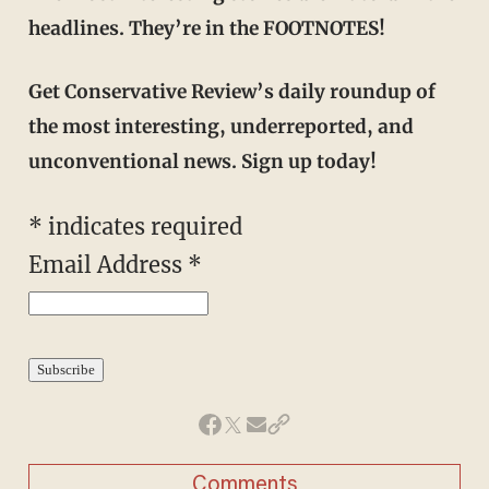
headlines. They’re in the FOOTNOTES!
Get Conservative Review’s daily roundup of
the most interesting, underreported, and
unconventional news. Sign up today!
*
indicates required
Email Address
*
Comments