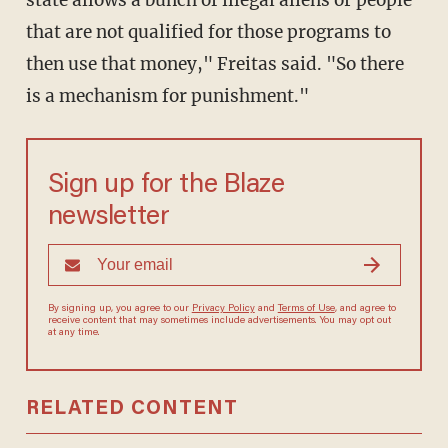
state allows a bunch of illegal aliens or people
that are not qualified for those programs to
then use that money," Freitas said. "So there
is a mechanism for punishment."
Sign up for the Blaze
newsletter
By signing up, you agree to our
Privacy Policy
and
Terms of Use
, and
agree to receive content that may sometimes include advertisements.
You may opt out at any time.
RELATED CONTENT