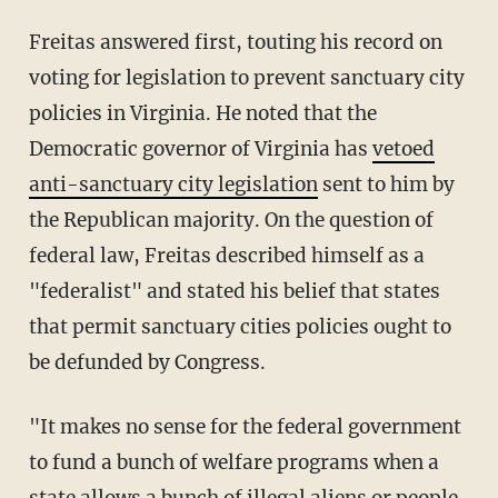
Freitas answered first, touting his record on
voting for legislation to prevent sanctuary city
policies in Virginia. He noted that the
Democratic governor of Virginia has
vetoed
anti-sanctuary city legislation
sent to him by
the Republican majority. On the question of
federal law, Freitas described himself as a
"federalist" and stated his belief that states
that permit sanctuary cities policies ought to
be defunded by Congress.
"It makes no sense for the federal government
to fund a bunch of welfare programs when a