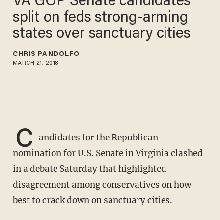
VA GOP Senate candidates
split on feds strong-arming
states over sanctuary cities
CHRIS PANDOLFO
MARCH 21, 2018
C
andidates for the Republican
nomination for U.S. Senate in Virginia clashed
in a debate Saturday that highlighted
disagreement among conservatives on how
best to crack down on sanctuary cities.