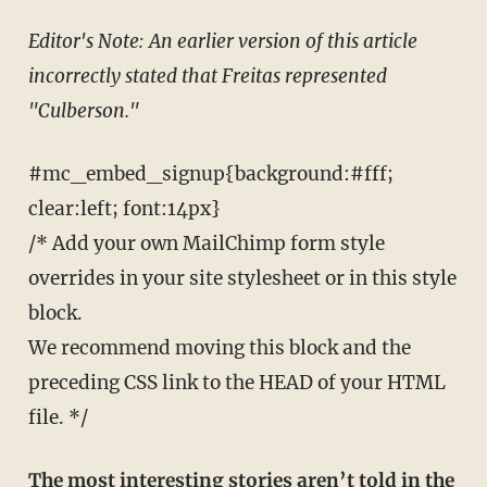
Editor's Note: An earlier version of this article
incorrectly stated that Freitas represented
"Culberson."
#mc_embed_signup{background:#fff;
clear:left; font:14px}
/* Add your own MailChimp form style
overrides in your site stylesheet or in this style
block.
We recommend moving this block and the
preceding CSS link to the HEAD of your HTML
file. */
The most interesting stories aren’t told in the