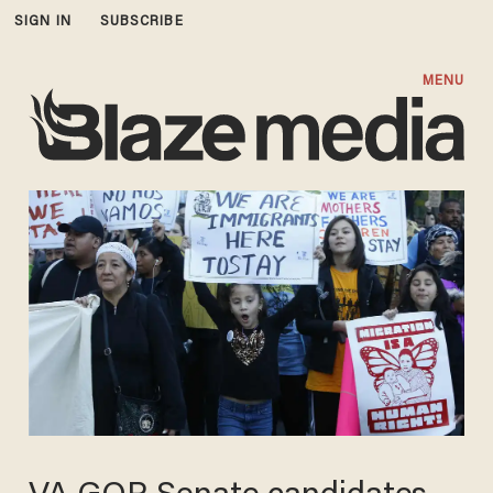
SIGN IN
SUBSCRIBE
MENU