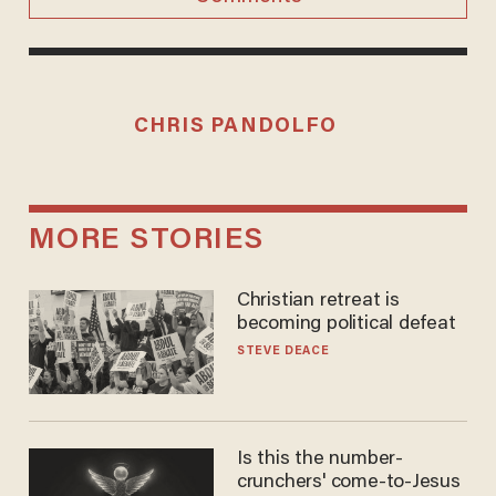
CHRIS PANDOLFO
MORE STORIES
Christian retreat is
becoming political defeat
STEVE DEACE
Is this the number-
crunchers' come-to-Jesus