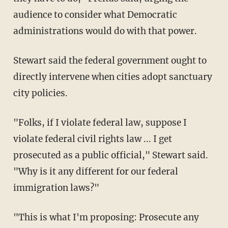
audience to consider what Democratic
administrations would do with that power.
Stewart said the federal government ought to
directly intervene when cities adopt sanctuary
city policies.
"Folks, if I violate federal law, suppose I
violate federal civil rights law ... I get
prosecuted as a public official," Stewart said.
"Why is it any different for our federal
immigration laws?"
"This is what I'm proposing: Prosecute any