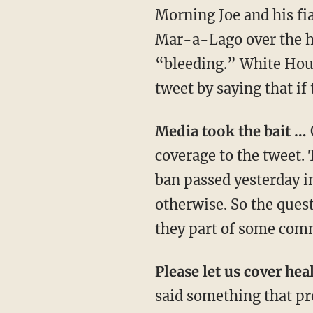
Morning Joe and his fi
Mar-a-Lago over the ho
“bleeding.” White Hou
tweet by saying that if 
Media took the bait …
coverage to the tweet. 
ban passed yesterday i
otherwise. So the quest
they part of some comm
Please let us cover he
said something that pro