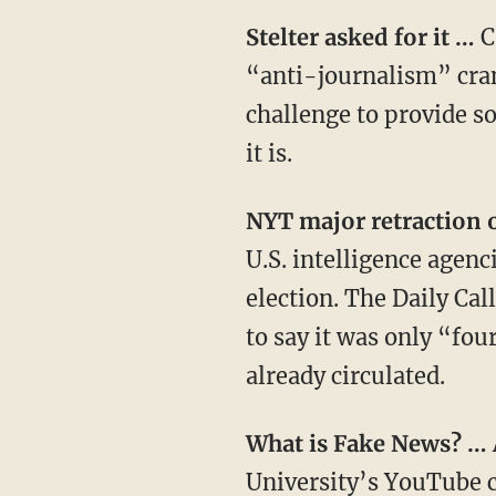
Stelter asked for it …
C
“anti-journalism” cran
challenge to provide so
it is.
NYT major retraction
U.S. intelligence agenc
election. The Daily Cal
to say it was only “fou
already circulated.
What is Fake News? …
University’s
YouTube
c