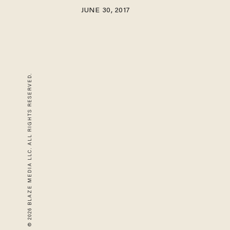
JUNE 30, 2017
© 2026 BLAZE MEDIA LLC. ALL RIGHTS RESERVED.