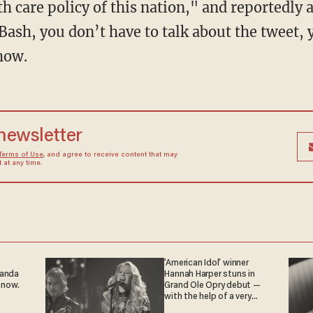
th care policy of this nation," and reportedly 
Bash, you don’t have to talk about the tweet, 
show.
 newsletter
Terms of Use
, and agree to receive content that may
at any time.
'American Idol' winner
ganda
Hannah Harper stuns in
 now.
Grand Ole Opry debut —
with the help of a very
special guest