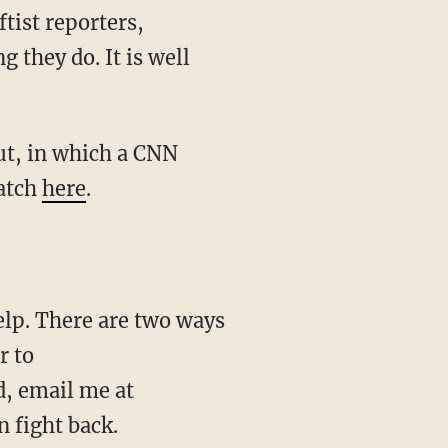
tist reporters,
 they do. It is well
ut, in which a CNN
Watch
here
.
elp. There are two ways
r to
d, email me at
 fight back.