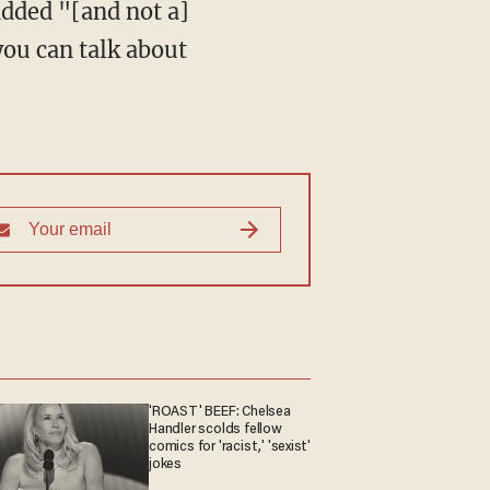
added "[and not a]
you can talk about
'ROAST' BEEF: Chelsea
Handler scolds fellow
comics for 'racist,' 'sexist'
jokes