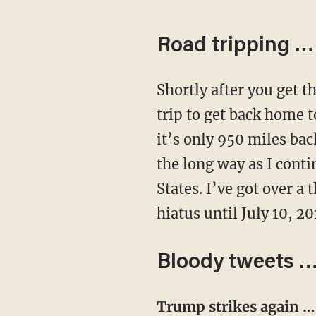
Road tripping …
Shortly after you get this email in your inbox, I’ll be setting my sights on a 2000-mile road
trip to get back home 
it’s only 950 miles ba
the long way as I conti
States. I’ve got over a
hiatus until July 10, 20
Bloody tweets 
Trump strikes again 