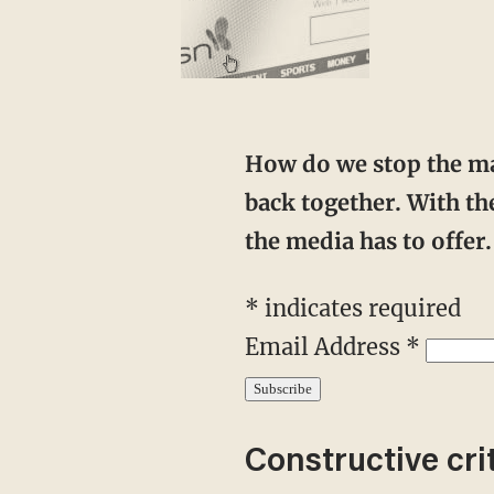
How do we stop the mainstream media from warping the national narrative? We push
back together. With the
the media has to offe
* indicates required
Email Address *
Constructive cri