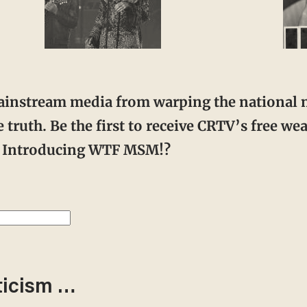
 truth. Be the first to receive CRTV’s free w
r. Introducing WTF MSM!?
ticism …