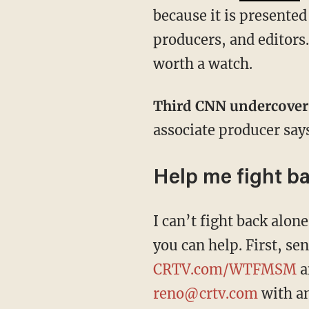
because it is presented
producers, and editors.
worth a watch.
Third CNN undercove
associate producer say
Help me fight b
I can’t fight back alo
you can help. First, s
CRTV.com/WTFMSM
a
reno@crtv.com
with an