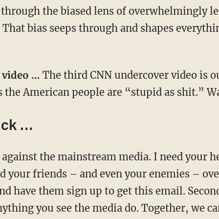
 through the biased lens of overwhelmingly lef
 That bias seeps through and shapes everything
r video …
The third CNN undercover video is o
s the American people are “stupid as shit.” 
ack …
ne against the mainstream media. I need your h
end your friends – and even your enemies – ove
nd have them sign up to get this email. Secon
ything you see the media do. Together, we can