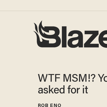
WTF MSM!? Y
asked for it
ROB ENO