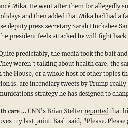
ancé Mika. He went after them for allegedly s
lidays and then added that Mika had had a fa
se deputy press secretary Sarah Huckabee San
the president feels attacked he will fight back.
Quite predictably, the media took the bait and 
They weren’t talking about health care, the sa
n the House, or a whole host of other topics 
ion is, are incendiary tweets by Trump really o
unications strategy he has designed to chang
alth care …
CNN’s Brian Stelter
reported
that h
ves my last point. Bash said, "Please. Please