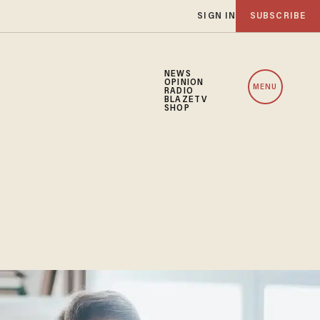
SIGN IN
SUBSCRIBE
NEWS
OPINION
MENU
RADIO
BLAZETV
SHOP