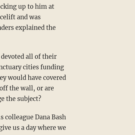
ucking up to him at
celift and was
ders explained the
devoted all of their
nctuary cities funding
they would have covered
ff the wall, or are
e the subject?
is colleague Dana Bash
 give us a day where we