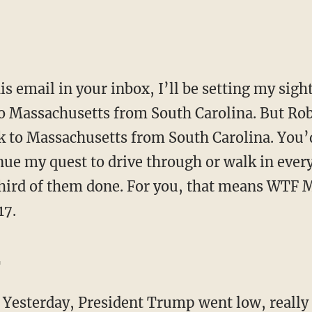
to Massachusetts from South Carolina. But Ro
ck to Massachusetts from South Carolina. You’d
nue my quest to drive through or walk in ever
 third of them done. For you, that means WTF 
17.
…
…
Yesterday, President Trump went low, really 