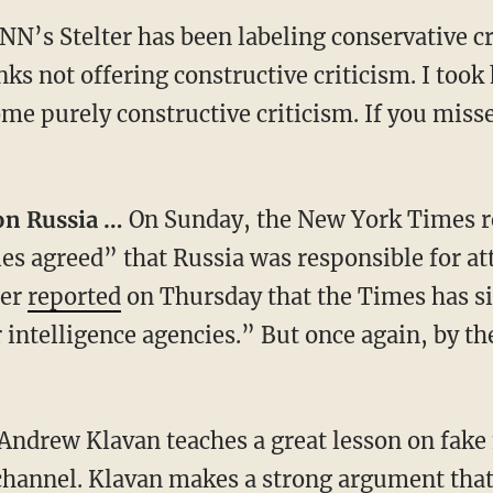
NN’s Stelter has been labeling conservative c
ks not offering constructive criticism. I took
me purely constructive criticism. If you miss
 on Russia …
On Sunday, the New York Times re
ies agreed” that Russia was responsible for at
ler
reported
on Thursday that the Times has si
r intelligence agencies.” But once again, by th
Andrew Klavan teaches a great lesson on fake
hannel. Klavan makes a strong argument that 