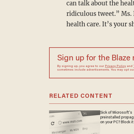
can talk about the heal
ridiculous tweet.” Ms. 
health care. It’s your 
Sign up for the Blaze
By signing up, you agree to our
Privacy Policy
and
sometimes include advertisements. You may opt out 
RELATED CONTENT
Sick of Microsoft's
preinstalled propa
on your PC? Block it