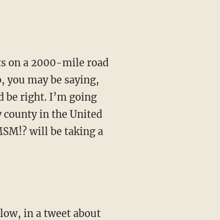
b, you may be saying,
 be right. I’m going
y county in the United
MSM!? will be taking a
low, in a tweet about