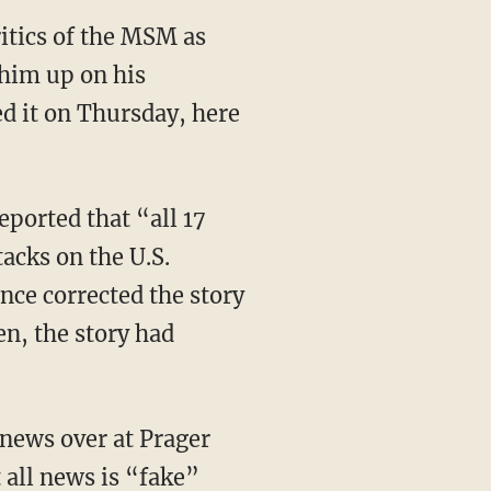
ritics of the MSM as
 him up on his
ed it on Thursday, here
ported that “all 17
tacks on the U.S.
nce corrected the story
en, the story had
 news over at Prager
all news is “fake”