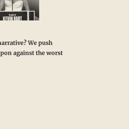
eapon against the worst