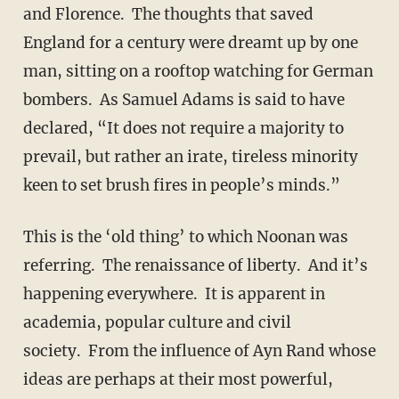
and Florence. The thoughts that saved
England for a century were dreamt up by one
man, sitting on a rooftop watching for German
bombers. As Samuel Adams is said to have
declared, “It does not require a majority to
prevail, but rather an irate, tireless minority
keen to set brush fires in people’s minds.”
This is the ‘old thing’ to which Noonan was
referring. The renaissance of liberty. And it’s
happening everywhere. It is apparent in
academia, popular culture and civil
society. From the influence of Ayn Rand whose
ideas are perhaps at their most powerful,