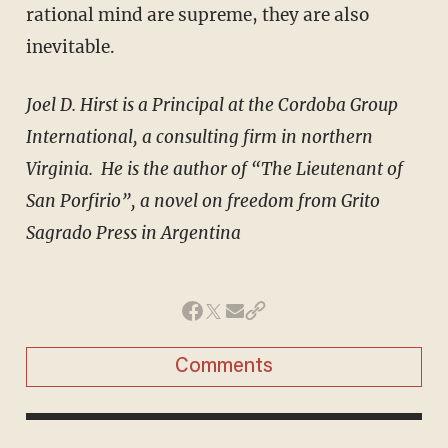
rational mind are supreme, they are also
inevitable.
Joel D. Hirst is a Principal at the Cordoba Group
International, a consulting firm in northern
Virginia. He is the author of “The Lieutenant of
San Porfirio”, a novel on freedom from Grito
Sagrado Press in Argentina
Comments