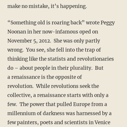
make no mistake, it’s happening.
“Something old is roaring back” wrote Peggy
Noonan in her now-infamous oped on
November 5, 2012. She was only partly
wrong. You see, she fell into the trap of
thinking like the statists and revolutionaries
do – about people in their plurality. But
a renaissance is the opposite of
revolution. While revolutions seek the
collective, a renaissance starts with only a
few. The power that pulled Europe from a
millennium of darkness was harnessed by a
few painters, poets and scientists in Venice