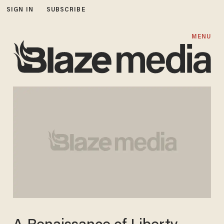
SIGN IN
SUBSCRIBE
MENU