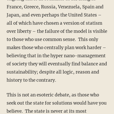
France, Greece, Russia, Venezuela, Spain and
Japan, and even perhaps the United States –
all of which have chosen a version of statism
over liberty – the failure of the model is visible
to those who use common sense. This only
makes those who centrally plan work harder –
believing that in the hyper nano-management
of society they will eventually find balance and
sustainability; despite all logic, reason and
history to the contrary.
This is not an esoteric debate, as those who
seek out the state for solutions would have you
believe. The state is never at its most