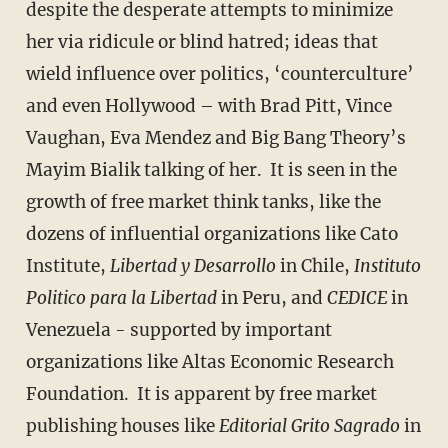
despite the desperate attempts to minimize
her via ridicule or blind hatred; ideas that
wield influence over politics, ‘counterculture’
and even Hollywood – with Brad Pitt, Vince
Vaughan, Eva Mendez and Big Bang Theory’s
Mayim Bialik talking of her. It is seen in the
growth of free market think tanks, like the
dozens of influential organizations like Cato
Institute,
Libertad y Desarrollo
in Chile,
Instituto
Politico para la Libertad
in Peru, and
CEDICE
in
Venezuela - supported by important
organizations like Altas Economic Research
Foundation. It is apparent by free market
publishing houses like
Editorial Grito Sagrado
in