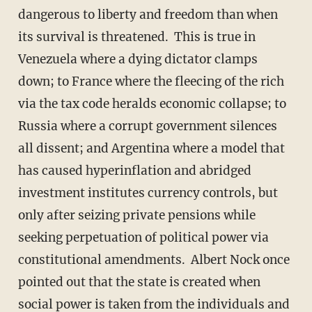
dangerous to liberty and freedom than when
its survival is threatened. This is true in
Venezuela where a dying dictator clamps
down; to France where the fleecing of the rich
via the tax code heralds economic collapse; to
Russia where a corrupt government silences
all dissent; and Argentina where a model that
has caused hyperinflation and abridged
investment institutes currency controls, but
only after seizing private pensions while
seeking perpetuation of political power via
constitutional amendments. Albert Nock once
pointed out that the state is created when
social power is taken from the individuals and