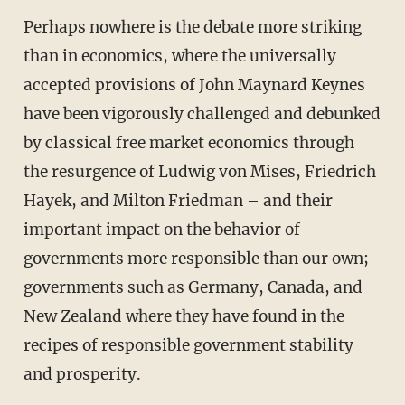
Perhaps nowhere is the debate more striking
than in economics, where the universally
accepted provisions of John Maynard Keynes
have been vigorously challenged and debunked
by classical free market economics through
the resurgence of Ludwig von Mises, Friedrich
Hayek, and Milton Friedman – and their
important impact on the behavior of
governments more responsible than our own;
governments such as Germany, Canada, and
New Zealand where they have found in the
recipes of responsible government stability
and prosperity.