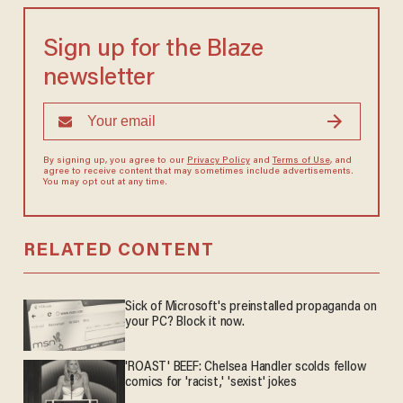
Sign up for the Blaze
newsletter
By signing up, you agree to our
Privacy Policy
and
Terms of Use
, and
agree to receive content that may sometimes include advertisements.
You may opt out at any time.
RELATED CONTENT
Sick of Microsoft's preinstalled propaganda on
your PC? Block it now.
'ROAST' BEEF: Chelsea Handler scolds fellow
comics for 'racist,' 'sexist' jokes