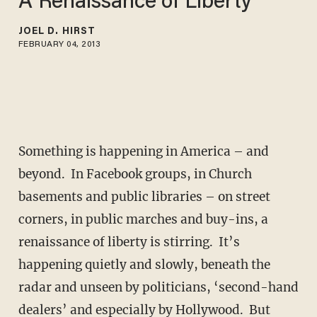
A Renaissance of Liberty
JOEL D. HIRST
FEBRUARY 04, 2013
Something is happening in America – and
beyond. In Facebook groups, in Church
basements and public libraries – on street
corners, in public marches and buy-ins, a
renaissance of liberty is stirring. It’s
happening quietly and slowly, beneath the
radar and unseen by politicians, ‘second-hand
dealers’ and especially by Hollywood. But