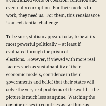
a centralized world of coercion, collusion and
eventually corruption. For their models to
work, they need us. For them, this renaissance
is an existential challenge.
To be sure, statism appears today to be at its
most powerful politically – at least if
evaluated through the prism of
elections. However, if viewed with more real
factors such as sustainability of their
economic models, confidence in their
governments and belief that their states will
solve the very real problems of the world – the
picture is much less sanguine. Watching the
ongoing crises in countries as far flung as