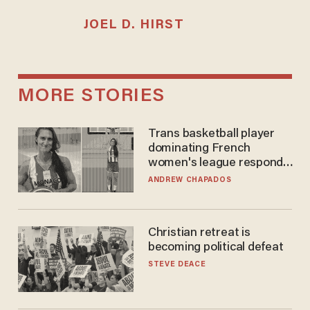
JOEL D. HIRST
MORE STORIES
Trans basketball player
dominating French
women's league responds
to calls to play in WNBA
ANDREW CHAPADOS
Christian retreat is
becoming political defeat
STEVE DEACE