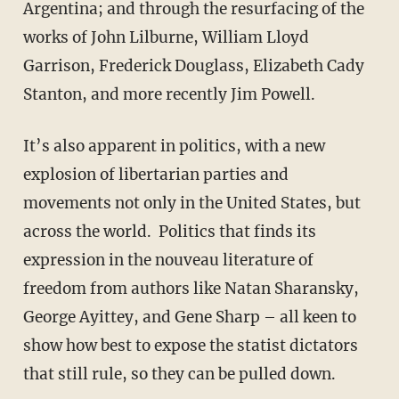
Argentina; and through the resurfacing of the
works of John Lilburne, William Lloyd
Garrison, Frederick Douglass, Elizabeth Cady
Stanton, and more recently Jim Powell.
It’s also apparent in politics, with a new
explosion of libertarian parties and
movements not only in the United States, but
across the world. Politics that finds its
expression in the nouveau literature of
freedom from authors like Natan Sharansky,
George Ayittey, and Gene Sharp – all keen to
show how best to expose the statist dictators
that still rule, so they can be pulled down.