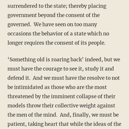
surrendered to the state; thereby placing
government beyond the consent of the
governed. We have seen on too many
occasions the behavior of a state which no
longer requires the consent of its people.
‘Something old is roaring back’ indeed, but we
must have the courage to see it, study it and
defend it. And we must have the resolve to not
be intimidated as those who are the most
threatened by the imminent collapse of their
models throw their collective weight against
the men of the mind. And, finally, we must be
patient, taking heart that while the ideas of the