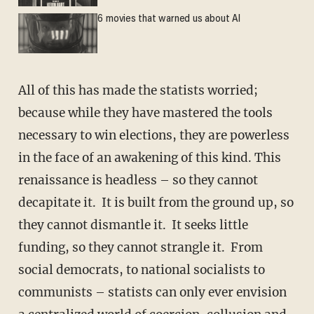
6 movies that warned us about AI
All of this has made the statists worried;
because while they have mastered the tools
necessary to win elections, they are powerless
in the face of an awakening of this kind. This
renaissance is headless – so they cannot
decapitate it. It is built from the ground up, so
they cannot dismantle it. It seeks little
funding, so they cannot strangle it. From
social democrats, to national socialists to
communists – statists can only ever envision