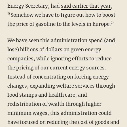
Energy Secretary, had
said earlier that year
,
“Somehow we have to figure out how to boost
the price of gasoline to the levels in Europe.”
We have seen this administration
spend (and
lose) billions of dollars on green energy
companies
, while ignoring efforts to reduce
the pricing of our current energy sources.
Instead of concentrating on forcing energy
changes, expanding welfare services through
food stamps and health care, and
redistribution of wealth through higher
minimum wages, this administration could
have focused on reducing the cost of goods and