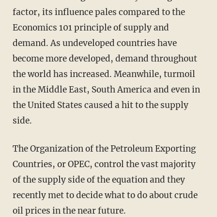
factor, its influence pales compared to the
Economics 101 principle of supply and
demand. As undeveloped countries have
become more developed, demand throughout
the world has increased. Meanwhile, turmoil
in the Middle East, South America and even in
the United States caused a hit to the supply
side.
The Organization of the Petroleum Exporting
Countries, or OPEC, control the vast majority
of the supply side of the equation and they
recently met to decide what to do about crude
oil prices in the near future.