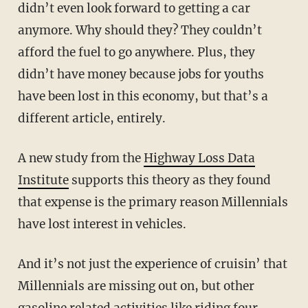
didn’t even look forward to getting a car
anymore. Why should they? They couldn’t
afford the fuel to go anywhere. Plus, they
didn’t have money because jobs for youths
have been lost in this economy, but that’s a
different article, entirely.
A new study from the
Highway Loss Data
Institute
supports this theory as they found
that expense is the primary reason Millennials
have lost interest in vehicles.
And it’s not just the experience of cruisin’ that
Millennials are missing out on, but other
gasoline related activities like riding four-