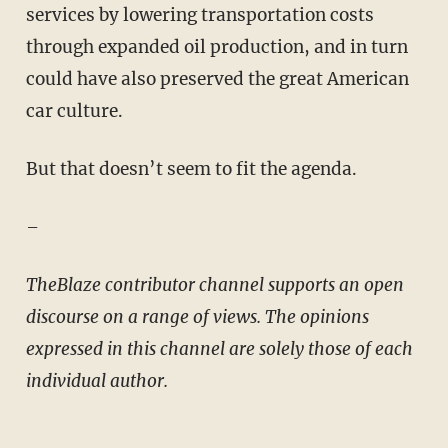
services by lowering transportation costs
through expanded oil production, and in turn
could have also preserved the great American
car culture.
But that doesn’t seem to fit the agenda.
–
TheBlaze contributor channel supports an open
discourse on a range of views. The opinions
expressed in this channel are solely those of each
individual author.