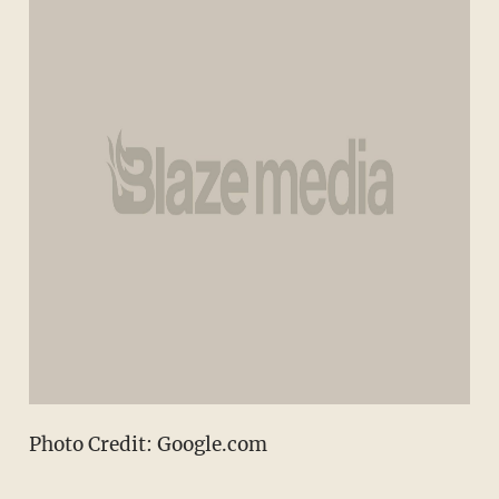
Photo Credit: Google.com