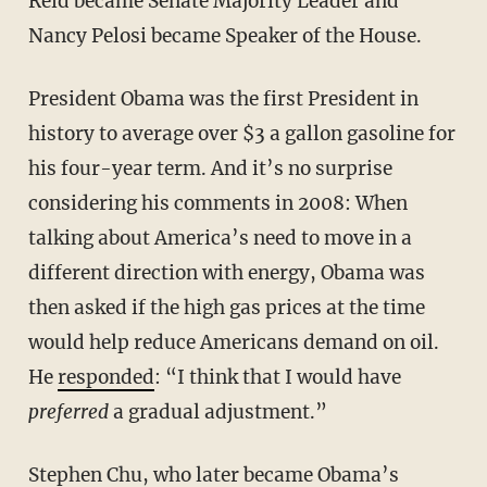
Reid became Senate Majority Leader and
Nancy Pelosi became Speaker of the House.
President Obama was the first President in
history to average over $3 a gallon gasoline for
his four-year term. And it’s no surprise
considering his comments in 2008: When
talking about America’s need to move in a
different direction with energy, Obama was
then asked if the high gas prices at the time
would help reduce Americans demand on oil.
He
responded
: “I think that I would have
preferred
a gradual adjustment.”
Stephen Chu, who later became Obama’s