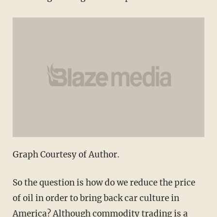
Graph Courtesy of Author.
So the question is how do we reduce the price
of oil in order to bring back car culture in
America? Although commodity trading is a