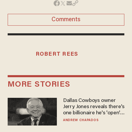
Comments
ROBERT REES
MORE STORIES
Dallas Cowboys owner
Jerry Jones reveals there's
one billionaire he's 'open'
to selling to
ANDREW CHAPADOS