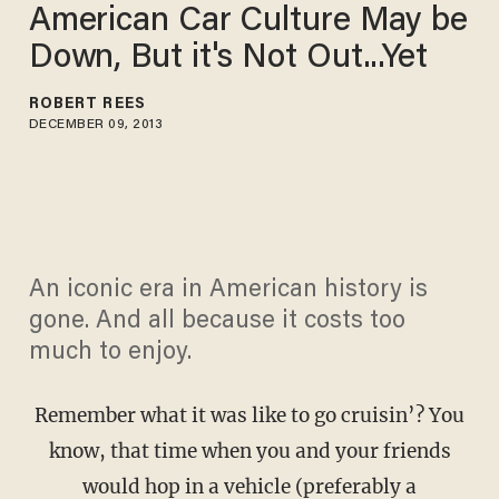
American Car Culture May be
Down, But it's Not Out...Yet
ROBERT REES
DECEMBER 09, 2013
An iconic era in American history is
gone. And all because it costs too
much to enjoy.
Remember what it was like to go cruisin’? You
know, that time when you and your friends
would hop in a vehicle (preferably a