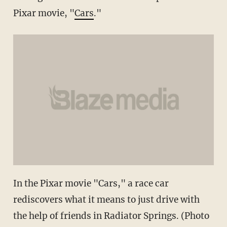
Pixar movie, "
Cars
."
In the Pixar movie "Cars," a race car
rediscovers what it means to just drive with
the help of friends in Radiator Springs. (Photo