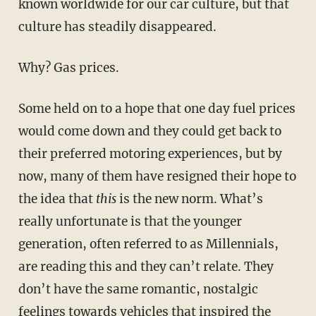
known worldwide for our car culture, but that
culture has steadily disappeared.
Why? Gas prices.
Some held on to a hope that one day fuel prices
would come down and they could get back to
their preferred motoring experiences, but by
now, many of them have resigned their hope to
the idea that
this
is the new norm. What’s
really unfortunate is that the younger
generation, often referred to as Millennials,
are reading this and they can’t relate. They
don’t have the same romantic, nostalgic
feelings towards vehicles that inspired the