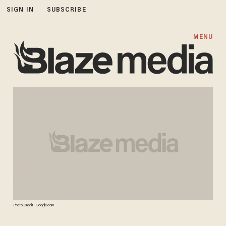
SIGN IN
SUBSCRIBE
MENU
Photo Credit: Google.com