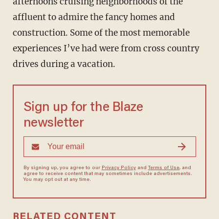
afternoons cruising neighborhoods of the
affluent to admire the fancy homes and
construction. Some of the most memorable
experiences I’ve had were from cross country
drives during a vacation.
Sign up for the Blaze
newsletter
By signing up, you agree to our
Privacy Policy
and
Terms of Use
, and
agree to receive content that may sometimes include advertisements.
You may opt out at any time.
RELATED CONTENT