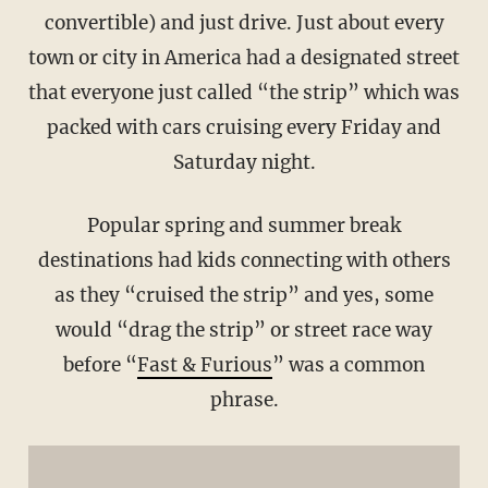
convertible) and just drive. Just about every
town or city in America had a designated street
that everyone just called “the strip” which was
packed with cars cruising every Friday and
Saturday night.
Popular spring and summer break
destinations had kids connecting with others
as they “cruised the strip” and yes, some
would “drag the strip” or street race way
before “
Fast & Furious
” was a common
phrase.