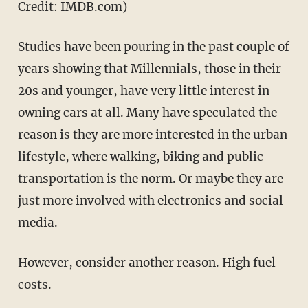
Credit: IMDB.com)
Studies have been pouring in the past couple of
years showing that Millennials, those in their
20s and younger, have very little interest in
owning cars at all. Many have speculated the
reason is they are more interested in the urban
lifestyle, where walking, biking and public
transportation is the norm. Or maybe they are
just more involved with electronics and social
media.
However, consider another reason. High fuel
costs.