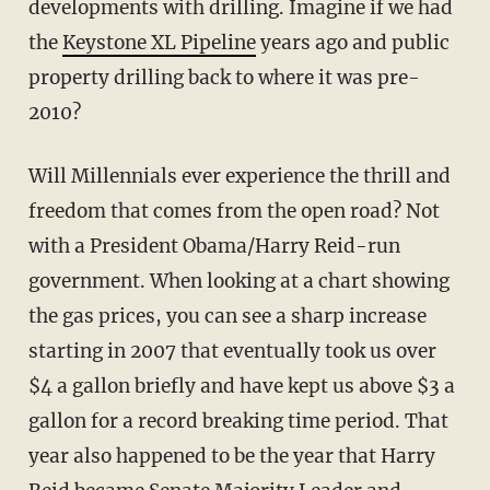
developments with drilling. Imagine if we had
the
Keystone XL Pipeline
years ago and public
property drilling back to where it was pre-
2010?
Will Millennials ever experience the thrill and
freedom that comes from the open road? Not
with a President Obama/Harry Reid-run
government. When looking at a chart showing
the gas prices, you can see a sharp increase
starting in 2007 that eventually took us over
$4 a gallon briefly and have kept us above $3 a
gallon for a record breaking time period. That
year also happened to be the year that Harry