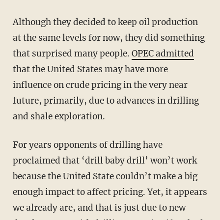
Although they decided to keep oil production
at the same levels for now, they did something
that surprised many people.
OPEC admitted
that the United States may have more
influence on crude pricing in the very near
future, primarily, due to advances in drilling
and shale exploration.
For years opponents of drilling have
proclaimed that ‘drill baby drill’ won’t work
because the United State couldn’t make a big
enough impact to affect pricing. Yet, it appears
we already are, and that is just due to new