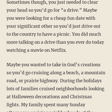
Sometimes though, you just needed to clear
your head so you’d go for “a drive.” Maybe
you were looking for a cheap fun date with
your significant other so you’d just drive out
to the country to have a picnic. You did much
more talking on a drive than you ever do today
watching a movie on Netflix.
Maybe you wanted to take in God’s creations
so you’d go cruising along a beach, a mountain
road, or prairie highway. During the holidays
lots of families cruised neighborhoods looking
at Halloween decorations and Christmas
lights. My family spent many Sunday