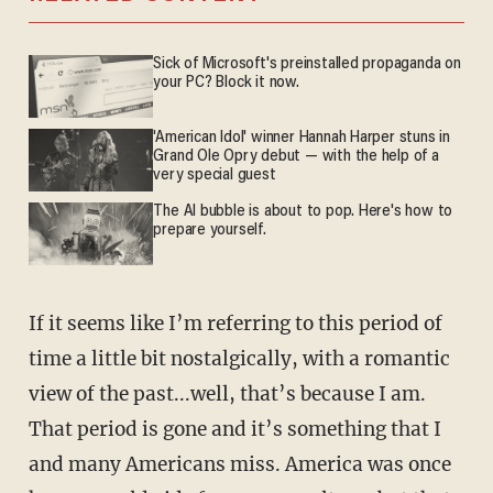
Sick of Microsoft's preinstalled propaganda on
your PC? Block it now.
'American Idol' winner Hannah Harper stuns in
Grand Ole Opry debut — with the help of a
very special guest
The AI bubble is about to pop. Here's how to
prepare yourself.
If it seems like I’m referring to this period of
time a little bit nostalgically, with a romantic
view of the past...well, that’s because I am.
That period is gone and it’s something that I
and many Americans miss. America was once