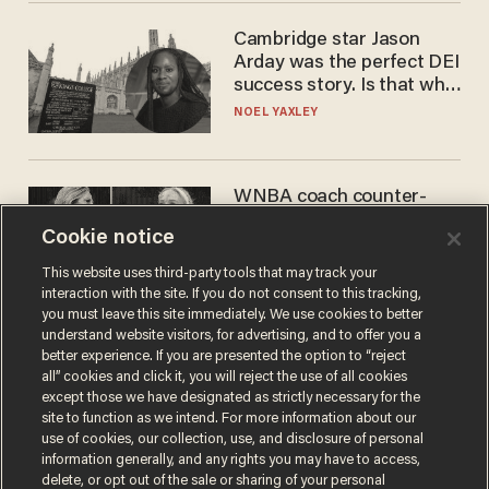
Cambridge star Jason
Arday was the perfect DEI
success story. Is that why
nobody questioned him?
NOEL YAXLEY
WNBA coach counter-
protests Sophie
Cookie notice
Cunningham with 'trans
kids' shirt — Caitlin Clark
ANDREW CHAPADOS
This website uses third-party tools that may track your
responds
interaction with the site. If you do not consent to this tracking,
you must leave this site immediately. We use cookies to better
understand website visitors, for advertising, and to offer you a
better experience. If you are presented the option to “reject
all” cookies and click it, you will reject the use of all cookies
except those we have designated as strictly necessary for the
site to function as we intend. For more information about our
use of cookies, our collection, use, and disclosure of personal
information generally, and any rights you may have to access,
delete, or opt out of the sale or sharing of your personal