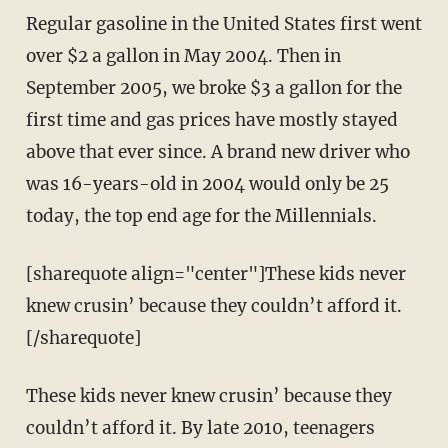
Regular gasoline in the United States first went
over $2 a gallon in May 2004. Then in
September 2005, we broke $3 a gallon for the
first time and gas prices have mostly stayed
above that ever since. A brand new driver who
was 16-years-old in 2004 would only be 25
today, the top end age for the Millennials.
[sharequote align="center"]These kids never
knew crusin’ because they couldn’t afford it.
[/sharequote]
These kids never knew crusin’ because they
couldn’t afford it. By late 2010, teenagers