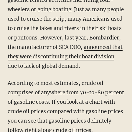
wheelers or going boating. Just as many people
used to cruise the strip, many Americans used
to cruise the lakes and rivers in their ski boats
or pontoons. However, last year, Bombardier,
the manufacturer of SEA DOO,
announced that
they were discontinuing their boat division
due to lack of global demand.
According to most estimates, crude oil
comprises of anywhere from 70-to-80 percent
of gasoline costs. If you look at a chart with
crude oil prices compared with gasoline prices
you can see that gasoline prices definitely
follow right along crude oil prices.