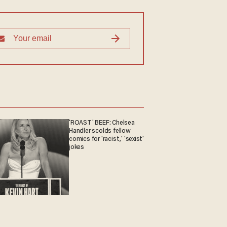
'ROAST' BEEF: Chelsea
Handler scolds fellow
comics for 'racist,' 'sexist'
jokes