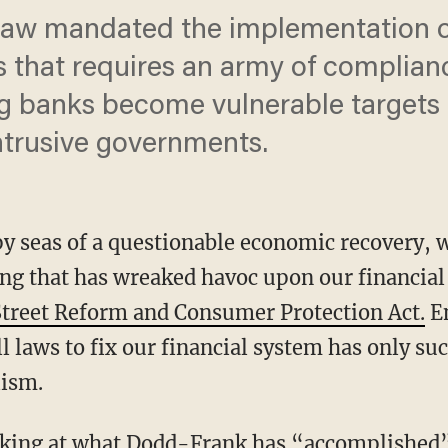
aw mandated the implementation o
s that requires an army of complian
ng banks become vulnerable targets 
intrusive governments.
py seas of a questionable economic recovery, 
g that has wreaked havoc upon our financial 
treet Reform and Consumer Protection Act.
En
 laws to fix our financial system has only suc
lism.
oking at what Dodd-Frank has “accomplished” 