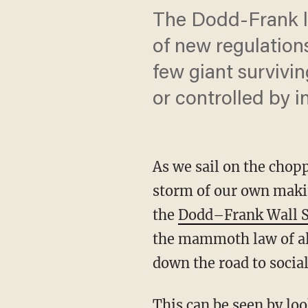
The Dodd-Frank l
of new regulation
few giant survivi
or controlled by 
As we sail on the chop
storm of our own makin
the
Dodd–Frank Wall S
the mammoth law of all
down the road to socia
This can be seen by lo