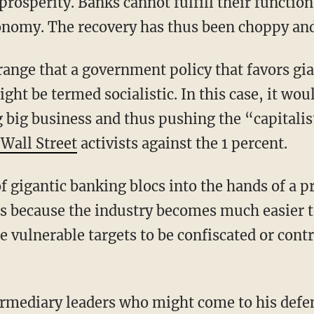
rosperity. Banks cannot fulfill their functio
onomy. The recovery has thus been choppy an
ange that a government policy that favors gia
ght be termed socialistic. In this case, it wou
 big business and thus pushing the “capitali
Wall Street
activists against the 1 percent.
f gigantic banking blocs into the hands of a p
is because the industry becomes much easier t
vulnerable targets to be confiscated or contr
ermediary leaders who might come to his defe