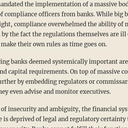
ndated the implementation of a massive bod
of compliance officers from banks. While big 
eight, compliance overwhelmed the ability of
by the fact the regulations themselves are il
make their own rules as time goes on.
ing banks deemed systemically important are
and capital requirements. On top of massive c
rther by embedding regulators or commissars
they even advise and monitor executives.
of insecurity and ambiguity, the financial s
is deprived of legal and regulatory certainty 