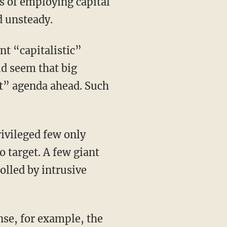
ns of employing capital
d unsteady.
nt “capitalistic”
ld seem that big
st” agenda ahead. Such
rivileged few only
o target. A few giant
olled by intrusive
nse, for example, the