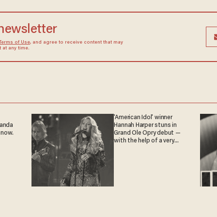
 newsletter
Terms of Use
, and agree to receive content that may
at any time.
'American Idol' winner
ganda
Hannah Harper stuns in
 now.
Grand Ole Opry debut —
with the help of a very
special guest