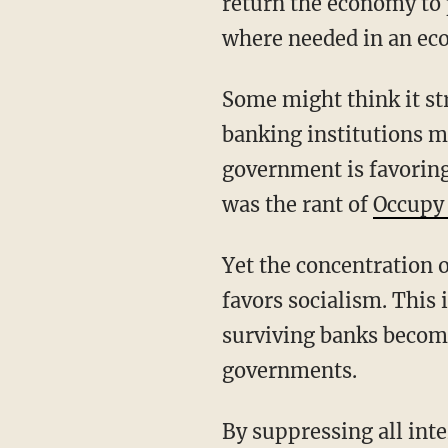
return the economy to p
where needed in an ec
Some might think it str
banking institutions mi
government is favoring
was the rant of
Occupy 
Yet the concentration o
favors socialism. This 
surviving banks become 
governments.
By suppressing all int