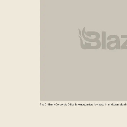
The Citibank Corporate Office & Headquarters is viewed in midtown Manhatta
investors on mortgage-linked securities ahead of the financial crisis in th
conduct 'egregious,' said the bank concealed defects in loans, misrepresente
agreement includes a $4 billion civil penalty, the largest of its kind und
Timothy A. CLARY TIMOTHY A. CLARY/AFP/Getty Images