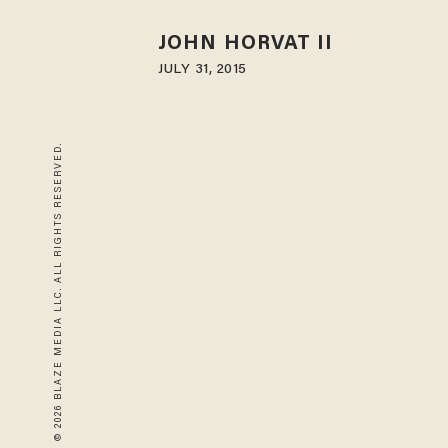
JOHN HORVAT II
JULY 31, 2015
© 2026 BLAZE MEDIA LLC. ALL RIGHTS RESERVED.