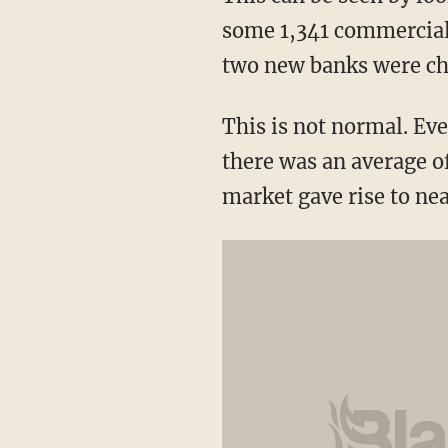
some 1,341 commercial 
two new banks were cha
This is not normal. Eve
there was an average of
market gave rise to ne