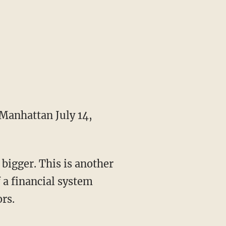
Manhattan July 14,
 bigger. This is another
 a financial system
rs.