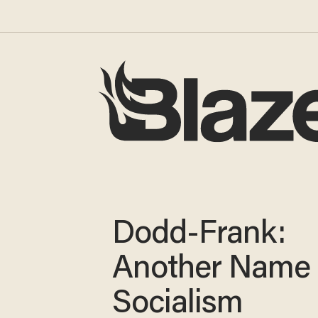
Dodd-Frank:
Another Name 
Socialism