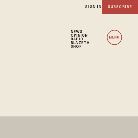
SIGN IN
SUBSCRIBE
NEWS
OPINION
MENU
RADIO
BLAZETV
SHOP