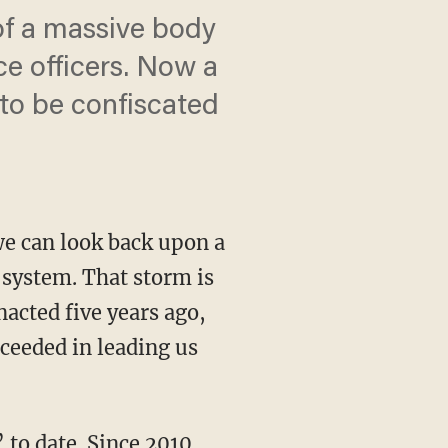
f a massive body
ce officers. Now a
to be confiscated
we can look back upon a
system. That storm is
acted five years ago,
ceeded in leading us
to date. Since 2010,