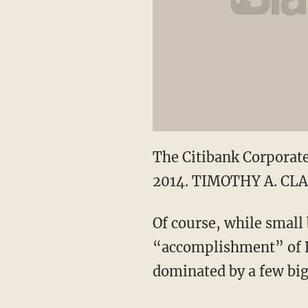
The Citibank Corporate
2014. TIMOTHY A. CLA
Of course, while small 
“accomplishment” of Do
dominated by a few big