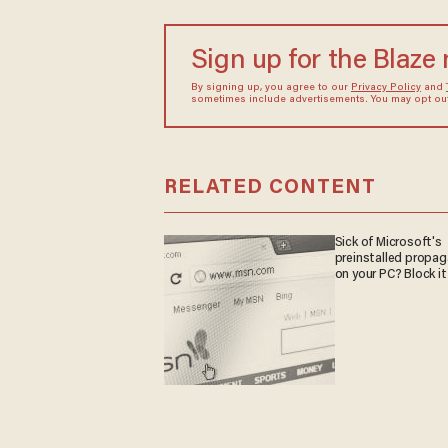
Sign up for the Blaze
By signing up, you agree to our
Privacy Policy
and
sometimes include advertisements. You may opt out 
RELATED CONTENT
Sick of Microsoft's
preinstalled propa
on your PC? Block it