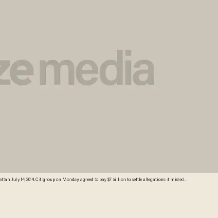
n July 14, 2014. Citigroup on Monday agreed to pay $7 billion to settle allegations it misled
e latest US crackdown on a financial giant. US Attorney General Eric Holder, calling Citi's
d facts --including the level of risk in mortgages--and made false statements to investors. The
er a financial enforcement recovery law, according to the Justice Department. AFP PHOTO /