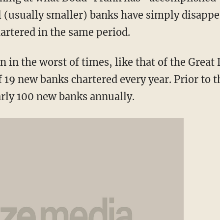
(usually smaller) banks have simply disappea
rtered in the same period.
n in the worst of times, like that of the Great
 19 new banks chartered every year. Prior to th
arly 100 new banks annually.