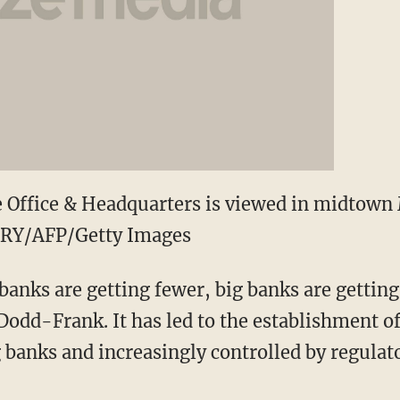
 Office & Headquarters is viewed in midtown 
RY/AFP/Getty Images
banks are getting fewer, big banks are getting
dd-Frank. It has led to the establishment of
 banks and increasingly controlled by regulato