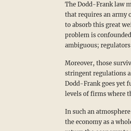
The Dodd-Frank law ma
that requires an army 
to absorb this great w
problem is confounded 
ambiguous; regulators 
Moreover, those surviv
stringent regulations 
Dodd-Frank goes yet fu
levels of firms where 
In such an atmosphere 
the economy as a whole 