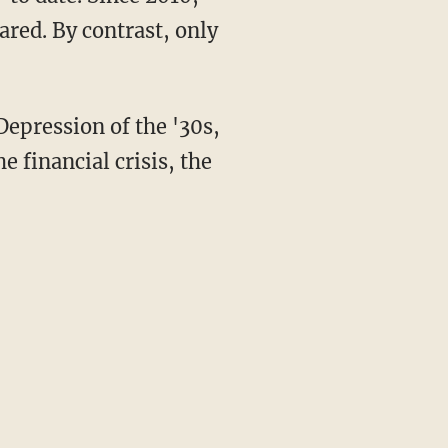
red. By contrast, only
 Depression of the '30s,
e financial crisis, the