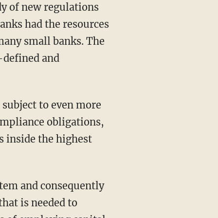
y of new regulations
banks had the resources
 many small banks. The
l-defined and
 subject to even more
ompliance obligations,
 inside the highest
ystem and consequently
that is needed to