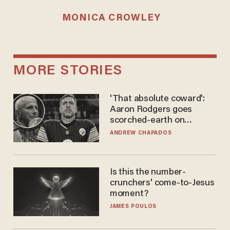
MONICA CROWLEY
MORE STORIES
'That absolute coward':
Aaron Rodgers goes
scorched-earth on
'criminal' Anthony Fauci as
ANDREW CHAPADOS
fans go ballistic
Is this the number-
crunchers' come-to-Jesus
moment?
JAMES POULOS