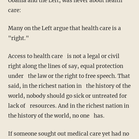
Obama and the Left, was never about health
care:
Many on the Left argue that health care is a
"right."
Access to health care is not a legal or civil
right along the lines of say, equal protection
under the law or the right to free speech. That
said, in the richest nation in the history of the
world, nobody should go sick or untreated for
lack of resources. And in the richest nation in
the history of the world, no one has.
If someone sought out medical care yet had no