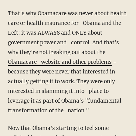
That's why Obamacare was never about health
care or health insurance for Obama and the
Left: it was ALWAYS and ONLY about
government power and control. And that's
why they're not freaking out about the
Obamacare website and other problems
-
because they were never that interested in
actually getting it to work. They were only
interested in slamming it into place to
leverage it as part of Obama's "fundamental
transformation of the nation."
Now that Obama's starting to feel some