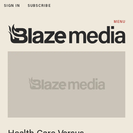
SIGN IN
SUBSCRIBE
MENU