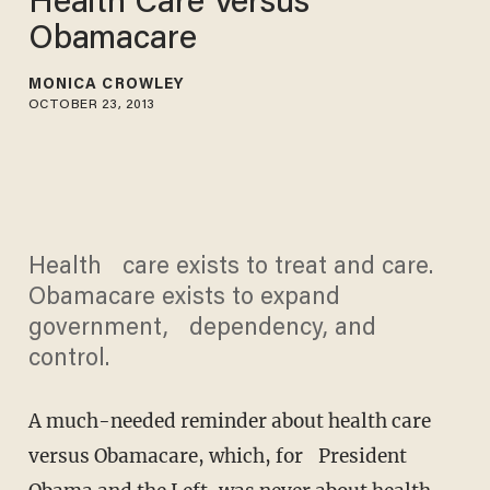
Health Care Versus
Obamacare
MONICA CROWLEY
OCTOBER 23, 2013
Health care exists to treat and care.
Obamacare exists to expand
government, dependency, and
control.
A much-needed reminder about health care
versus Obamacare, which, for President