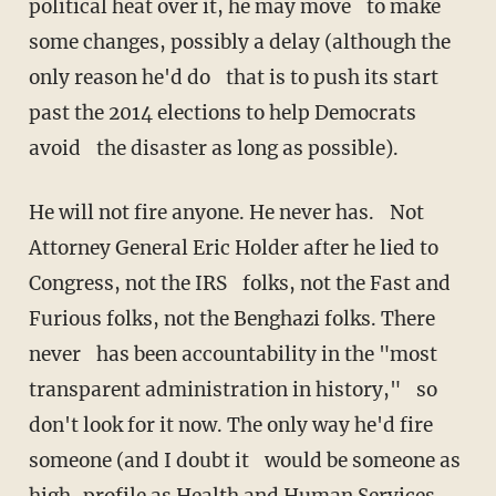
political heat over it, he may move to make
some changes, possibly a delay (although the
only reason he'd do that is to push its start
past the 2014 elections to help Democrats
avoid the disaster as long as possible).
He will not fire anyone. He never has. Not
Attorney General Eric Holder after he lied to
Congress, not the IRS folks, not the Fast and
Furious folks, not the Benghazi folks. There
never has been accountability in the "most
transparent administration in history," so
don't look for it now. The only way he'd fire
someone (and I doubt it would be someone as
high-profile as Health and Human Services