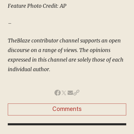
Feature Photo Credit: AP
–
TheBlaze contributor channel supports an open
discourse on a range of views. The opinions
expressed in this channel are solely those of each
individual author.
Comments