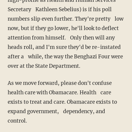
Secretary Kathleen Sebelius) is if his poll
numbers slip even further. They're pretty low
now, but if they go lower, he'll look to deflect
attention from himself. Only then will any
heads roll, and I'm sure they'd be re-instated
after a while, the way the Benghazi Four were
over at the State Department.
As we move forward, please don't confuse
health care with Obamacare. Health care
exists to treat and care. Obamacare exists to
expand government, dependency, and
control.