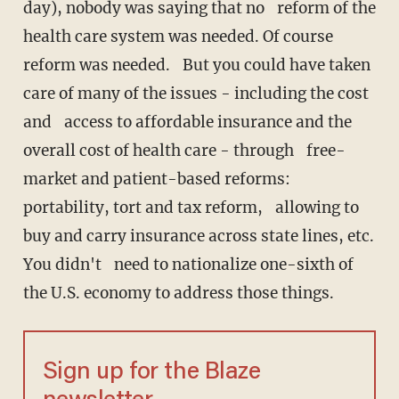
day), nobody was saying that no reform of the
health care system was needed. Of course
reform was needed. But you could have taken
care of many of the issues - including the cost
and access to affordable insurance and the
overall cost of health care - through free-
market and patient-based reforms:
portability, tort and tax reform, allowing to
buy and carry insurance across state lines, etc.
You didn't need to nationalize one-sixth of
the U.S. economy to address those things.
Sign up for the Blaze