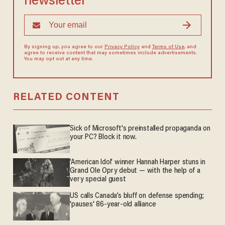
newsletter
By signing up, you agree to our
Privacy Policy
and
Terms of Use
, and
agree to receive content that may sometimes include advertisements.
You may opt out at any time.
RELATED CONTENT
Sick of Microsoft's preinstalled propaganda on
your PC? Block it now.
'American Idol' winner Hannah Harper stuns in
Grand Ole Opry debut — with the help of a
very special guest
US calls Canada’s bluff on defense spending;
'pauses' 86-year-old alliance