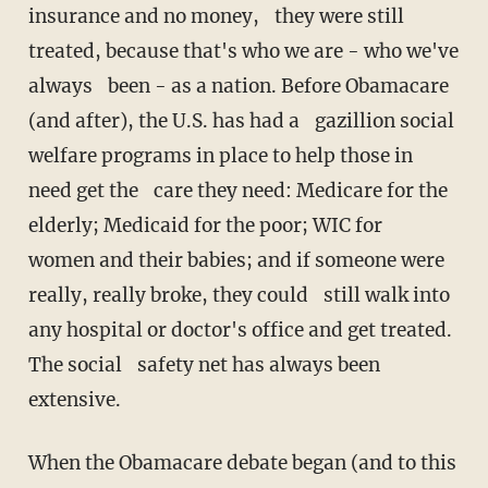
insurance and no money, they were still
treated, because that's who we are - who we've
always been - as a nation. Before Obamacare
(and after), the U.S. has had a gazillion social
welfare programs in place to help those in
need get the care they need: Medicare for the
elderly; Medicaid for the poor; WIC for
women and their babies; and if someone were
really, really broke, they could still walk into
any hospital or doctor's office and get treated.
The social safety net has always been
extensive.
When the Obamacare debate began (and to this