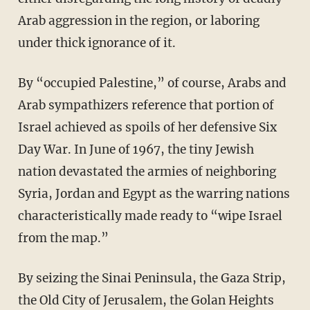
Arab aggression in the region, or laboring
under thick ignorance of it.
By “occupied Palestine,” of course, Arabs and
Arab sympathizers reference that portion of
Israel achieved as spoils of her defensive Six
Day War. In June of 1967, the tiny Jewish
nation devastated the armies of neighboring
Syria, Jordan and Egypt as the warring nations
characteristically made ready to “wipe Israel
from the map.”
By seizing the Sinai Peninsula, the Gaza Strip,
the Old City of Jerusalem, the Golan Heights