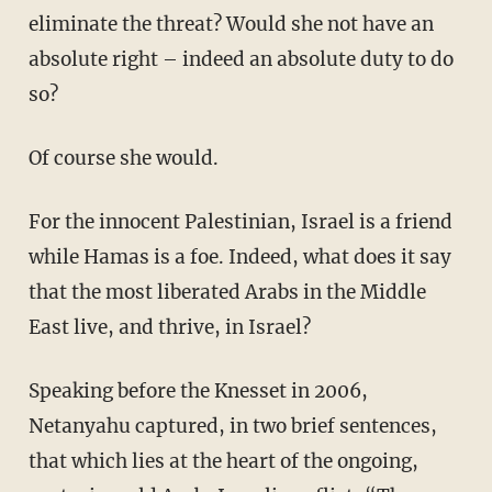
eliminate the threat? Would she not have an
absolute right – indeed an absolute duty to do
so?
Of course she would.
For the innocent Palestinian, Israel is a friend
while Hamas is a foe. Indeed, what does it say
that the most liberated Arabs in the Middle
East live, and thrive, in Israel?
Speaking before the Knesset in 2006,
Netanyahu captured, in two brief sentences,
that which lies at the heart of the ongoing,