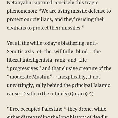
Netanyahu captured concisely this tragic
phenomenon: “We are using missile defense to
protect our civilians, and they’re using their
civilians to protect their missiles.”
Yet all the while today’s blathering, anti-
Semitic axis-of-the-willfully-blind – the
liberal intelligentsia, rank-and-file
“progressives” and that elusive creature of the
“moderate Muslim” – inexplicably, if not
unwittingly, rally behind the principal Islamic
cause: Death to the infidels (Quran 9.5).
“Free occupied Palestine!” they drone, while
either disregarding the long history of deadly