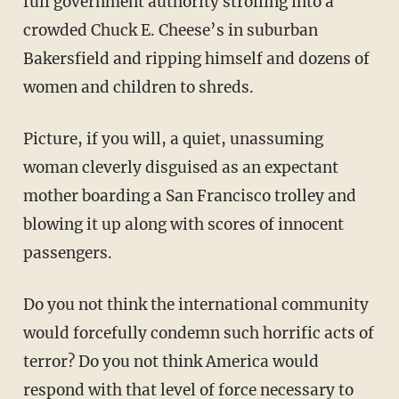
full government authority strolling into a
crowded Chuck E. Cheese’s in suburban
Bakersfield and ripping himself and dozens of
women and children to shreds.
Picture, if you will, a quiet, unassuming
woman cleverly disguised as an expectant
mother boarding a San Francisco trolley and
blowing it up along with scores of innocent
passengers.
Do you not think the international community
would forcefully condemn such horrific acts of
terror? Do you not think America would
respond with that level of force necessary to