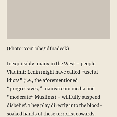
(Photo: YouTube/idfnadesk)
Inexplicably, many in the West – people
Vladimir Lenin might have called “useful
idiots” (i.e., the aforementioned
“progressives,” mainstream media and
“moderate” Muslims) – willfully suspend
disbelief. They play directly into the blood-
soaked hands of these terrorist cowards.