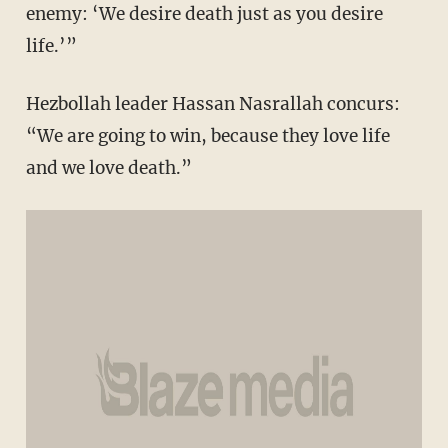
enemy: ‘We desire death just as you desire
life.’”
Hezbollah leader Hassan Nasrallah concurs:
“We are going to win, because they love life
and we love death.”