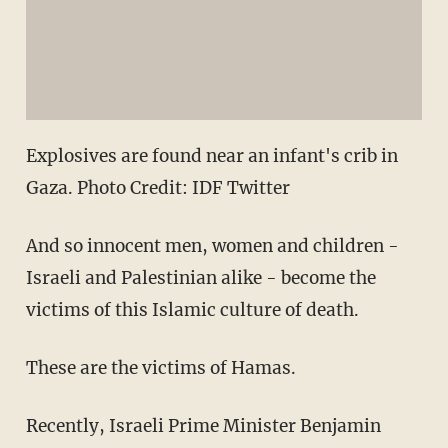
Explosives are found near an infant's crib in
Gaza. Photo Credit: IDF Twitter
And so innocent men, women and children -
Israeli and Palestinian alike - become the
victims of this Islamic culture of death.
These are the victims of Hamas.
Recently, Israeli Prime Minister Benjamin