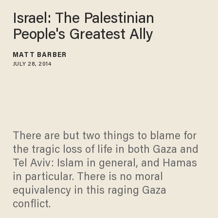
Israel: The Palestinian
People's Greatest Ally
MATT BARBER
JULY 28, 2014
There are but two things to blame for
the tragic loss of life in both Gaza and
Tel Aviv: Islam in general, and Hamas
in particular. There is no moral
equivalency in this raging Gaza
conflict.