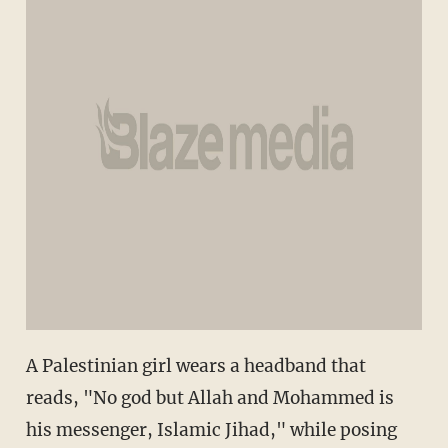
A Palestinian girl wears a headband that
reads, "No god but Allah and Mohammed is
his messenger, Islamic Jihad," while posing