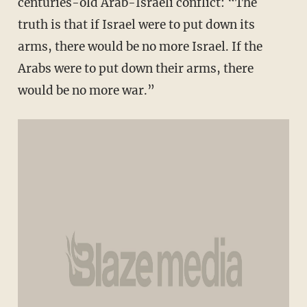
centuries-old Arab-Israeli conflict: “The
truth is that if Israel were to put down its
arms, there would be no more Israel. If the
Arabs were to put down their arms, there
would be no more war.”