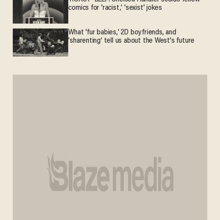
comics for 'racist,' 'sexist' jokes
What 'fur babies,' 2D boyfriends, and
'sharenting' tell us about the West's future