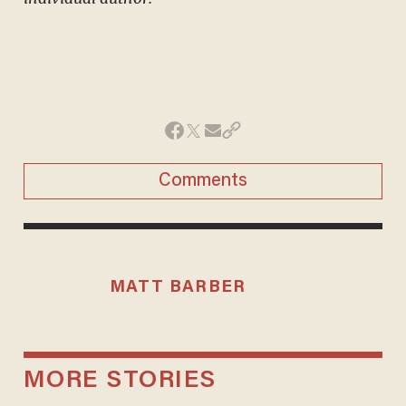
Comments
MATT BARBER
MORE STORIES