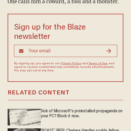
One calls him a coward, a fool and a monster.
Sign up for the Blaze
newsletter
By signing up, you agree to our
Privacy Policy
and
Terms of Use
, and
agree to receive content that may sometimes include advertisements.
You may opt out at any time.
RELATED CONTENT
Sick of Microsoft's preinstalled propaganda on
your PC? Block it now.
'ROAST' BEEF: Chelsea Handler scolds fellow