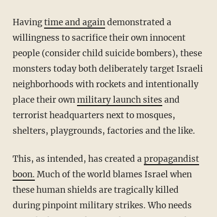
Having
time and again
demonstrated a
willingness to sacrifice their own innocent
people (consider child suicide bombers), these
monsters today both deliberately target Israeli
neighborhoods with rockets and intentionally
place their own
military launch sites
and
terrorist headquarters next to mosques,
shelters, playgrounds, factories and the like.
This, as intended, has created a
propagandist
boon.
Much of the world blames Israel when
these human shields are tragically killed
during pinpoint military strikes. Who needs