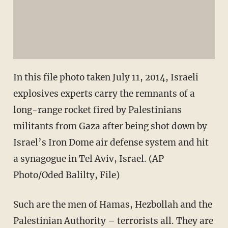
In this file photo taken July 11, 2014, Israeli
explosives experts carry the remnants of a
long-range rocket fired by Palestinians
militants from Gaza after being shot down by
Israel’s Iron Dome air defense system and hit
a synagogue in Tel Aviv, Israel. (AP
Photo/Oded Balilty, File)
Such are the men of Hamas, Hezbollah and the
Palestinian Authority – terrorists all. They are