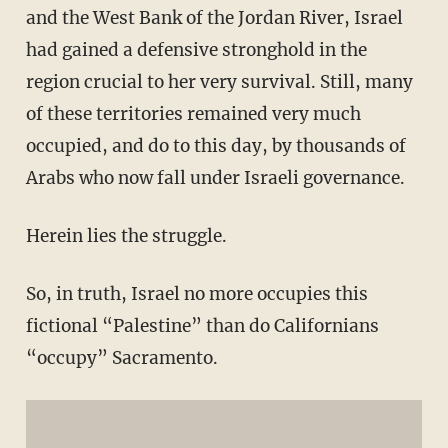
and the West Bank of the Jordan River, Israel
had gained a defensive stronghold in the
region crucial to her very survival. Still, many
of these territories remained very much
occupied, and do to this day, by thousands of
Arabs who now fall under Israeli governance.
Herein lies the struggle.
So, in truth, Israel no more occupies this
fictional “Palestine” than do Californians
“occupy” Sacramento.