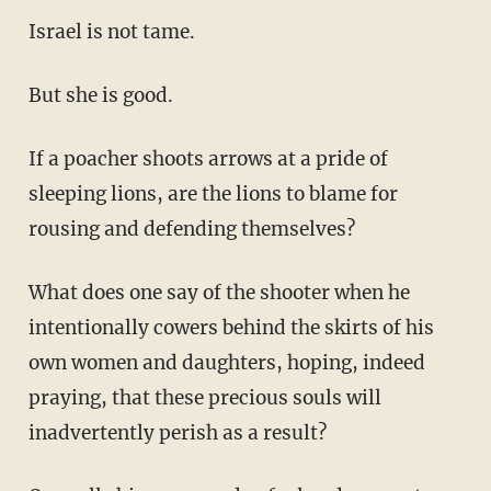
Israel is not tame.
But she is good.
If a poacher shoots arrows at a pride of
sleeping lions, are the lions to blame for
rousing and defending themselves?
What does one say of the shooter when he
intentionally cowers behind the skirts of his
own women and daughters, hoping, indeed
praying, that these precious souls will
inadvertently perish as a result?