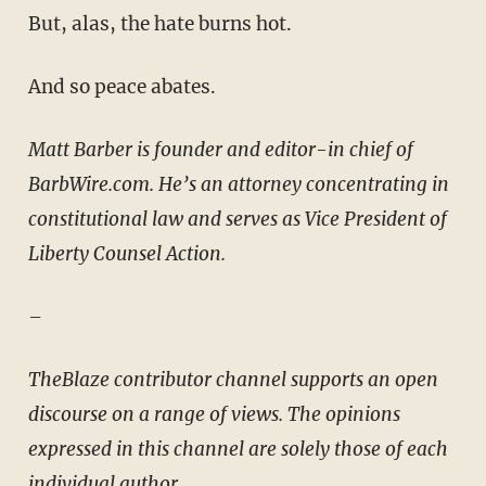
But, alas, the hate burns hot.
And so peace abates.
Matt Barber is founder and editor-in chief of
BarbWire.com. He’s an attorney concentrating in
constitutional law and serves as Vice President of
Liberty Counsel Action.
–
TheBlaze contributor channel supports an open
discourse on a range of views. The opinions
expressed in this channel are solely those of each
individual author.