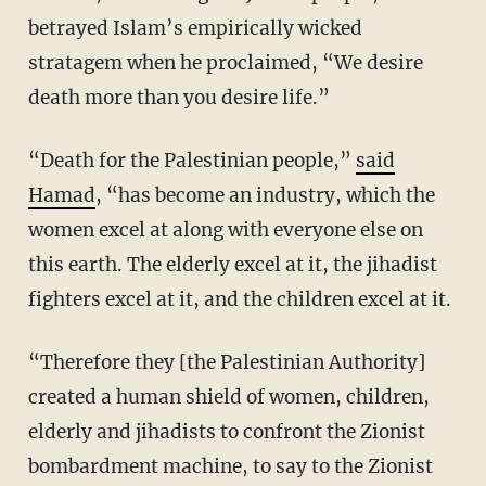
betrayed Islam’s empirically wicked
stratagem when he proclaimed, “We desire
death more than you desire life.”
“Death for the Palestinian people,”
said
Hamad
, “has become an industry, which the
women excel at along with everyone else on
this earth. The elderly excel at it, the jihadist
fighters excel at it, and the children excel at it.
“Therefore they [the Palestinian Authority]
created a human shield of women, children,
elderly and jihadists to confront the Zionist
bombardment machine, to say to the Zionist