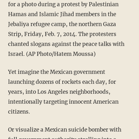
for a photo during a protest by Palestinian
Hamas and Islamic Jihad members in the
Jebaliya refugee camp, the northern Gaza
Strip, Friday, Feb. 7, 2014. The protesters
chanted slogans against the peace talks with
Israel. (AP Photo/Hatem Moussa)
Yet imagine the Mexican government
launching dozens of rockets each day, for
years, into Los Angeles neighborhoods,
intentionally targeting innocent American
citizens.
Or visualize a Mexican suicide bomber with