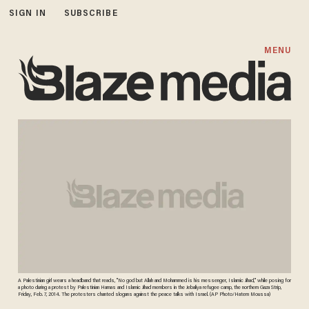
SIGN IN
SUBSCRIBE
MENU
A Palestinian girl wears a headband that reads, "No god but Allah and Mohammed is his messenger, Islamic Jihad," while posing for
a photo during a protest by Palestinian Hamas and Islamic Jihad members in the Jebaliya refugee camp, the northern Gaza Strip,
Friday, Feb. 7, 2014. The protesters chanted slogans against the peace talks with Israel. (AP Photo/Hatem Moussa)