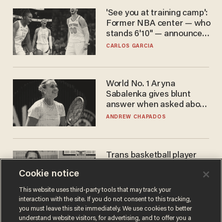
'See you at training camp':
Former NBA center — who
stands 6'10" — announces
he's ready to play in the
CARLOS GARCIA
WNBA
World No. 1 Aryna
Sabalenka gives blunt
answer when asked about
gender testing: 'Men are
ANDREW CHAPADOS
way stronger'
Trans basketball player
dominating French
Cookie notice
women's league responds
to calls to play in WNBA
ANDREW CHAPADOS
This website uses third-party tools that may track your
interaction with the site. If you do not consent to this tracking,
you must leave this site immediately. We use cookies to better
understand website visitors, for advertising, and to offer you a