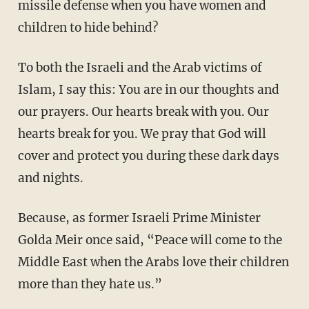
missile defense when you have women and
children to hide behind?
To both the Israeli and the Arab victims of
Islam, I say this: You are in our thoughts and
our prayers. Our hearts break with you. Our
hearts break for you. We pray that God will
cover and protect you during these dark days
and nights.
Because, as former Israeli Prime Minister
Golda Meir once said, “Peace will come to the
Middle East when the Arabs love their children
more than they hate us.”