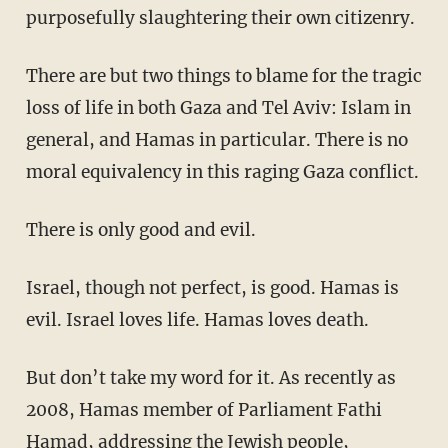
purposefully slaughtering their own citizenry.
There are but two things to blame for the tragic
loss of life in both Gaza and Tel Aviv: Islam in
general, and Hamas in particular. There is no
moral equivalency in this raging Gaza conflict.
There is only good and evil.
Israel, though not perfect, is good. Hamas is
evil. Israel loves life. Hamas loves death.
But don’t take my word for it. As recently as
2008, Hamas member of Parliament Fathi
Hamad, addressing the Jewish people,