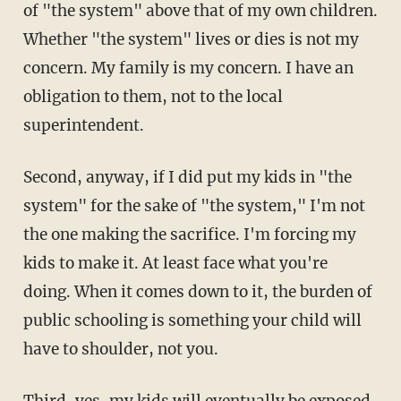
of "the system" above that of my own children.
Whether "the system" lives or dies is not my
concern. My family is my concern. I have an
obligation to them, not to the local
superintendent.
Second, anyway, if I did put my kids in "the
system" for the sake of "the system," I'm not
the one making the sacrifice. I'm forcing my
kids to make it. At least face what you're
doing. When it comes down to it, the burden of
public schooling is something your child will
have to shoulder, not you.
Third, yes, my kids will eventually be exposed