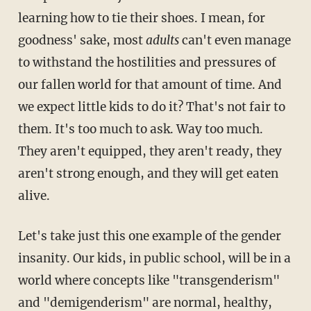
learning how to tie their shoes. I mean, for
goodness' sake, most
adults
can't even manage
to withstand the hostilities and pressures of
our fallen world for that amount of time. And
we expect little kids to do it? That's not fair to
them. It's too much to ask. Way too much.
They aren't equipped, they aren't ready, they
aren't strong enough, and they will get eaten
alive.
Let's take just this one example of the gender
insanity. Our kids, in public school, will be in a
world where concepts like "transgenderism"
and "demigenderism" are normal, healthy,