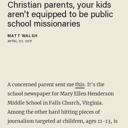
Christian parents, your kids
aren't equipped to be public
school missionaries
MATT WALSH
APRIL 03, 2017
A concerned parent sent me
this
. It's the
school newspaper for Mary Ellen Henderson
Middle School in Falls Church, Virginia.
Among the other hard hitting pieces of
journalism targeted at children, ages 11-13, is