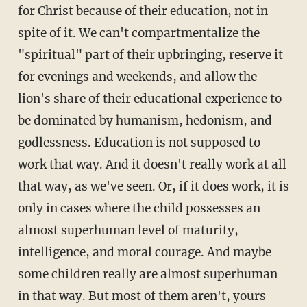
for Christ because of their education, not in
spite of it. We can't compartmentalize the
"spiritual" part of their upbringing, reserve it
for evenings and weekends, and allow the
lion's share of their educational experience to
be dominated by humanism, hedonism, and
godlessness. Education is not supposed to
work that way. And it doesn't really work at all
that way, as we've seen. Or, if it does work, it is
only in cases where the child possesses an
almost superhuman level of maturity,
intelligence, and moral courage. And maybe
some children really are almost superhuman
in that way. But most of them aren't, yours