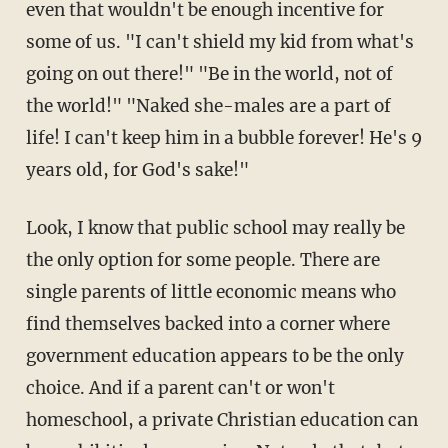
even that wouldn't be enough incentive for
some of us. "I can't shield my kid from what's
going on out there!" "Be in the world, not of
the world!" "Naked she-males are a part of
life! I can't keep him in a bubble forever! He's 9
years old, for God's sake!"
Look, I know that public school may really be
the only option for some people. There are
single parents of little economic means who
find themselves backed into a corner where
government education appears to be the only
choice. And if a parent can't or won't
homeschool, a private Christian education can