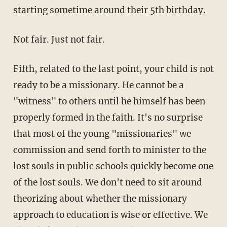
starting sometime around their 5th birthday.
Not fair. Just not fair.
Fifth, related to the last point, your child is not
ready to be a missionary. He cannot be a
"witness" to others until he himself has been
properly formed in the faith. It's no surprise
that most of the young "missionaries" we
commission and send forth to minister to the
lost souls in public schools quickly become one
of the lost souls. We don't need to sit around
theorizing about whether the missionary
approach to education is wise or effective. We