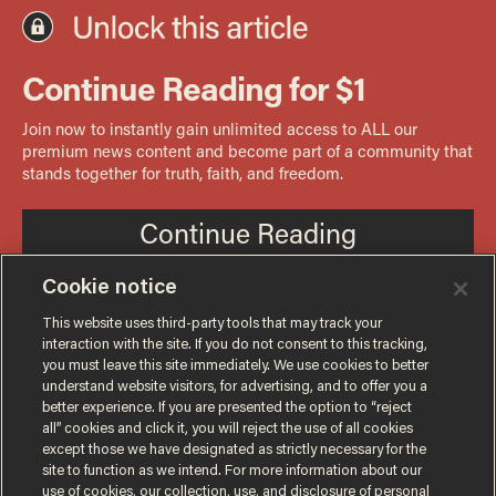
Cookie notice
This website uses third-party tools that may track your
interaction with the site. If you do not consent to this tracking,
you must leave this site immediately. We use cookies to better
understand website visitors, for advertising, and to offer you a
better experience. If you are presented the option to “reject
all” cookies and click it, you will reject the use of all cookies
except those we have designated as strictly necessary for the
site to function as we intend. For more information about our
use of cookies, our collection, use, and disclosure of personal