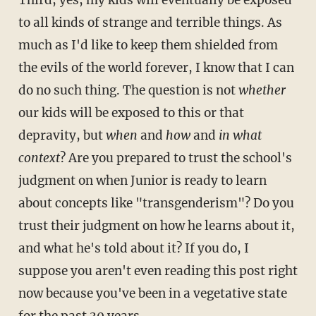
to all kinds of strange and terrible things. As
much as I'd like to keep them shielded from
the evils of the world forever, I know that I can
do no such thing. The question is not
whether
our kids will be exposed to this or that
depravity, but
when
and
how
and
in what
context
?
Are you prepared to trust the school's
judgment on when Junior is ready to learn
about concepts like "transgenderism"? Do you
trust their judgment on how he learns about it,
and what he's told about it? If you do, I
suppose you aren't even reading this post right
now because you've been in a vegetative state
for the past 30 years.