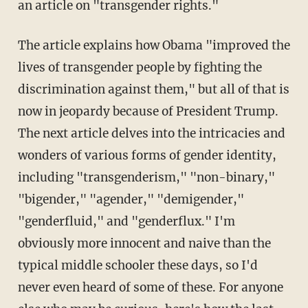
an article on "transgender rights."
The article explains how Obama "improved the
lives of transgender people by fighting the
discrimination against them," but all of that is
now in jeopardy because of President Trump.
The next article delves into the intricacies and
wonders of various forms of gender identity,
including "transgenderism," "non-binary,"
"bigender," "agender," "demigender,"
"genderfluid," and "genderflux." I'm
obviously more innocent and naive than the
typical middle schooler these days, so I'd
never even heard of some of these. For anyone