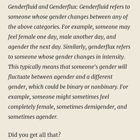
Genderfluid and Genderflux: Genderfluid refers to
someone whose gender changes between any of
the above categories. For example, someone may
feel female one day, male another day, and
agender the next day. Similarly, genderflux refers
to someone whose gender changes in intensity.
This typically means that someone's gender will
fluctuate between agender and a different
gender, which could be binary or nonbinary. For
example, someone might sometimes feel
completely female, sometimes demigender, and
sometimes agender.
Did you get all that?