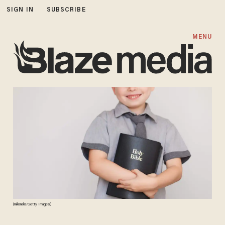
SIGN IN
SUBSCRIBE
MENU
(mikanaka/Getty Images)