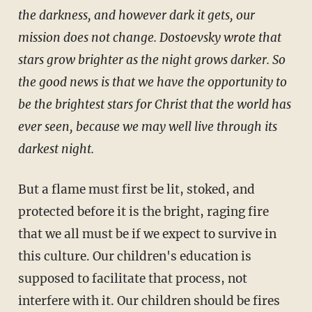
the darkness, and however dark it gets, our
mission does not change. Dostoevsky wrote that
stars grow brighter as the night grows darker. So
the good news is that we have the opportunity to
be the brightest stars for Christ that the world has
ever seen, because we may well live through its
darkest night.
But a flame must first be lit, stoked, and
protected before it is the bright, raging fire
that we all must be if we expect to survive in
this culture. Our children's education is
supposed to facilitate that process, not
interfere with it. Our children should be fires