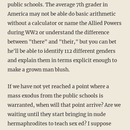
public schools. The average 7th grader in
America may not be able do basic arithmetic
without a calculator or name the Allied Powers
during WW2 or understand the difference
between "there" and "their," but you can bet
he'll be able to identify 112 different genders
and explain them in terms explicit enough to
make a grown man blush.
If we have not yet reached a point where a
mass exodus from the public schools is
warranted, when will that point arrive? Are we
waiting until they start bringing in nude
hermaphrodites to teach sex ed? I suppose