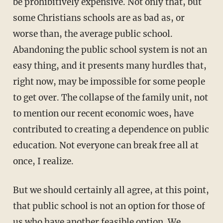
be prohibitively expensive. Not only that, but
some Christians schools are as bad as, or
worse than, the average public school.
Abandoning the public school system is not an
easy thing, and it presents many hurdles that,
right now, may be impossible for some people
to get over. The collapse of the family unit, not
to mention our recent economic woes, have
contributed to creating a dependence on public
education. Not everyone can break free all at
once, I realize.
But we should certainly all agree, at this point,
that public school is not an option for those of
us who have another feasible option. We