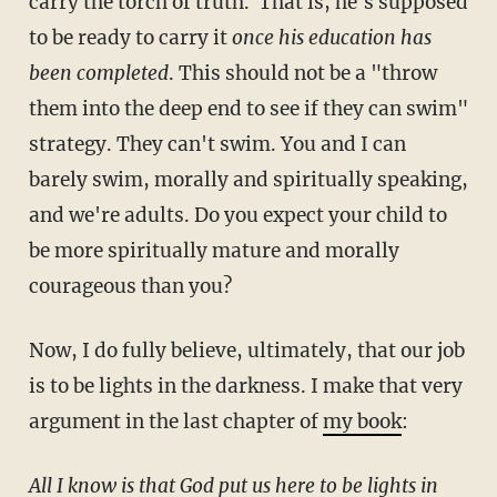
carry the torch of truth. That is, he's supposed
to be ready to carry it
once his education has
been completed
. This should not be a "throw
them into the deep end to see if they can swim"
strategy. They can't swim. You and I can
barely swim, morally and spiritually speaking,
and we're adults. Do you expect your child to
be more spiritually mature and morally
courageous than you?
Now, I do fully believe, ultimately, that our job
is to be lights in the darkness. I make that very
argument in the last chapter of
my book
:
All I know is that God put us here to be lights in