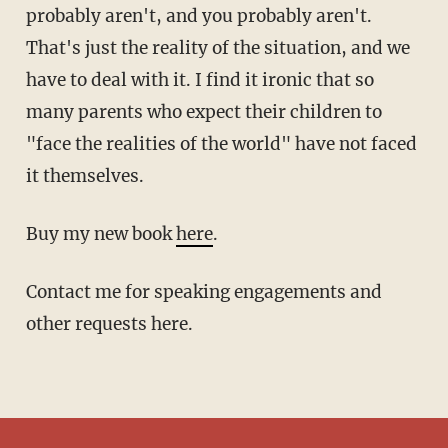
probably aren't, and you probably aren't.
That's just the reality of the situation, and we
have to deal with it. I find it ironic that so
many parents who expect their children to
"face the realities of the world" have not faced
it themselves.
Buy my new book
here
.
Contact me for speaking engagements and
other requests here.