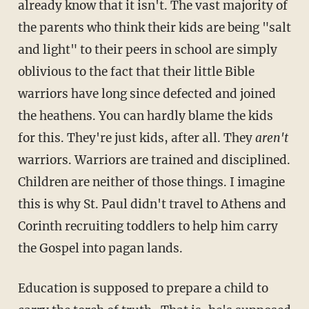
already know that it isn't. The vast majority of
the parents who think their kids are being "salt
and light" to their peers in school are simply
oblivious to the fact that their little Bible
warriors have long since defected and joined
the heathens. You can hardly blame the kids
for this. They're just kids, after all. They
aren't
warriors. Warriors are trained and disciplined.
Children are neither of those things. I imagine
this is why St. Paul didn't travel to Athens and
Corinth recruiting toddlers to help him carry
the Gospel into pagan lands.
Education is supposed to prepare a child to