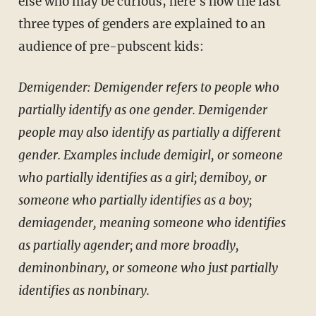
else who may be curious, here's how the last
three types of genders are explained to an
audience of pre-pubscent kids:
Demigender: Demigender refers to people who
partially identify as one gender. Demigender
people may also identify as partially a different
gender. Examples include demigirl, or someone
who partially identifies as a girl; demiboy, or
someone who partially identifies as a boy;
demiagender, meaning someone who identifies
as partially agender; and more broadly,
deminonbinary, or someone who just partially
identifies as nonbinary.