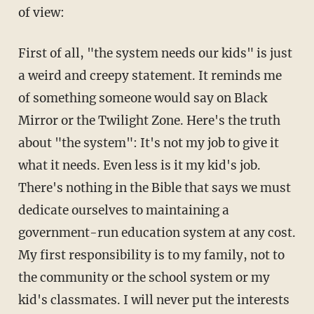
of view:
First of all, "the system needs our kids" is just
a weird and creepy statement. It reminds me
of something someone would say on Black
Mirror or the Twilight Zone. Here's the truth
about "the system": It's not my job to give it
what it needs. Even less is it my kid's job.
There's nothing in the Bible that says we must
dedicate ourselves to maintaining a
government-run education system at any cost.
My first responsibility is to my family, not to
the community or the school system or my
kid's classmates. I will never put the interests