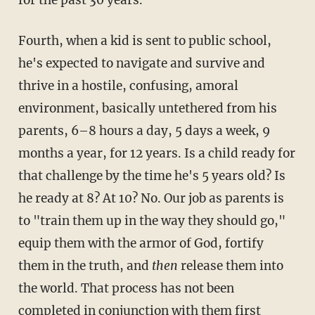
Fourth, when a kid is sent to public school,
he's expected to navigate and survive and
thrive in a hostile, confusing, amoral
environment, basically untethered from his
parents, 6–8 hours a day, 5 days a week, 9
months a year, for 12 years. Is a child ready for
that challenge by the time he's 5 years old? Is
he ready at 8? At 10? No. Our job as parents is
to "train them up in the way they should go,"
equip them with the armor of God, fortify
them in the truth, and
then
release them into
the world. That process has not been
completed in conjunction with them first