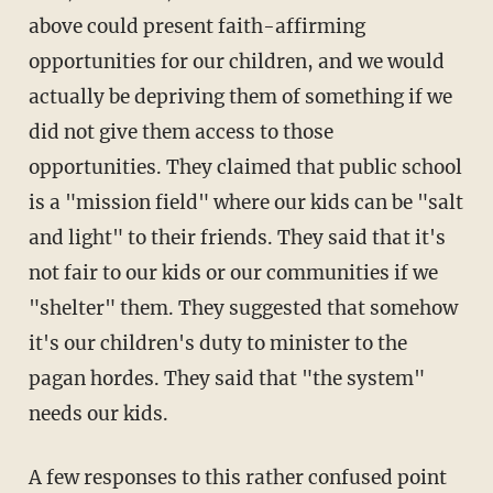
above could present faith-affirming
opportunities for our children, and we would
actually be depriving them of something if we
did not give them access to those
opportunities. They claimed that public school
is a "mission field" where our kids can be "salt
and light" to their friends. They said that it's
not fair to our kids or our communities if we
"shelter" them. They suggested that somehow
it's our children's duty to minister to the
pagan hordes. They said that "the system"
needs our kids.
A few responses to this rather confused point