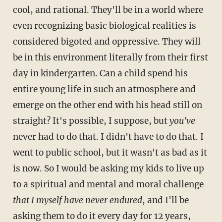
cool, and rational. They'll be in a world where
even recognizing basic biological realities is
considered bigoted and oppressive. They will
be in this environment literally from their first
day in kindergarten. Can a child spend his
entire young life in such an atmosphere and
emerge on the other end with his head still on
straight? It's possible, I suppose, but
you've
never had to do that. I didn't have to do that. I
went to public school, but it wasn't as bad as it
is now. So I would be asking my kids to live up
to a spiritual and mental and moral challenge
that I myself have never endured
, and I'll be
asking them to do it every day for 12 years,