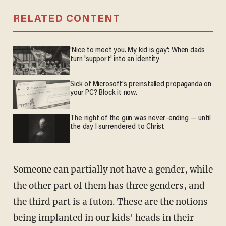
RELATED CONTENT
'Nice to meet you. My kid is gay': When dads
turn 'support' into an identity
Sick of Microsoft's preinstalled propaganda on
your PC? Block it now.
The night of the gun was never-ending — until
the day I surrendered to Christ
Someone can partially not have a gender, while
the other part of them has three genders, and
the third part is a futon. These are the notions
being implanted in our kids' heads in their