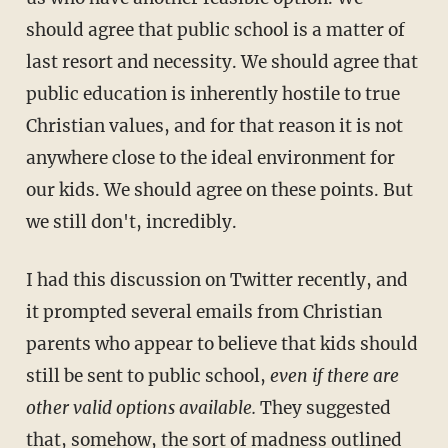
should agree that public school is a matter of
last resort and necessity. We should agree that
public education is inherently hostile to true
Christian values, and for that reason it is not
anywhere close to the ideal environment for
our kids. We should agree on these points. But
we still don't, incredibly.
I had this discussion on Twitter recently, and
it prompted several emails from Christian
parents who appear to believe that kids should
still be sent to public school,
even if there are
other valid options available.
They suggested
that, somehow, the sort of madness outlined