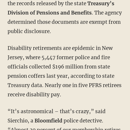
the records released by the state
Treasury’s
Division of Pensions and Benefits
. The agency
determined those documents are exempt from
public disclosure.
Disability retirements are epidemic in New
Jersey, where 5,447 former police and fire
officials collected $196 million from state
pension coffers last year, according to state
Treasury data. Nearly one in five PFRS retirees
receive disability pay.
“It’s astronomical – that’s crazy,” said
Sierchio, a
Bloomfield
police detective.
“Almost 20 percent of our membership retires