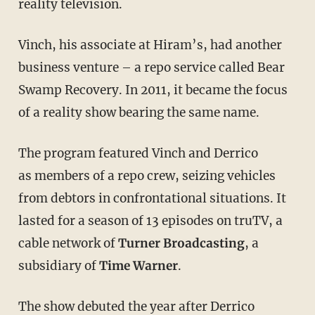
reality television.
Vinch, his associate at Hiram’s, had another
business venture – a repo service called Bear
Swamp Recovery. In 2011, it became the focus
of a reality show bearing the same name.
The program featured Vinch and Derrico
as members of a repo crew, seizing vehicles
from debtors in confrontational situations. It
lasted for a season of 13 episodes on truTV, a
cable network of
Turner Broadcasting
, a
subsidiary of
Time Warner
.
The show debuted the year after Derrico