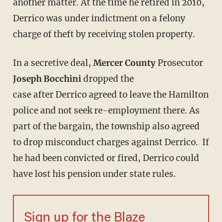
another matter. At the time he retired in 2010,
Derrico was under indictment on a felony
charge of theft by receiving stolen property.
In a secretive deal,
Mercer County
Prosecutor
Joseph Bocchini
dropped the
case after Derrico agreed to leave the Hamilton
police and not seek re-employment there. As
part of the bargain, the township also agreed
to drop misconduct charges against Derrico. If
he had been convicted or fired, Derrico could
have lost his pension under state rules.
Sign up for the Blaze