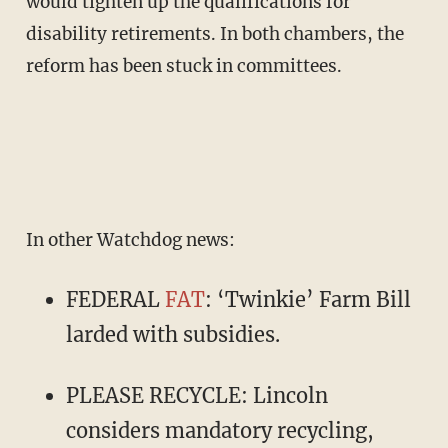
would tighten up the qualifications for
disability retirements. In both chambers, the
reform has been stuck in committees.
In other Watchdog news:
FEDERAL
FAT
: ‘Twinkie’ Farm Bill
larded with subsidies.
PLEASE RECYCLE: Lincoln
considers mandatory recycling,