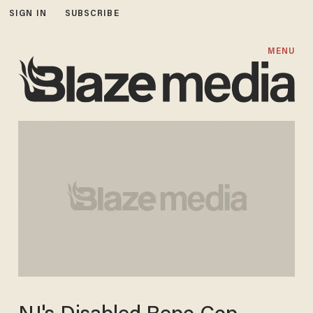
SIGN IN
SUBSCRIBE
MENU