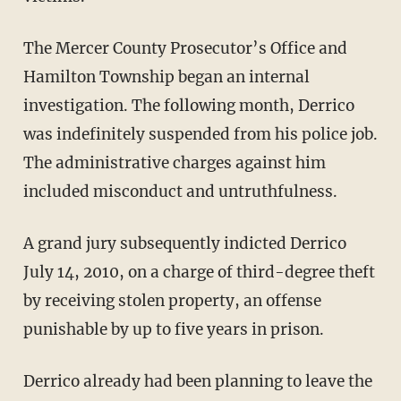
The Mercer County Prosecutor’s Office and
Hamilton Township began an internal
investigation. The following month, Derrico
was indefinitely suspended from his police job.
The administrative charges against him
included misconduct and untruthfulness.
A grand jury subsequently indicted Derrico
July 14, 2010, on a charge of third-degree theft
by receiving stolen property, an offense
punishable by up to five years in prison.
Derrico already had been planning to leave the