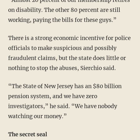
on disability. The other 80 percent are still
working, paying the bills for these guys.”
There is a strong economic incentive for police
officials to make suspicious and possibly
fraudulent claims, but the state does little or
nothing to stop the abuses, Sierchio said.
“The State of New Jersey has an $80 billion
pension system, and we have zero
investigators,” he said. “We have nobody
watching our money.”
The secret seal