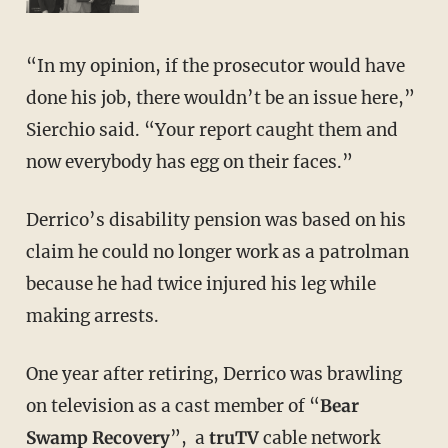
“In my opinion, if the prosecutor would have
done his job, there wouldn’t be an issue here,”
Sierchio said. “Your report caught them and
now everybody has egg on their faces.”
Derrico’s disability pension was based on his
claim he could no longer work as a patrolman
because he had twice injured his leg while
making arrests.
One year after retiring, Derrico was brawling
on television as a cast member of “
Bear
Swamp Recovery
”, a
truTV
cable network