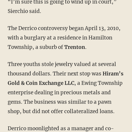
“I’m sure this is going to wind up in court,”
Sierchio said.
The Derrico controversy began April 13, 2010,
with a burglary at a residence in Hamilton
Township, a suburb of
Trenton
.
Three youths stole jewelry valued at several
thousand dollars. Their next stop was
Hiram’s
Gold & Coin Exchange LLC
, a Ewing Township
enterprise dealing in precious metals and
gems. The business was similar to a pawn
shop, but did not offer collateralized loans.
Derrico moonlighted as a manager and co-