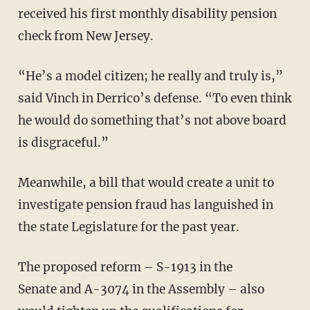
received his first monthly disability pension
check from New Jersey.
“He’s a model citizen; he really and truly is,”
said Vinch in Derrico’s defense. “To even think
he would do something that’s not above board
is disgraceful.”
Meanwhile, a bill that would create a unit to
investigate pension fraud has languished in
the state Legislature for the past year.
The proposed reform – S-1913 in the
Senate and A-3074 in the Assembly – also