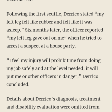
Following the first scuffle, Derrico stated “my
left leg felt like rubber and felt like it was
asleep.” Six months later, the officer reported
“my left leg gave out on me” when he tried to
arrest a suspect at a house party.
“I feel my injury will prohibit me from doing
my job safely and at the level needed, it will
put me or other officers in danger,” Derrico
concluded.
Details about Derrico’s diagnosis, treatment
and disability evaluation were omitted from