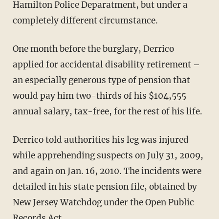
Hamilton Police Deparatment, but under a
completely different circumstance.
One month before the burglary, Derrico
applied for accidental disability retirement –
an especially generous type of pension that
would pay him two-thirds of his $104,555
annual salary, tax-free, for the rest of his life.
Derrico told authorities his leg was injured
while apprehending suspects on July 31, 2009,
and again on Jan. 16, 2010. The incidents were
detailed in his state pension file, obtained by
New Jersey Watchdog under the Open Public
Records Act.