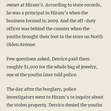
owner at Hiram’s. According to state records,
he was a principal in Hiram’s when the
business formed in 2009. And the off-duty
officer was behind the counter when the
youths brought their loot to the store on North
Olden Avenue.
Few questions asked, Derrico paid them
roughly $1,000 for the whole bag of jewelry,
one of the youths later told police.
The day after the burglary, police
investigators went to Hiram’s to inquire about
the stolen property. Derrico denied the youths