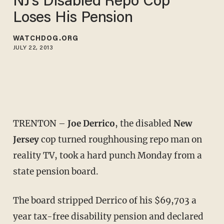
NJ's Disabled Repo Cop
Loses His Pension
WATCHDOG.ORG
JULY 22, 2013
TRENTON –
Joe Derrico
, the disabled
New
Jersey
cop turned roughhousing repo man on
reality TV, took a hard punch Monday from a
state pension board.
The board stripped Derrico of his $69,703 a
year tax-free disability pension and declared