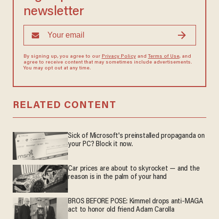
newsletter
By signing up, you agree to our
Privacy Policy
and
Terms of Use
, and
agree to receive content that may sometimes include advertisements.
You may opt out at any time.
RELATED CONTENT
Sick of Microsoft's preinstalled propaganda on
your PC? Block it now.
Car prices are about to skyrocket — and the
reason is in the palm of your hand
BROS BEFORE POSE: Kimmel drops anti-MAGA
act to honor old friend Adam Carolla