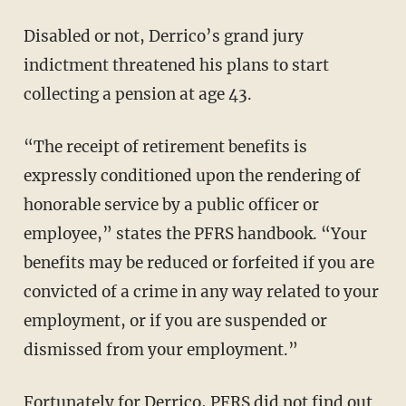
Disabled or not, Derrico’s grand jury
indictment threatened his plans to start
collecting a pension at age 43.
“The receipt of retirement benefits is
expressly conditioned upon the rendering of
honorable service by a public officer or
employee,” states the PFRS handbook. “Your
benefits may be reduced or forfeited if you are
convicted of a crime in any way related to your
employment, or if you are suspended or
dismissed from your employment.”
Fortunately for Derrico, PFRS did not find out