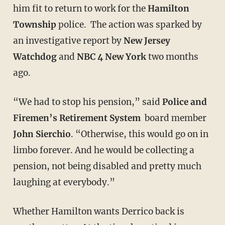
him fit to return to work for the
Hamilton
Township
police. The action was sparked by
an investigative report by
New
Jersey
Watchdog
and
NBC 4 New York
two months
ago.
“We had to stop his pension,” said
Police and
Firemen’s Retirement System
board member
John Sierchio
. “Otherwise, this would go on in
limbo forever. And he would be collecting a
pension, not being disabled and pretty much
laughing at everybody.”
Whether Hamilton wants Derrico back is