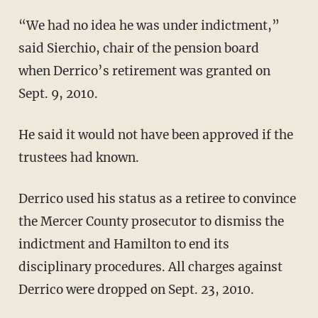
“We had no idea he was under indictment,”
said Sierchio, chair of the pension board
when Derrico’s retirement was granted on
Sept. 9, 2010.
He said it would not have been approved if the
trustees had known.
Derrico used his status as a retiree to convince
the Mercer County prosecutor to dismiss the
indictment and Hamilton to end its
disciplinary procedures. All charges against
Derrico were dropped on Sept. 23, 2010.