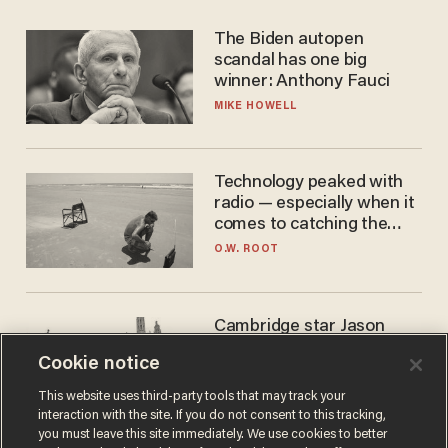
The Biden autopen
scandal has one big
winner: Anthony Fauci
MIKE HOWELL
Technology peaked with
radio — especially when it
comes to catching the
game
O.W. ROOT
Cambridge star Jason
Arday was the perfect DEI
Cookie notice
success story. Is that why
nobody questioned him?
NOEL YAXLEY
This website uses third-party tools that may track your
interaction with the site. If you do not consent to this tracking,
you must leave this site immediately. We use cookies to better