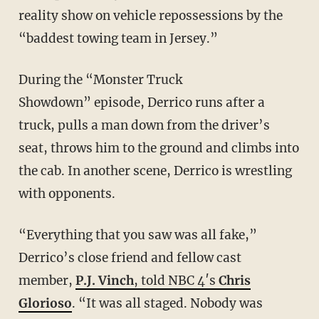
reality show on vehicle repossessions by the
“baddest towing team in Jersey.”
During the “Monster Truck
Showdown” episode, Derrico runs after a
truck, pulls a man down from the driver’s
seat, throws him to the ground and climbs into
the cab. In another scene, Derrico is wrestling
with opponents.
“Everything that you saw was all fake,”
Derrico’s close friend and fellow cast
member,
P.J. Vinch
, told NBC 4′s
Chris
Glorioso
. “It was all staged. Nobody was