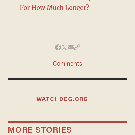
For How Much Longer?
Comments
WATCHDOG.ORG
MORE STORIES