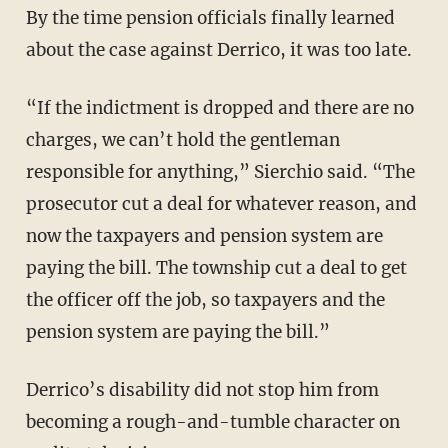
By the time pension officials finally learned
about the case against Derrico, it was too late.
“If the indictment is dropped and there are no
charges, we can’t hold the gentleman
responsible for anything,” Sierchio said. “The
prosecutor cut a deal for whatever reason, and
now the taxpayers and pension system are
paying the bill. The township cut a deal to get
the officer off the job, so taxpayers and the
pension system are paying the bill.”
Derrico’s disability did not stop him from
becoming a rough-and-tumble character on