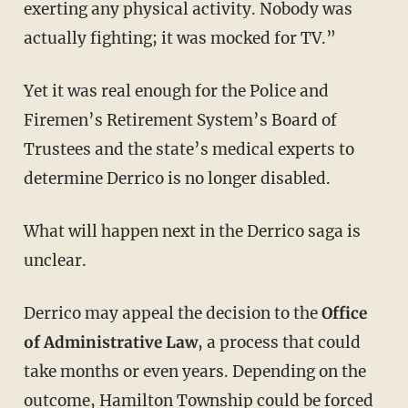
exerting any physical activity. Nobody was
actually fighting; it was mocked for TV.”
Yet it was real enough for the Police and
Firemen’s Retirement System’s Board of
Trustees and the state’s medical experts to
determine Derrico is no longer disabled.
What will happen next in the Derrico saga is
unclear.
Derrico may appeal the decision to the
Office
of Administrative Law
, a process that could
take months or even years. Depending on the
outcome, Hamilton Township could be forced