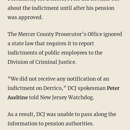
about the indictment until after his pension
was approved.
The Mercer County Prosecutor’s Office ignored
a state law that requires it to report
indictments of public employees to the
Division of Criminal Justice.
“We did not receive any notification of an
indictment on Derrico,” DCJ spokesman
Peter
Aseltine
told New Jersey Watchdog.
As a result, DCJ was unable to pass along the
information to pension authorities.