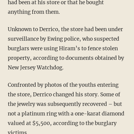
had been at his store or that he bought
anything from them.
Unknown to Derrico, the store had been under
surveillance by Ewing police, who suspected
burglars were using Hiram’s to fence stolen
property, according to documents obtained by
New Jersey Watchdog.
Confronted by photos of the youths entering
the store, Derrico changed his story. Some of
the jewelry was subsequently recovered – but
not a platinum ring with a one-karat diamond
valued at $5,500, according to the burglary
victims.