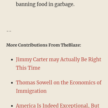
banning food in garbage.
--
More Contributions From TheBlaze:
Jimmy Carter may Actually Be Right
This Time
Thomas Sowell on the Economics of
Immigration
America Is Indeed Exceptional, But