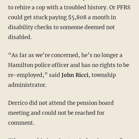
to rehire a cop with a troubled history. Or PFRS
could get stuck paying $5,808 a month in
disability checks to someone deemed not
disabled.
“As far as we’re concerned, he’s no longer a
Hamilton police officer and has no rights to be
re-employed,” said
John Ricci
, township
administrator.
Derrico did not attend the pension board
meeting and could not be reached for
comment.