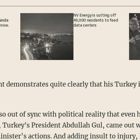
NV Energy is cutting off
ganda
49,000 residents to feed
 now.
data centers
ent demonstrates quite clearly that his Turkey 
so out of sync with political reality that even h
 Turkey's President Abdullah Gul, came out w
inister’s actions. And adding insult to injury,