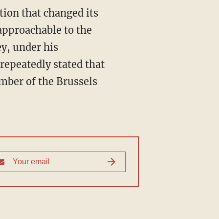
tion that changed its
approachable to the
ey, under his
repeatedly stated that
ember of the Brussels