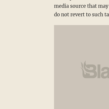
media source that may 
do not revert to such t