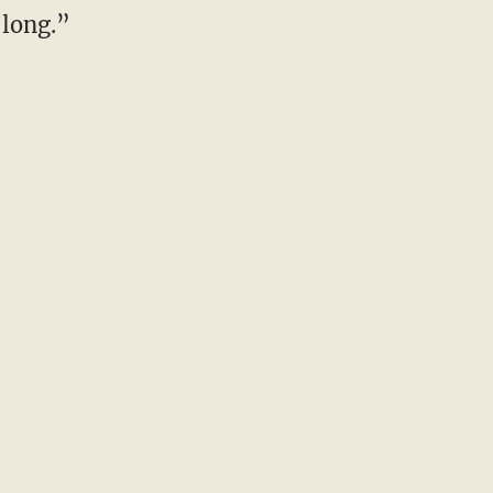
 long.”