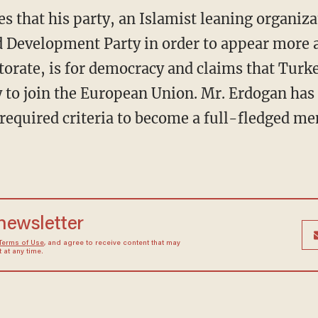
s that his party, an Islamist leaning organiza
d Development Party in order to appear more 
torate, is for democracy and claims that Turk
y to join the European Union. Mr. Erdogan has 
 required criteria to become a full-fledged m
 newsletter
Terms of Use
, and agree to receive content that may
at any time.