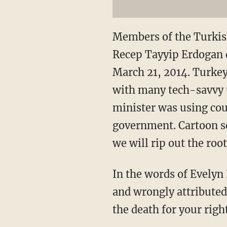
Members of the Turkis
Recep Tayyip Erdogan d
March 21, 2014. Turkey
with many tech-savvy 
minister was using cou
government. Cartoon se
we will rip out the roo
In the words of Evelyn
and wrongly attributed 
the death for your right