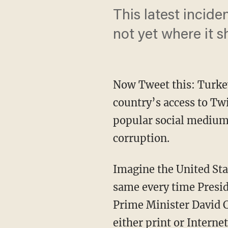
This latest incide
not yet where it s
Now Tweet this: Turkey
country’s access to Twi
popular social medium
corruption.
Imagine the United Sta
same every time Presid
Prime Minister David C
either print or Interne