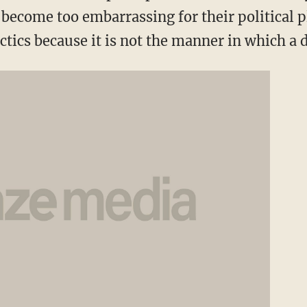
become too embarrassing for their political p
actics because it is not the manner in which a