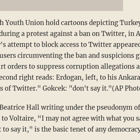
h Youth Union hold cartoons depicting Turke
uring a protest against a ban on Twitter, in 
's attempt to block access to Twitter appeared
users circumventing the ban and suspicions g
rt orders to suppress corruption allegations 
cond right reads: Erdogan, left, to his Anka
ts of Twitter." Gokcek: "don't say it."(AP Pho
 Beatrice Hall writing under the pseudonym of
to Voltaire, “I may not agree with what you say
 to say it," is the basic tenet of any democracy