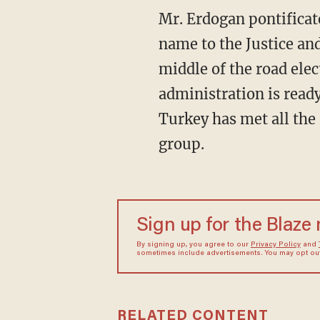
Mr. Erdogan pontificate
name to the Justice an
middle of the road elec
administration is read
Turkey has met all the
group.
Sign up for the Blaze
By signing up, you agree to our
Privacy Policy
and
sometimes include advertisements. You may opt out 
RELATED CONTENT