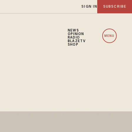
SIGN IN
SUBSCRIBE
NEWS
OPINION
MENU
RADIO
BLAZETV
SHOP