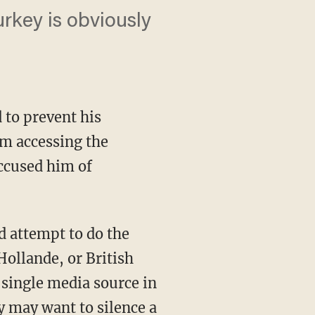
urkey is obviously
 to prevent his
om accessing the
ccused him of
d attempt to do the
ollande, or British
 single media source in
y may want to silence a