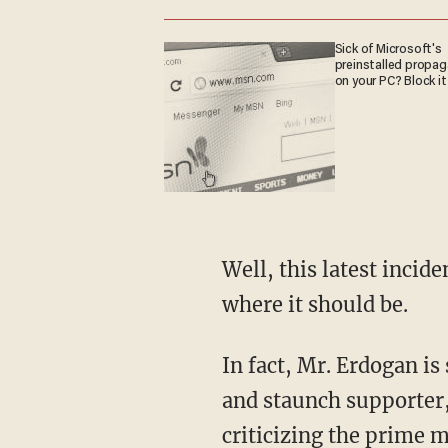
Sick of Microsoft's
preinstalled propa
on your PC? Block it
Well, this latest incid
where it should be.
In fact, Mr. Erdogan is 
and staunch supporter,
criticizing the prime m