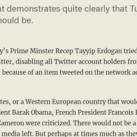
nt demonstrates quite clearly that T
hould be.
’s Prime Minster Recep Tayyip Erdogan tried
tter, disabling all Twitter account holders fr
 because of an item tweeted on the network a
tes, or a Western European country that woul
ent Barak Obama, French President Francois H
ameron were criticized. There would not be a
t media left. But perhaps at times much as the