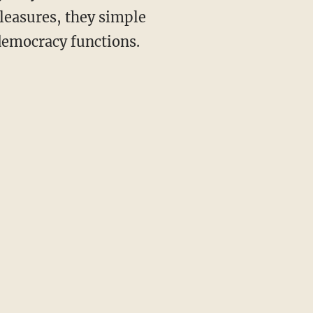
leasures, they simple
 democracy functions.