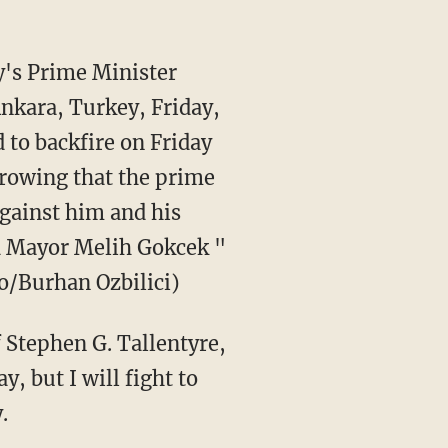
y's Prime Minister
Ankara, Turkey, Friday,
 to backfire on Friday
rowing that the prime
against him and his
ra Mayor Melih Gokcek "
to/Burhan Ozbilici)
 Stephen G. Tallentyre,
, but I will fight to
.