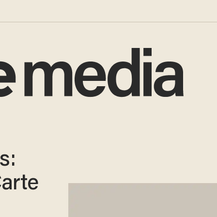
s:
Carte