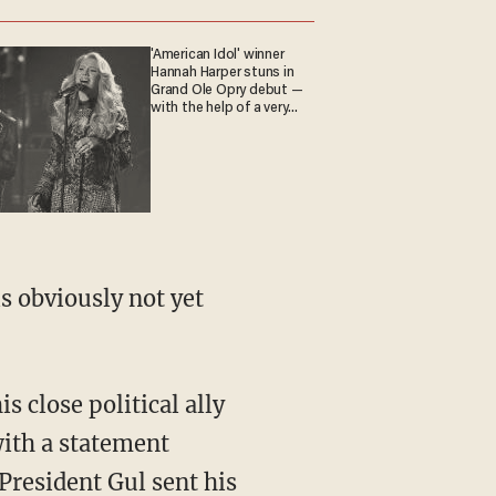
'American Idol' winner
Hannah Harper stuns in
Grand Ole Opry debut —
with the help of a very
special guest
is obviously not yet
is close political ally
ith a statement
 President Gul sent his