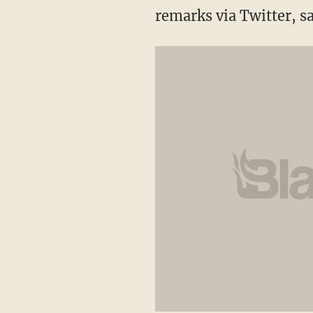
remarks via Twitter, s