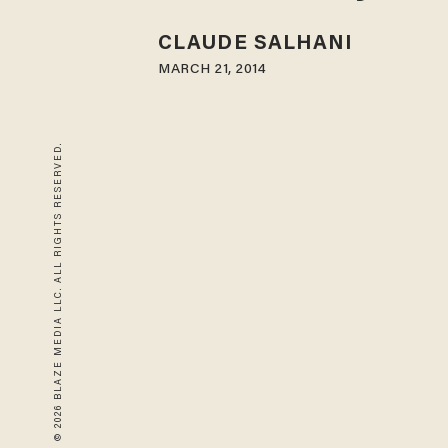
CLAUDE SALHANI
MARCH 21, 2014
© 2026 BLAZE MEDIA LLC. ALL RIGHTS RESERVED.