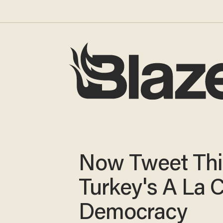
Now Tweet Thi
Turkey's A La 
Democracy