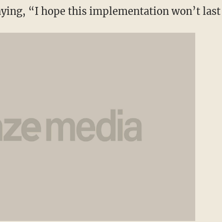
aying, “I hope this implementation won’t last