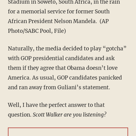
Stadium in Soweto, South Africa, in the rain
for a memorial service for former South
African President Nelson Mandela. (AP
Photo/SABC Pool, File)
Naturally, the media decided to play “gotcha”
with GOP presidential candidates and ask
them if they agree that Obama doesn’t love
America. As usual, GOP candidates panicked
and ran away from Guliani’s statement.
Well, I have the perfect answer to that
question.
Scott Walker are you listening?