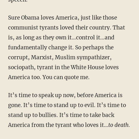
Sure Obama loves America, just like those
communist tyrants loved their country. That
is, as long as they own it…control it…and
fundamentally change it. So perhaps the
corrupt, Marxist, Muslim sympathizer,
sociopath, tyrant in the White House loves
America too. You can quote me.
It’s time to speak up now, before America is
gone. It’s time to stand up to evil. It’s time to
stand up to bullies. It’s time to take back
America from the tyrant who loves it…
to death.