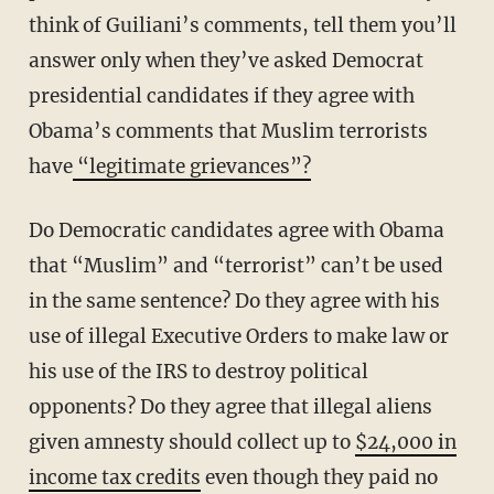
think of Guiliani’s comments, tell them you’ll
answer only when they’ve asked Democrat
presidential candidates if they agree with
Obama’s comments that Muslim terrorists
have
“legitimate grievances”?
Do Democratic candidates agree with Obama
that “Muslim” and “terrorist” can’t be used
in the same sentence? Do they agree with his
use of illegal Executive Orders to make law or
his use of the IRS to destroy political
opponents? Do they agree that illegal aliens
given amnesty should collect up to
$24,000 in
income tax credits
even though they paid no