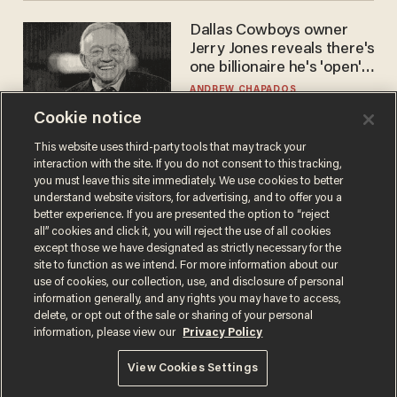
Dallas Cowboys owner
Jerry Jones reveals there's
one billionaire he's 'open'
to selling to
ANDREW CHAPADOS
Cookie notice
This website uses third-party tools that may track your
interaction with the site. If you do not consent to this tracking,
you must leave this site immediately. We use cookies to better
understand website visitors, for advertising, and to offer you a
better experience. If you are presented the option to “reject
all” cookies and click it, you will reject the use of all cookies
except those we have designated as strictly necessary for the
site to function as we intend. For more information about our
Terms of Use
Privacy Policy
California Privacy Notice
use of cookies, our collection, use, and disclosure of personal
Do Not Sell or Share My Personal Information
information generally, and any rights you may have to access,
© 2026 Blaze Media LLC. All rights reserved.
delete, or opt out of the sale or sharing of your personal
information, please view our
Privacy Policy
View Cookies Settings