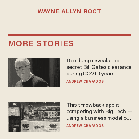
WAYNE ALLYN ROOT
MORE STORIES
Doc dump reveals top
secret Bill Gates clearance
during COVID years
ANDREW CHAPADOS
This throwback app is
competing with Big Tech —
using a business model out
of the 1980s
ANDREW CHAPADOS