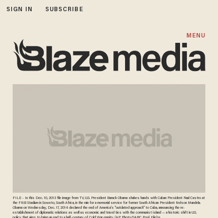
SIGN IN
SUBSCRIBE
MENU
FILE - In this Dec. 10, 2013 file image from TV, U.S. President Barack Obama shakes hands with Cuban President Raul Castro at
the FNB Stadium in Soweto, South Africa, in the rain for a memorial service for former South African President Nelson Mandela.
Obama on Wednesday, Dec. 17, 2014 declared the end of America's "outdated approach" to Cuba, announcing the re-
establishment of diplomatic relations as well as economic and travel ties with the communist island — a historic shift in U.S.
policy that aims to bring an end to a half-century of Cold War enmity. (AP Photo/SABC Pool, File)\n