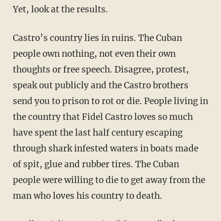
Yet, look at the results.
Castro’s country lies in ruins. The Cuban
people own nothing, not even their own
thoughts or free speech. Disagree, protest,
speak out publicly and the Castro brothers
send you to prison to rot or die. People living in
the country that Fidel Castro loves so much
have spent the last half century escaping
through shark infested waters in boats made
of spit, glue and rubber tires. The Cuban
people were willing to die to get away from the
man who loves his country to death.