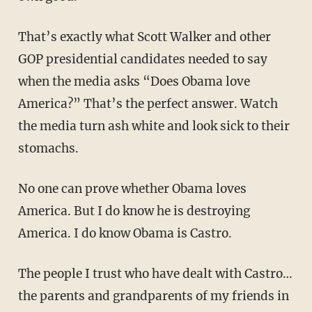
That’s exactly what Scott Walker and other
GOP presidential candidates needed to say
when the media asks “Does Obama love
America?” That’s the perfect answer. Watch
the media turn ash white and look sick to their
stomachs.
No one can prove whether Obama loves
America. But I do know he is destroying
America. I do know Obama is Castro.
The people I trust who have dealt with Castro…
the parents and grandparents of my friends in