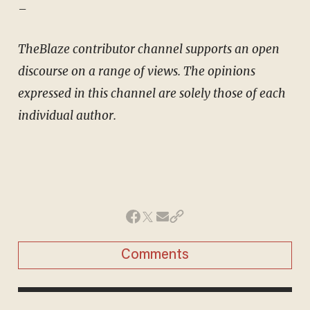
–
TheBlaze contributor channel supports an open
discourse on a range of views. The opinions
expressed in this channel are solely those of each
individual author.
Comments