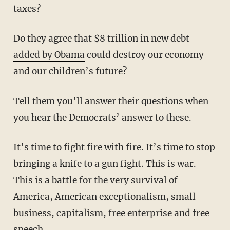
taxes?
Do they agree that $8 trillion in new debt
added by Obama
could destroy our economy
and our children’s future?
Tell them you’ll answer their questions when
you hear the Democrats’ answer to these.
It’s time to fight fire with fire. It’s time to stop
bringing a knife to a gun fight. This is war.
This is a battle for the very survival of
America, American exceptionalism, small
business, capitalism, free enterprise and free
speech.