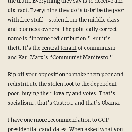
the truth. Everything they say is to deceive and
distract. Everything they do is to bribe the poor
with free stuff - stolen from the middle class
and business owners. The politically correct
name is “income redistribution.” But it’s
theft. It’s the
central tenant
of communism
and Karl Marx’s “Communist Manifesto.”
Rip off your opposition to make them poor and
redistribute the stolen loot to the dependent
poor, buying their loyalty and votes. That’s
socialism… that’s Castro… and that’s Obama.
I have one more recommendation to GOP
presidential candidates. When asked what you