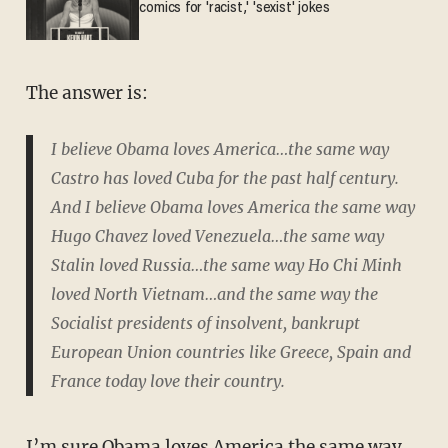
comics for 'racist,' 'sexist' jokes
The answer is:
I believe Obama loves America…the same way
Castro has loved Cuba for the past half century.
And I believe Obama loves America the same way
Hugo Chavez loved Venezuela…the same way
Stalin loved Russia…the same way Ho Chi Minh
loved North Vietnam…and the same way the
Socialist presidents of insolvent, bankrupt
European Union countries like Greece, Spain and
France today love their country.
I’m sure Obama loves America the same way