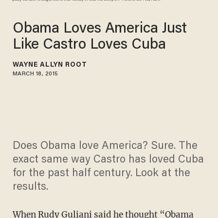
Obama Loves America Just
Like Castro Loves Cuba
WAYNE ALLYN ROOT
MARCH 18, 2015
Does Obama love America? Sure. The
exact same way Castro has loved Cuba
for the past half century. Look at the
results.
When Rudy Guliani said he thought
“Obama