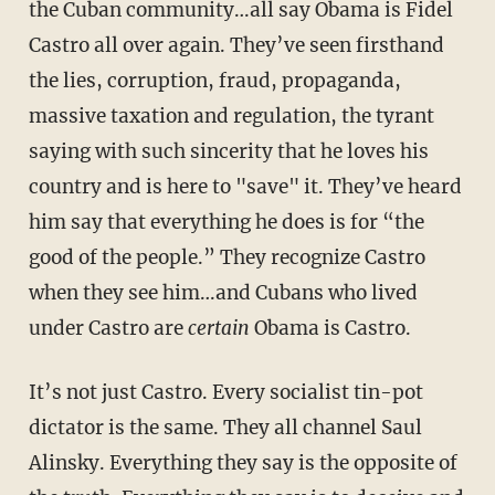
the Cuban community…all say Obama is Fidel
Castro all over again. They’ve seen firsthand
the lies, corruption, fraud, propaganda,
massive taxation and regulation, the tyrant
saying with such sincerity that he loves his
country and is here to "save" it. They’ve heard
him say that everything he does is for “the
good of the people.” They recognize Castro
when they see him…and Cubans who lived
under Castro are
certain
Obama is Castro.
It’s not just Castro. Every socialist tin-pot
dictator is the same. They all channel Saul
Alinsky. Everything they say is the opposite of