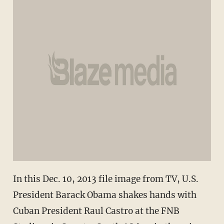
In this Dec. 10, 2013 file image from TV, U.S.
President Barack Obama shakes hands with
Cuban President Raul Castro at the FNB