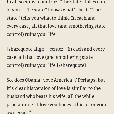
In all socialist countries “the state” takes care
of you. "The state" knows what’s best. "The
state" tells you what to think. In each and
every case, all that love (and smothering state
control) ruins your life.
[sharequote align="center"]In each and every
case, all that love (and smothering state
control) ruins your life.[/sharequote]
So, does Obama “love America”? Perhaps, but
it’s clear his version of love is similar to the
husband who beats his wife, all the while
proclaiming “I love you honey…this is for your
own good.”