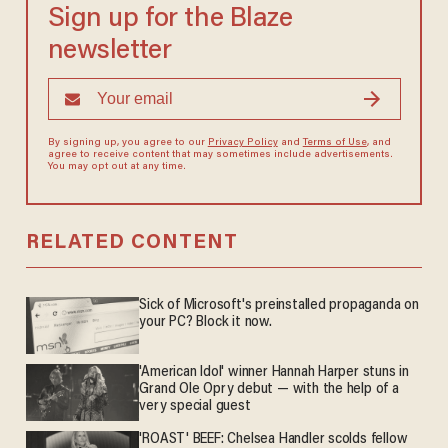
Sign up for the Blaze
newsletter
By signing up, you agree to our
Privacy Policy
and
Terms of Use
, and
agree to receive content that may sometimes include advertisements.
You may opt out at any time.
RELATED CONTENT
Sick of Microsoft's preinstalled propaganda on
your PC? Block it now.
'American Idol' winner Hannah Harper stuns in
Grand Ole Opry debut — with the help of a
very special guest
'ROAST' BEEF: Chelsea Handler scolds fellow