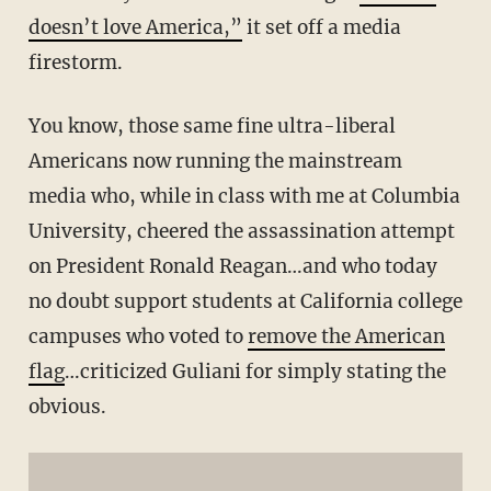
doesn’t love America,”
it set off a media
firestorm.
You know, those same fine ultra-liberal
Americans now running the mainstream
media who, while in class with me at Columbia
University, cheered the assassination attempt
on President Ronald Reagan…and who today
no doubt support students at California college
campuses who voted to
remove the American
flag
…criticized Guliani for simply stating the
obvious.