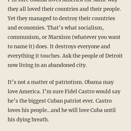
they all loved their countries and their people.
Yet they managed to destroy their countries
and economies. That’s what socialism,
communism, or Marxism (whatever you want
to name it) does. It destroys everyone and
everything it touches. Ask the people of Detroit
now living in an abandoned city.
It’s not a matter of patriotism. Obama may
love America. I’m sure Fidel Castro would say
he’s the biggest Cuban patriot ever. Castro
loves his people…and he will love Cuba until
his dying breath.