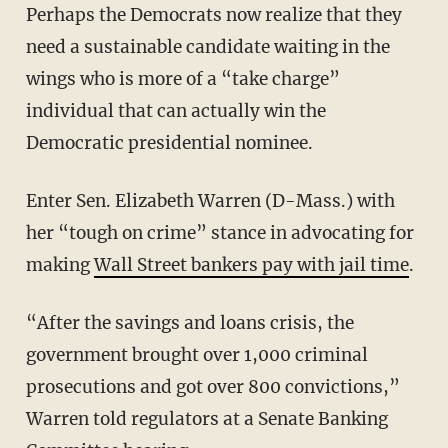
Perhaps the Democrats now realize that they
need a sustainable candidate waiting in the
wings who is more of a “take charge”
individual that can actually win the
Democratic presidential nominee.
Enter Sen. Elizabeth Warren (D-Mass.) with
her “tough on crime” stance in advocating for
making
Wall Street bankers pay with jail time
.
“After the savings and loans crisis, the
government brought over 1,000 criminal
prosecutions and got over 800 convictions,”
Warren told regulators at a Senate Banking