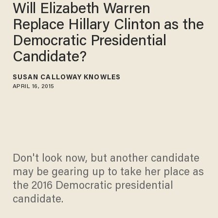
Will Elizabeth Warren
Replace Hillary Clinton as the
Democratic Presidential
Candidate?
SUSAN CALLOWAY KNOWLES
APRIL 16, 2015
Don't look now, but another candidate
may be gearing up to take her place as
the 2016 Democratic presidential
candidate.