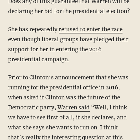
Does any of this guarantee that Warren will be
declaring her bid for the presidential election?
She has repeatedly
refused to enter the race
even though liberal groups have pledged their
support for her in entering the 2016
presidential campaign.
Prior to Clinton’s announcement that she was
running for the presidential office in 2016,
when asked if Clinton was the future of the
Democratic party,
Warren said
“Well, I think
we have to see first of all, if she declares, and
what she says she wants to run on. I think
that’s really the interesting question at this