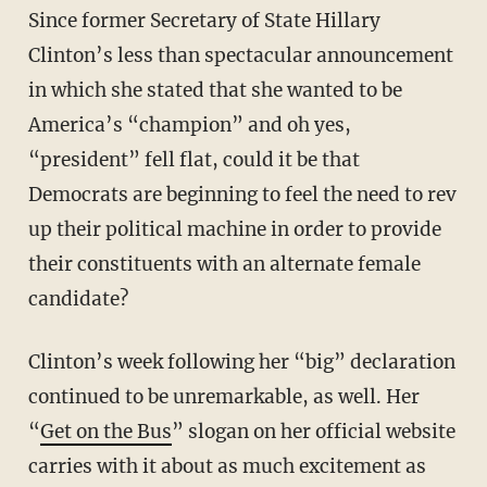
Since former Secretary of State Hillary
Clinton’s less than spectacular announcement
in which she stated that she wanted to be
America’s “champion” and oh yes,
“president” fell flat, could it be that
Democrats are beginning to feel the need to rev
up their political machine in order to provide
their constituents with an alternate female
candidate?
Clinton’s week following her “big” declaration
continued to be unremarkable, as well. Her
“
Get on the Bus
” slogan on her official website
carries with it about as much excitement as