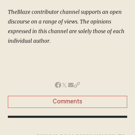
TheBlaze contributor channel supports an open
discourse on a range of views. The opinions
expressed in this channel are solely those of each
individual author.
Comments