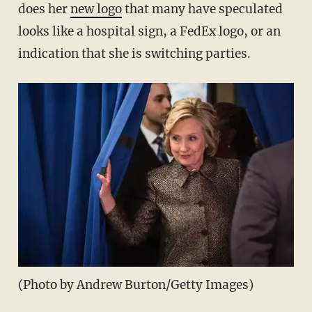
does her
new logo
that many have speculated
looks like a hospital sign, a FedEx logo, or an
indication that she is switching parties.
(Photo by Andrew Burton/Getty Images)