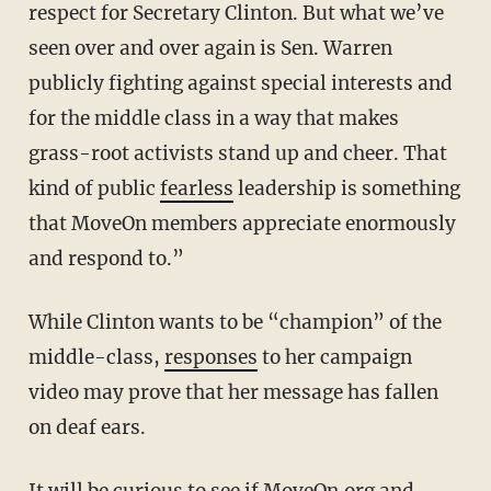
respect for Secretary Clinton. But what we’ve
seen over and over again is Sen. Warren
publicly fighting against special interests and
for the middle class in a way that makes
grass-root activists stand up and cheer. That
kind of public
fearless
leadership is something
that MoveOn members appreciate enormously
and respond to.”
While Clinton wants to be “champion” of the
middle-class,
responses
to her campaign
video may prove that her message has fallen
on deaf ears.