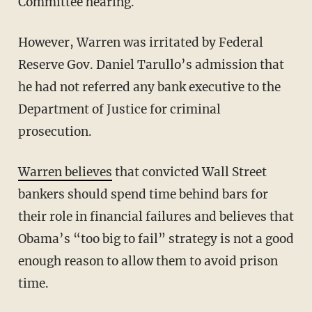
Committee hearing.
However, Warren was irritated by Federal
Reserve Gov. Daniel Tarullo’s admission that
he had not referred any bank executive to the
Department of Justice for criminal
prosecution.
Warren believes
that convicted Wall Street
bankers should spend time behind bars for
their role in financial failures and believes that
Obama’s “too big to fail” strategy is not a good
enough reason to allow them to avoid prison
time.