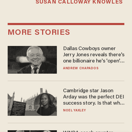
SUSAN CALLOWAY KNOWLES
MORE STORIES
Dallas Cowboys owner
Jerry Jones reveals there's
one billionaire he's 'open'
to selling to
ANDREW CHAPADOS
Cambridge star Jason
Arday was the perfect DEI
success story. Is that why
nobody questioned him?
NOEL YAXLEY