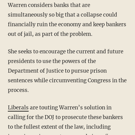
Warren considers banks that are
simultaneously so big that a collapse could
financially ruin the economy and keep bankers
out of jail, as part of the problem.
She seeks to encourage the current and future
presidents to use the powers of the
Department of Justice to pursue prison
sentences while circumventing Congress in the
process.
Liberals
are touting Warren’s solution in
calling for the DOJ to prosecute these bankers
to the fullest extent of the law, including