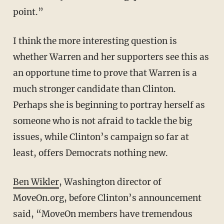
point.”
I think the more interesting question is
whether Warren and her supporters see this as
an opportune time to prove that Warren is a
much stronger candidate than Clinton.
Perhaps she is beginning to portray herself as
someone who is not afraid to tackle the big
issues, while Clinton’s campaign so far at
least, offers Democrats nothing new.
Ben Wikler
, Washington director of
MoveOn.org, before Clinton’s announcement
said, “MoveOn members have tremendous