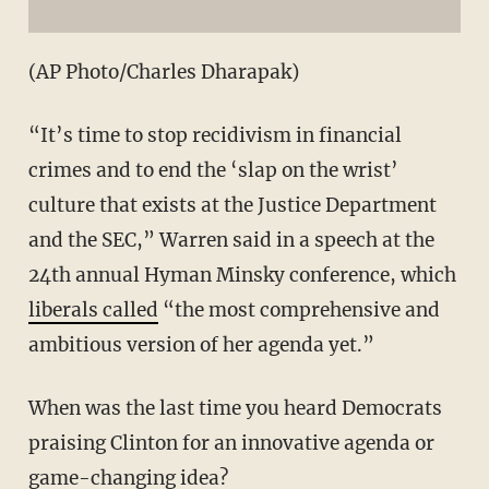
(AP Photo/Charles Dharapak)
“It’s time to stop recidivism in financial
crimes and to end the ‘slap on the wrist’
culture that exists at the Justice Department
and the SEC,” Warren said in a speech at the
24th annual Hyman Minsky conference, which
liberals called
“the most comprehensive and
ambitious version of her agenda yet.”
When was the last time you heard Democrats
praising Clinton for an innovative agenda or
game-changing idea?