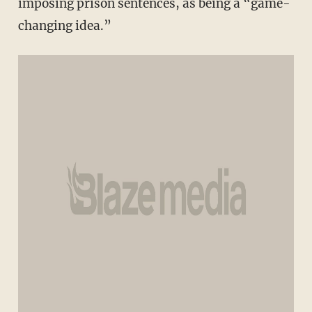
imposing prison sentences, as being a “game-
changing idea.”