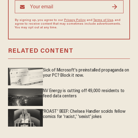
By signing up, you agree to our
Privacy Policy
and
Terms of Use
, and
agree to receive content that may sometimes include advertisements.
You may opt out at any time.
RELATED CONTENT
Sick of Microsoft's preinstalled propaganda on
your PC? Block it now.
NV Energy is cutting off 49,000 residents to
feed data centers
'ROAST' BEEF: Chelsea Handler scolds fellow
comics for 'racist,' 'sexist' jokes