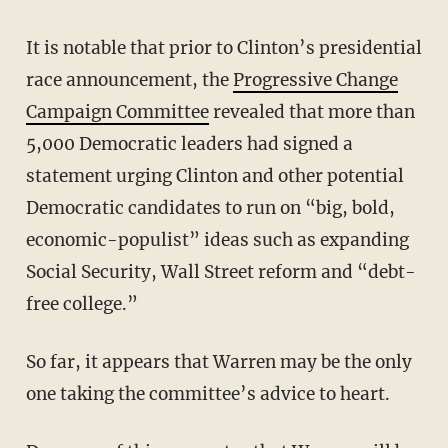
It is notable that prior to Clinton’s presidential
race announcement, the
Progressive Change
Campaign Committee
revealed that more than
5,000 Democratic leaders had signed a
statement urging Clinton and other potential
Democratic candidates to run on “big, bold,
economic-populist” ideas such as expanding
Social Security, Wall Street reform and “debt-
free college.”
So far, it appears that Warren may be the only
one taking the committee’s advice to heart.