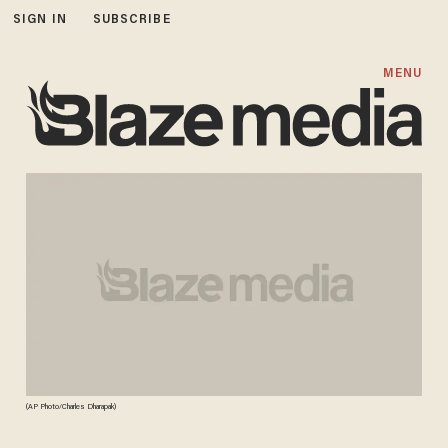
SIGN IN
SUBSCRIBE
MENU
(AP Photo/Charles Dharapak)