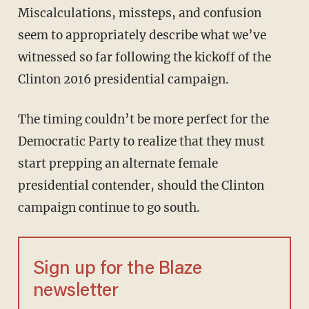
Miscalculations, missteps, and confusion
seem to appropriately describe what we’ve
witnessed so far following the kickoff of the
Clinton 2016 presidential campaign.
The timing couldn’t be more perfect for the
Democratic Party to realize that they must
start prepping an alternate female
presidential contender, should the Clinton
campaign continue to go south.
Sign up for the Blaze
newsletter