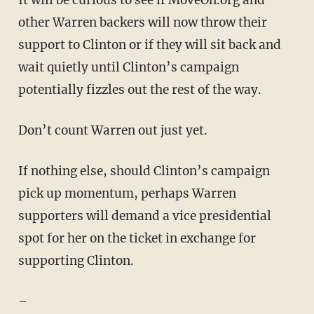
It will be curious to see if MoveOn.org and
other Warren backers will now throw their
support to Clinton or if they will sit back and
wait quietly until Clinton’s campaign
potentially fizzles out the rest of the way.
Don’t count Warren out just yet.
If nothing else, should Clinton’s campaign
pick up momentum, perhaps Warren
supporters will demand a vice presidential
spot for her on the ticket in exchange for
supporting Clinton.
–