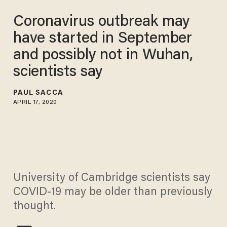
Coronavirus outbreak may
have started in September
and possibly not in Wuhan,
scientists say
PAUL SACCA
APRIL 17, 2020
University of Cambridge scientists say
COVID-19 may be older than previously
thought.