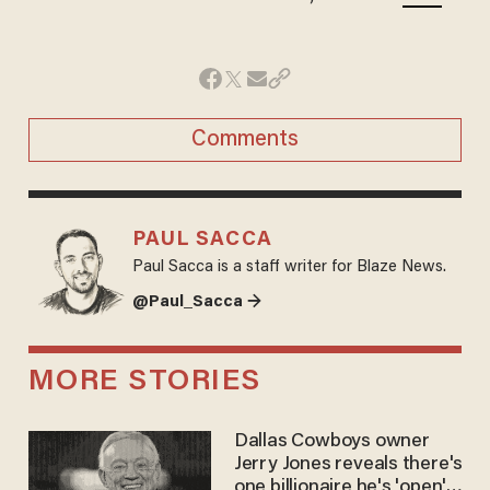
Comments
PAUL SACCA
Paul Sacca is a staff writer for Blaze News.
@Paul_Sacca →
MORE STORIES
Dallas Cowboys owner
Jerry Jones reveals there's
one billionaire he's 'open'