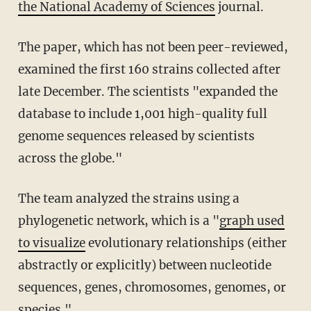
the National Academy of Sciences
journal.
The paper, which has not been peer-reviewed,
examined the first 160 strains collected after
late December. The scientists "expanded the
database to include 1,001 high-quality full
genome sequences released by scientists
across the globe."
The team analyzed the strains using a
phylogenetic network, which is a "
graph used
to visualize
evolutionary relationships (either
abstractly or explicitly) between nucleotide
sequences, genes, chromosomes, genomes, or
species."