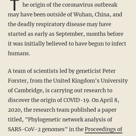
T
he origin of the coronavirus outbreak
may have been outside of Wuhan, China, and
the deadly respiratory disease may have
started as early as September, months before
it was initially believed to have begun to infect
humans.
A team of scientists led by geneticist Peter
Forster, from the United Kingdom's University
of Cambridge, is carrying out research to
discover the origin of COVID-19. On April 8,
2020, the research team published a paper
titled, "Phylogenetic network analysis of
SARS-CoV-2 genomes" in the
Proceedings of