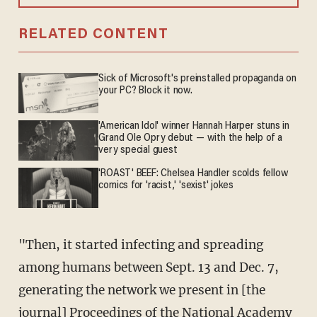
RELATED CONTENT
Sick of Microsoft's preinstalled propaganda on
your PC? Block it now.
'American Idol' winner Hannah Harper stuns in
Grand Ole Opry debut — with the help of a
very special guest
'ROAST' BEEF: Chelsea Handler scolds fellow
comics for 'racist,' 'sexist' jokes
"Then, it started infecting and spreading
among humans between Sept. 13 and Dec. 7,
generating the network we present in [the
journal] Proceedings of the National Academy