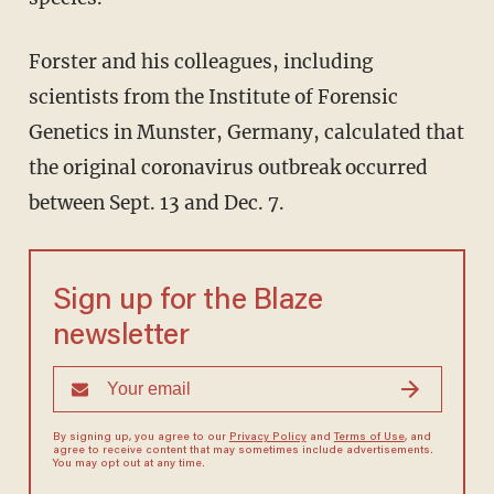
Forster and his colleagues, including
scientists from the Institute of Forensic
Genetics in Munster, Germany, calculated that
the original coronavirus outbreak occurred
between Sept. 13 and Dec. 7.
Sign up for the Blaze
newsletter
By signing up, you agree to our
Privacy Policy
and
Terms of Use
, and
agree to receive content that may sometimes include advertisements.
You may opt out at any time.