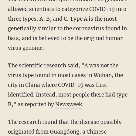
allowed scientists to categorize COVID-19 into
three types: A, B, and C. Type A is the most
genetically similar to the coronavirus found in
bats, and is believed to be the original human
virus genome.
The scientific research said, "A was not the
virus type found in most cases in Wuhan, the
city in China where COVID-19 was first
identified. Instead, most people there had type
B," as reported by
Newsweek
.
The research found that the disease possibly
originated from Guangdong, a Chinese