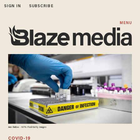
SIGN IN
SUBSCRIBE
MENU
Jane Barlow - WPA Pool/Getty Images
COVID-19