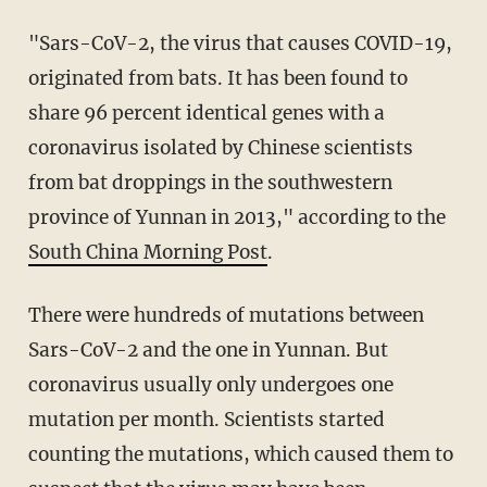
"Sars-CoV-2, the virus that causes COVID-19,
originated from bats. It has been found to
share 96 percent identical genes with a
coronavirus isolated by Chinese scientists
from bat droppings in the southwestern
province of Yunnan in 2013," according to the
South China Morning Post
.
There were hundreds of mutations between
Sars-CoV-2 and the one in Yunnan. But
coronavirus usually only undergoes one
mutation per month. Scientists started
counting the mutations, which caused them to