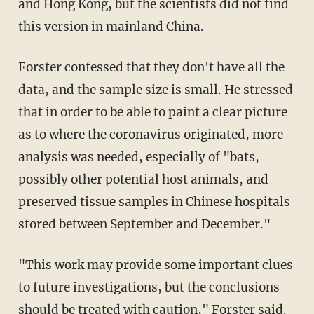
and Hong Kong, but the scientists did not find
this version in mainland China.
Forster confessed that they don't have all the
data, and the sample size is small. He stressed
that in order to be able to paint a clear picture
as to where the coronavirus originated, more
analysis was needed, especially of "bats,
possibly other potential host animals, and
preserved tissue samples in Chinese hospitals
stored between September and December."
"This work may provide some important clues
to future investigations, but the conclusions
should be treated with caution," Forster
said
.