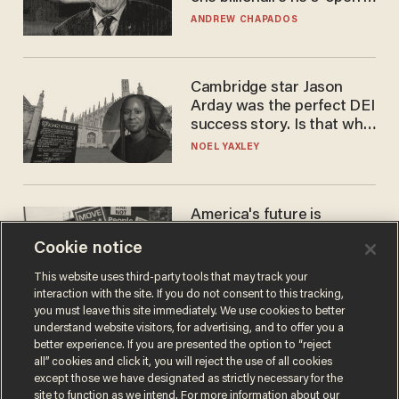
to selling to
ANDREW CHAPADOS
Cambridge star Jason
Arday was the perfect DEI
success story. Is that why
nobody questioned him?
NOEL YAXLEY
America's future is
Republican — but not for
Cookie notice
the reason you may think
JOHN MAC GHLIONN
This website uses third-party tools that may track your
interaction with the site. If you do not consent to this tracking,
you must leave this site immediately. We use cookies to better
understand website visitors, for advertising, and to offer you a
better experience. If you are presented the option to “reject
all” cookies and click it, you will reject the use of all cookies
except those we have designated as strictly necessary for the
site to function as we intend. For more information about our