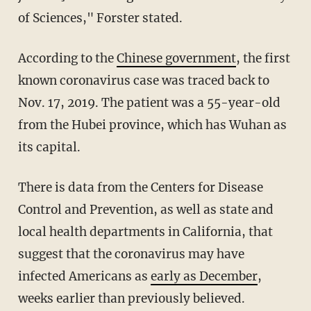
of Sciences," Forster stated.
According to the
Chinese government
, the first
known coronavirus case was traced back to
Nov. 17, 2019. The patient was a 55-year-old
from the Hubei province, which has Wuhan as
its capital.
There is data from the Centers for Disease
Control and Prevention, as well as state and
local health departments in California, that
suggest that the coronavirus may have
infected Americans as
early as December
,
weeks earlier than previously believed.