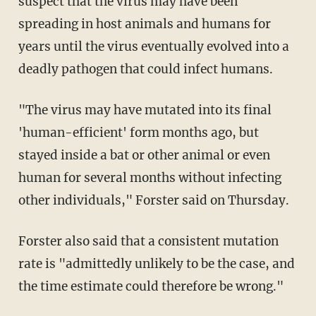
suspect that the virus may have been
spreading in host animals and humans for
years until the virus eventually evolved into a
deadly pathogen that could infect humans.
"The virus may have mutated into its final
'human-efficient' form months ago, but
stayed inside a bat or other animal or even
human for several months without infecting
other individuals," Forster said on Thursday.
Forster also said that a consistent mutation
rate is "admittedly unlikely to be the case, and
the time estimate could therefore be wrong."