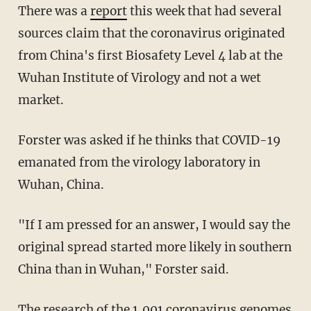
There was a
report
this week that had several
sources claim that the coronavirus originated
from China's first Biosafety Level 4 lab at the
Wuhan Institute of Virology and not a wet
market.
Forster was asked if he thinks that COVID-19
emanated from the virology laboratory in
Wuhan, China.
"If I am pressed for an answer, I would say the
original spread started more likely in southern
China than in Wuhan," Forster said.
The research of the 1,001 coronavirus genomes