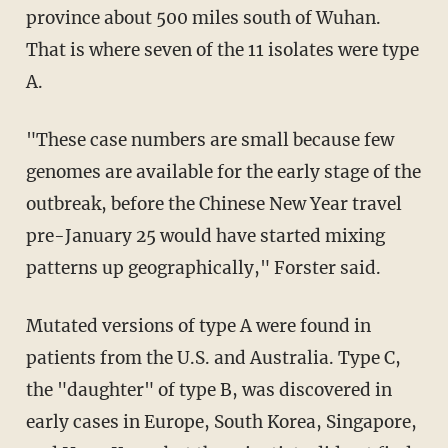
province about 500 miles south of Wuhan.
That is where seven of the 11 isolates were type
A.
"These case numbers are small because few
genomes are available for the early stage of the
outbreak, before the Chinese New Year travel
pre-January 25 would have started mixing
patterns up geographically," Forster said.
Mutated versions of type A were found in
patients from the U.S. and Australia. Type C,
the "daughter" of type B, was discovered in
early cases in Europe, South Korea, Singapore,