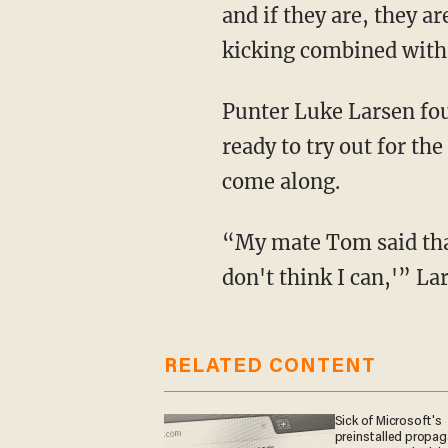
and if they are, they a
kicking combined with s
Punter Luke Larsen found himself in this exact situation when his friend signaled he was
ready to try out for th
come along.
“My mate Tom said that I should try and do it. And I was like, 'No. I'm too old. I don't I
don't think I can,'” La
RELATED CONTENT
Sick of Microsoft's
preinstalled propa