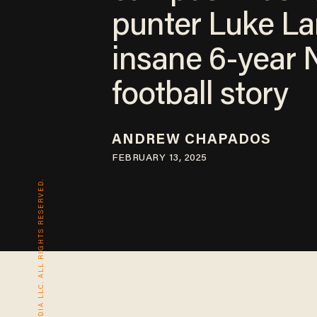
punter Luke La
insane 6-year
football story
ANDREW CHAPADOS
FEBRUARY 13, 2025
© 2026 BLAZE MEDIA LLC. ALL RIGHTS RESERVED.