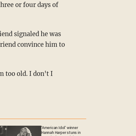
hree or four days of
friend convince him to
'American Idol' winner
Hannah Harper stuns in