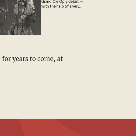
Grand Ole Opry debut —
with the help of a very
special guest