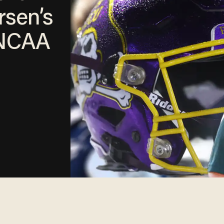
rsen’s
 NCAA