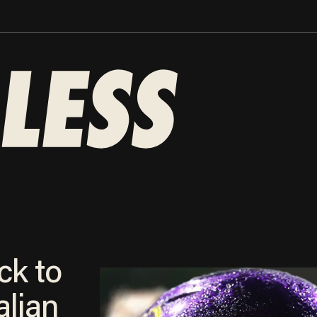
ck to
alian