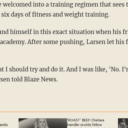
re welcomed into a training regimen that sees t
ix days of fitness and weight training.
e academy. After some pushing, Larsen let his 
rsen told Blaze News.
'ROAST' BEEF: Chelsea
ganda
Handler scolds fellow