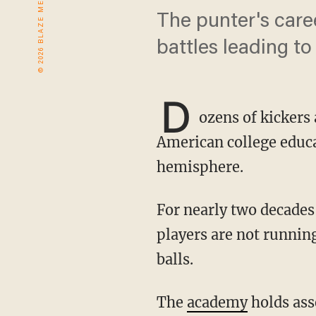
The punter's car
battles leading to
D
ozens of kickers
American college educat
hemisphere.
For nearly two decades, most have come straight from Australia’s ProKick academy. There,
players are not running
balls.
The
academy
holds asse