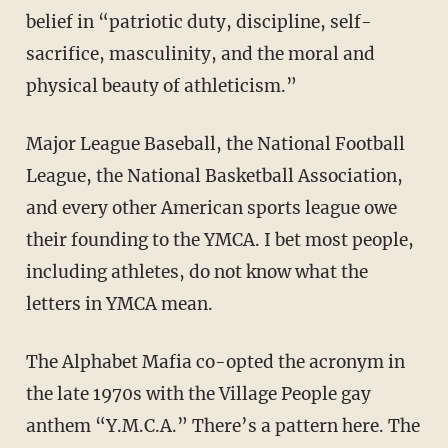
belief in “patriotic duty, discipline, self-
sacrifice, masculinity, and the moral and
physical beauty of athleticism.”
Major League Baseball, the National Football
League, the National Basketball Association,
and every other American sports league owe
their founding to the YMCA. I bet most people,
including athletes, do not know what the
letters in YMCA mean.
The Alphabet Mafia co-opted the acronym in
the late 1970s with the Village People gay
anthem “Y.M.C.A.” There’s a pattern here. The