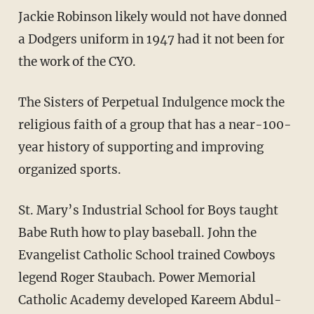
Jackie Robinson likely would not have donned
a Dodgers uniform in 1947 had it not been for
the work of the CYO.
The Sisters of Perpetual Indulgence mock the
religious faith of a group that has a near-100-
year history of supporting and improving
organized sports.
St. Mary’s Industrial School for Boys taught
Babe Ruth how to play baseball. John the
Evangelist Catholic School trained Cowboys
legend Roger Staubach. Power Memorial
Catholic Academy developed Kareem Abdul-