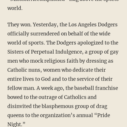
world.
They won. Yesterday, the Los Angeles Dodgers
officially surrendered on behalf of the wide
world of sports. The Dodgers apologized to the
Sisters of Perpetual Indulgence, a group of gay
men who mock religious faith by dressing as
Catholic nuns, women who dedicate their
entire lives to God and to the service of their
fellow man. A week ago, the baseball franchise
bowed to the outrage of Catholics and
disinvited the blasphemous group of drag
queens to the organization’s annual “Pride
Night.”