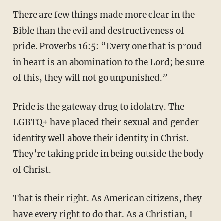
There are few things made more clear in the
Bible than the evil and destructiveness of
pride. Proverbs 16:5: “Every one that is proud
in heart is an abomination to the Lord; be sure
of this, they will not go unpunished.”
Pride is the gateway drug to idolatry. The
LGBTQ+ have placed their sexual and gender
identity well above their identity in Christ.
They’re taking pride in being outside the body
of Christ.
That is their right. As American citizens, they
have every right to do that. As a Christian, I