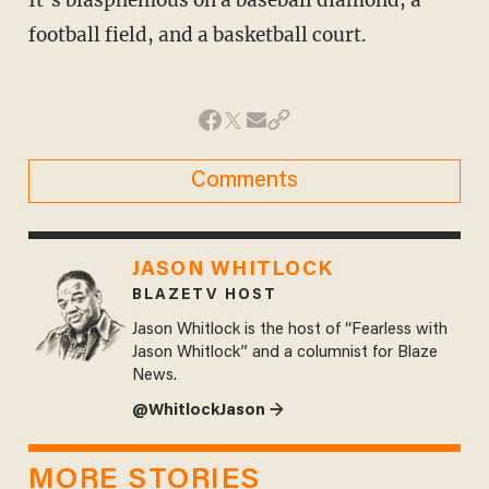
It’s blasphemous on a baseball diamond, a
football field, and a basketball court.
Comments
JASON WHITLOCK
BLAZETV HOST
Jason Whitlock is the host of “Fearless with
Jason Whitlock” and a columnist for Blaze
News.
@WhitlockJason →
MORE STORIES