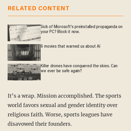
RELATED CONTENT
Sick of Microsoft's preinstalled propaganda on
your PC? Block it now.
6 movies that warned us about AI
Killer drones have conquered the skies. Can
we ever be safe again?
It’s a wrap. Mission accomplished. The sports
world favors sexual and gender identity over
religious faith. Worse, sports leagues have
disavowed their founders.