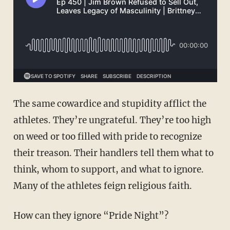
The same cowardice and stupidity afflict the
athletes. They’re ungrateful. They’re too high
on weed or too filled with pride to recognize
their treason. Their handlers tell them what to
think, whom to support, and what to ignore.
Many of the athletes feign religious faith.
How can they ignore “Pride Night”?