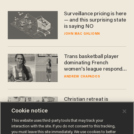
Surveillance pricing is here
— and this surprising state
is saying NO
JOHN MAC GHLIONN
Trans basketball player
dominating French
women's league responds
to calls to play in WNBA
ANDREW CHAPADOS
Christian retreat is
becoming political defeat
Cookie notice
STEVE DEACE
This website uses third-party tools that may track your
interaction with the site. If you do not consent to this tracking,
you must leave this site immediately. We use cookies to better