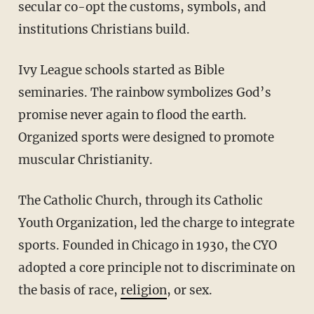
secular co-opt the customs, symbols, and
institutions Christians build.
Ivy League schools started as Bible
seminaries. The rainbow symbolizes God’s
promise never again to flood the earth.
Organized sports were designed to promote
muscular Christianity.
The Catholic Church, through its Catholic
Youth Organization, led the charge to integrate
sports. Founded in Chicago in 1930, the CYO
adopted a core principle not to discriminate on
the basis of race,
religion
, or sex.