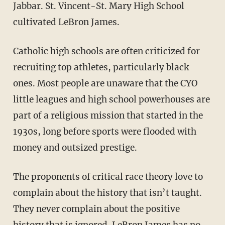
Jabbar. St. Vincent-St. Mary High School
cultivated LeBron James.
Catholic high schools are often criticized for
recruiting top athletes, particularly black
ones. Most people are unaware that the CYO
little leagues and high school powerhouses are
part of a religious mission that started in the
1930s, long before sports were flooded with
money and outsized prestige.
The proponents of critical race theory love to
complain about the history that isn’t taught.
They never complain about the positive