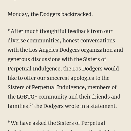
Monday, the Dodgers backtracked.
“After much thoughtful feedback from our
diverse communities, honest conversations
with the Los Angeles Dodgers organization and
generous discussions with the Sisters of
Perpetual Indulgence, the Los Dodgers would
like to offer our sincerest apologies to the
Sisters of Perpetual Indulgence, members of
the LGBTQ+ community and their friends and
families,” the Dodgers wrote in a statement.
“We have asked the Sisters of Perpetual