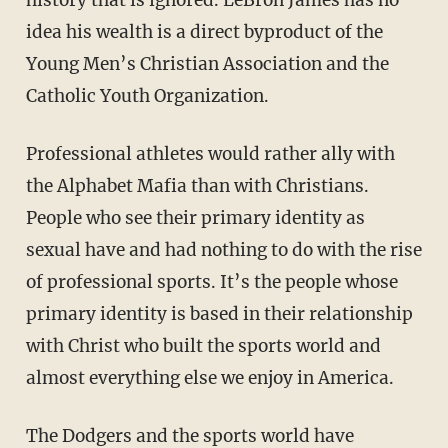
history that is ignored. LeBron James has no
idea his wealth is a direct byproduct of the
Young Men’s Christian Association and the
Catholic Youth Organization.
Professional athletes would rather ally with
the Alphabet Mafia than with Christians.
People who see their primary identity as
sexual have and had nothing to do with the rise
of professional sports. It’s the people whose
primary identity is based in their relationship
with Christ who built the sports world and
almost everything else we enjoy in America.
The Dodgers and the sports world have