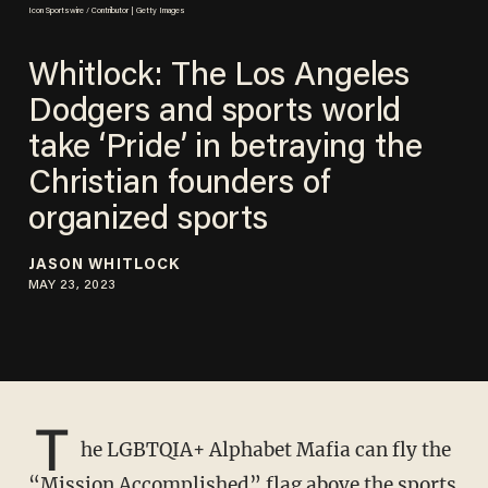
Icon Sportswire / Contributor | Getty Images
Whitlock: The Los Angeles
Dodgers and sports world
take ‘Pride’ in betraying the
Christian founders of
organized sports
JASON WHITLOCK
MAY 23, 2023
T
he LGBTQIA+ Alphabet Mafia can fly the
“Mission Accomplished” flag above the sports