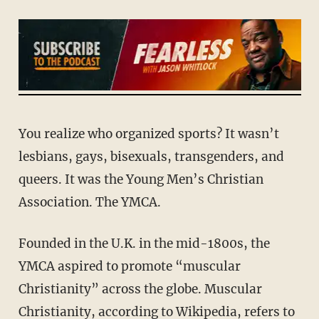
You realize who organized sports? It wasn’t
lesbians, gays, bisexuals, transgenders, and
queers. It was the Young Men’s Christian
Association. The YMCA.
Founded in the U.K. in the mid-1800s, the
YMCA aspired to promote “muscular
Christianity” across the globe. Muscular
Christianity, according to Wikipedia, refers to