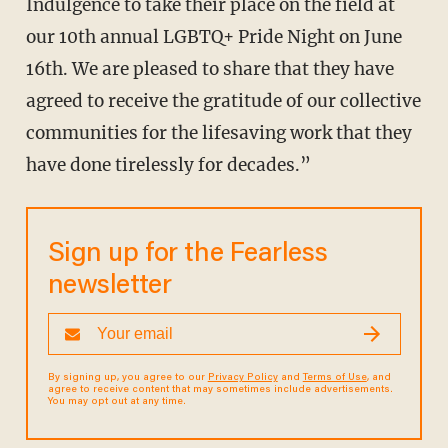
Indulgence to take their place on the field at
our 10th annual LGBTQ+ Pride Night on June
16th. We are pleased to share that they have
agreed to receive the gratitude of our collective
communities for the lifesaving work that they
have done tirelessly for decades.”
Sign up for the Fearless
newsletter
By signing up, you agree to our
Privacy Policy
and
Terms of Use
, and
agree to receive content that may sometimes include advertisements.
You may opt out at any time.