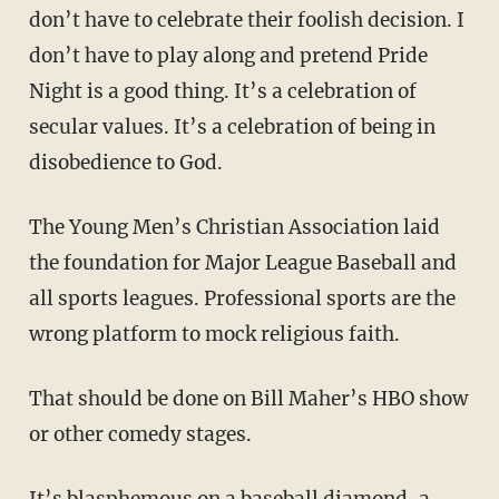
don’t have to celebrate their foolish decision. I
don’t have to play along and pretend Pride
Night is a good thing. It’s a celebration of
secular values. It’s a celebration of being in
disobedience to God.
The Young Men’s Christian Association laid
the foundation for Major League Baseball and
all sports leagues. Professional sports are the
wrong platform to mock religious faith.
That should be done on Bill Maher’s HBO show
or other comedy stages.