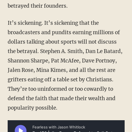
betrayed their founders.
It’s sickening. It’s sickening that the
broadcasters and pundits earning millions of
dollars talking about sports will not discuss
the betrayal. Stephen A. Smith, Dan Le Batard,
Shannon Sharpe, Pat McAfee, Dave Portnoy,
Jalen Rose, Mina Kimes, and all the rest are
grifters eating off a table set by Christians.
They’re too uninformed or too cowardly to
defend the faith that made their wealth and
popularity possible.