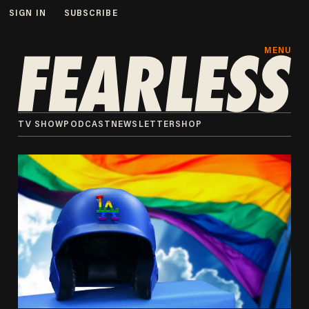
SIGN IN
SUBSCRIBE
MENU
TV SHOW
PODCAST
NEWSLETTER
SHOP