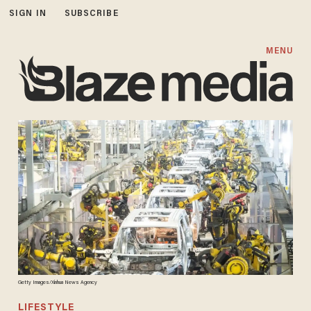
SIGN IN
SUBSCRIBE
MENU
Getty Images/Xinhua News Agency
LIFESTYLE