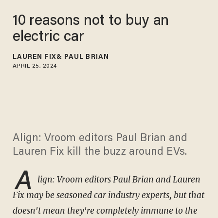
10 reasons not to buy an
electric car
LAUREN FIX
PAUL BRIAN
APRIL 25, 2024
Align: Vroom editors Paul Brian and
Lauren Fix kill the buzz around EVs.
A
lign: Vroom ed
itors Paul Brian and Lauren
Fix may be seasoned car industry experts, but that
doesn't mean they're completely immune to the