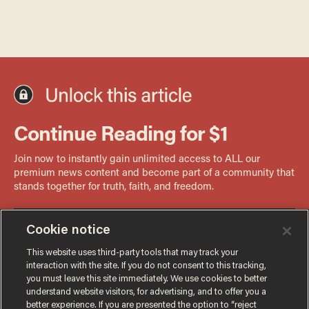
Cookie notice
This website uses third-party tools that may track your
interaction with the site. If you do not consent to this tracking,
you must leave this site immediately. We use cookies to better
understand website visitors, for advertising, and to offer you a
better experience. If you are presented the option to “reject