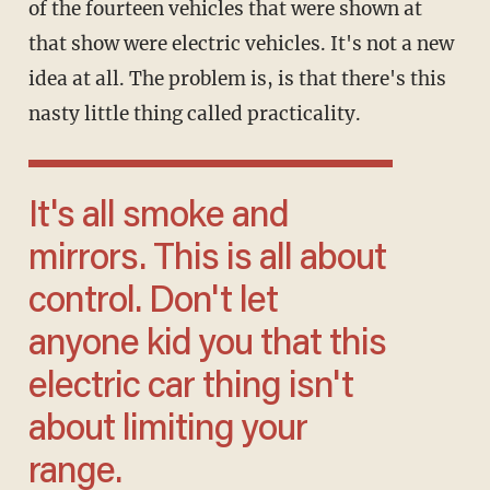
of the fourteen vehicles that were shown at
that show were electric vehicles. It's not a new
idea at all. The problem is, is that there's this
nasty little thing called practicality.
It's all smoke and
mirrors. This is all about
control. Don't let
anyone kid you that this
electric car thing isn't
about limiting your
range.