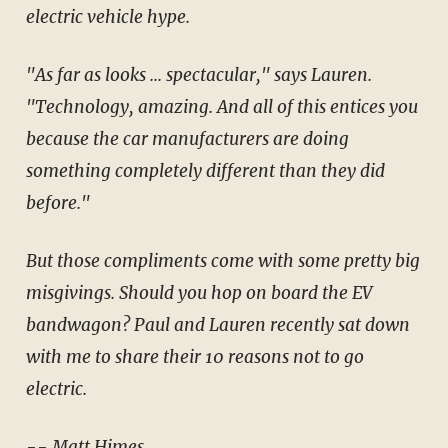
electric vehicle hype.
"As far as looks ... spectacular," says Lauren.
"Technology, amazing. And all of this entices you
because the car manufacturers are doing
something completely different than they did
before."
But those compliments come with some pretty big
misgivings. Should you hop on board the EV
bandwagon? Paul and Lauren recently sat down
with me to share their 10 reasons not to go
electric.
-- Matt Himes