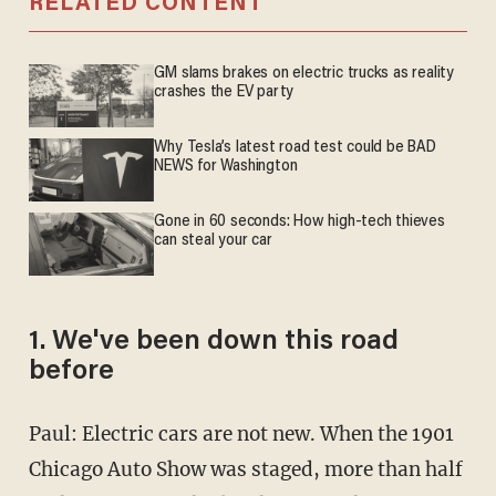
RELATED CONTENT
GM slams brakes on electric trucks as reality
crashes the EV party
Why Tesla’s latest road test could be BAD
NEWS for Washington
Gone in 60 seconds: How high-tech thieves
can steal your car
1. We've been down this road
before
Paul: Electric cars are not new. When the 1901
Chicago Auto Show was staged, more than half