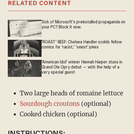
RELATED CONTENT
Sick of Microsoft's preinstalled propaganda on
your PC? Block it now.
'ROAST' BEEF: Chelsea Handler scolds fellow
comics for 'racist,' 'sexist' jokes
'American Idol' winner Hannah Harper stuns in
Grand Ole Opry debut — with the help of a
very special guest
Two large heads of romaine lettuce
Sourdough croutons
(optional)
Cooked chicken (optional)