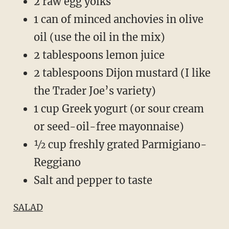
2 raw egg yolks
1 can of minced anchovies in olive
oil (use the oil in the mix)
2 tablespoons lemon juice
2 tablespoons Dijon mustard (I like
the Trader Joe’s variety)
1 cup Greek yogurt (or sour cream
or seed-oil-free mayonnaise)
½ cup freshly grated Parmigiano-
Reggiano
Salt and pepper to taste
SALAD