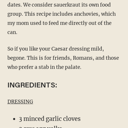
dates. We consider sauerkraut its own food
group. This recipe includes anchovies, which
my mom used to feed me directly out of the
can.
So if you like your Caesar dressing mild,
begone. This is for friends, Romans, and those
who prefer a stab in the palate.
INGREDIENTS:
DRESSING
3 minced garlic cloves