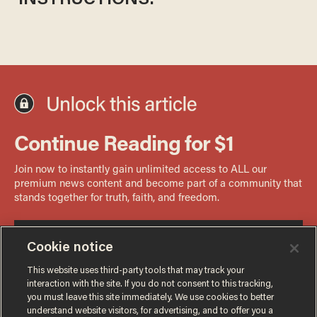
INSTRUCTIONS:
Cookie notice
This website uses third-party tools that may track your
interaction with the site. If you do not consent to this tracking,
you must leave this site immediately. We use cookies to better
understand website visitors, for advertising, and to offer you a