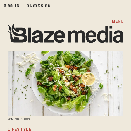
SIGN IN
SUBSCRIBE
MENU
Getty Images/lisegagne
LIFESTYLE