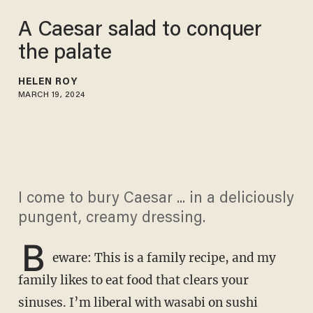
A Caesar salad to conquer
the palate
HELEN ROY
MARCH 19, 2024
I come to bury Caesar ... in a deliciously
pungent, creamy dressing.
B
eware: This is a family recipe, and my
family likes to eat food that clears your
sinuses. I’m liberal with wasabi on sushi