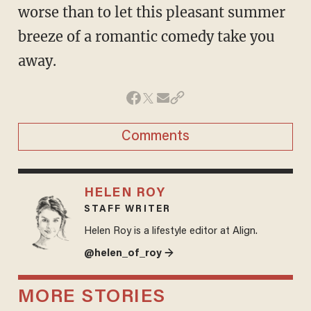
worse than to let this pleasant summer
breeze of a romantic comedy take you
away.
Comments
HELEN ROY
STAFF WRITER
Helen Roy is a lifestyle editor at Align.
@helen_of_roy →
MORE STORIES