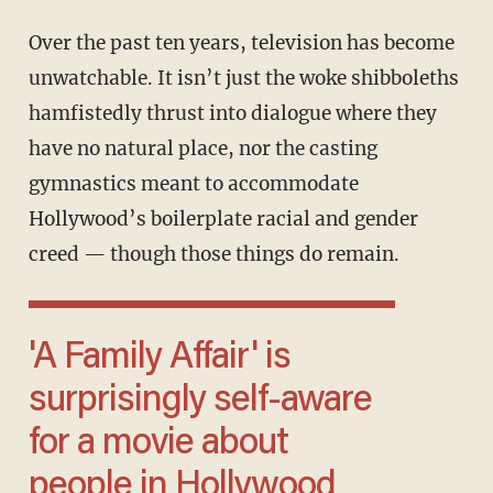
Over the past ten years, television has become
unwatchable. It isn’t just the woke shibboleths
hamfistedly thrust into dialogue where they
have no natural place, nor the casting
gymnastics meant to accommodate
Hollywood’s boilerplate racial and gender
creed — though those things do remain.
'A Family Affair' is
surprisingly self-aware
for a movie about
people in Hollywood