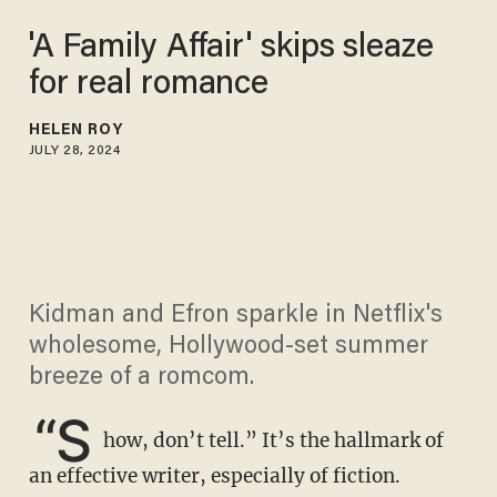
'A Family Affair' skips sleaze
for real romance
HELEN ROY
JULY 28, 2024
Kidman and Efron sparkle in Netflix's
wholesome, Hollywood-set summer
breeze of a romcom.
“S
how, don’t tell.” It’s the hallmark of
an effective writer, especially of fiction.