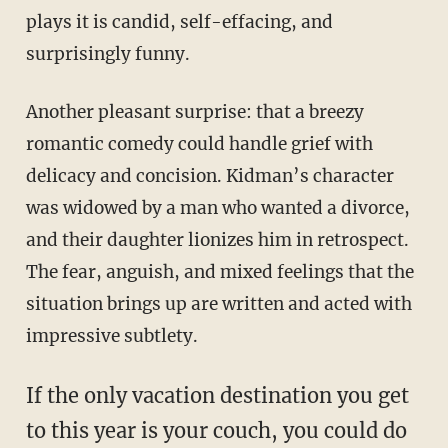
plays it is candid, self-effacing, and
surprisingly funny.
Another pleasant surprise: that a breezy
romantic comedy could handle grief with
delicacy and concision. Kidman’s character
was widowed by a man who wanted a divorce,
and their daughter lionizes him in retrospect.
The fear, anguish, and mixed feelings that the
situation brings up are written and acted with
impressive subtlety.
If the only vacation destination you get
to this year is your couch, you could do