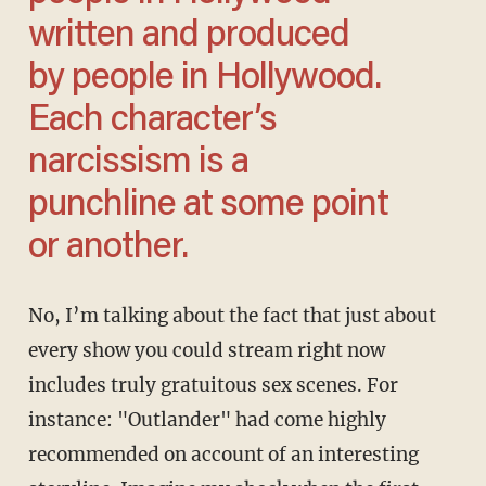
written and produced
by people in Hollywood.
Each character’s
narcissism is a
punchline at some point
or another.
No, I’m talking about the fact that just about
every show you could stream right now
includes truly gratuitous sex scenes. For
instance: "Outlander" had come highly
recommended on account of an interesting