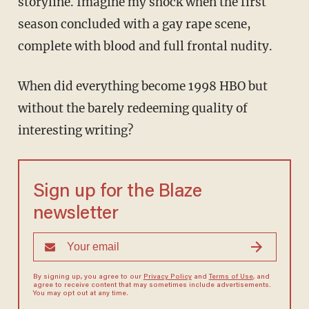
storyline. Imagine my shock when the first
season concluded with a gay rape scene,
complete with blood and full frontal nudity.
When did everything become 1998 HBO but
without the barely redeeming quality of
interesting writing?
Sign up for the Blaze
newsletter
By signing up, you agree to our
Privacy Policy
and
Terms of Use
, and
agree to receive content that may sometimes include advertisements.
You may opt out at any time.