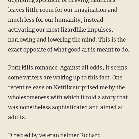
leaves little room for our imagination and
much less for our humanity, instead
activating our most lizardlike impulses,
narrowing and lowering the mind. This is the
exact opposite of what good art is meant to do.
Porn kills romance. Against all odds, it seems
some writers are waking up to this fact. One
recent release on Netflix surprised me by the
wholesomeness with which it told a story that
was nonetheless sophisticated and aimed at
adults.
Directed by veteran helmer Richard