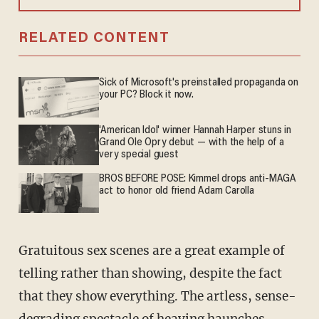
RELATED CONTENT
Sick of Microsoft's preinstalled propaganda on
your PC? Block it now.
'American Idol' winner Hannah Harper stuns in
Grand Ole Opry debut — with the help of a
very special guest
BROS BEFORE POSE: Kimmel drops anti-MAGA
act to honor old friend Adam Carolla
Gratuitous sex scenes are a great example of
telling rather than showing, despite the fact
that they show everything. The artless, sense-
degrading spectacle of heaving haunches