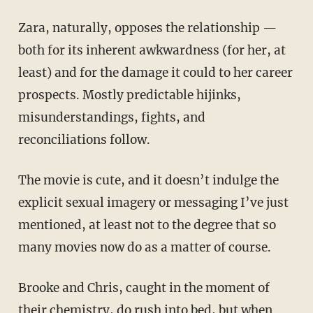
Zara, naturally, opposes the relationship —
both for its inherent awkwardness (for her, at
least) and for the damage it could to her career
prospects. Mostly predictable hijinks,
misunderstandings, fights, and
reconciliations follow.
The movie is cute, and it doesn’t indulge the
explicit sexual imagery or messaging I’ve just
mentioned, at least not to the degree that so
many movies now do as a matter of course.
Brooke and Chris, caught in the moment of
their chemistry, do rush into bed, but when