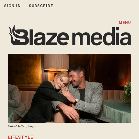
SIGN IN
SUBSCRIBE
MENU
Charley Gallay/Getty Images
LIFESTYLE