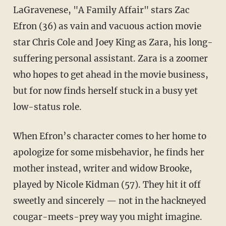
LaGravenese, "A Family Affair" stars Zac
Efron (36) as vain and vacuous action movie
star Chris Cole and Joey King as Zara, his long-
suffering personal assistant. Zara is a zoomer
who hopes to get ahead in the movie business,
but for now finds herself stuck in a busy yet
low-status role.
When Efron’s character comes to her home to
apologize for some misbehavior, he finds her
mother instead, writer and widow Brooke,
played by Nicole Kidman (57). They hit it off
sweetly and sincerely — not in the hackneyed
cougar-meets-prey way you might imagine.