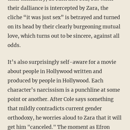
their dalliance is intercepted by Zara, the
cliche “it was just sex” is betrayed and turned
on its head by their clearly burgeoning mutual
love, which turns out to be sincere, against all
odds.
It’s also surprisingly self-aware for a movie
about people in Hollywood written and
produced by people in Hollywood. Each
character’s narcissism is a punchline at some
point or another. After Cole says something
that mildly contradicts current gender
orthodoxy, he worries aloud to Zara that it will
get him "canceled." The moment as Efron