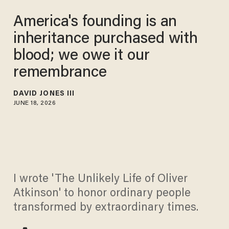
America's founding is an
inheritance purchased with
blood; we owe it our
remembrance
DAVID JONES III
JUNE 18, 2026
I wrote 'The Unlikely Life of Oliver
Atkinson' to honor ordinary people
transformed by extraordinary times.