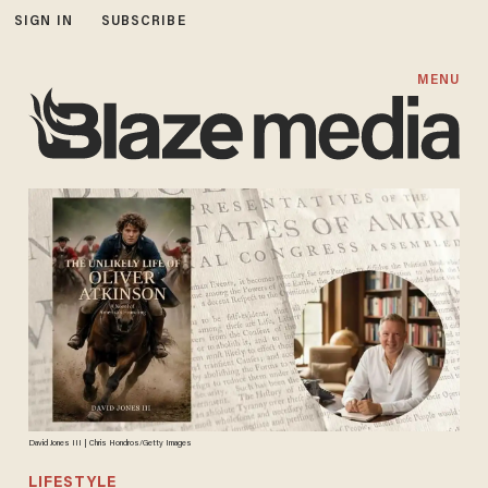
SIGN IN
SUBSCRIBE
MENU
David Jones III | Chris Hondros/Getty Images
LIFESTYLE