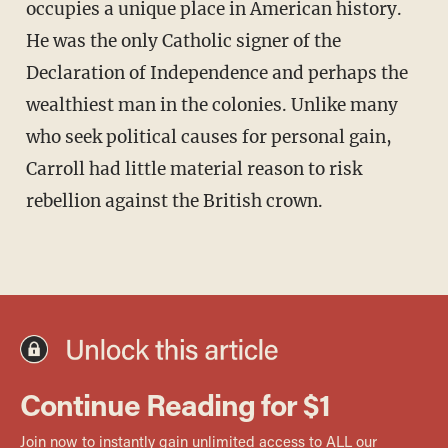
occupies a unique place in American history.
He was the only Catholic signer of the
Declaration of Independence and perhaps the
wealthiest man in the colonies. Unlike many
who seek political causes for personal gain,
Carroll had little material reason to risk
rebellion against the British crown.