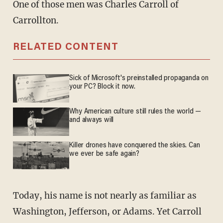
One of those men was Charles Carroll of
Carrollton.
RELATED CONTENT
Sick of Microsoft's preinstalled propaganda on
your PC? Block it now.
Why American culture still rules the world —
and always will
Killer drones have conquered the skies. Can
we ever be safe again?
Today, his name is not nearly as familiar as
Washington, Jefferson, or Adams. Yet Carroll