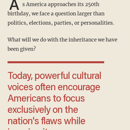
A
s America approaches its 250th
birthday, we face a question larger than
politics, elections, parties, or personalities.
What will we do with the inheritance we have
been given?
Today, powerful cultural
voices often encourage
Americans to focus
exclusively on the
nation's flaws while