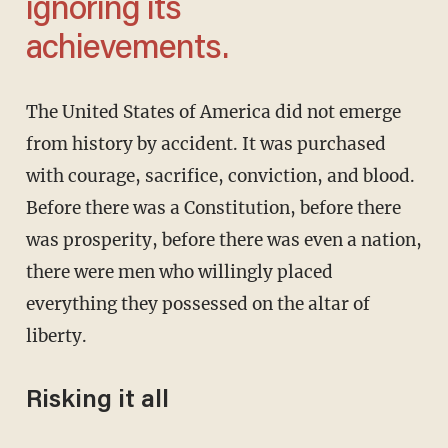
ignoring its
achievements.
The United States of America did not emerge
from history by accident. It was purchased
with courage, sacrifice, conviction, and blood.
Before there was a Constitution, before there
was prosperity, before there was even a nation,
there were men who willingly placed
everything they possessed on the altar of
liberty.
Risking it all