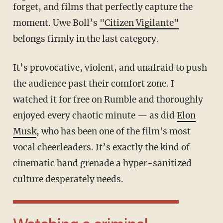
forget, and films that perfectly capture the
moment. Uwe Boll’s
"Citizen Vigilante"
belongs firmly in the last category.
It’s provocative, violent, and unafraid to push
the audience past their comfort zone. I
watched it for free on Rumble and thoroughly
enjoyed every chaotic minute — as did
Elon
Musk
, who has been one of the film's most
vocal cheerleaders. It’s exactly the kind of
cinematic hand grenade a hyper-sanitized
culture desperately needs.