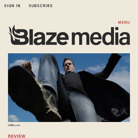
SIGN IN
SUBSCRIBE
MENU
bollfilms.com
REVIEW