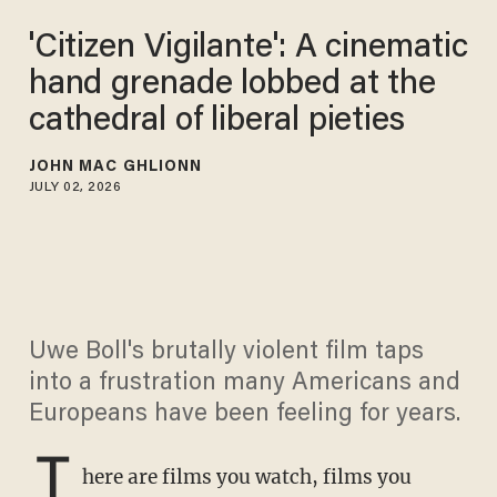
'Citizen Vigilante': A cinematic
hand grenade lobbed at the
cathedral of liberal pieties
JOHN MAC GHLIONN
JULY 02, 2026
Uwe Boll's brutally violent film taps
into a frustration many Americans and
Europeans have been feeling for years.
T
here are films you watch, films you