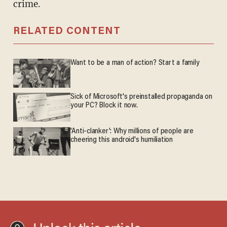
crime.
RELATED CONTENT
Want to be a man of action? Start a family
Sick of Microsoft's preinstalled propaganda on
your PC? Block it now.
'Anti-clanker': Why millions of people are
cheering this android's humiliation