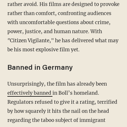
rather avoid. His films are designed to provoke
rather than comfort, confronting audiences
with uncomfortable questions about crime,
power, justice, and human nature. With
"
Citizen Vigilante," he has delivered what may
be his most explosive film yet.
Banned in Germany
Unsurprisingly, the film has already been
effectively banned
in Boll’s homeland.
Regulators refused to give it a rating, terrified
by how squarely it hits the nail on the head
regarding the taboo subject of immigrant