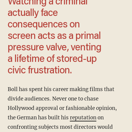
Watching a criminal
actually face
consequences on
screen acts as a primal
pressure valve, venting
a lifetime of stored-up
civic frustration.
Boll has spent his career making films that
divide audiences. Never one to chase
Hollywood approval or fashionable opinion,
the German has built his
reputation
on
confronting subjects most directors would