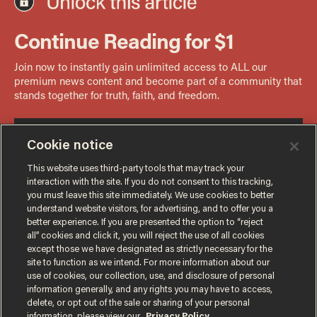
Cookie notice
This website uses third-party tools that may track your
interaction with the site. If you do not consent to this tracking,
you must leave this site immediately. We use cookies to better
understand website visitors, for advertising, and to offer you a
better experience. If you are presented the option to “reject
all” cookies and click it, you will reject the use of all cookies
except those we have designated as strictly necessary for the
site to function as we intend. For more information about our
use of cookies, our collection, use, and disclosure of personal
information generally, and any rights you may have to access,
delete, or opt out of the sale or sharing of your personal
Terms of Use
Privacy Policy
California Privacy Notice
information, please view our
Privacy Policy