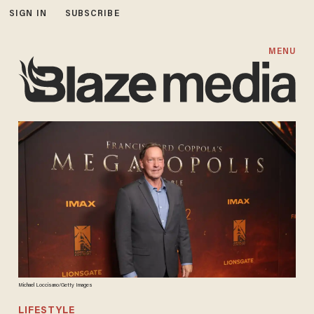
SIGN IN
SUBSCRIBE
MENU
Michael Loccisano/Getty Images
LIFESTYLE