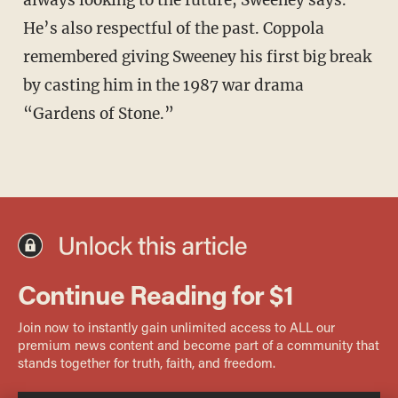
He’s also respectful of the past. Coppola
remembered giving Sweeney his first big break
by casting him in the 1987 war drama
“Gardens of Stone.”