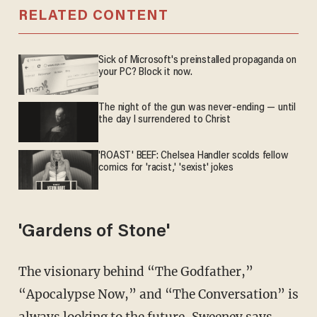
RELATED CONTENT
Sick of Microsoft's preinstalled propaganda on
your PC? Block it now.
The night of the gun was never-ending — until
the day I surrendered to Christ
'ROAST' BEEF: Chelsea Handler scolds fellow
comics for 'racist,' 'sexist' jokes
'Gardens of Stone'
The visionary behind “The Godfather,”
“Apocalypse Now,” and “The Conversation” is
always looking to the future, Sweeney says.