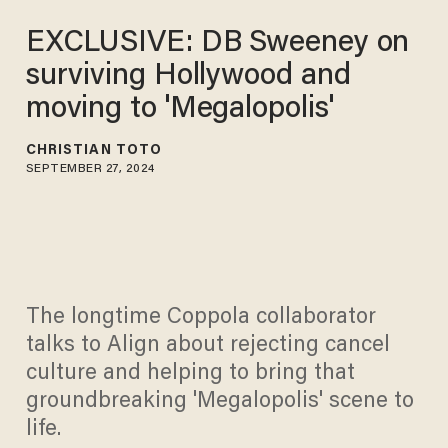
EXCLUSIVE: DB Sweeney on
surviving Hollywood and
moving to 'Megalopolis'
CHRISTIAN TOTO
SEPTEMBER 27, 2024
The longtime Coppola collaborator
talks to Align about rejecting cancel
culture and helping to bring that
groundbreaking 'Megalopolis' scene to
life.