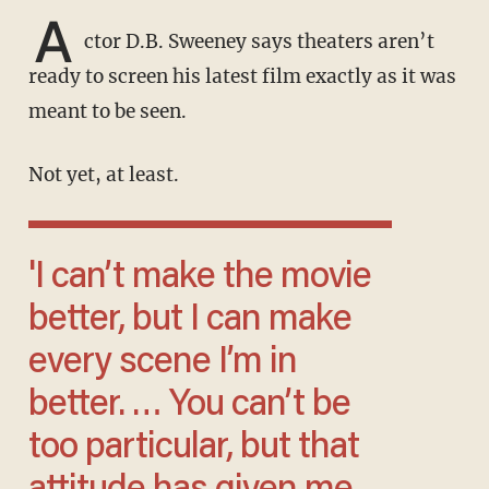
A
ctor D.B. Sweeney says theaters aren’t
ready to screen his latest film exactly as it was
meant to be seen.
Not yet, at least.
'I can’t make the movie
better, but I can make
every scene I’m in
better. … You can’t be
too particular, but that