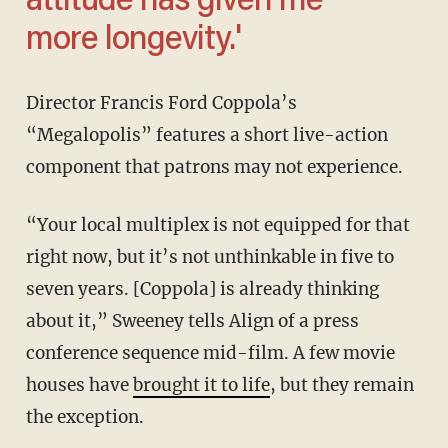
attitude has given me
more longevity.'
Director Francis Ford Coppola’s
“Megalopolis” features a short live-action
component that patrons may not experience.
“Your local multiplex is not equipped for that
right now, but it’s not unthinkable in five to
seven years. [Coppola] is already thinking
about it,” Sweeney tells Align of a press
conference sequence mid-film. A few movie
houses have
brought it to life
, but they remain
the exception.