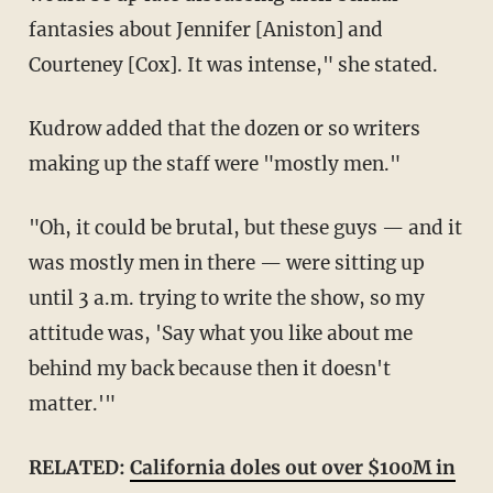
fantasies about Jennifer [Aniston] and
Courteney [Cox]. It was intense," she stated.
Kudrow added that the dozen or so writers
making up the staff were "mostly men."
"Oh, it could be brutal, but these guys — and it
was mostly men in there — were sitting up
until 3 a.m. trying to write the show, so my
attitude was, 'Say what you like about me
behind my back because then it doesn't
matter.'"
RELATED:
California doles out over $100M in