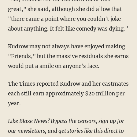
great," she said, although she did allow that
"there came a point where you couldn't joke
about anything. It felt like comedy was dying."
Kudrow may not always have enjoyed making
"Friends," but the massive residuals she earns
would put a smile on anyone's face.
The Times reported Kudrow and her castmates
each still earn approximately $20 million per
year.
Like Blaze News? Bypass the censors, sign up for
our newsletters, and get stories like this direct to