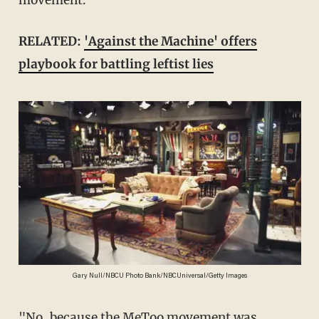
movement.
RELATED:
'Against the Machine' offers
playbook for battling leftist lies
Gary Null/NBCU Photo Bank/NBCUniversal/Getty Images
"No, because the MeToo movement was