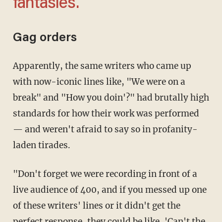
fantasies.'
Gag orders
Apparently, the same writers who came up
with now-iconic lines like, "We were on a
break" and "How you doin'?" had brutally high
standards for how their work was performed
— and weren't afraid to say so in profanity-
laden tirades.
"Don't forget we were recording in front of a
live audience of 400, and if you messed up one
of these writers' lines or it didn't get the
perfect response, they could be like, 'Can't the