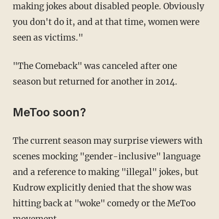
making jokes about disabled people. Obviously
you don't do it, and at that time, women were
seen as victims."
"The Comeback" was canceled after one
season but returned for another in 2014.
MeToo soon?
The current season may surprise viewers with
scenes mocking "gender-inclusive" language
and a reference to making "illegal" jokes, but
Kudrow explicitly denied that the show was
hitting back at "woke" comedy or the MeToo