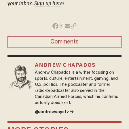
your inbox.
Sign up here
!
Comments
ANDREW CHAPADOS
Andrew Chapados is a writer focusing on
sports, culture, entertainment, gaming, and
U.S. politics. The podcaster and former
radio-broadcaster also served in the
Canadian Armed Forces, which he confirms
actually does exist.
@andrewsaystv →