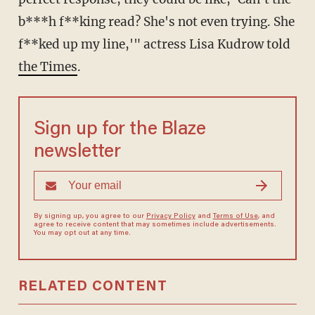
b***h f**king read? She's not even trying. She
f**ked up my line,'" actress Lisa Kudrow told
the Times
.
Sign up for the Blaze
newsletter
By signing up, you agree to our
Privacy Policy
and
Terms of Use
, and
agree to receive content that may sometimes include advertisements.
You may opt out at any time.
RELATED CONTENT