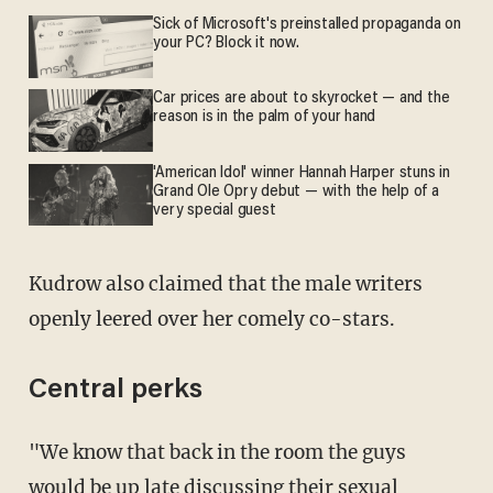
Sick of Microsoft's preinstalled propaganda on
your PC? Block it now.
Car prices are about to skyrocket — and the
reason is in the palm of your hand
'American Idol' winner Hannah Harper stuns in
Grand Ole Opry debut — with the help of a
very special guest
Kudrow also claimed that the male writers
openly leered over her comely co-stars.
Central perks
"We know that back in the room the guys
would be up late discussing their sexual