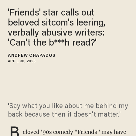
'Friends' star calls out
beloved sitcom's leering,
verbally abusive writers:
'Can't the b***h read?'
ANDREW CHAPADOS
APRIL 30, 2026
'Say what you like about me behind my
back because then it doesn't matter.'
B
eloved '90s comedy "Friends" may have