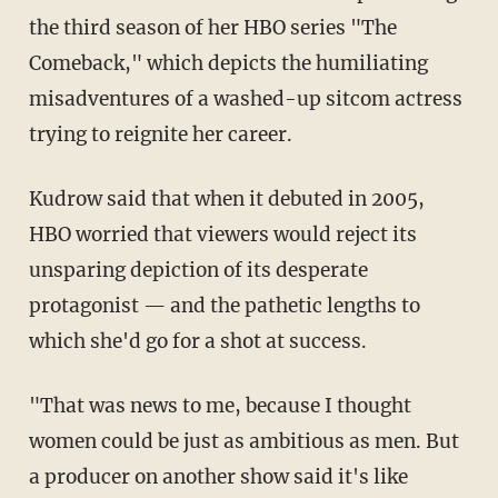
the third season of her HBO series "The
Comeback," which depicts the humiliating
misadventures of a washed-up sitcom actress
trying to reignite her career.
Kudrow said that when it debuted in 2005,
HBO worried that viewers would reject its
unsparing depiction of its desperate
protagonist — and the pathetic lengths to
which she'd go for a shot at success.
"That was news to me, because I thought
women could be just as ambitious as men. But
a producer on another show said it's like