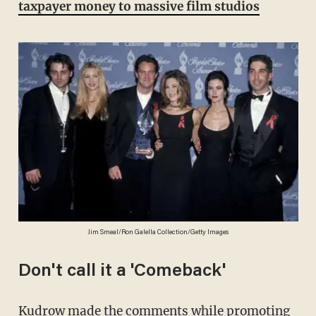
taxpayer money to massive film studios
Jim Smeal/Ron Galella Collection/Getty Images
Don't call it a 'Comeback'
Kudrow made the comments while promoting