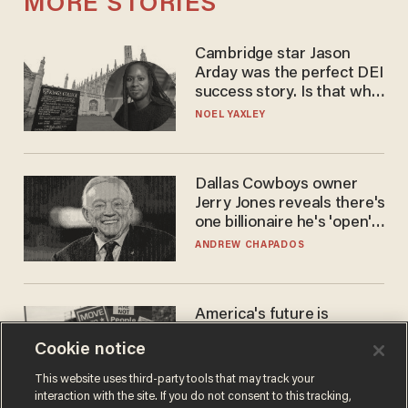
MORE STORIES
Cambridge star Jason
Arday was the perfect DEI
success story. Is that why
nobody questioned him?
NOEL YAXLEY
Dallas Cowboys owner
Jerry Jones reveals there's
one billionaire he's 'open'
to selling to
ANDREW CHAPADOS
America's future is
Republican — but not for
Cookie notice
the reason you may think
JOHN MAC GHLIONN
This website uses third-party tools that may track your
interaction with the site. If you do not consent to this tracking,