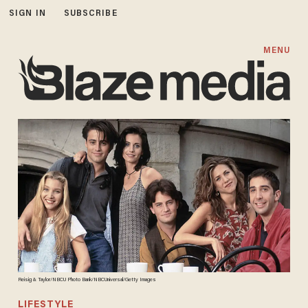
SIGN IN
SUBSCRIBE
MENU
Reisig & Taylor/NBCU Photo Bank/NBCUniversal/Getty Images
LIFESTYLE