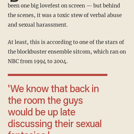
been one big lovefest on screen — but behind
the scenes, it was a toxic stew of verbal abuse
and sexual harassment.
At least, this is according to one of the stars of
the blockbuster ensemble sitcom, which ran on
NBC from 1994 to 2004.
'We know that back in
the room the guys
would be up late
discussing their sexual